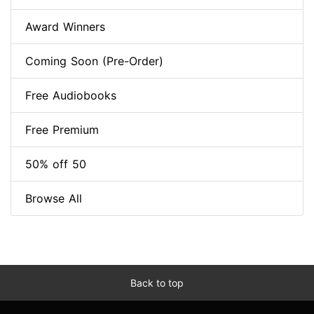
Award Winners
Coming Soon (Pre-Order)
Free Audiobooks
Free Premium
50% off 50
Browse All
Back to top