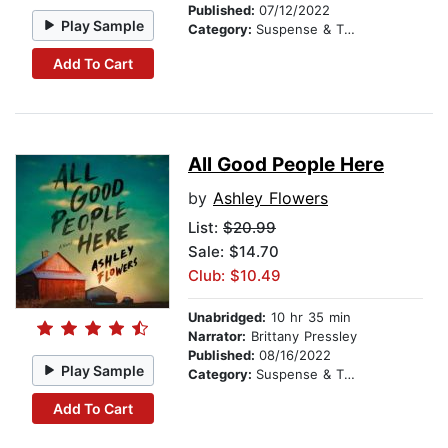
Published:
07/12/2022
Play Sample
Category:
Suspense & Thriller
Add To Cart
All Good People Here
by
Ashley Flowers
List:
$20.99
Sale: $14.70
Club: $10.49
Unabridged:
10 hr 35 min
Narrator:
Brittany Pressley
Published:
08/16/2022
Play Sample
Category:
Suspense & Thriller
Add To Cart