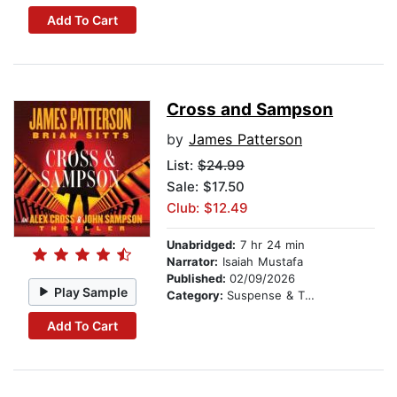
Add To Cart
Cross and Sampson
by
James Patterson
List:
$24.99
Sale: $17.50
Club: $12.49
Unabridged:
7 hr 24 min
Narrator:
Isaiah Mustafa
Published:
02/09/2026
Play Sample
Category:
Suspense & Thriller
Add To Cart