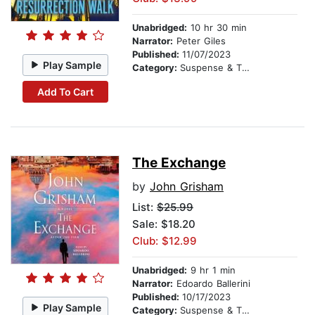
Unabridged:
10 hr 30 min
Narrator:
Peter Giles
Published:
11/07/2023
Play Sample
Category:
Suspense & Thriller
Add To Cart
The Exchange
by
John Grisham
List:
$25.99
Sale: $18.20
Club: $12.99
Unabridged:
9 hr 1 min
Narrator:
Edoardo Ballerini
Published:
10/17/2023
Play Sample
Category:
Suspense & Thriller