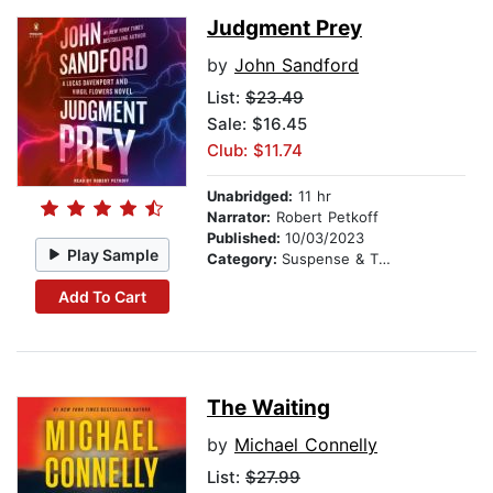
Judgment Prey
by
John Sandford
List:
$23.49
Sale: $16.45
Club: $11.74
Unabridged:
11 hr
Narrator:
Robert Petkoff
Published:
10/03/2023
Play Sample
Category:
Suspense & Thriller
Add To Cart
The Waiting
by
Michael Connelly
List:
$27.99