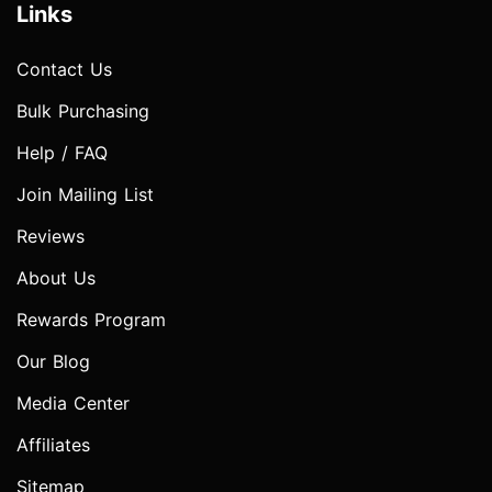
Links
Contact Us
Bulk Purchasing
Help / FAQ
Join Mailing List
Reviews
About Us
Rewards Program
Our Blog
Media Center
Affiliates
Sitemap