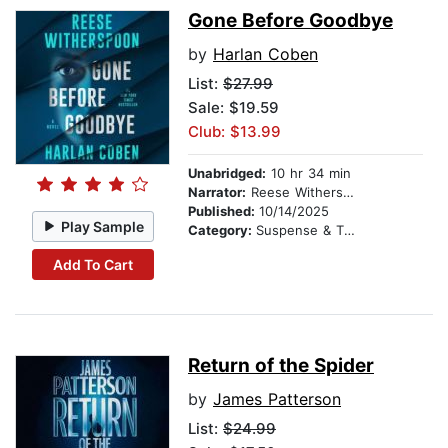
Gone Before Goodbye
by
Harlan Coben
List:
$27.99
Sale: $19.59
Club: $13.99
Unabridged:
10 hr 34 min
Narrator:
Reese Witherspoon
Published:
10/14/2025
Play Sample
Category:
Suspense & Thriller
Add To Cart
Return of the Spider
by
James Patterson
List:
$24.99