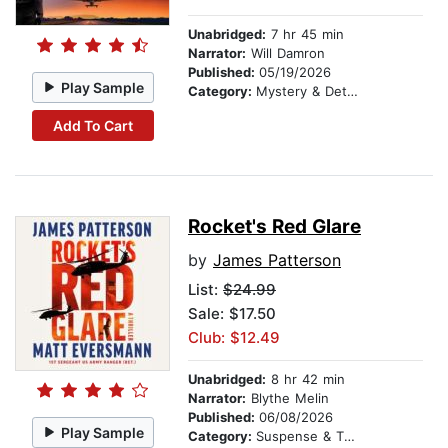
Unabridged:
7 hr 45 min
Narrator:
Will Damron
Published:
05/19/2026
Play Sample
Category:
Mystery & Detective
Add To Cart
Rocket's Red Glare
by
James Patterson
List:
$24.99
Sale: $17.50
Club: $12.49
Unabridged:
8 hr 42 min
Narrator:
Blythe Melin
Published:
06/08/2026
Play Sample
Category:
Suspense & Thriller