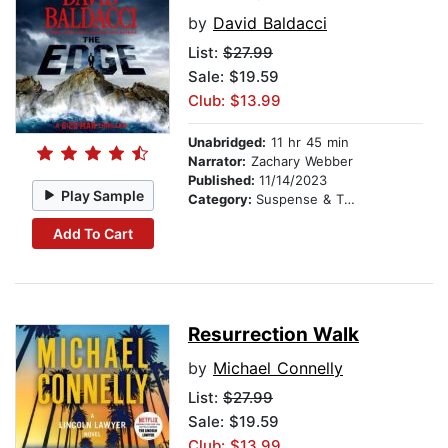
by
David Baldacci
List:
$27.99
Sale: $19.59
Club: $13.99
Unabridged:
11 hr 45 min
Narrator:
Zachary Webber
Published:
11/14/2023
Play Sample
Category:
Suspense & Thriller
Add To Cart
Resurrection Walk
by
Michael Connelly
List:
$27.99
Sale: $19.59
Club: $13.99