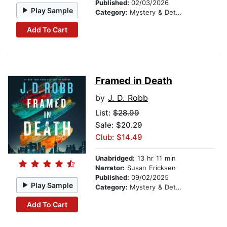
Published:
02/03/2026
Play Sample
Category:
Mystery & Detective
Add To Cart
Framed in Death
by
J. D. Robb
List:
$28.99
Sale: $20.29
Club: $14.49
Unabridged:
13 hr 11 min
Narrator:
Susan Ericksen
Published:
09/02/2025
Play Sample
Category:
Mystery & Detective
Add To Cart