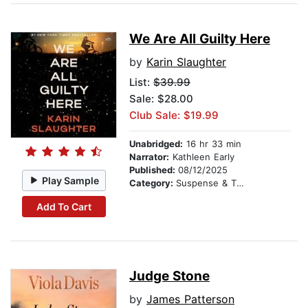
We Are All Guilty Here
by
Karin Slaughter
List:
$39.99
Sale: $28.00
Club Sale: $19.99
Unabridged:
16 hr 33 min
Narrator:
Kathleen Early
Published:
08/12/2025
Play Sample
Category:
Suspense & Thriller
Add To Cart
Judge Stone
by
James Patterson