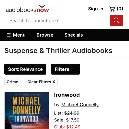
Sign In
(0)
Menu
Browse
Specials
Suspense & Thriller Audiobooks
Sort:
Relevance
Filters
Crime
Clear Filters X
Ironwood
by
Michael Connelly
List:
$24.99
Sale: $17.50
Club: $12.49