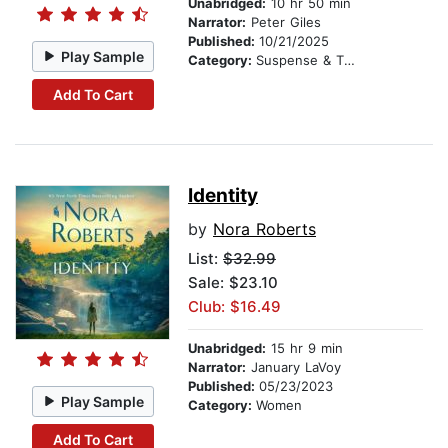
Unabridged:
10 hr 50 min
Narrator:
Peter Giles
Published:
10/21/2025
Play Sample
Category:
Suspense & Thriller
Add To Cart
Identity
by
Nora Roberts
List:
$32.99
Sale: $23.10
Club: $16.49
Unabridged:
15 hr 9 min
Narrator:
January LaVoy
Published:
05/23/2023
Play Sample
Category:
Women
Add To Cart