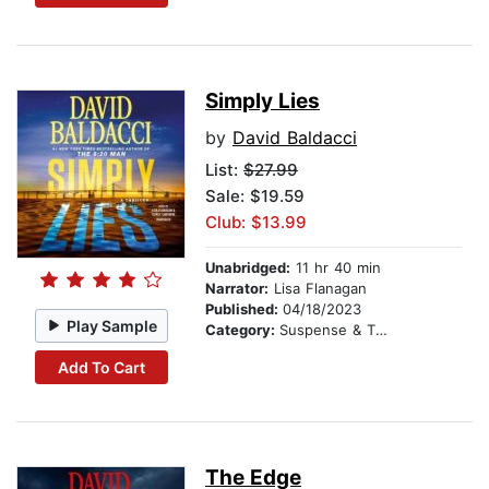
Simply Lies
by
David Baldacci
List:
$27.99
Sale: $19.59
Club: $13.99
Unabridged:
11 hr 40 min
Narrator:
Lisa Flanagan
Published:
04/18/2023
Play Sample
Category:
Suspense & Thriller
Add To Cart
The Edge