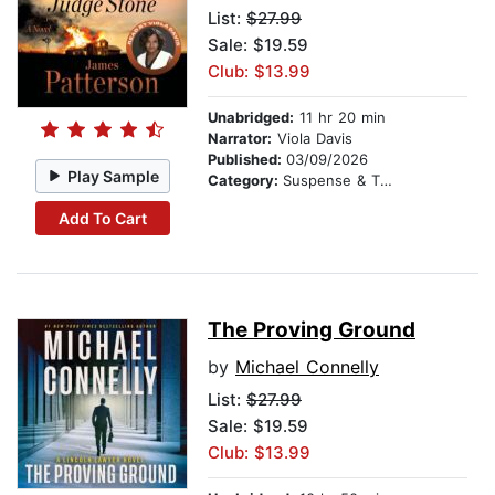
List:
$27.99
Sale: $19.59
Club: $13.99
Unabridged:
11 hr 20 min
Narrator:
Viola Davis
Published:
03/09/2026
Play Sample
Category:
Suspense & Thriller
Add To Cart
The Proving Ground
by
Michael Connelly
List:
$27.99
Sale: $19.59
Club: $13.99