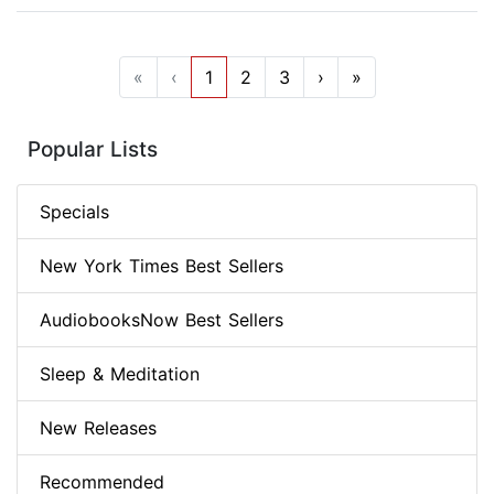
«
‹
1
2
3
›
»
Popular Lists
Specials
New York Times Best Sellers
AudiobooksNow Best Sellers
Sleep & Meditation
New Releases
Recommended