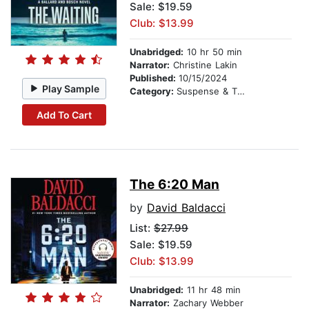
Sale: $19.59
Club: $13.99
Unabridged:
10 hr 50 min
Narrator:
Christine Lakin
Published:
10/15/2024
Play Sample
Category:
Suspense & Thriller
Add To Cart
The 6:20 Man
by
David Baldacci
List:
$27.99
Sale: $19.59
Club: $13.99
Unabridged:
11 hr 48 min
Narrator:
Zachary Webber