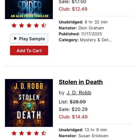
Sale: $17.50
Club: $12.49
Unabridged:
8 hr 32 min
Narrator:
Dion Graham
Published:
11/17/2025
Play Sample
Category:
Mystery & Detective
Add To Cart
Stolen in Death
by
J. D. Robb
List:
$28.99
Sale: $20.29
Club: $14.49
Unabridged:
13 hr 9 min
Narrator:
Susan Ericksen