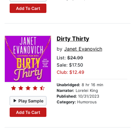
Add To Cart
Dirty Thirty
by
Janet Evanovich
List:
$24.99
Sale: $17.50
Club: $12.49
Unabridged:
8 hr 16 min
Narrator:
Lorelei King
Published:
10/31/2023
Play Sample
Category:
Humorous
Add To Cart