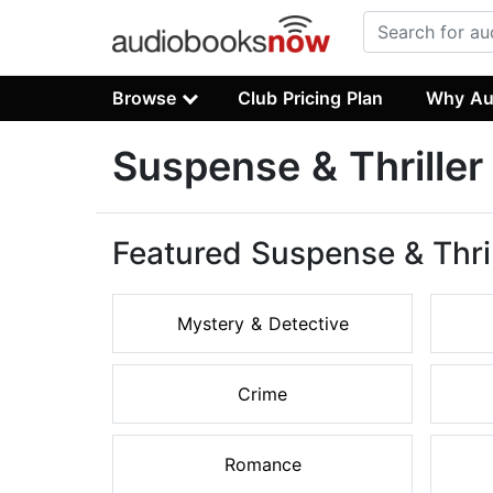
Browse
Club Pricing Plan
Why Au
Suspense & Thrille
Featured Suspense & Thri
Mystery & Detective
Crime
Romance