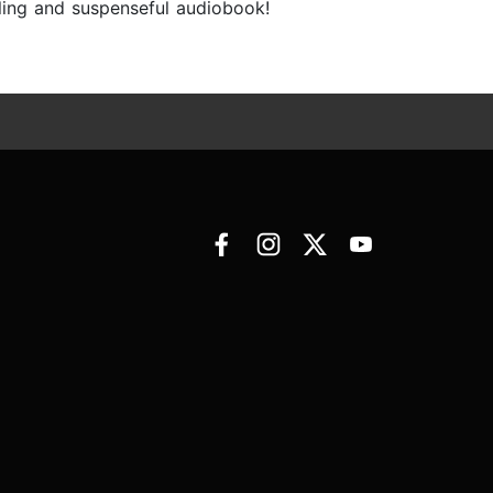
lling and suspenseful audiobook!