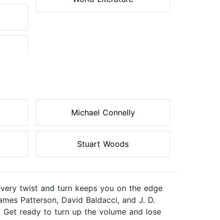
Michael Connelly
Stuart Woods
every twist and turn keeps you on the edge
ames Patterson, David Baldacci, and J. D.
. Get ready to turn up the volume and lose