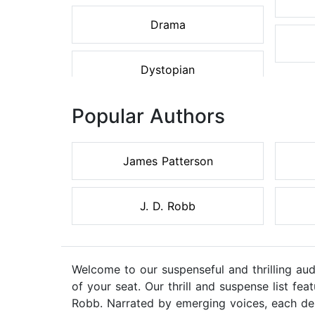
Drama
Dystopian
Popular Authors
James Patterson
J. D. Robb
Welcome to our suspenseful and thrilling au
of your seat. Our thrill and suspense list f
Robb. Narrated by emerging voices, each des