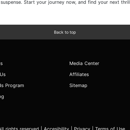
d suspense. Start your journey now, and find your next thri
Back to top
s
Media Center
 Us
Affiliates
ds Program
Sitemap
og
l rights reserved |
Accesibility
|
Privacy
|
Terms of Use