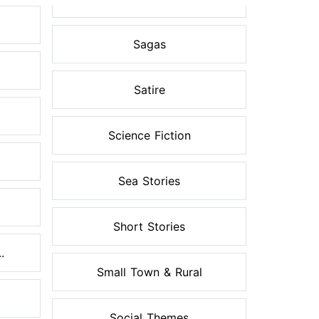
Sagas
Satire
Science Fiction
Sea Stories
Short Stories
.
Small Town & Rural
Social Themes