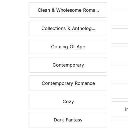
Clean & Wholesome Roma...
Collections & Antholog...
Coming Of Age
Contemporary
Contemporary Romance
Cozy
I
Dark Fantasy