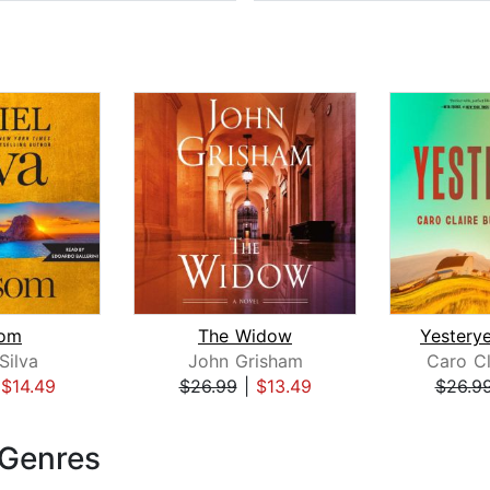
om
The Widow
Silva
John Grisham
Caro Cl
|
$14.49
$26.99
|
$13.49
$26.9
 Genres