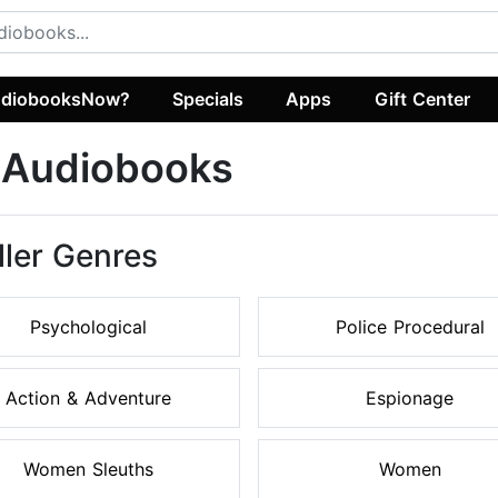
diobooksNow?
Specials
Apps
Gift Center
r Audiobooks
ller Genres
Psychological
Police Procedural
Action & Adventure
Espionage
Women Sleuths
Women