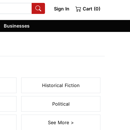
Sign In
Cart (0)
Businesses
Historical Fiction
Political
See More >