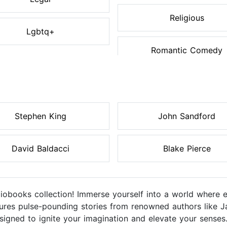
Religious
Lgbtq+
Romantic Comedy
Stephen King
John Sandford
David Baldacci
Blake Pierce
diobooks collection! Immerse yourself into a world where 
eatures pulse-pounding stories from renowned authors like J
igned to ignite your imagination and elevate your senses