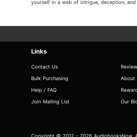
yourself in a web of intrigue, deception, an
Links
Contact Us
Review
Bulk Purchasing
About
Help / FAQ
Rewar
Join Mailing List
Our Bl
Copyright © 2012 - 2026 AudiobooksNow. Al