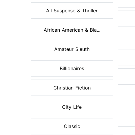
All Suspense & Thriller
African American & Bla...
Amateur Sleuth
Billionaires
Christian Fiction
City Life
Classic