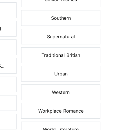
Southern
l
Supernatural
Traditional British
..
Urban
Western
Workplace Romance
World Literature