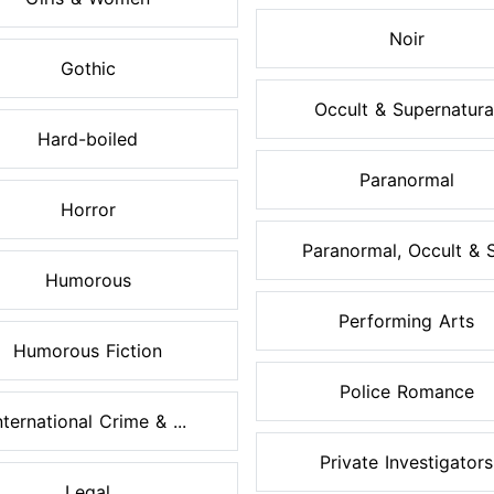
Noir
Gothic
Occult & Supernatura
Hard-boiled
Paranormal
Horror
Paranormal, Occult & S.
Humorous
Performing Arts
Humorous Fiction
Police Romance
nternational Crime & ...
Private Investigators
Legal