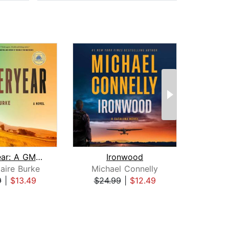
Yesteryear: A GMA Book Club Pick
Ironwood
H
aire Burke
Michael Connelly
Dav
9
|
$13.49
$24.99
|
$12.49
$31