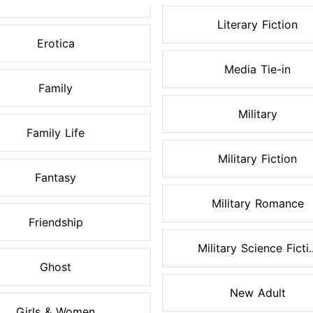
Literary Fiction
Erotica
Media Tie-in
Family
Military
Family Life
Military Fiction
Fantasy
Military Romance
Friendship
Military Science Ficti..
Ghost
New Adult
Girls & Women