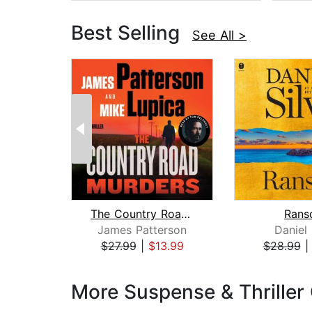
Best Selling
See All >
The Country Road Murders
Rans
James Patterson
Daniel 
$27.99
|
$13.99
$28.99
Page 1 of 3
More Suspense & Thriller