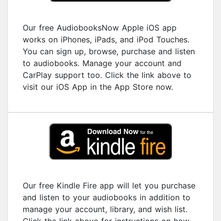
Our free AudiobooksNow Apple iOS app
works on iPhones, iPads, and iPod Touches.
You can sign up, browse, purchase and listen
to audiobooks. Manage your account and
CarPlay support too. Click the link above to
visit our iOS App in the App Store now.
Our free Kindle Fire app will let you purchase
and listen to your audiobooks in addition to
manage your account, library, and wish list.