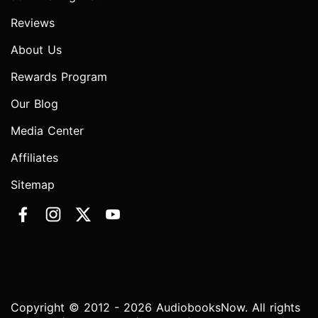
Reviews
About Us
Rewards Program
Our Blog
Media Center
Affiliates
Sitemap
Copyright © 2012 - 2026 AudiobooksNow. All rights