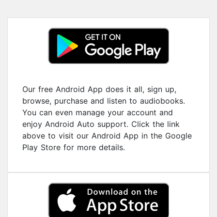
Our free Android App does it all, sign up,
browse, purchase and listen to audiobooks.
You can even manage your account and
enjoy Android Auto support. Click the link
above to visit our Android App in the Google
Play Store for more details.