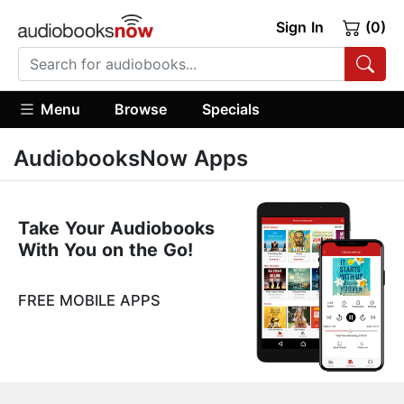
Sign In
(0)
Menu
Browse
Specials
AudiobooksNow Apps
Take Your Audiobooks
With You on the Go!
FREE MOBILE APPS