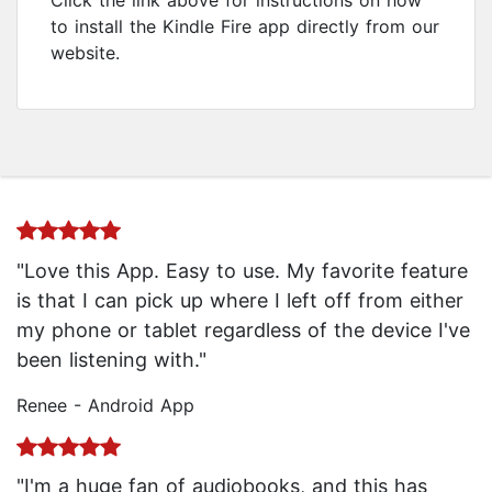
Click the link above for instructions on how
to install the Kindle Fire app directly from our
website.
"Love this App. Easy to use. My favorite feature
is that I can pick up where I left off from either
my phone or tablet regardless of the device I've
been listening with."
Renee - Android App
"I'm a huge fan of audiobooks, and this has