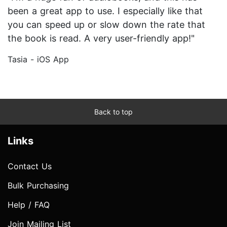
been a great app to use. I especially like that
you can speed up or slow down the rate that
the book is read. A very user-friendly app!"
Tasia - iOS App
Back to top
Links
Contact Us
Bulk Purchasing
Help / FAQ
Join Mailing List