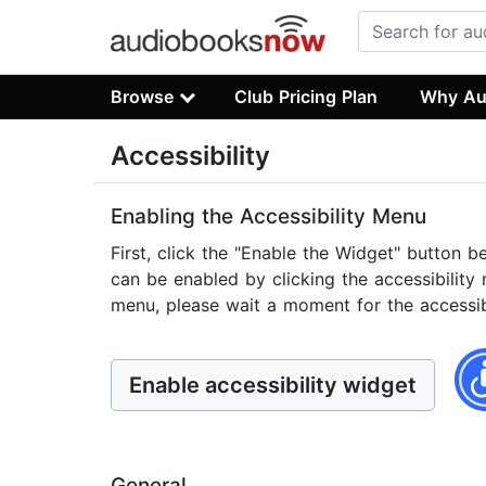
Browse
Club Pricing Plan
Why Au
Accessibility
Enabling the Accessibility Menu
First, click the "Enable the Widget" button b
can be enabled by clicking the accessibility 
menu, please wait a moment for the accessibil
Enable accessibility widget
General