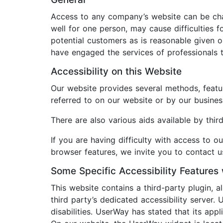
Access to any company’s website can be chall
well for one person, may cause difficultie
potential customers as is reasonable given 
have engaged the services of professionals t
Accessibility on this Website
Our website provides several methods, featur
referred to on our website or by our busines
There are also various aids available by thi
If you are having difficulty with access to o
browser features, we invite you to contact us
Some Specific Accessibility Features 
This website contains a third-party plugin, 
third party’s dedicated accessibility server.
disabilities. UserWay has stated that its ap