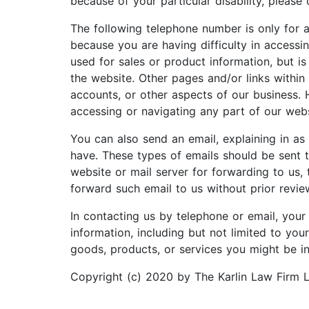
because of your particular disability, please
The following telephone number is only for as
because you are having difficulty in accessin
used for sales or product information, but i
the website. Other pages and/or links within
accounts, or other aspects of our business. 
accessing or navigating any part of our websi
You can also send an email, explaining in as
have. These types of emails should be sent t
website or mail server for forwarding to us, 
forward such email to us without prior revie
In contacting us by telephone or email, your 
information, including but not limited to yo
goods, products, or services you might be int
Copyright (c) 2020 by The Karlin Law Firm 