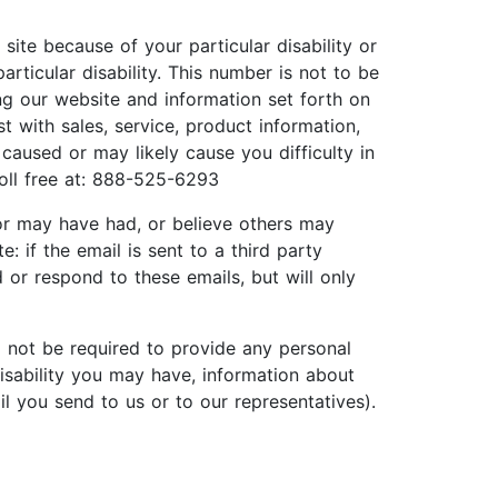
site because of your particular disability or
rticular disability. This number is not to be
ing our website and information set forth on
 with sales, service, product information,
caused or may likely cause you difficulty in
toll free at: 888-525-6293
 or may have had, or believe others may
if the email is sent to a third party
d or respond to these emails, but will only
ll not be required to provide any personal
disability you may have, information about
il you send to us or to our representatives).