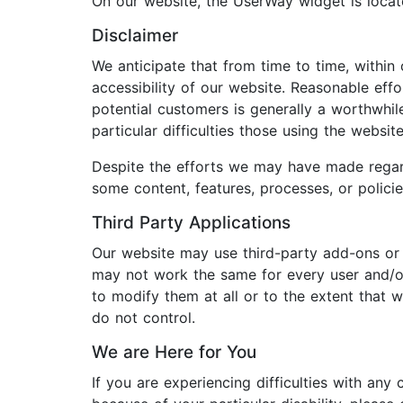
On our website, the UserWay widget is loc
Disclaimer
We anticipate that from time to time, within
accessibility of our website. Reasonable ef
potential customers is generally a worthwhi
particular difficulties those using the webs
Despite the efforts we may have made regard
some content, features, processes, or polic
Third Party Applications
Our website may use third-party add-ons or 
may not work the same for every user and/or 
to modify them at all or to the extent that
do not control.
We are Here for You
If you are experiencing difficulties with any 