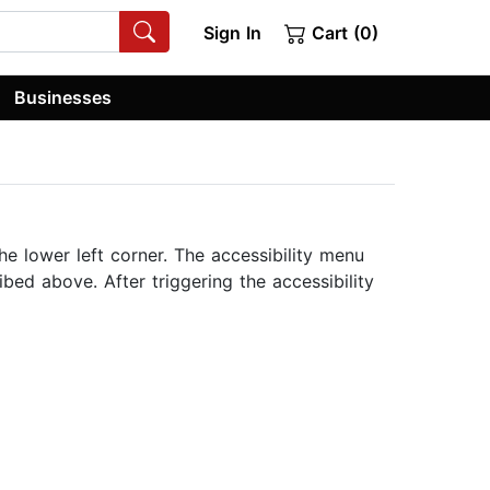
Sign In
Cart (0)
Businesses
he lower left corner. The accessibility menu
bed above. After triggering the accessibility