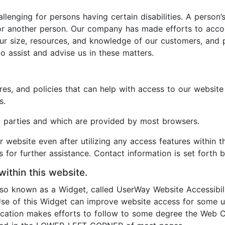
enging for persons having certain disabilities. A person’s
s for another person. Our company has made efforts to a
our size, resources, and knowledge of our customers, and 
o assist and advise us in these matters.
es, and policies that can help with access to our website
s.
rd parties and which are provided by most browsers.
ur website even after utilizing any access features within t
 for further assistance. Contact information is set forth 
within this website.
also known as a Widget, called UserWay Website Accessibil
 Use of this Widget can improve website access for some us
plication makes efforts to follow to some degree the Web C