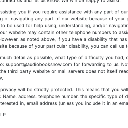
 contact us and let us know. We will be happy to assist.
sisting you if you require assistance with any part of our 
g or navigating any part of our website because of your pa
s to be used for help using, understanding, and/or navigat
 our website may contain other telephone numbers to assist
However, as noted above, if you have a disability that has 
te because of your particular disability, you can call us 
 much detail as possible, what type of difficulty you had,
o: support@audiobooksnow.com for forwarding to us. Note: 
the third party website or mail servers does not itself rea
w.
privacy will be strictly protected. This means that you wi
ur: Name, address, telephone number, the specific type of 
erested in, email address (unless you include it in an ema
LLP