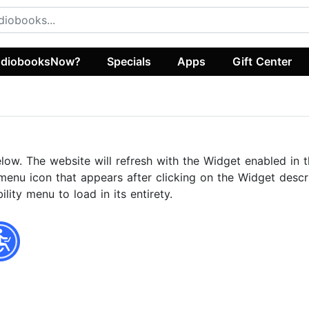
diobooksNow?
Specials
Apps
Gift Center
elow. The website will refresh with the Widget enabled in t
menu icon that appears after clicking on the Widget descri
ity menu to load in its entirety.