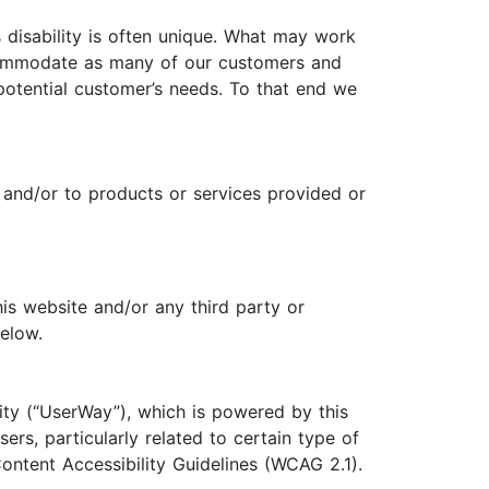
 disability is often unique. What may work
ccommodate as many of our customers and
potential customer’s needs. To that end we
 and/or to products or services provided or
his website and/or any third party or
below.
ity (“UserWay”), which is powered by this
ers, particularly related to certain type of
ontent Accessibility Guidelines (WCAG 2.1).