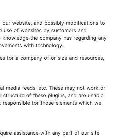
f our website, and possibly modifications to
ed use of websites by customers and
the knowledge the company has regarding any
provements with technology.
ces for a company of or size and resources,
ial media feeds, etc. These may not work or
 structure of these plugins, and are unable
t responsible for those elements which we
equire assistance with any part of our site