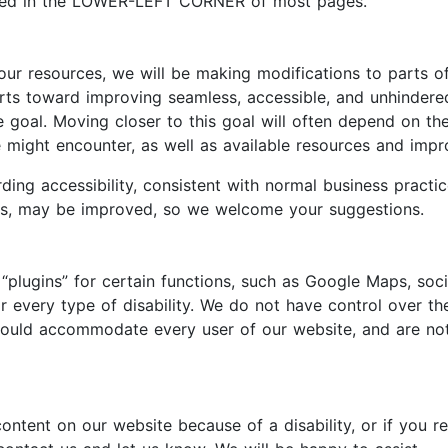
ated in the LOWER-LEFT CORNER of most pages.
 our resources, we will be making modifications to parts o
forts toward improving seamless, accessible, and unhinder
le goal. Moving closer to this goal will often depend on 
ite might encounter, as well as available resources and im
ing accessibility, consistent with normal business practi
ies, may be improved, so we welcome your suggestions.
“plugins” for certain functions, such as Google Maps, soc
every type of disability. We do not have control over the
 would accommodate every user of our website, and are no
content on our website because of a disability, or if you r