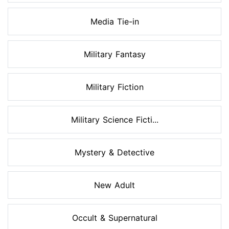
Media Tie-in
Military Fantasy
Military Fiction
Military Science Ficti...
Mystery & Detective
New Adult
Occult & Supernatural