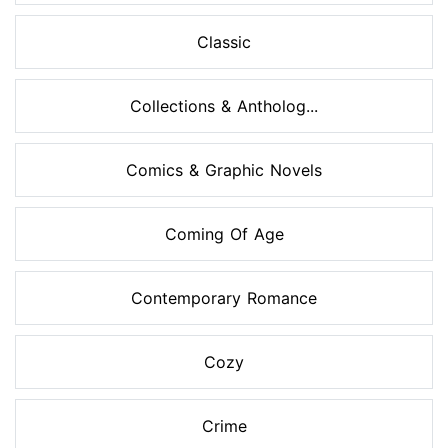
Classic
Collections & Antholog...
Comics & Graphic Novels
Coming Of Age
Contemporary Romance
Cozy
Crime