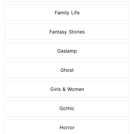
Family Life
Fantasy Stories
Gaslamp
Ghost
Girls & Women
Gothic
Horror