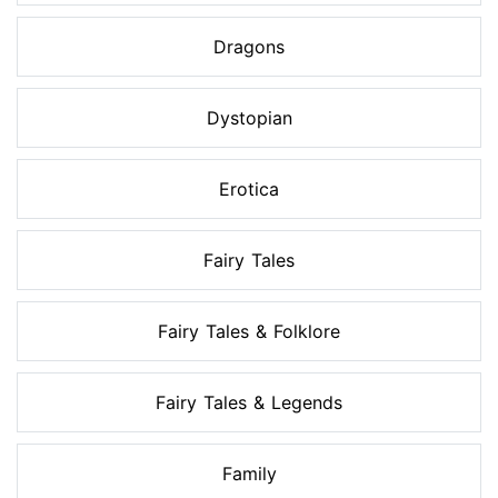
Dragons
Dystopian
Erotica
Fairy Tales
Fairy Tales & Folklore
Fairy Tales & Legends
Family