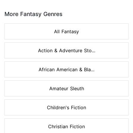
Page 1 of 8
More Fantasy Genres
All Fantasy
Action & Adventure Sto...
African American & Bla...
Amateur Sleuth
Children's Fiction
Christian Fiction