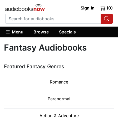
Sign In
(0)
Menu
Browse
Specials
Fantasy Audiobooks
Featured Fantasy Genres
Romance
Paranormal
Action & Adventure