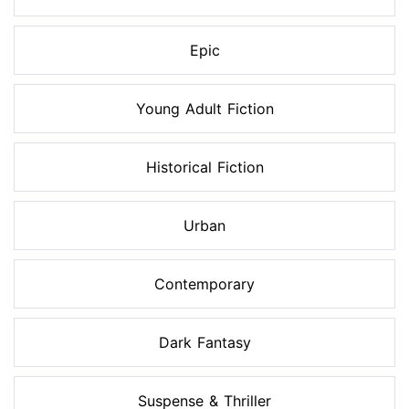
Epic
Young Adult Fiction
Historical Fiction
Urban
Contemporary
Dark Fantasy
Suspense & Thriller