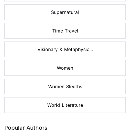
Supernatural
Time Travel
Visionary & Metaphysic...
Women
Women Sleuths
World Literature
Popular Authors