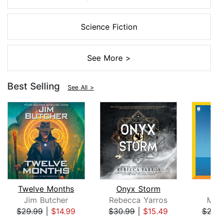
Science Fiction
See More >
Best Selling
See All >
Twelve Months
Onyx Storm
Jim Butcher
Rebecca Yarros
Mi
$29.99
|
$14.99
$30.99
|
$15.49
$23