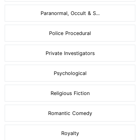
Paranormal, Occult & S...
Police Procedural
Private Investigators
Psychological
Religious Fiction
Romantic Comedy
Royalty