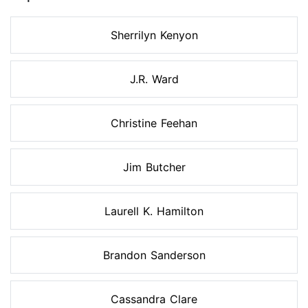
Sherrilyn Kenyon
J.R. Ward
Christine Feehan
Jim Butcher
Laurell K. Hamilton
Brandon Sanderson
Cassandra Clare