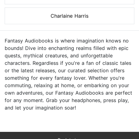
Charlaine Harris
Fantasy Audiobooks is where imagination knows no
bounds! Dive into enchanting realms filled with epic
quests, mythical creatures, and unforgettable
characters. Regardless if you're a fan of classic tales
or the latest releases, our curated selection offers
something for every fantasy lover. Whether you're
commuting, relaxing at home, or embarking on your
own adventures, our Fantasy Audiobooks are perfect
for any moment. Grab your headphones, press play,
and let your imagination soar!