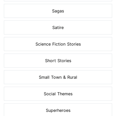
Sagas
Satire
Science Fiction Stories
Short Stories
Small Town & Rural
Social Themes
Superheroes