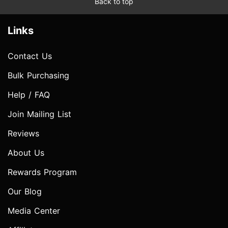
Back to top
Links
Contact Us
Bulk Purchasing
Help / FAQ
Join Mailing List
Reviews
About Us
Rewards Program
Our Blog
Media Center