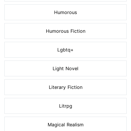
Humorous
Humorous Fiction
Lgbtq+
Light Novel
Literary Fiction
Litrpg
Magical Realism