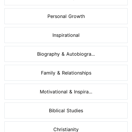
Personal Growth
Inspirational
Biography & Autobiogra...
Family & Relationships
Motivational & Inspira...
Biblical Studies
Christianity