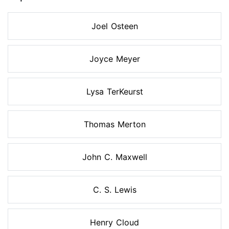
Joel Osteen
Joyce Meyer
Lysa TerKeurst
Thomas Merton
John C. Maxwell
C. S. Lewis
Henry Cloud