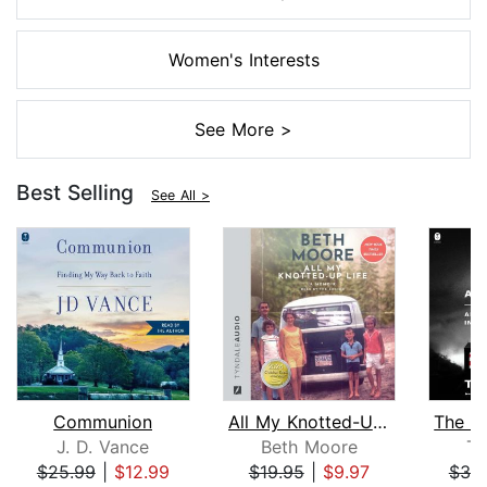
Women's Interests
See More >
Best Selling
See All >
Communion
All My Knotted-Up Life
J. D. Vance
Beth Moore
Ti
$25.99
|
$12.99
$19.95
|
$9.97
$39