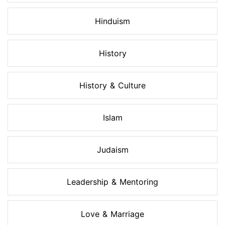
Hinduism
History
History & Culture
Islam
Judaism
Leadership & Mentoring
Love & Marriage