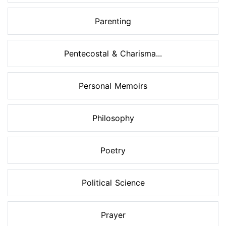
Parenting
Pentecostal & Charisma...
Personal Memoirs
Philosophy
Poetry
Political Science
Prayer