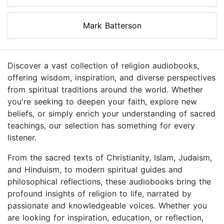
Mark Batterson
Discover a vast collection of religion audiobooks,
offering wisdom, inspiration, and diverse perspectives
from spiritual traditions around the world. Whether
you're seeking to deepen your faith, explore new
beliefs, or simply enrich your understanding of sacred
teachings, our selection has something for every
listener.
From the sacred texts of Christianity, Islam, Judaism,
and Hinduism, to modern spiritual guides and
philosophical reflections, these audiobooks bring the
profound insights of religion to life, narrated by
passionate and knowledgeable voices. Whether you
are looking for inspiration, education, or reflection,