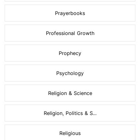
Prayerbooks
Professional Growth
Prophecy
Psychology
Religion & Science
Religion, Politics & S...
Religious