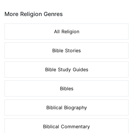
Page 1 of 8
More Religion Genres
All Religion
Bible Stories
Bible Study Guides
Bibles
Biblical Biography
Biblical Commentary