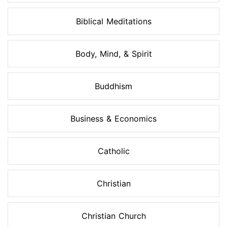
Biblical Meditations
Body, Mind, & Spirit
Buddhism
Business & Economics
Catholic
Christian
Christian Church