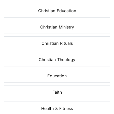
Christian Education
Christian Ministry
Christian Rituals
Christian Theology
Education
Faith
Health & Fitness