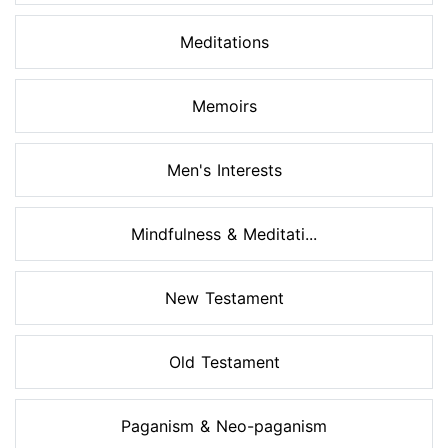
Meditations
Memoirs
Men's Interests
Mindfulness & Meditati...
New Testament
Old Testament
Paganism & Neo-paganism