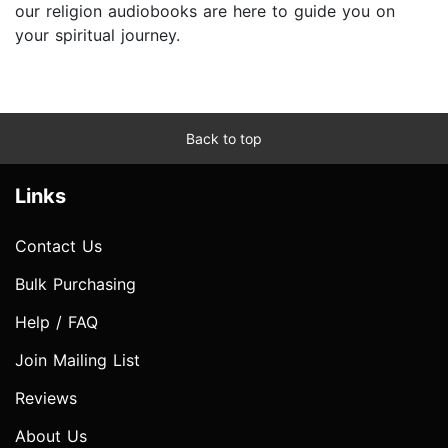
our religion audiobooks are here to guide you on
your spiritual journey.
Back to top
Links
Contact Us
Bulk Purchasing
Help / FAQ
Join Mailing List
Reviews
About Us