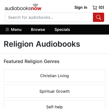
Sign In
(0)
Menu
Browse
Specials
Religion Audiobooks
Featured Religion Genres
Christian Living
Spiritual Growth
Self-help