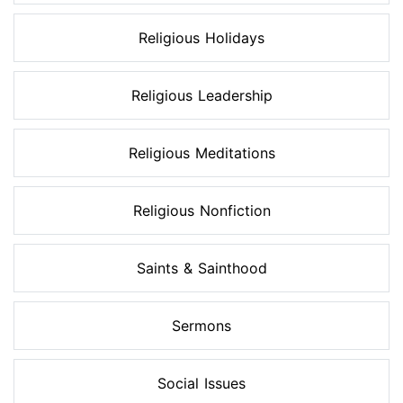
Religious Holidays
Religious Leadership
Religious Meditations
Religious Nonfiction
Saints & Sainthood
Sermons
Social Issues