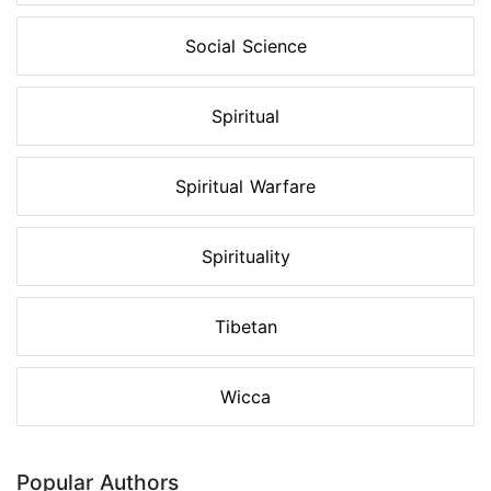
Social Science
Spiritual
Spiritual Warfare
Spirituality
Tibetan
Wicca
Popular Authors