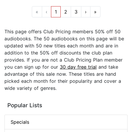
«
‹
1
2
3
›
»
This page offers Club Pricing members 50% off 50
audiobooks. The 50 audiobooks on this page will be
updated with 50 new titles each month and are in
addition to the 50% off discounts the club plan
provides. If you are not a Club Pricing Plan member
you can sign up for our
30 day free trial
and take
advantage of this sale now. These titles are hand
picked each month for their popularity and cover a
wide variety of genres.
Popular Lists
Specials