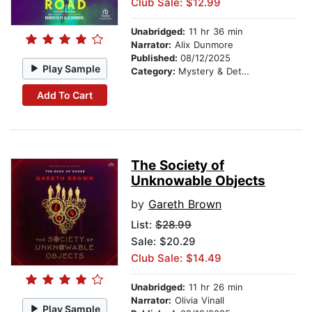
Club Sale: $12.99
Unabridged:
11 hr 36 min
Narrator:
Alix Dunmore
Published:
08/12/2025
Play Sample
Category:
Mystery & Detective
Add To Cart
The Society of
Unknowable Objects
by
Gareth Brown
List:
$28.99
Sale: $20.29
Club Sale: $14.49
Unabridged:
11 hr 26 min
Narrator:
Olivia Vinall
Play Sample