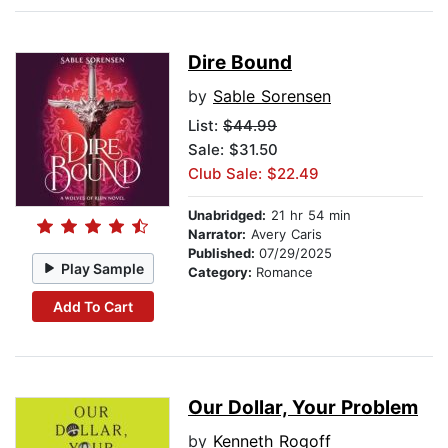
Dire Bound
by
Sable Sorensen
List:
$44.99
Sale: $31.50
Club Sale: $22.49
Unabridged:
21 hr 54 min
Narrator:
Avery Caris
Published:
07/29/2025
Play Sample
Category:
Romance
Add To Cart
Our Dollar, Your Problem
by
Kenneth Rogoff