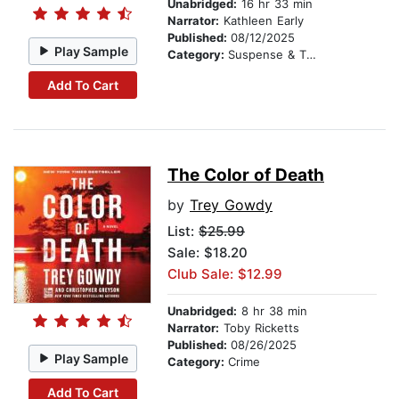
Unabridged:
16 hr 33 min
Narrator:
Kathleen Early
Published:
08/12/2025
Play Sample
Category:
Suspense & Thriller
Add To Cart
The Color of Death
by
Trey Gowdy
List:
$25.99
Sale: $18.20
Club Sale: $12.99
Unabridged:
8 hr 38 min
Narrator:
Toby Ricketts
Published:
08/26/2025
Play Sample
Category:
Crime
Add To Cart