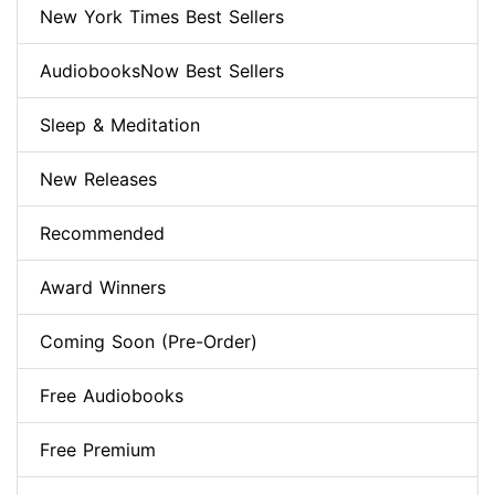
New York Times Best Sellers
AudiobooksNow Best Sellers
Sleep & Meditation
New Releases
Recommended
Award Winners
Coming Soon (Pre-Order)
Free Audiobooks
Free Premium