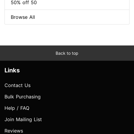
50% off 50
Browse All
Back to top
Links
Contact Us
Bulk Purchasing
Help / FAQ
Join Mailing List
Reviews