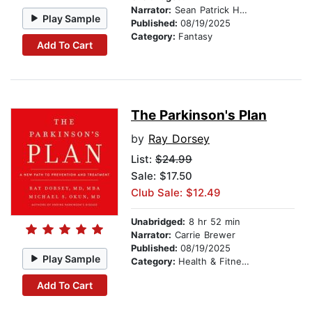
Narrator:
Sean Patrick Hopkins
Play Sample
Published:
08/19/2025
Category:
Fantasy
Add To Cart
The Parkinson's Plan
by
Ray Dorsey
List:
$24.99
Sale: $17.50
Club Sale: $12.49
Unabridged:
8 hr 52 min
Narrator:
Carrie Brewer
Published:
08/19/2025
Play Sample
Category:
Health & Fitness
Add To Cart