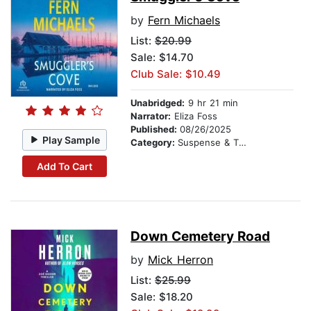
by
Fern Michaels
List:
$20.99
Sale: $14.70
Club Sale: $10.49
Unabridged:
9 hr 21 min
Narrator:
Eliza Foss
Published:
08/26/2025
Play Sample
Category:
Suspense & Thriller
Add To Cart
Down Cemetery Road
by
Mick Herron
List:
$25.99
Sale: $18.20