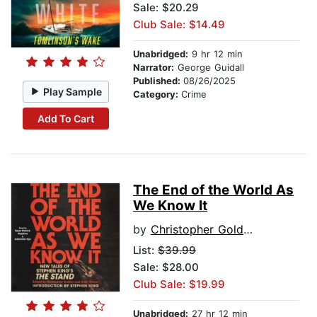
Sale: $20.29
Club Sale: $14.49
Unabridged:
9 hr 12 min
Narrator:
George Guidall
Published:
08/26/2025
Play Sample
Category:
Crime
Add To Cart
The End of the World As
We Know It
by
Christopher Golden
List:
$39.99
Sale: $28.00
Club Sale: $19.99
Unabridged:
27 hr 12 min