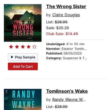
The Wrong Sister
by
Claire Douglas
List:
$28.99
Sale: $20.29
Club Sale: $14.49
Unabridged:
8 hr 55 min
Narrator:
Eleanor Tomlinson
Published:
08/05/2025
Play Sample
Category:
Suspense & Thriller
Add To Cart
Tomlinson's Wake
by
Randy Wayne White
List:
$28.99