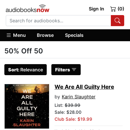
Sign In
(0)
Menu
Browse
Specials
50% Off 50
Sort:
Relevance
Filters
We Are All Guilty Here
by
Karin Slaughter
List:
$39.99
Sale: $28.00
Club Sale: $19.99