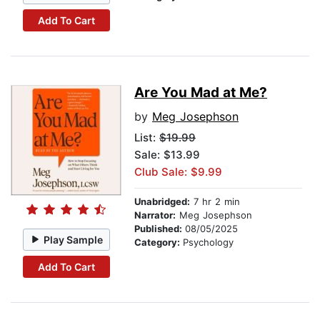
Add To Cart
Are You Mad at Me?
by
Meg Josephson
List:
$19.99
Sale: $13.99
Club Sale: $9.99
Unabridged:
7 hr 2 min
Narrator:
Meg Josephson
Published:
08/05/2025
Play Sample
Category:
Psychology
Add To Cart