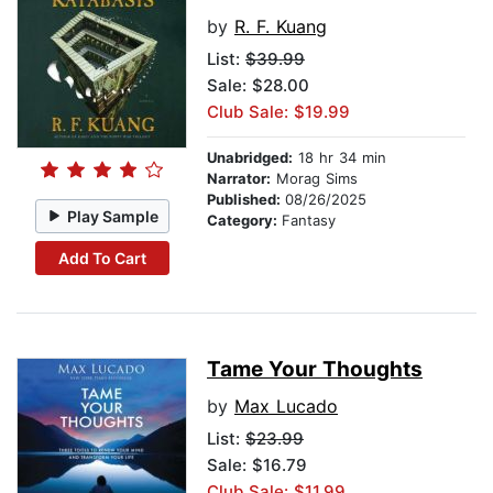
by
R. F. Kuang
List:
$39.99
Sale: $28.00
Club Sale: $19.99
Unabridged:
18 hr 34 min
Narrator:
Morag Sims
Published:
08/26/2025
Play Sample
Category:
Fantasy
Add To Cart
Tame Your Thoughts
by
Max Lucado
List:
$23.99
Sale: $16.79
Club Sale: $11.99