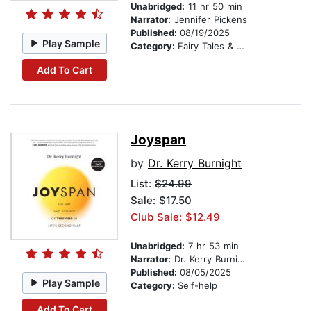
Unabridged:
11 hr 50 min
Narrator:
Jennifer Pickens
Published:
08/19/2025
Play Sample
Category:
Fairy Tales & Legends
Add To Cart
Joyspan
by
Dr. Kerry Burnight
List:
$24.99
Sale: $17.50
Club Sale: $12.49
Unabridged:
7 hr 53 min
Narrator:
Dr. Kerry Burnight
Published:
08/05/2025
Play Sample
Category:
Self-help
Add To Cart