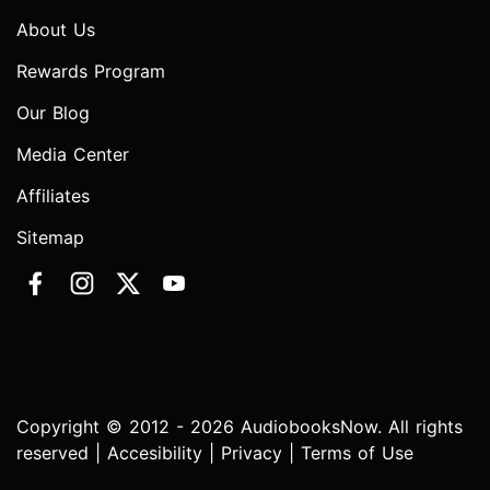
About Us
Rewards Program
Our Blog
Media Center
Affiliates
Sitemap
Copyright © 2012 - 2026 AudiobooksNow. All rights
reserved |
Accesibility
|
Privacy
|
Terms of Use