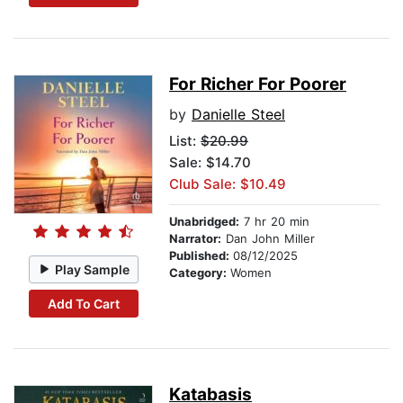
For Richer For Poorer
by
Danielle Steel
List:
$20.99
Sale: $14.70
Club Sale: $10.49
Unabridged:
7 hr 20 min
Narrator:
Dan John Miller
Published:
08/12/2025
Play Sample
Category:
Women
Add To Cart
Katabasis