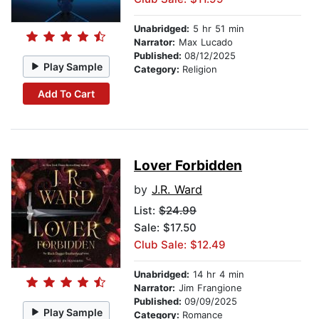
Unabridged:
5 hr 51 min
Narrator:
Max Lucado
Published:
08/12/2025
Play Sample
Category:
Religion
Add To Cart
Lover Forbidden
by
J.R. Ward
List:
$24.99
Sale: $17.50
Club Sale: $12.49
Unabridged:
14 hr 4 min
Narrator:
Jim Frangione
Published:
09/09/2025
Play Sample
Category:
Romance