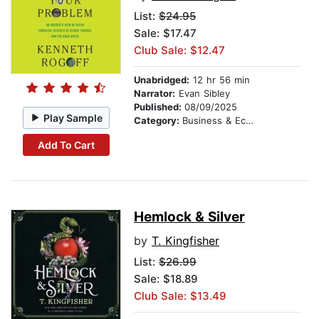
List:
$24.95
Sale: $17.47
Club Sale: $12.47
Unabridged:
12 hr 56 min
Narrator:
Evan Sibley
Published:
08/09/2025
Play Sample
Category:
Business & Economics
Add To Cart
Hemlock & Silver
by
T. Kingfisher
List:
$26.99
Sale: $18.89
Club Sale: $13.49