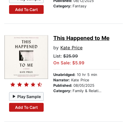
Published:
08/12/2025
Category:
Fantasy
Add To Cart
This Happened to Me
by
Kate Price
List:
$25.99
On Sale: $5.99
Unabridged:
10 hr 5 min
Narrator:
Kate Price
Published:
08/05/2025
Category:
Family & Relationships
Play Sample
Add To Cart