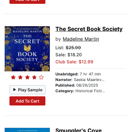
The Secret Book Society
by
Madeline Martin
List:
$25.99
Sale: $18.20
Club Sale: $12.99
Unabridged:
7 hr 47 min
Narrator:
Saskia Maarleveld
Published:
08/26/2025
Play Sample
Category:
Historical Fiction
Add To Cart
Smuggler's Cove