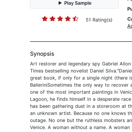
Play Sample
P
C
51 Rating(s)
A
Synopsis
Art restorer and legendary spy Gabriel Allon
Times bestselling novelist Daniel Silva."Dani
great book, if only for a single night (ther
BalleriniSometimes the only way to recover a
one of the most important paintings in Veni
Lagoon, he finds himself in a desperate race 
has been gathering dust in a storeroom at t
an unknown artist. Because no one knows tha
outage. No one but the ruthless mobsters a
Venice. A woman without a name. A woman wi