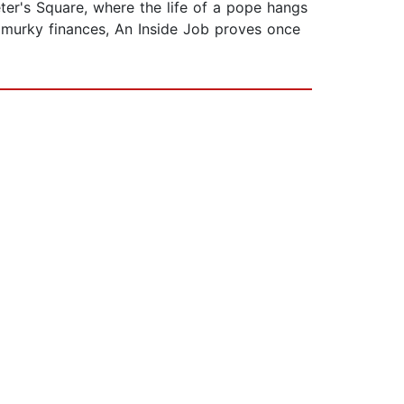
eter's Square, where the life of a pope hangs
s murky finances, An Inside Job proves once