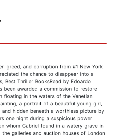
&
der, greed, and corruption from #1 New York
ppreciated the chance to disappear into a
ns, Best Thriller BooksRead by Edoardo
 has been awarded a commission to restore
floating in the waters of the Venetian
nting, a portrait of a beautiful young girl,
d and hidden beneath a worthless picture by
rs one night during a suspicious power
an whom Gabriel found in a watery grave in
the galleries and auction houses of London