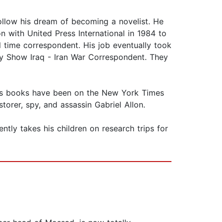
ollow his dream of becoming a novelist. He
on with United Press International in 1984 to
l time correspondent. His job eventually took
y Show Iraq - Iran War Correspondent. They
of his books have been on the New York Times
torer, spy, and assassin Gabriel Allon.
uently takes his children on research trips for