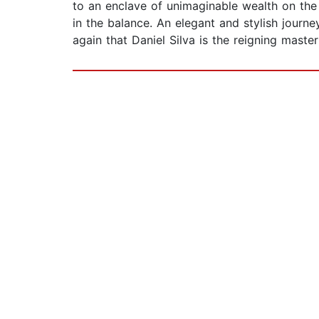
to an enclave of unimaginable wealth on the 
in the balance. An elegant and stylish journ
again that Daniel Silva is the reigning master