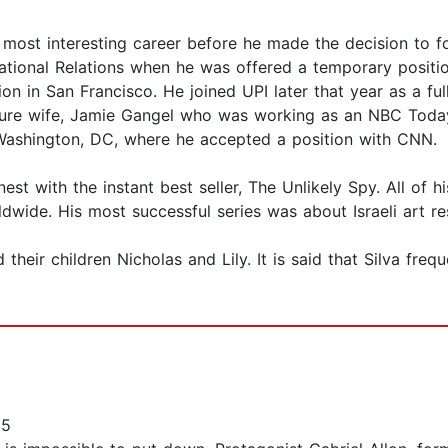
 most interesting career before he made the decision to f
rnational Relations when he was offered a temporary positi
n in San Francisco. He joined UPI later that year as a ful
uture wife, Jamie Gangel who was working as an NBC Toda
o Washington, DC, where he accepted a position with CNN.
rnest with the instant best seller, The Unlikely Spy. All 
ldwide. His most successful series was about Israeli art res
d their children Nicholas and Lily. It is said that Silva freq
25