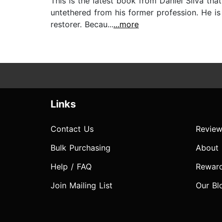
This is the latest book from Daniel Silva tha
untethered from his former profession. He is
restorer. Becau...
...more
Links
Contact Us
Review
Bulk Purchasing
About
Help / FAQ
Rewar
Join Mailing List
Our Bl