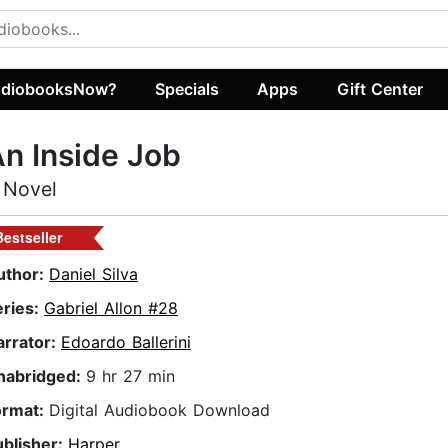
diobooksNow?
Specials
Apps
Gift Center
n Inside Job
 Novel
Bestseller
uthor:
Daniel Silva
eries:
Gabriel Allon #28
arrator:
Edoardo Ballerini
nabridged:
9 hr 27 min
ormat:
Digital Audiobook Download
ublisher:
Harper