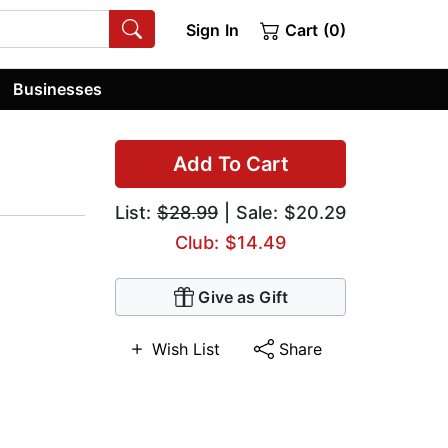
Sign In
Cart (0)
Businesses
Add To Cart
List:
$28.99
| Sale: $20.29
Club: $14.49
Give as Gift
Wish List
Share