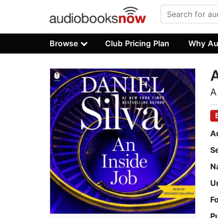
Browse
Club Pricing Plan
Why Au
A
A
A
S
N
U
F
P