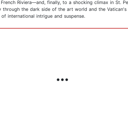
French Riviera—and, finally, to a shocking climax in St. P
ey through the dark side of the art world and the Vatican'
 of international intrigue and suspense.