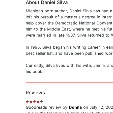
About Daniel Silva
Michigan born author, Daniel Silva has had a
left his pursuit of a master's degree in Inte
help cover the Democratic National Conventio
him to the Middle East, where he met his f
were married in late 1987. Silva returned t
In 1995, Silva began his writing career in ea
best seller list, and have been published wor
Currently, Silva lives with his wife, Jamie, an
his books.
Reviews
Goodreads
review by
Donna
on July 12, 20