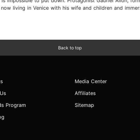
t is impossible to put down. Protagonist Gabriel Allon, fo
 now living in Venice with his wife and children and immer
Back to top
s
Media Center
 Us
Affiliates
ds Program
Sitemap
og