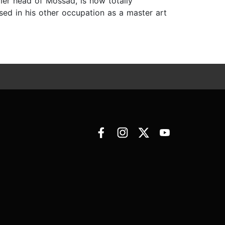
rmer head of Mossad, is now totally
sed in his other occupation as a master art