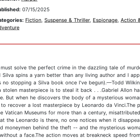
ublished:
07/15/2025
ategories:
Fiction
,
Suspense & Thriller
,
Espionage
,
Action 
dventure
 must solve the perfect crime in the dazzling tale of mur
el Silva spins a yarn better than any living author and I a
e is no stopping a Silva book once I've begun).—Todd Wilki
 stolen masterpiece is to steal it back . . .Gabriel Allon
ce. But when he discovers the body of a mysterious woman 
to recover a lost masterpiece by Leonardo da Vinci.The pai
he Vatican Museums for more than a century, misattribute
t the Leonardo is there, no one notices when it disappea
nd moneymen behind the theft -- and the mysterious wom
thout a face.The action moves at breakneck speed from 