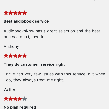
Best audiobook service
AudiobooksNow has a great selection and the best
prices around, love it.
Anthony
They do customer service right
I have had very few issues with this service, but when
I do, they always treat me right.
Walter
No plan required