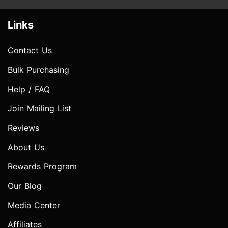
Links
Contact Us
Bulk Purchasing
Help / FAQ
Join Mailing List
Reviews
About Us
Rewards Program
Our Blog
Media Center
Affiliates