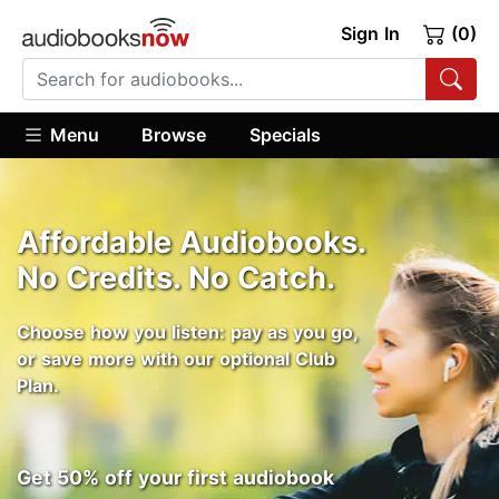
Sign In
(0)
Menu
Browse
Specials
Affordable Audiobooks.
No Credits. No Catch.
Choose how you listen: pay as you go,
or save more with our optional Club
Plan.
Get 50% off your first audiobook