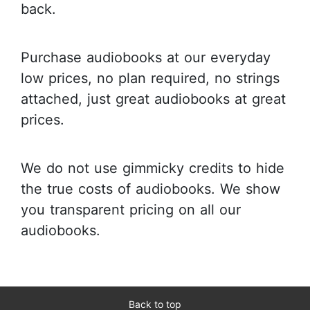
back.
Purchase audiobooks at our everyday
low prices, no plan required, no strings
attached, just great audiobooks at great
prices.
We do not use gimmicky credits to hide
the true costs of audiobooks. We show
you transparent pricing on all our
audiobooks.
Back to top