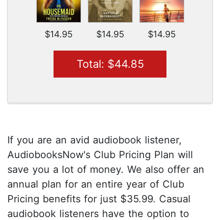
$14.95
$14.95
$14.95
Total: $44.85
If you are an avid audiobook listener,
AudiobooksNow's Club Pricing Plan will
save you a lot of money. We also offer an
annual plan for an entire year of Club
Pricing benefits for just $35.99. Casual
audiobook listeners have the option to