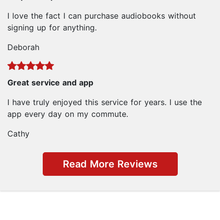
I love the fact I can purchase audiobooks without
signing up for anything.
Deborah
Great service and app
I have truly enjoyed this service for years. I use the
app every day on my commute.
Cathy
Read More Reviews