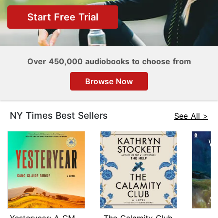
Start Free Trial
Over 450,000 audiobooks to choose from
Browse Now
NY Times Best Sellers
See All >
Yesteryear: A GMA Book Club Pick
The Calamity Club