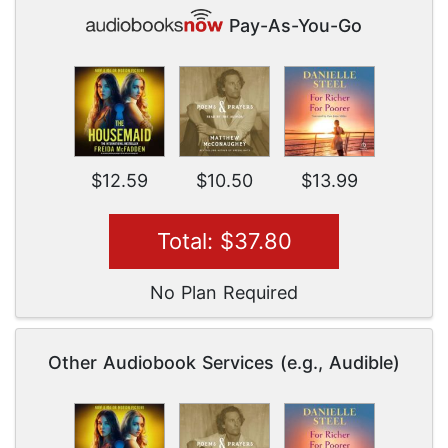
Pay-As-You-Go
$12.59
$10.50
$13.99
Total: $37.80
No Plan Required
Other Audiobook Services (e.g., Audible)