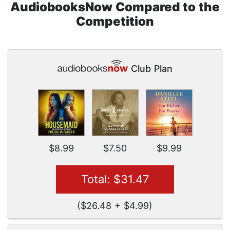
AudiobooksNow Compared to the
Competition
Club Plan
$8.99
$7.50
$9.99
Total: $31.47
($26.48 + $4.99)