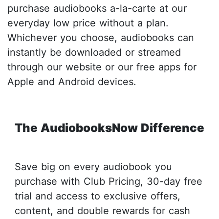
purchase audiobooks a-la-carte at our
everyday low price without a plan.
Whichever you choose, audiobooks can
instantly be downloaded or streamed
through our website or our free apps for
Apple and Android devices.
The AudiobooksNow Difference
Save big on every audiobook you
purchase with Club Pricing, 30-day free
trial and access to exclusive offers,
content, and double rewards for cash