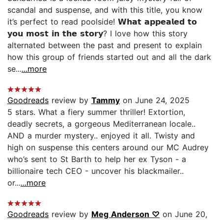
scandal and suspense, and with this title, you know
it’s perfect to read poolside! 𝗪𝗵𝗮𝘁 𝗮𝗽𝗽𝗲𝗮𝗹𝗲𝗱 𝘁𝗼
𝘆𝗼𝘂 𝗺𝗼𝘀𝘁 𝗶𝗻 𝘁𝗵𝗲 𝘀𝘁𝗼𝗿𝘆? I love how this story
alternated between the past and present to explain
how this group of friends started out and all the dark
se...
...more
Goodreads
review by
Tammy
on June 24, 2025
5 stars. What a fiery summer thriller! Extortion,
deadly secrets, a gorgeous Mediterranean locale..
AND a murder mystery.. enjoyed it all. Twisty and
high on suspense this centers around our MC Audrey
who’s sent to St Barth to help her ex Tyson - a
billionaire tech CEO - uncover his blackmailer..
or...
...more
Goodreads
review by
Meg Anderson ♡
on June 20,