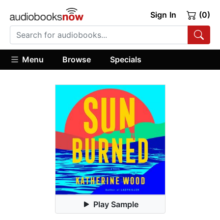
Sign In
(0)
Menu
Browse
Specials
Play Sample