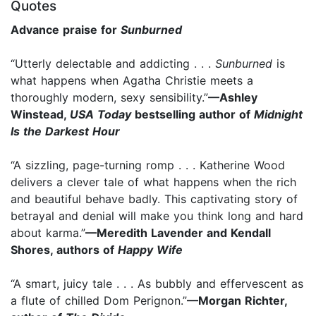
Quotes
Advance praise for
Sunburned
“Utterly delectable and addicting . . .
Sunburned
is
what happens when Agatha Christie meets a
thoroughly modern, sexy sensibility.”
—Ashley
Winstead,
USA Today
bestselling author of
Midnight
Is the Darkest Hour
“A sizzling, page-turning romp . . . Katherine Wood
delivers a clever tale of what happens when the rich
and beautiful behave badly. This captivating story of
betrayal and denial will make you think long and hard
about karma.”
—Meredith Lavender and Kendall
Shores, authors of
Happy Wife
“A smart, juicy tale . . . As bubbly and effervescent as
a flute of chilled Dom Perignon.”
—Morgan Richter,