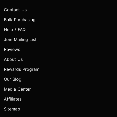
Contact Us
Bulk Purchasing
Help / FAQ
Join Mailing List
Reviews
About Us
Rewards Program
Our Blog
Media Center
Affiliates
Sitemap