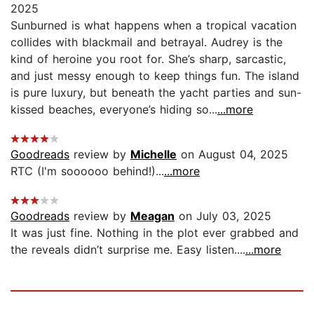
2025
Sunburned is what happens when a tropical vacation
collides with blackmail and betrayal. Audrey is the
kind of heroine you root for. She’s sharp, sarcastic,
and just messy enough to keep things fun. The island
is pure luxury, but beneath the yacht parties and sun-
kissed beaches, everyone’s hiding so...
...more
Goodreads
review by
Michelle
on August 04, 2025
RTC (I'm soooooo behind!)...
...more
Goodreads
review by
Meagan
on July 03, 2025
It was just fine. Nothing in the plot ever grabbed and
the reveals didn’t surprise me. Easy listen....
...more