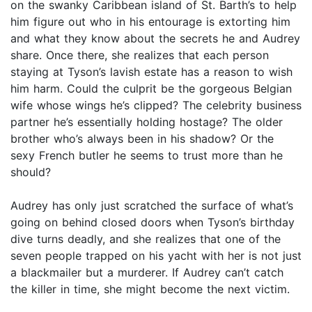
on the swanky Caribbean island of St. Barth’s to help
him figure out who in his entourage is extorting him
and what they know about the secrets he and Audrey
share. Once there, she realizes that each person
staying at Tyson’s lavish estate has a reason to wish
him harm. Could the culprit be the gorgeous Belgian
wife whose wings he’s clipped? The celebrity business
partner he’s essentially holding hostage? The older
brother who’s always been in his shadow? Or the
sexy French butler he seems to trust more than he
should?
Audrey has only just scratched the surface of what’s
going on behind closed doors when Tyson’s birthday
dive turns deadly, and she realizes that one of the
seven people trapped on his yacht with her is not just
a blackmailer but a murderer. If Audrey can’t catch
the killer in time, she might become the next victim.