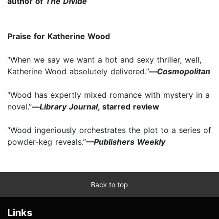
author of
The Divide
Praise for Katherine Wood
“When we say we want a hot and sexy thriller, well,
Katherine Wood absolutely delivered.”
—
Cosmopolitan
“Wood has expertly mixed romance with mystery in a
novel.”
—
Library Journal
, starred review
“Wood ingeniously orchestrates the plot to a series of
powder-keg reveals.”
—Publishers Weekly
Back to top
Links