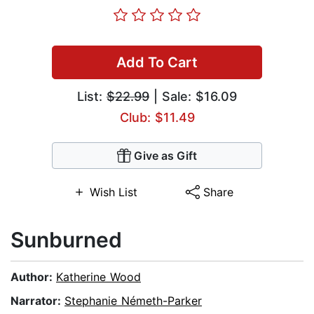
Add To Cart
List:
$22.99
| Sale: $16.09
Club: $11.49
Give as Gift
Wish List
Share
Sunburned
Author:
Katherine Wood
Narrator:
Stephanie Németh-Parker