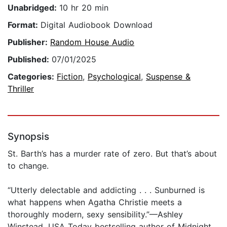
Unabridged:
10 hr 20 min
Format:
Digital Audiobook Download
Publisher:
Random House Audio
Published:
07/01/2025
Categories:
Fiction
,
Psychological
,
Suspense &
Thriller
Synopsis
St. Barth’s has a murder rate of zero. But that’s about
to change.
“Utterly delectable and addicting . . . Sunburned is
what happens when Agatha Christie meets a
thoroughly modern, sexy sensibility.”—Ashley
Winstead, USA Today bestselling author of Midnight