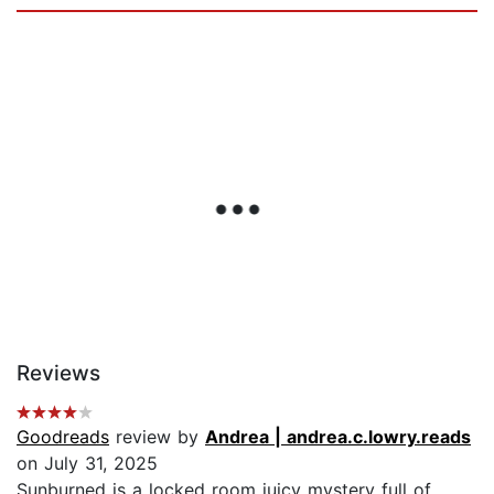
Reviews
Goodreads
review by
Andrea | andrea.c.lowry.reads
on July 31, 2025
Sunburned is a locked room juicy mystery full of