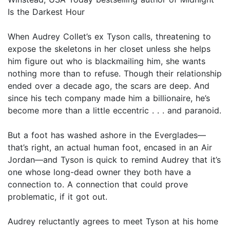
Is the Darkest Hour
When Audrey Collet’s ex Tyson calls, threatening to
expose the skeletons in her closet unless she helps
him figure out who is blackmailing him, she wants
nothing more than to refuse. Though their relationship
ended over a decade ago, the scars are deep. And
since his tech company made him a billionaire, he’s
become more than a little eccentric . . . and paranoid.
But a foot has washed ashore in the Everglades—
that’s right, an actual human foot, encased in an Air
Jordan—and Tyson is quick to remind Audrey that it’s
one whose long-dead owner they both have a
connection to. A connection that could prove
problematic, if it got out.
Audrey reluctantly agrees to meet Tyson at his home