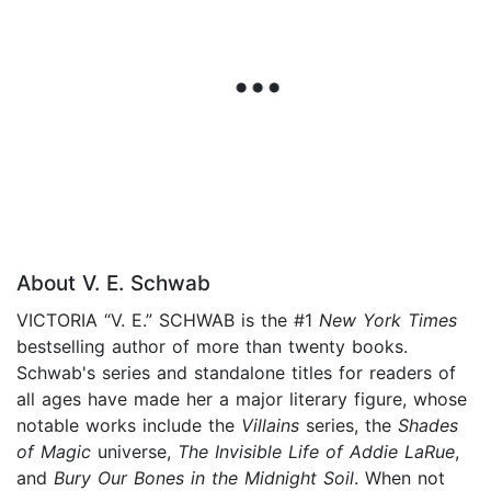
About V. E. Schwab
VICTORIA “V. E.” SCHWAB is the #1
New York Times
bestselling author of more than twenty books.
Schwab's series and standalone titles for readers of
all ages have made her a major literary figure, whose
notable works include the
Villains
series, the
Shades
of Magic
universe,
The Invisible Life of Addie LaRue
,
and
Bury Our Bones in the Midnight Soil
. When not