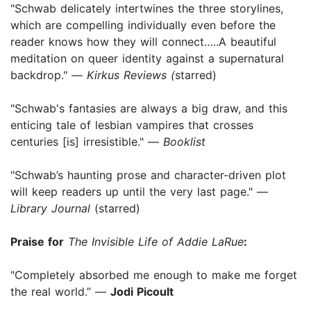
"Schwab delicately intertwines the three storylines,
which are compelling individually even before the
reader knows how they will connect…..A beautiful
meditation on queer identity against a supernatural
backdrop." —
Kirkus Reviews (
starred)
"Schwab's fantasies are always a big draw, and this
enticing tale of lesbian vampires that crosses
centuries [is] irresistible." —
Booklist
"Schwab’s haunting prose and character-driven plot
will keep readers up until the very last page." —
Library Journal
(starred)
Praise for
The Invisible Life of Addie LaRue
:
"Completely absorbed me enough to make me forget
the real world.” —
Jodi Picoult