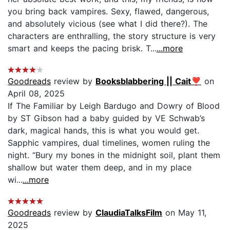
you bring back vampires. Sexy, flawed, dangerous,
and absolutely vicious (see what I did there?). The
characters are enthralling, the story structure is very
smart and keeps the pacing brisk. T...
...more
Goodreads
review by
Booksblabbering || Cait❣️
on
April 08, 2025
If The Familiar by Leigh Bardugo and Dowry of Blood
by ST Gibson had a baby guided by VE Schwab’s
dark, magical hands, this is what you would get.
Sapphic vampires, dual timelines, women ruling the
night. “Bury my bones in the midnight soil, plant them
shallow but water them deep, and in my place
wi...
...more
Goodreads
review by
ClaudiaTalksFilm
on May 11,
2025