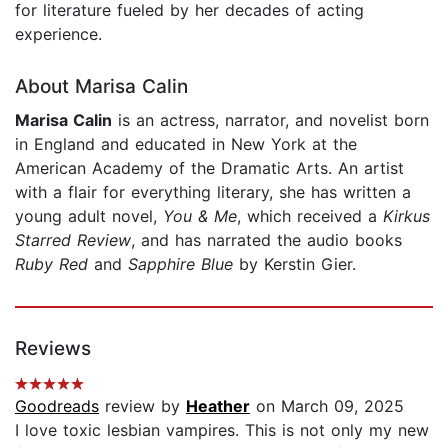
for literature fueled by her decades of acting
experience.
About Marisa Calin
Marisa Calin
is an actress, narrator, and novelist born
in England and educated in New York at the
American Academy of the Dramatic Arts. An artist
with a flair for everything literary, she has written a
young adult novel,
You & Me
, which received a
Kirkus
Starred Review
, and has narrated the audio books
Ruby Red
and
Sapphire Blue
by Kerstin Gier.
Reviews
Goodreads
review by
Heather
on March 09, 2025
I love toxic lesbian vampires. This is not only my new