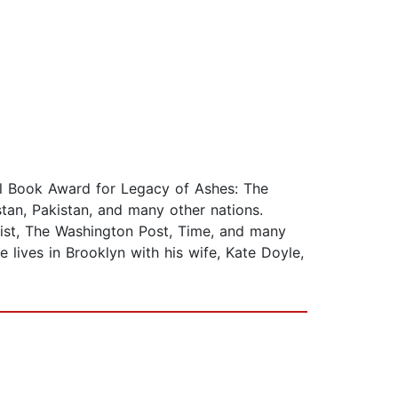
nal Book Award for Legacy of Ashes: The
tan, Pakistan, and many other nations.
st, The Washington Post, Time, and many
e lives in Brooklyn with his wife, Kate Doyle,