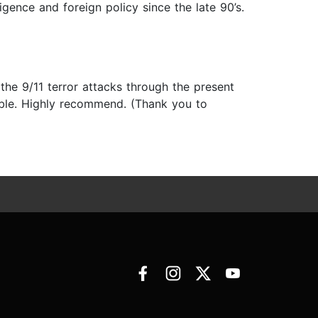
ligence and foreign policy since the late 90’s.
 the 9/11 terror attacks through the present
able. Highly recommend. (Thank you to