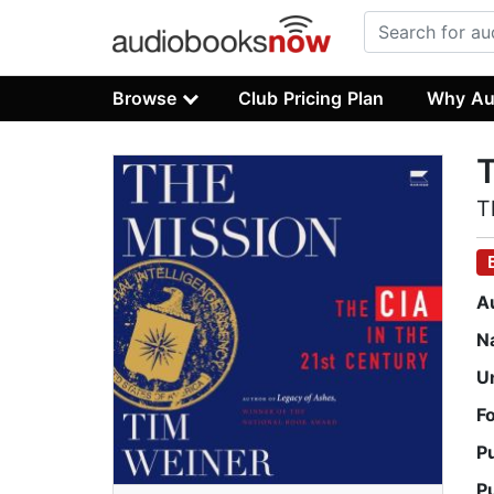
Browse
Club Pricing Plan
Why Au
T
T
A
N
U
F
P
P