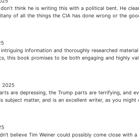
2025
 don't think he is writing this with a political bent. He cle
litany of all the things the CIA has done wrong or the good
25
intriguing information and thoroughly researched materia
ics, this book promises to be both engaging and highly va
, 2025
arts are depressing, the Trump parts are terrifying, and 
 subject matter, and is an excellent writer, as you might 
25
dn’t believe Tim Weiner could possibly come close with a 