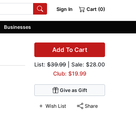
Sign In
Cart (0)
Businesses
Add To Cart
List:
$39.99
| Sale: $28.00
Club: $19.99
Give as Gift
Wish List
Share