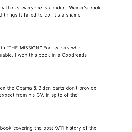
arly thinks everyone is an idiot. Weiner's book
 things it failed to do. It's a shame
l in "THE MISSION." For readers who
luable. I won this book in a Goodreads
even the Obama & Biden parts don't provide
expect from his CV. In spite of the
book covering the post 9/11 history of the