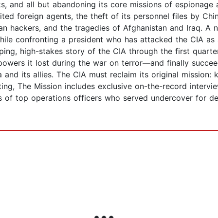
ks, and all but abandoning its core missions of espionag
ited foreign agents, the theft of its personnel files by Chi
an hackers, and the tragedies of Afghanistan and Iraq. A 
le confronting a president who has attacked the CIA as a
ping, high-stakes story of the CIA through the first quarte
owers it lost during the war on terror—and finally succee
and its allies. The CIA must reclaim its original mission:
ing, The Mission includes exclusive on-the-record intervie
res of top operations officers who served undercover for 