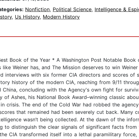
ategories:
Nonfiction
,
Political Science
,
Intelligence & Esp
story
,
Us History
,
Modern History
est Book of the Year * A Washington Post Notable Book o
 like Weiner has, and The Mission deserves to win Weiner
 interviews with six former CIA directors and scores of sp
latory history of the modern CIA, reaching from 9/11 throu
d China, concluding with the Agency's own fight for surviv
 of Ashes, his National Book Award–winning classic about t
 in crisis. The end of the Cold War had robbed the agency 
scores that remained had been severely cut back. Many c
elligence wasn’t being collected. At the dawn of the inform
 to distinguish the clear signals of significant facts fr
he CIA transformed itself into a lethal paramilitary force,