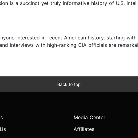
on is a succinct yet truly informative history of U.S. intel
 anyone interested in recent American history, starting with
and interviews with high-ranking CIA officials are remark
Back to top
s
Media Center
 Us
Affiliates