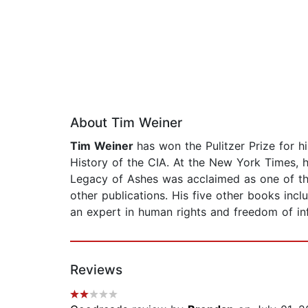
About Tim Weiner
Tim Weiner
has won the Pulitzer Prize for 
History of the CIA. At the New York Times, h
Legacy of Ashes was acclaimed as one of t
other publications. His five other books incl
an expert in human rights and freedom of in
Reviews