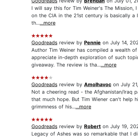
Goodreads
review by
Brendan
on July 01, 
I will say this for Tim Weiner's The Mission, I
on the CIA in the 21st century is basically a 
th...
...more
Goodreads
review by
Pennie
on July 14, 20
Author Tim Weiner has compiled a wealth of 
appreciate in-depth exploration of such top
giveaway. The review is tha...
...more
Goodreads
review by
Amolhavoc
on July 21
Not a cheering read - the Afghanistan/Iraq p
that much hope. But Tim Wiener can't help his
grimmness of his...
...more
Goodreads
review by
Robert
on July 19, 20
Legacy of Ashes was so remarkable that I di