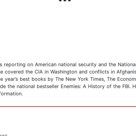
his reporting on American national security and the Natio
e covered the CIA in Washington and conflicts in Afghanis
he year’s best books by The New York Times, The Economi
ude the national bestseller Enemies: A History of the FBI. H
formation.