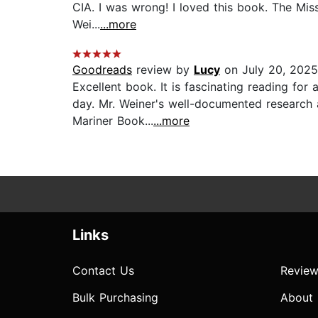
CIA. I was wrong! I loved this book. The Missi
Wei...
...more
Goodreads
review by
Lucy
on July 20, 2025
Excellent book. It is fascinating reading for
day. Mr. Weiner's well-documented research 
Mariner Book...
...more
Links
Contact Us
Review
Bulk Purchasing
About