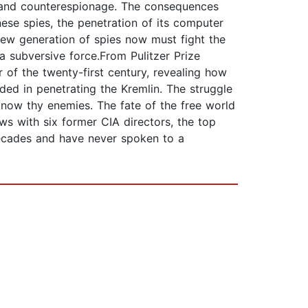
e and counterespionage. The consequences
nese spies, the penetration of its computer
new generation of spies now must fight the
 subversive force.From Pulitzer Prize
r of the twenty-first century, revealing how
ded in penetrating the Kremlin. The struggle
 know thy enemies. The fate of the free world
ws with six former CIA directors, the top
decades and have never spoken to a