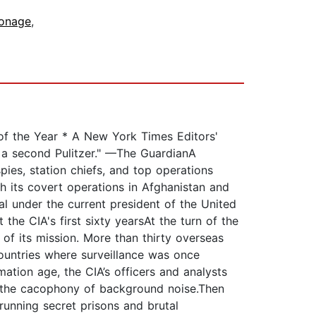
ionage
,
f the Year * A New York Times Editors'
 a second Pulitzer." —The GuardianA
ies, station chiefs, and top operations
gh its covert operations in Afghanistan and
al under the current president of the United
he CIA's first sixty yearsAt the turn of the
of its mission. More than thirty overseas
ountries where surveillance was once
ation age, the CIA’s officers and analysts
om the cacophony of background noise.Then
 running secret prisons and brutal