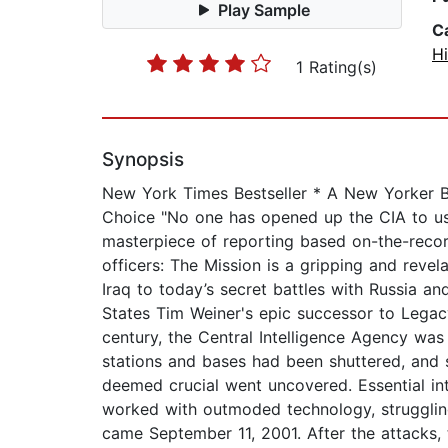
Play Sample
C
Hi
1 Rating(s)
Synopsis
New York Times Bestseller * A New Yorker B
Choice "No one has opened up the CIA to us
masterpiece of reporting based on-the-record
officers: The Mission is a gripping and reve
Iraq to today’s secret battles with Russia an
States Tim Weiner's epic successor to Legacy
century, the Central Intelligence Agency was
stations and bases had been shuttered, and 
deemed crucial went uncovered. Essential int
worked with outmoded technology, struggling
came September 11, 2001. After the attacks, t