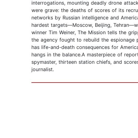
interrogations, mounting deadly drone attac
were grave: the deaths of scores of its recru
networks by Russian intelligence and Americ
hardest targets—Moscow, Beijing, Tehran—whi
winner Tim Weiner, The Mission tells the grip
the agency fought to rebuild the espionage p
has life-and-death consequences for America 
hangs in the balance.A masterpiece of report
spymaster, thirteen station chiefs, and sco
journalist.