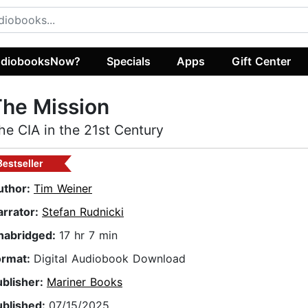
diobooksNow?
Specials
Apps
Gift Center
he Mission
he CIA in the 21st Century
Bestseller
uthor:
Tim Weiner
arrator:
Stefan Rudnicki
nabridged:
17 hr 7 min
ormat:
Digital Audiobook Download
ublisher:
Mariner Books
ublished:
07/15/2025