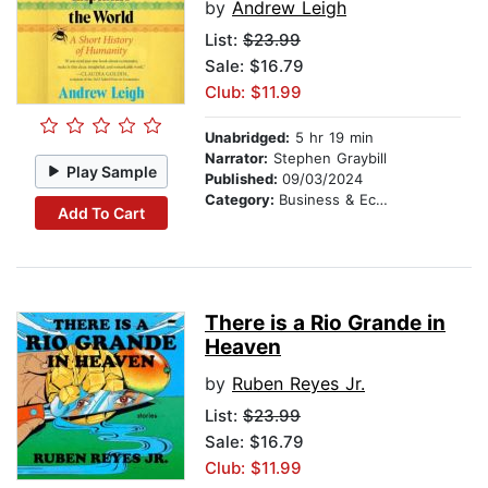
by
Andrew Leigh
List:
$23.99
Sale: $16.79
Club: $11.99
Unabridged:
5 hr 19 min
Narrator:
Stephen Graybill
Play Sample
Published:
09/03/2024
Category:
Business & Economics
Add To Cart
There is a Rio Grande in
Heaven
by
Ruben Reyes Jr.
List:
$23.99
Sale: $16.79
Club: $11.99