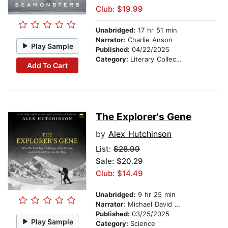
Club: $19.99
Unabridged:
17 hr 51 min
Narrator:
Charlie Anson
Play Sample
Published:
04/22/2025
Category:
Literary Collections
Add To Cart
The Explorer's Gene
by
Alex Hutchinson
List:
$28.99
Sale: $20.29
Club: $14.49
Unabridged:
9 hr 25 min
Narrator:
Michael David Axtell
Published:
03/25/2025
Play Sample
Category:
Science