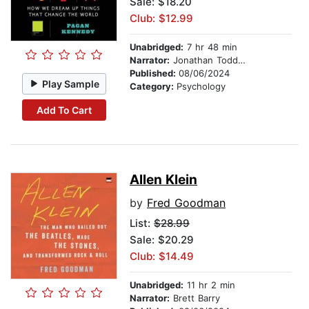
Sale: $18.20
Club: $12.99
Unabridged:
7 hr 48 min
Narrator:
Jonathan Todd Ross
Published:
08/06/2024
Play Sample
Category:
Psychology
Add To Cart
Allen Klein
by
Fred Goodman
List:
$28.99
Sale: $20.29
Club: $14.49
Unabridged:
11 hr 2 min
Narrator:
Brett Barry