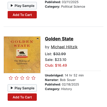
Published:
03/11/2025
Play Sample
Category:
Political Science
Add To Cart
Golden State
by
Michael Hiltzik
List:
$32.99
Sale: $23.10
Club: $16.49
Unabridged:
14 hr 52 min
Narrator:
Bob Souer
Published:
02/18/2025
Play Sample
Category:
History
Add To Cart