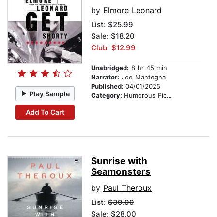
by
Elmore Leonard
List:
$25.99
Sale: $18.20
Club: $12.99
Unabridged:
8 hr 45 min
Narrator:
Joe Mantegna
Published:
04/01/2025
Play Sample
Category:
Humorous Fiction
Add To Cart
Sunrise with
Seamonsters
by
Paul Theroux
List:
$39.99
Sale: $28.00