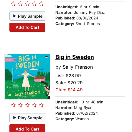
Unabridged:
6 hr 9 min
Narrator:
Johnny Rey Diaz
Play Sample
Published:
08/06/2024
Category:
Short Stories
Add To Cart
Big in Sweden
by
Sally Franson
List:
$28.99
Sale: $20.29
Club: $14.49
Unabridged:
10 hr 48 min
Narrator:
Meg Ryan
Published:
07/02/2024
Play Sample
Category:
Women
Add To Cart