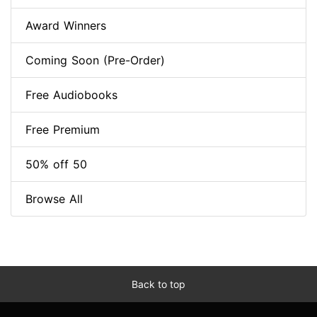
Award Winners
Coming Soon (Pre-Order)
Free Audiobooks
Free Premium
50% off 50
Browse All
Back to top