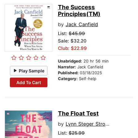
The Success
Principles(TM)
by
Jack Canfield
List:
$45.99
Sale: $32.20
Club: $22.99
Unabridged:
20 hr 56 min
Narrator:
Jack Canfield
Play Sample
Published:
03/18/2025
Category:
Self-help
Add To Cart
The Float Test
by
Lynn Steger Strong
List:
$25.99