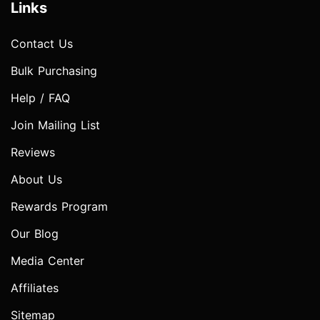
Links
Contact Us
Bulk Purchasing
Help / FAQ
Join Mailing List
Reviews
About Us
Rewards Program
Our Blog
Media Center
Affiliates
Sitemap