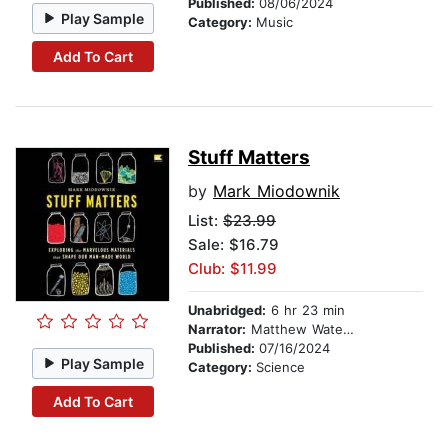
Published:
08/06/2024
Play Sample
Category:
Music
Add To Cart
Stuff Matters
by
Mark Miodownik
List:
$23.99
Sale: $16.79
Club: $11.99
Unabridged:
6 hr 23 min
Narrator:
Matthew Waterson
Published:
07/16/2024
Play Sample
Category:
Science
Add To Cart