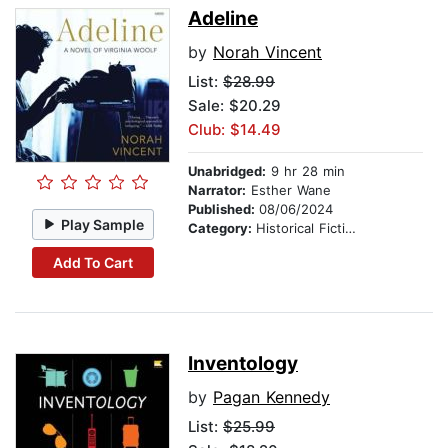
Adeline
by
Norah Vincent
List:
$28.99
Sale: $20.29
Club: $14.49
Unabridged:
9 hr 28 min
Narrator:
Esther Wane
Published:
08/06/2024
Play Sample
Category:
Historical Fiction
Add To Cart
Inventology
by
Pagan Kennedy
List:
$25.99