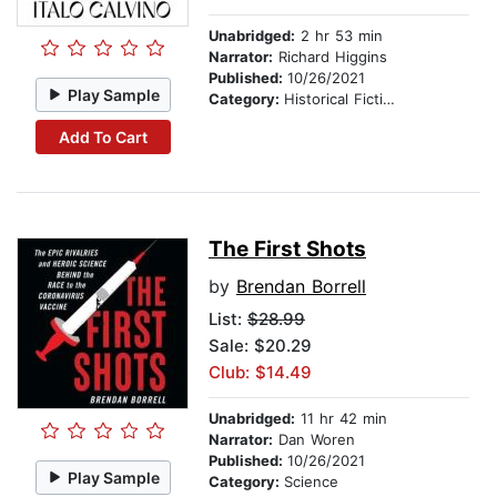
Unabridged:
2 hr 53 min
Narrator:
Richard Higgins
Published:
10/26/2021
Play Sample
Category:
Historical Fiction
Add To Cart
The First Shots
by
Brendan Borrell
List:
$28.99
Sale: $20.29
Club: $14.49
Unabridged:
11 hr 42 min
Narrator:
Dan Woren
Published:
10/26/2021
Play Sample
Category:
Science