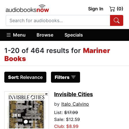
Sign In
(0)
Menu
Browse
Specials
1-20 of 464 results for
Mariner
Books
Sort:
Relevance
Filters
Invisible Cities
by
Italo Calvino
List:
$17.99
Sale: $12.59
Club: $8.99