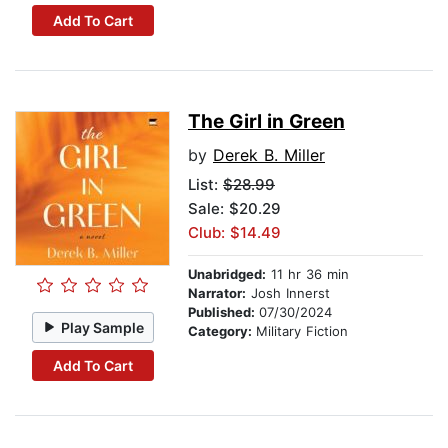
Add To Cart
The Girl in Green
by
Derek B. Miller
List:
$28.99
Sale: $20.29
Club: $14.49
Unabridged:
11 hr 36 min
Narrator:
Josh Innerst
Published:
07/30/2024
Play Sample
Category:
Military Fiction
Add To Cart