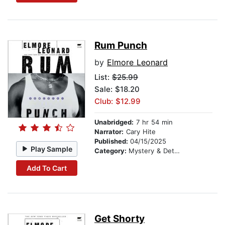
Rum Punch
by
Elmore Leonard
List:
$25.99
Sale: $18.20
Club: $12.99
Unabridged:
7 hr 54 min
Narrator:
Cary Hite
Published:
04/15/2025
Play Sample
Category:
Mystery & Detective
Add To Cart
Get Shorty