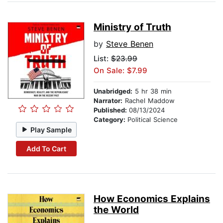
Ministry of Truth
by
Steve Benen
List:
$23.99
On Sale: $7.99
Unabridged:
5 hr 38 min
Narrator:
Rachel Maddow
Published:
08/13/2024
Category:
Political Science
Play Sample
Add To Cart
How Economics Explains
the World