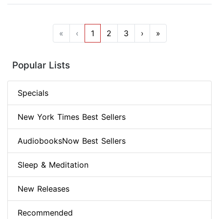
«
‹
1
2
3
›
»
Popular Lists
Specials
New York Times Best Sellers
AudiobooksNow Best Sellers
Sleep & Meditation
New Releases
Recommended