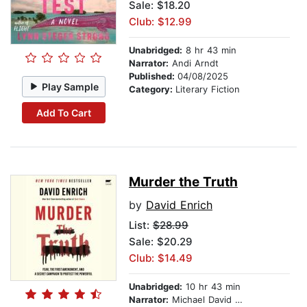
Sale: $18.20
Club: $12.99
Unabridged:
8 hr 43 min
Narrator:
Andi Arndt
Published:
04/08/2025
Play Sample
Category:
Literary Fiction
Add To Cart
Murder the Truth
by
David Enrich
List:
$28.99
Sale: $20.29
Club: $14.49
Unabridged:
10 hr 43 min
Narrator:
Michael David Axtell