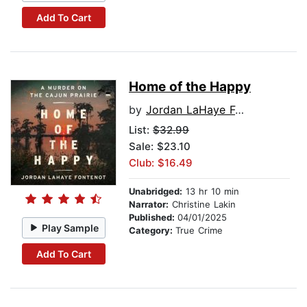
Add To Cart
Home of the Happy
by
Jordan LaHaye Fontenot
List:
$32.99
Sale: $23.10
Club: $16.49
Unabridged:
13 hr 10 min
Narrator:
Christine Lakin
Published:
04/01/2025
Play Sample
Category:
True Crime
Add To Cart