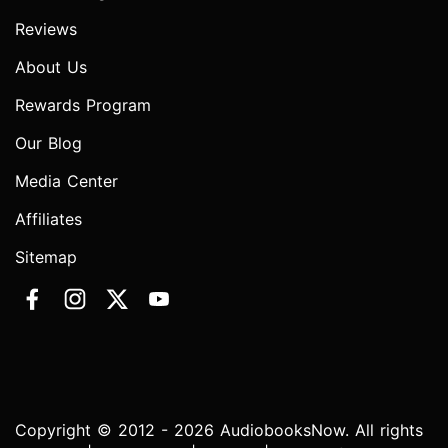
Reviews
About Us
Rewards Program
Our Blog
Media Center
Affiliates
Sitemap
Copyright © 2012 - 2026 AudiobooksNow. All rights