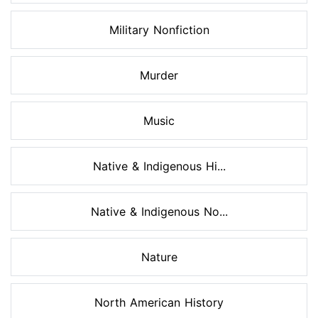
Military Nonfiction
Murder
Music
Native & Indigenous Hi...
Native & Indigenous No...
Nature
North American History