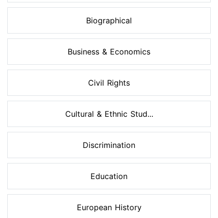
Biographical
Business & Economics
Civil Rights
Cultural & Ethnic Stud...
Discrimination
Education
European History