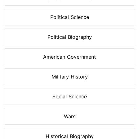
Political Science
Political Biography
American Government
Military History
Social Science
Wars
Historical Biography