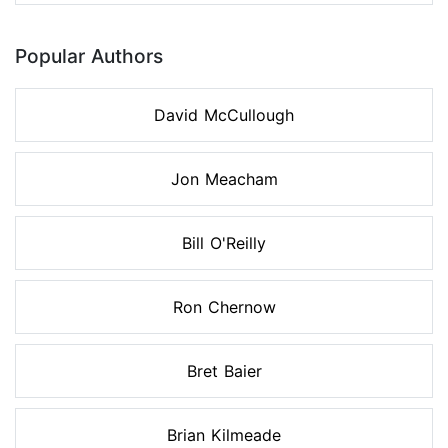
Popular Authors
David McCullough
Jon Meacham
Bill O'Reilly
Ron Chernow
Bret Baier
Brian Kilmeade