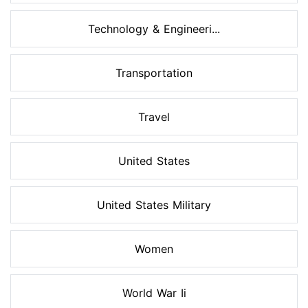
Technology & Engineeri...
Transportation
Travel
United States
United States Military
Women
World War Ii