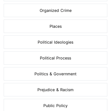
Organized Crime
Places
Political Ideologies
Political Process
Politics & Government
Prejudice & Racism
Public Policy