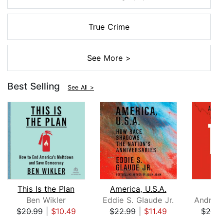
True Crime
See More >
Best Selling
See All >
This Is the Plan
America, U.S.A.
Ben Wikler
Eddie S. Glaude Jr.
$20.99
|
$10.49
$22.99
|
$11.49
$26