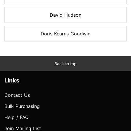
David Hudson
Doris Kearns Goodwin
Back to top
Links
Contact Us
Bulk Purchasing
Help / FAQ
Join Mailing List