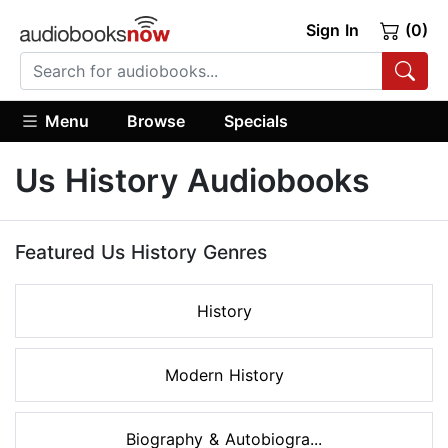
Sign In
(0)
Menu
Browse
Specials
Us History Audiobooks
Featured Us History Genres
History
Modern History
Biography & Autobiogra...