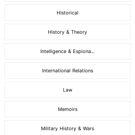
Historical
History & Theory
Intelligence & Espiona...
International Relations
Law
Memoirs
Military History & Wars