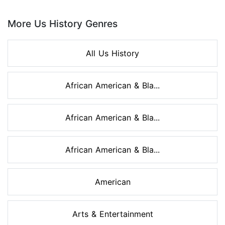
Page 1 of 8
More Us History Genres
All Us History
African American & Bla...
African American & Bla...
African American & Bla...
American
Arts & Entertainment