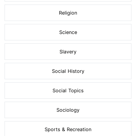
Religion
Science
Slavery
Social History
Social Topics
Sociology
Sports & Recreation