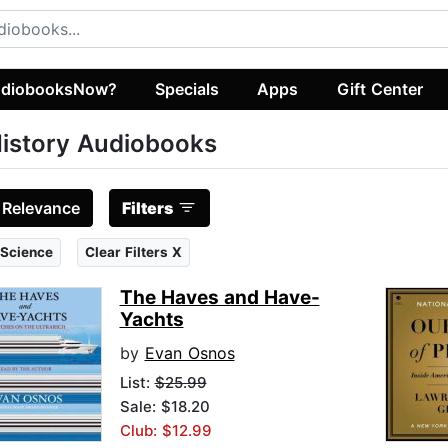
diobooksNow?
Specials
Apps
Gift Center
istory Audiobooks
:
Relevance
Filters
 Science
Clear Filters X
The Haves and Have-
Yachts
by
Evan Osnos
List:
$25.99
Sale: $18.20
Club: $12.99