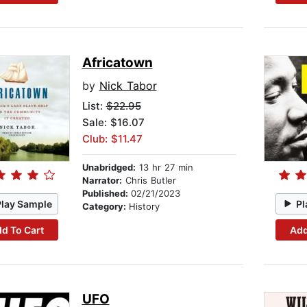
Africatown
by
Nick Tabor
List:
$22.95
Sale: $16.07
Club: $11.47
Unabridged:
13 hr 27 min
Narrator:
Chris Butler
Published:
02/21/2023
Play Sample
Pl
Category:
History
d To Cart
Add
UFO