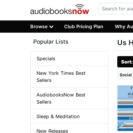
Browse
Club Pricing Plan
Why Au
Popular Lists
Us H
Specials
Sort
New York Times Best
Social
Sellers
AudiobooksNow Best
Sellers
Sleep & Meditation
New Releases