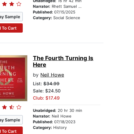
Unabridged:
16 hr 42 min
Narrator:
Rhett Samuel Price
Published:
07/15/2025
ay Sample
Category:
Social Science
 To Cart
The Fourth Turning Is
Here
by
Neil Howe
List:
$34.99
Sale: $24.50
Club: $17.49
Unabridged:
20 hr 30 min
Narrator:
Neil Howe
ay Sample
Published:
07/18/2023
Category:
History
 To Cart