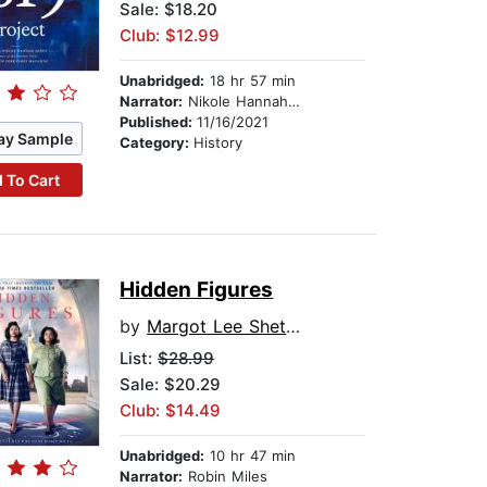
Sale: $18.20
Club: $12.99
Unabridged:
18 hr 57 min
Narrator:
Nikole Hannah-Jones
Published:
11/16/2021
ay Sample
Category:
History
 To Cart
Hidden Figures
by
Margot Lee Shetterly
List:
$28.99
Sale: $20.29
Club: $14.49
Unabridged:
10 hr 47 min
Narrator:
Robin Miles