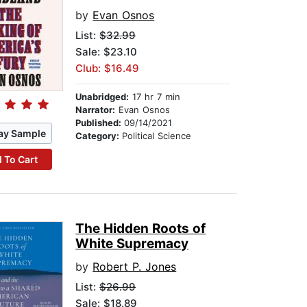
by
Evan Osnos
List:
$32.99
Sale: $23.10
Club: $16.49
Unabridged:
17 hr 7 min
Narrator:
Evan Osnos
Published:
09/14/2021
ay Sample
Category:
Political Science
 To Cart
The Hidden Roots of
White Supremacy
by
Robert P. Jones
List:
$26.99
Sale: $18.89