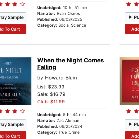
Unabridged:
10 hr 51 min
Narrator:
Evan Osnos
Play Sample
Pl
Published:
06/03/2025
Category:
Social Science
d To Cart
Add
When the Night Comes
Falling
by
Howard Blum
List:
$23.99
Sale: $16.79
Club: $11.99
Unabridged:
5 hr 44 min
Narrator:
Zac Aleman
Play Sample
Pl
Published:
06/25/2024
Category:
True Crime
d To Cart
Add