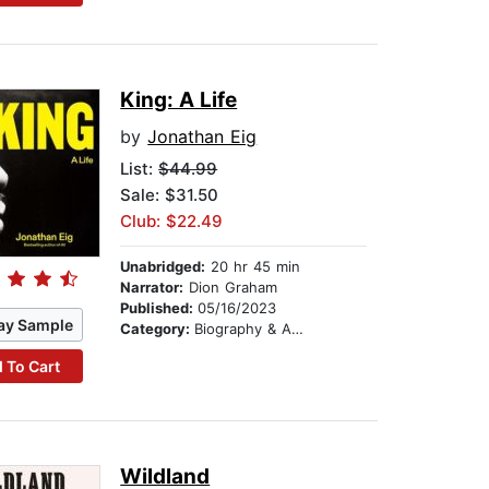
King: A Life
by
Jonathan Eig
List:
$44.99
Sale: $31.50
Club: $22.49
Unabridged:
20 hr 45 min
Narrator:
Dion Graham
Published:
05/16/2023
ay Sample
Category:
Biography & Autobiography
 To Cart
Wildland