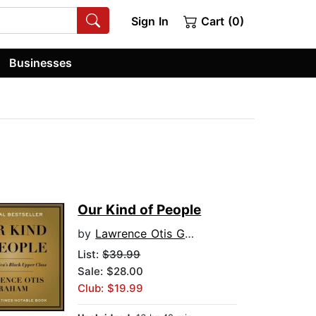
Sign In
Cart (0)
Businesses
Our Kind of People
by
Lawrence Otis Graham
List:
$39.99
Sale: $28.00
Club: $19.99