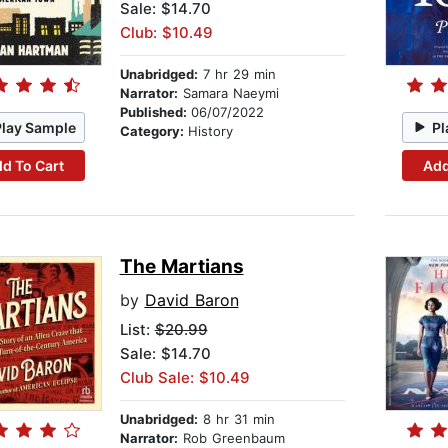
Sale: $14.70
Club: $10.49
Unabridged:
7 hr 29 min
Narrator:
Samara Naeymi
Published:
06/07/2022
Play Sample
Pl
Category:
History
d To Cart
Add
The Martians
by
David Baron
List:
$20.99
Sale: $14.70
Club Sale: $10.49
Unabridged:
8 hr 31 min
Narrator:
Rob Greenbaum