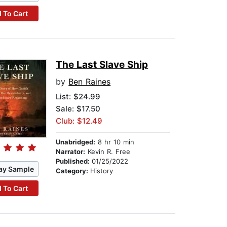
 To Cart
The Last Slave Ship
by
Ben Raines
List:
$24.99
Sale: $17.50
Club: $12.49
Unabridged:
8 hr 10 min
Narrator:
Kevin R. Free
Published:
01/25/2022
ay Sample
Category:
History
 To Cart