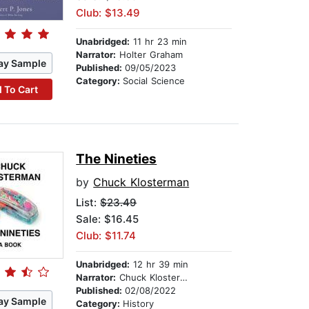
Club: $13.49
Unabridged:
11 hr 23 min
Narrator:
Holter Graham
ay Sample
Published:
09/05/2023
Category:
Social Science
 To Cart
The Nineties
by
Chuck Klosterman
List:
$23.49
Sale: $16.45
Club: $11.74
Unabridged:
12 hr 39 min
Narrator:
Chuck Klosterman
Published:
02/08/2022
ay Sample
Category:
History