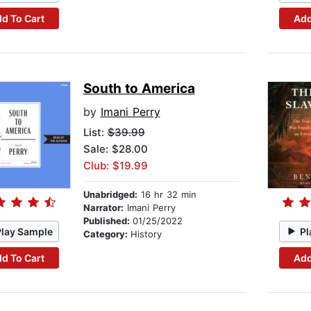
d To Cart
Add
South to America
by
Imani Perry
List:
$39.99
Sale: $28.00
Club: $19.99
Unabridged:
16 hr 32 min
Narrator:
Imani Perry
Published:
01/25/2022
Play Sample
Pl
Category:
History
d To Cart
Add