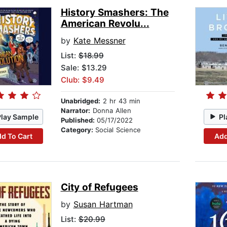
History Smashers: The
American Revolu...
by
Kate Messner
List:
$18.99
Sale: $13.29
Club: $9.49
Unabridged:
2 hr 43 min
Narrator:
Donna Allen
Play Sample
Pl
Published:
05/17/2022
Category:
Social Science
d To Cart
Add
City of Refugees
by
Susan Hartman
List:
$20.99