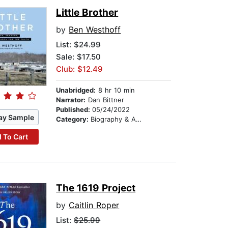
Little Brother
by
Ben Westhoff
List:
$24.99
Sale: $17.50
Club: $12.49
Unabridged:
8 hr 10 min
Narrator:
Dan Bittner
Published:
05/24/2022
ay Sample
Category:
Biography & Autobiography
 To Cart
The 1619 Project
by
Caitlin Roper
List:
$25.99