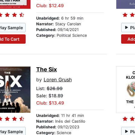
Club: $12.49
Unabridged:
6 hr 59 min
Narrator:
Stacy Carolan
Play Sample
Pl
Published:
09/14/2021
Category:
Political Science
d To Cart
Add
The Six
by
Loren Grush
List:
$26.99
Sale: $18.89
Club: $13.49
Unabridged:
11 hr 41 min
Narrator:
Inés del Castillo
Published:
09/12/2023
Play Sample
Pl
Category:
Science