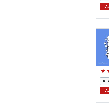
Ad
Ad