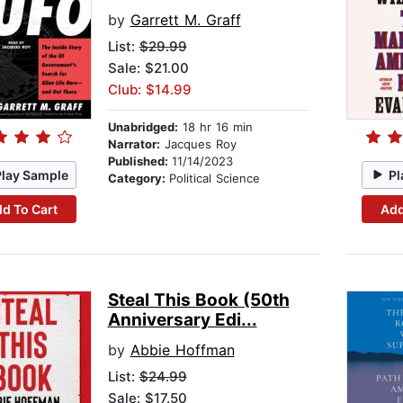
by
Garrett M. Graff
List:
$29.99
Sale: $21.00
Club: $14.99
Unabridged:
18 hr 16 min
Narrator:
Jacques Roy
Published:
11/14/2023
Play Sample
Pl
Category:
Political Science
d To Cart
Add
Steal This Book (50th
Anniversary Edi...
by
Abbie Hoffman
List:
$24.99
Sale: $17.50