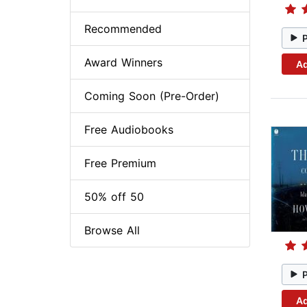
Recommended
Award Winners
Ad
Coming Soon (Pre-Order)
Free Audiobooks
Free Premium
50% off 50
Browse All
Ad