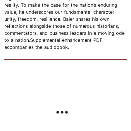
reality. To make the case for the nation’s enduring
value, he underscores our fundamental character:
unity, freedom, resilience. Baier shares his own
reflections alongside those of numerous historians,
commentators, and business leaders in a moving ode
to a nation.Supplemental enhancement PDF
accompanies the audiobook.