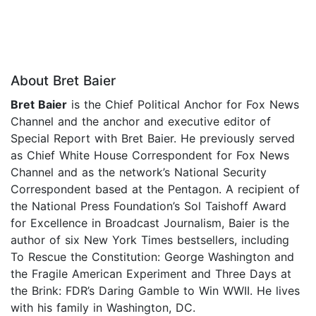
About Bret Baier
Bret Baier
is the Chief Political Anchor for Fox News
Channel and the anchor and executive editor of
Special Report with Bret Baier. He previously served
as Chief White House Correspondent for Fox News
Channel and as the network’s National Security
Correspondent based at the Pentagon. A recipient of
the National Press Foundation’s Sol Taishoff Award
for Excellence in Broadcast Journalism, Baier is the
author of six New York Times bestsellers, including
To Rescue the Constitution: George Washington and
the Fragile American Experiment and Three Days at
the Brink: FDR’s Daring Gamble to Win WWII. He lives
with his family in Washington, DC.