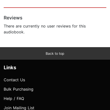
Reviews
There are currently no user reviews for this
audiobook.
Back to top
Links
Contact Us
Bulk Purchasing
Help / FAQ
Join Mailing List