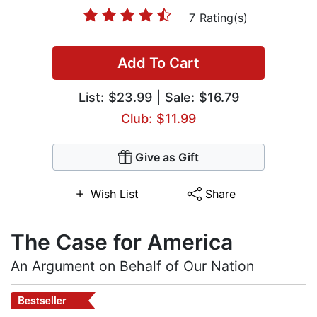
7 Rating(s)
Add To Cart
List:
$23.99
| Sale: $16.79
Club: $11.99
Give as Gift
Wish List
Share
The Case for America
An Argument on Behalf of Our Nation
Bestseller