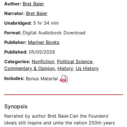
Author:
Bret Baier
Narrator:
Bret Baier
Unabridged:
5 hr 34 min
Format:
Digital Audiobook Download
Publisher:
Mariner Books
Published:
05/05/2026
Categories:
Nonfiction
,
Political Science
,
Commentary & Opinion
,
History
,
Us History
Includes:
Bonus Material
Synopsis
Narrated by author Bret Baier.Can the Founders’
ideals still inspire and unite the nation 250th years