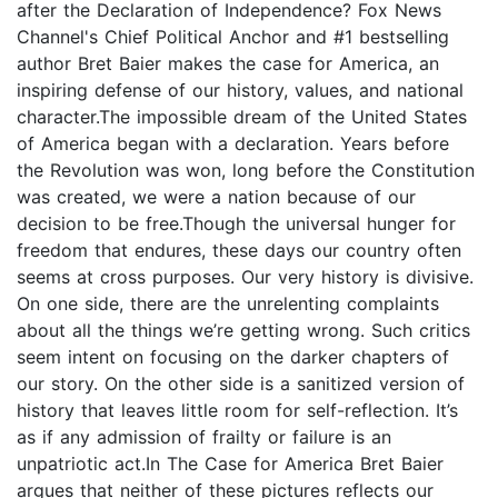
after the Declaration of Independence? Fox News
Channel's Chief Political Anchor and #1 bestselling
author Bret Baier makes the case for America, an
inspiring defense of our history, values, and national
character.The impossible dream of the United States
of America began with a declaration. Years before
the Revolution was won, long before the Constitution
was created, we were a nation because of our
decision to be free.Though the universal hunger for
freedom that endures, these days our country often
seems at cross purposes. Our very history is divisive.
On one side, there are the unrelenting complaints
about all the things we’re getting wrong. Such critics
seem intent on focusing on the darker chapters of
our story. On the other side is a sanitized version of
history that leaves little room for self-reflection. It’s
as if any admission of frailty or failure is an
unpatriotic act.In The Case for America Bret Baier
argues that neither of these pictures reflects our