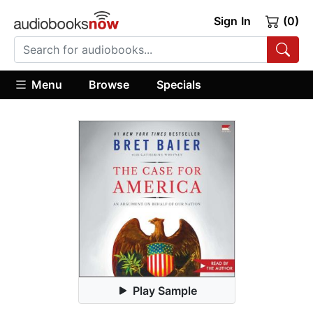
Sign In
(0)
Menu
Browse
Specials
Play Sample