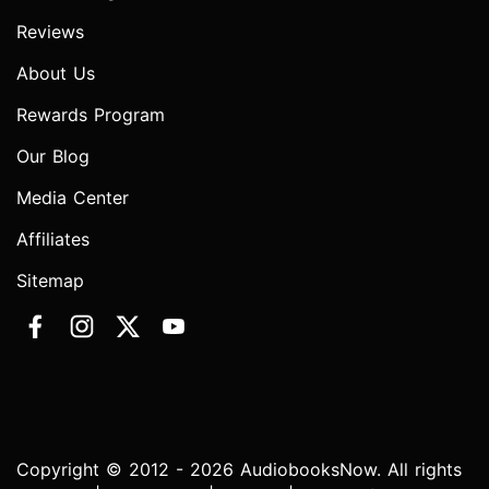
Reviews
About Us
Rewards Program
Our Blog
Media Center
Affiliates
Sitemap
Copyright © 2012 - 2026 AudiobooksNow. All rights