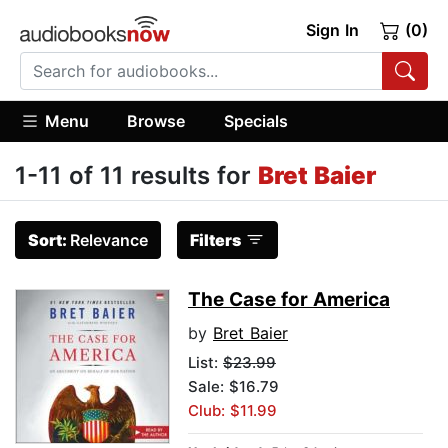
Sign In
(0)
Menu
Browse
Specials
1-11 of 11 results for
Bret Baier
Sort:
Relevance
Filters
The Case for America
by
Bret Baier
List:
$23.99
Sale: $16.79
Club: $11.99