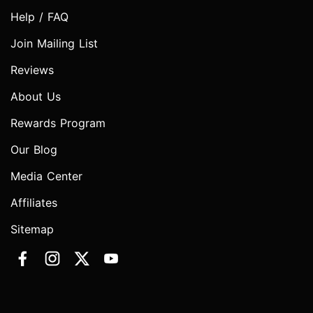
Help / FAQ
Join Mailing List
Reviews
About Us
Rewards Program
Our Blog
Media Center
Affiliates
Sitemap