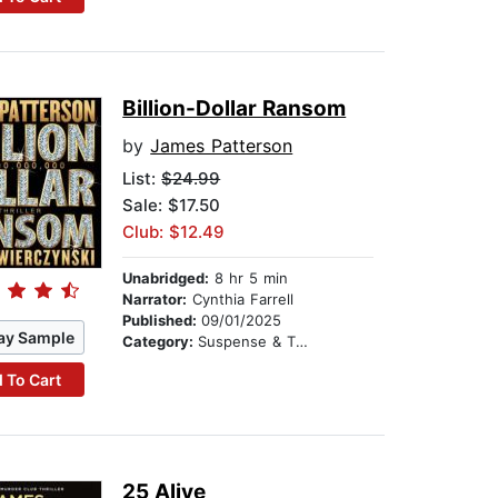
Billion-Dollar Ransom
by
James Patterson
List:
$24.99
Sale: $17.50
Club: $12.49
Unabridged:
8 hr 5 min
Narrator:
Cynthia Farrell
Published:
09/01/2025
ay Sample
Category:
Suspense & Thriller
 To Cart
25 Alive