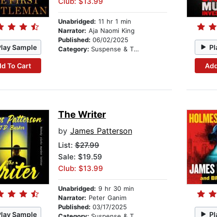
Club: $13.99
Unabridged:
11 hr 1 min
Narrator:
Aja Naomi King
Published:
06/02/2025
Play Sample
Pl
Category:
Suspense & Thriller
d To Cart
Add
The Writer
by
James Patterson
List:
$27.99
Sale: $19.59
Club: $13.99
Unabridged:
9 hr 30 min
Narrator:
Peter Ganim
Published:
03/17/2025
Play Sample
Pl
Category:
Suspense & Thriller