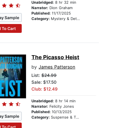
Unabridged:
8 hr 32 min
Narrator:
Dion Graham
Published:
11/17/2025
ay Sample
Category:
Mystery & Detective
 To Cart
The Picasso Heist
by
James Patterson
List:
$24.99
Sale: $17.50
Club: $12.49
Unabridged:
8 hr 14 min
Narrator:
Felicity Jones
Published:
10/13/2025
ay Sample
Category:
Suspense & Thriller
 To Cart