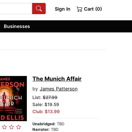
Sign In
Cart (0)
Businesses
The Munich Affair
by
James Patterson
List:
$27.99
Sale: $19.59
Club: $13.99
Unabridged:
TBD
Narrator:
TBD