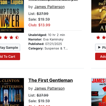
by
James Patterson
List:
$27.99
Sale: $19.59
Club: $13.99
Unabridged:
10 hr 2 min
Narrator:
Eva Kaminsky
Published:
07/21/2025
Play Sample
Pl
Category:
Suspense & Thriller
d To Cart
Add
The First Gentleman
by
James Patterson
List:
$27.99
Sale: $19.59