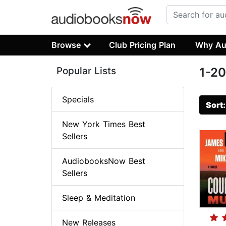
Browse
Club Pricing Plan
Why Au
Popular Lists
1-20
Specials
Sort
New York Times Best
Sellers
AudiobooksNow Best
Sellers
Sleep & Meditation
New Releases