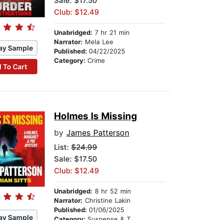
Sale: $17.50
Club: $12.49
Unabridged:
7 hr 21 min
Narrator:
Mela Lee
ay Sample
Published:
04/22/2025
Category:
Crime
 To Cart
Holmes Is Missing
by
James Patterson
List:
$24.99
Sale: $17.50
Club: $12.49
Unabridged:
8 hr 52 min
Narrator:
Christine Lakin
Published:
01/06/2025
ay Sample
Category:
Suspense & Thriller