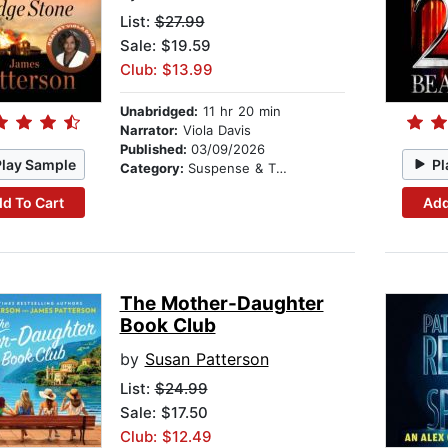
List:
$27.99
Sale: $19.59
Club: $13.99
Unabridged:
11 hr 20 min
Narrator:
Viola Davis
Published:
03/09/2026
Play Sample
Pl
Category:
Suspense & Thriller
d To Cart
Add
The Mother-Daughter
Book Club
by
Susan Patterson
List:
$24.99
Sale: $17.50
Club: $12.49