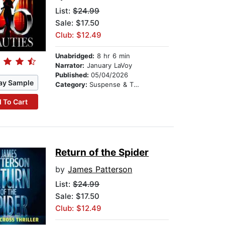
List:
$24.99
Sale: $17.50
Club: $12.49
Unabridged:
8 hr 6 min
Narrator:
January LaVoy
Published:
05/04/2026
ay Sample
Category:
Suspense & Thriller
 To Cart
Return of the Spider
by
James Patterson
List:
$24.99
Sale: $17.50
Club: $12.49