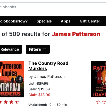
diobooksNow?
Specials
Apps
Gift Center
 of 509 results for
James Patterson
:
Relevance
Filters
The Country Road
Murders
by
James Patterson
List:
$27.99
Sale: $19.59
Club: $13.99
Unabridged:
10 hr 50 min