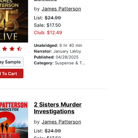
by
James Patterson
List:
$24.99
Sale: $17.50
Club: $12.49
Unabridged:
6 hr 40 min
Narrator:
January LaVoy
Published:
04/28/2025
ay Sample
Category:
Suspense & Thriller
 To Cart
2 Sisters Murder
Investigations
by
James Patterson
List:
$24.99