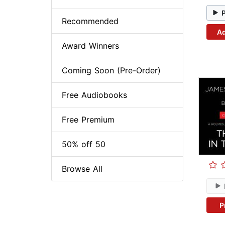
Recommended
Ad
Award Winners
Coming Soon (Pre-Order)
Free Audiobooks
Free Premium
50% off 50
Browse All
P