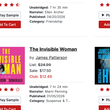
Unabridged:
7 hr 35 min
Narrator:
Ellen Archer
Play Sample
Pl
Published:
04/20/2026
Category:
Friendship
d To Cart
Add
The Invisible Woman
by
James Patterson
List:
$24.99
Sale: $17.50
Club: $12.49
Unabridged:
7 hr 24 min
Narrator:
Marni Penning
Published:
01/05/2026
Play Sample
Pl
Category:
Suspense & Thriller
d To Cart
Add