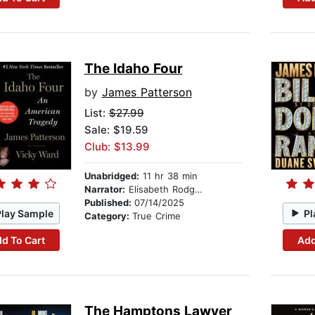
The Idaho Four
by
James Patterson
List:
$27.99
Sale: $19.59
Club: $13.99
Unabridged:
11 hr 38 min
Narrator:
Elisabeth Rodgers
Published:
07/14/2025
Play Sample
Pl
Category:
True Crime
d To Cart
Add
The Hamptons Lawyer