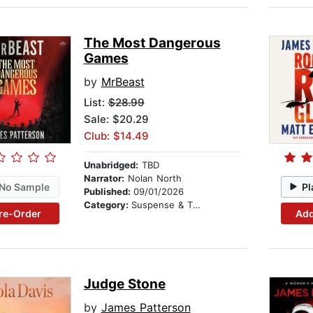
The Most Dangerous
Games
by
MrBeast
List:
$28.99
Sale: $20.29
Club: $14.49
Unabridged:
TBD
Narrator:
Nolan North
No Sample
Pl
Published:
09/01/2026
Category:
Suspense & Thriller
re-Order
Add
Judge Stone
by
James Patterson