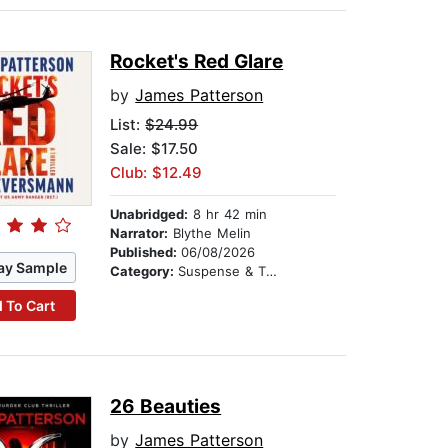
Rocket's Red Glare
by
James Patterson
List:
$24.99
Sale: $17.50
Club: $12.49
Unabridged:
8 hr 42 min
Narrator:
Blythe Melin
Published:
06/08/2026
ay Sample
Category:
Suspense & Thriller
 To Cart
26 Beauties
by
James Patterson