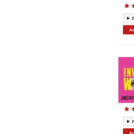
Ad
Ad