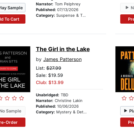
Narrator:
Tom Pelphrey
Play Sample
N
Published:
07/13/2026
Category:
Suspense & Thriller
d To Cart
Pr
The Girl in the Lake
by
James Patterson
List:
$27.99
Sale: $19.59
Club: $13.99
Unabridged:
TBD
Narrator:
Christine Lakin
Published:
10/06/2026
No Sample
Pl
Category:
Mystery & Detective
re-Order
Pr