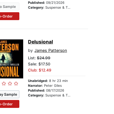
Published:
09/21/2026
o Sample
Category:
Suspense & Thriller
e-Order
Delusional
by
James Patterson
List:
$24.99
Sale: $17.50
Club: $12.49
Unabridged:
8 hr 23 min
Narrator:
Peter Giles
Published:
08/17/2026
ay Sample
Category:
Suspense & Thriller
e-Order