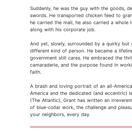
Suddenly, he was the guy with the goods, de
swords. He transported chicken feed to grand
he carried the mail, he also carried a whole l
along with his corporate job.
And yet, slowly, surrounded by a quirky but 
different kind of person. He became a lifeli
government still cares. He embraced the thril
camaraderie, and the purpose found in worki
faith.
A brash and loving portrait of an all-Americ
America and the dedicated (and eccentric) l
(The Atlantic), Grant has written an irreveren
of blue-collar work, the challenge and pleas
your neighbors, every day.