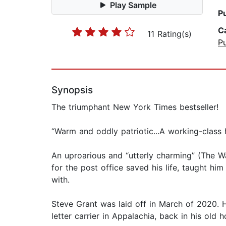
Play Sample
P
C
11 Rating(s)
Pu
Synopsis
The triumphant New York Times bestseller!
“Warm and oddly patriotic...A working-clas
An uproarious and “utterly charming” (The W
for the post office saved his life, taught 
with.
Steve Grant was laid off in March of 2020. H
letter carrier in Appalachia, back in his old