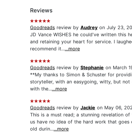
Reviews
Goodreads
review by
Audrey
on July 23, 2
JD Vance WISHES he could've written this he
and retaining your heart for service. I laugh
recommend it...
...more
Goodreads
review by
Stephanie
on March 1
**My thanks to Simon & Schuster for providi
storyteller, with an easygoing, witty, but not
with the...
...more
Goodreads
review by
Jackie
on May 06, 20
This is a must read; a stunning revelation o
us have no idea of the hard work that goes o
old durin...
...more