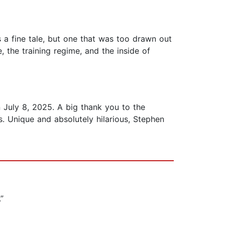
 a fine tale, but one that was too drawn out
, the training regime, and the inside of
n July 8, 2025. A big thank you to the
. Unique and absolutely hilarious, Stephen
.”