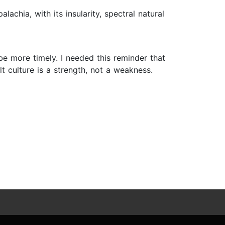
lachia, with its insularity, spectral natural
 be more timely. I needed this reminder that
t culture is a strength, not a weakness.