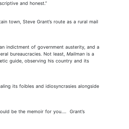
scriptive and honest.”
in town, Steve Grant’s route as a rural mail
, an indictment of government austerity, and a
eral bureaucracies. Not least,
Mailman
is a
etic guide, observing his country and its
aling its foibles and idiosyncrasies alongside
ould be the memoir for you…. Grant’s