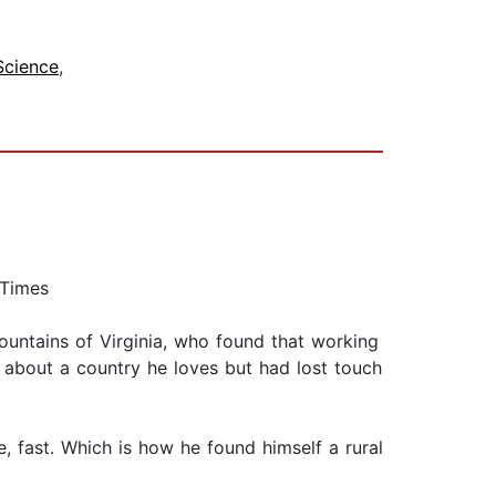
 Science
,
 Times
untains of Virginia, who found that working
 about a country he loves but had lost touch
, fast. Which is how he found himself a rural