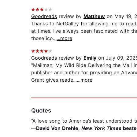
Goodreads
review by
Matthew
on May 19, 
Thanks to NetGalley for allowing me to read 
at times. I’ve always been fascinated with th
those ico...
...more
Goodreads
review by
Emily
on July 09, 202
"Mailman: My Wild Ride Delivering the Mail i
publisher and author for providing an Advanc
Grant gives reade...
...more
Quotes
“A love song to America’s least understood tr
—David Von Drehle,
New York Times
bestse