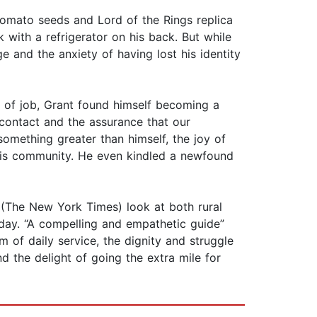
tomato seeds and Lord of the Rings replica
with a refrigerator on his back. But while
ge and the anxiety of having lost his identity
nd of job, Grant found himself becoming a
 contact and the assurance that our
something greater than himself, the joy of
 his community. He even kindled a newfound
” (The New York Times) look at both rural
 day. “A compelling and empathetic guide”
sm of daily service, the dignity and struggle
d the delight of going the extra mile for