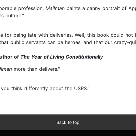
onorable profession,
Mailman
paints a canny portrait of Appa
s culture.”
e for being late with deliveries. Well, this book could not
at public servants can be heroes, and that our crazy-quil
author of
The Year of Living Constitutionally
ilman
more than delivers."
you think differently about the USPS.”
Back to top