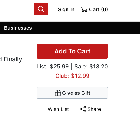
Sign In
Cart (0)
Businesses
Add To Cart
 Finally
List:
$25.99
| Sale: $18.20
Club: $12.99
Give as Gift
Wish List
Share