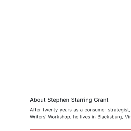
About Stephen Starring Grant
After twenty years as a consumer strategist,
Writers’ Workshop, he lives in Blacksburg, Vir