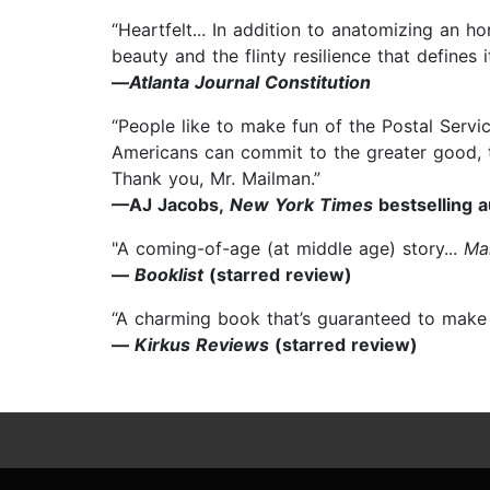
“Heartfelt... In addition to anatomizing an h
beauty and the flinty resilience that defines it
—
Atlanta Journal Constitution
“People like to make fun of the Postal Servic
Americans can commit to the greater good, th
Thank you, Mr. Mailman.”
—AJ Jacobs,
New York Times
bestselling 
"A coming-of-age (at middle age) story...
Ma
—
Booklist
(starred review)
“A charming book that’s guaranteed to make 
—
Kirkus Reviews
(starred review)