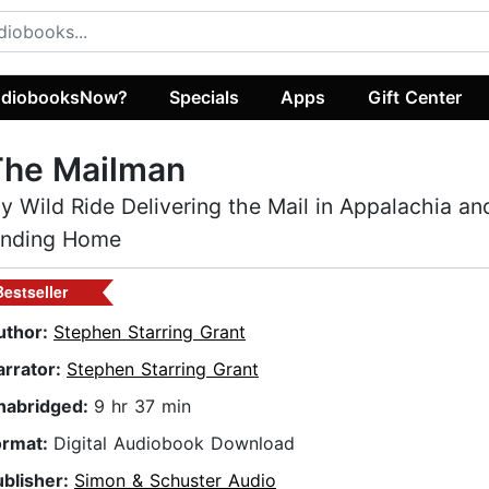
diobooksNow?
Specials
Apps
Gift Center
The Mailman
y Wild Ride Delivering the Mail in Appalachia and
inding Home
Bestseller
uthor:
Stephen Starring Grant
arrator:
Stephen Starring Grant
nabridged:
9 hr 37 min
ormat:
Digital Audiobook Download
ublisher:
Simon & Schuster Audio