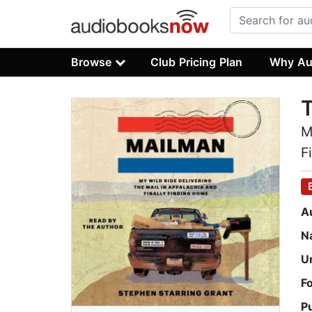
Browse
Club Pricing Plan
Why Au
M
F
A
N
U
F
P