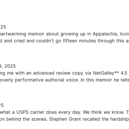
025
artwarming memoir about growing up in Appalachia, lovin
ed and cried and couldn't go fifteen minutes through this 
9, 2025
ng me with an advanced review copy via NetGalley** 4.5 s
 overly performative authorial voice. In this memoir he tells
25
f what a USPS carrier does every day. We think we know. Th
n behind the scenes. Stephen Grant recalled the hardship 