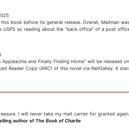
2025
this book before its general release. Overall, Mailman was
e USPS so reading about the “back office” of a post office
5
n Appalachia and Finally Finding Home" will be released o
ed Reader Copy (ARC) of this novel via NetGalley. 4 stars
easure. I will never take my mail carrier for granted again
lling author of
The Book of Charlie