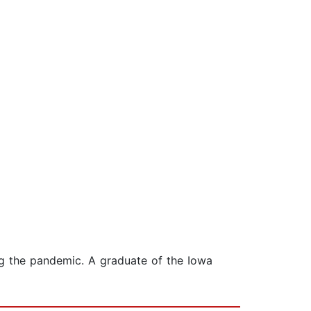
ing the pandemic. A graduate of the Iowa