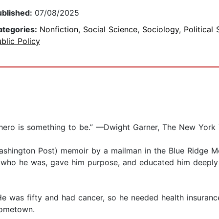
ublished:
07/08/2025
ategories:
Nonfiction
,
Social Science
,
Sociology
,
Political
blic Policy
s hero is something to be.” —Dwight Garner, The New York
ashington Post) memoir by a mailman in the Blue Ridge Mo
him who he was, gave him purpose, and educated him deeply
e was fifty and had cancer, so he needed health insurance
 hometown.