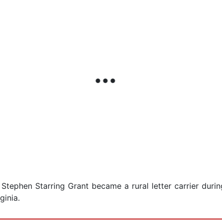
 Stephen Starring Grant became a rural letter carrier dur
ginia.