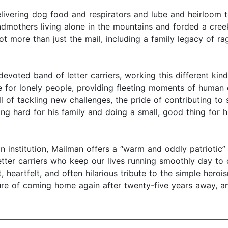
livering dog food and respirators and lube and heirloom 
mothers living alone in the mountains and forded a creek 
ot more than just the mail, including a family legacy of ra
devoted band of letter carriers, working this different ki
ne for lonely people, providing fleeting moments of human
l of tackling new challenges, the pride of contributing to 
ng hard for his family and doing a small, good thing for
an institution, Mailman offers a “warm and oddly patriotic
etter carriers who keep our lives running smoothly day to
t, heartfelt, and often hilarious tribute to the simple heroi
ure of coming home again after twenty-five years away, an