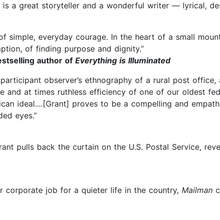
 is a great storyteller and a wonderful writer — lyrical, de
 simple, everyday courage. In the heart of a small mounta
ption, of finding purpose and dignity.”
stselling author of
Everything is Illuminated
 participant observer’s ethnography of a rural post office
e and at times ruthless efficiency of one of our oldest fed
ican ideal....[Grant] proves to be a compelling and empath
ded eyes.”
rant pulls back the curtain on the U.S. Postal Service, reve
r corporate job for a quieter life in the country,
Mailman
c