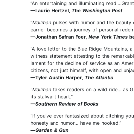
“An entertaining and illuminating read….Grant
—Laurie Hertzel,
The Washington Post
“
Mailman
pulses with humor and the beauty of
carrier becomes a journey of personal redem
—Jonathan Safran Foer,
New York Times
be
“A love letter to the Blue Ridge Mountains, a
witness statement attesting to the remarkabl
lament for the decline of service as an Amer
citizens, not just himself, with open and unja
—Tyler Austin Harper,
The Atlantic
"
Mailman
takes readers on a wild ride... as G
its stalwart heart."
—Southern Review of Books
“If you’ve ever fantasized about ditching you
honesty and humor… have me hooked.”
—
Garden & Gun