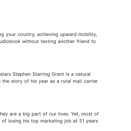
g your country, achieving upward mobility,
audiobook without texting another friend to
tars Stephen Starring Grant is a natural
 the story of his year as a rural mail carrier
ey are a big part of our lives. Yet, most of
of losing his top marketing job at 51 years