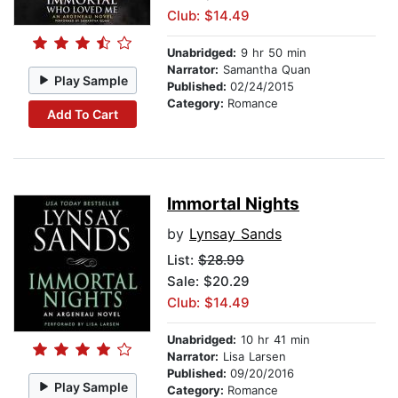
Club: $14.49
Unabridged:
9 hr 50 min
Narrator:
Samantha Quan
Play Sample
Published:
02/24/2015
Category:
Romance
Add To Cart
Immortal Nights
by
Lynsay Sands
List:
$28.99
Sale: $20.29
Club: $14.49
Unabridged:
10 hr 41 min
Narrator:
Lisa Larsen
Published:
09/20/2016
Play Sample
Category:
Romance