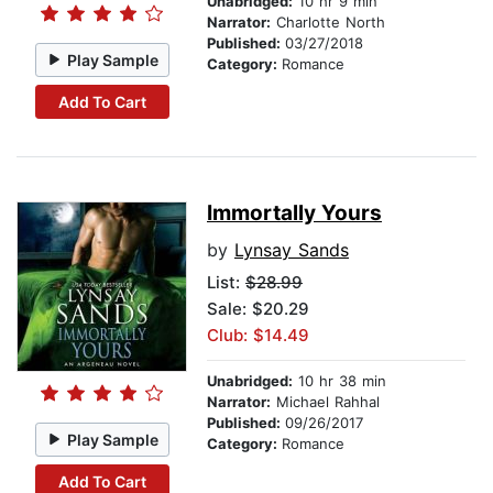
Unabridged:
10 hr 9 min
Narrator:
Charlotte North
Published:
03/27/2018
Play Sample
Category:
Romance
Add To Cart
Immortally Yours
by
Lynsay Sands
List:
$28.99
Sale: $20.29
Club: $14.49
Unabridged:
10 hr 38 min
Narrator:
Michael Rahhal
Published:
09/26/2017
Play Sample
Category:
Romance
Add To Cart