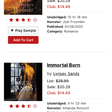
Sale: $20.29
Club: $14.49
Unabridged:
10 hr 18 min
Narrator:
Joel Froomkin
Published:
01/28/2020
Play Sample
Category:
Romance
Add To Cart
Immortal Born
by
Lynsay Sands
List:
$28.99
Sale: $20.29
Club: $14.49
Unabridged:
9 hr 33 min
Narrator:
Amanda Ronconi