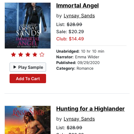
Immortal Angel
by
Lynsay Sands
List:
$28.99
Sale: $20.29
Club: $14.49
Unabridged:
10 hr 10 min
Narrator:
Emma Wilder
Published:
09/29/2020
Play Sample
Category:
Romance
Add To Cart
Hunting for a Highlander
by
Lynsay Sands
List:
$28.99