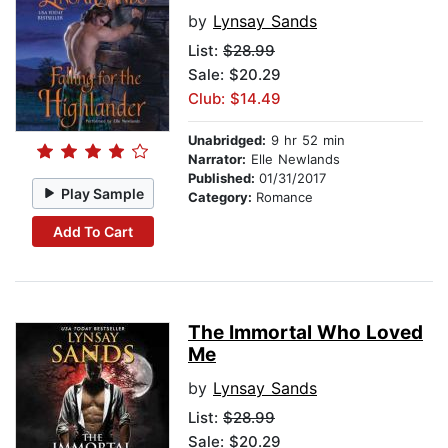
by
Lynsay Sands
List:
$28.99
Sale: $20.29
Club: $14.49
Unabridged:
9 hr 52 min
Narrator:
Elle Newlands
Published:
01/31/2017
Play Sample
Category:
Romance
Add To Cart
The Immortal Who Loved
Me
by
Lynsay Sands
List:
$28.99
Sale: $20.29