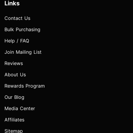
Links
Contact Us
Bulk Purchasing
Help / FAQ
Join Mailing List
Reviews
About Us
Rewards Program
Our Blog
Media Center
Affiliates
Sitemap