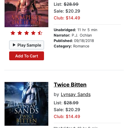
List:
$28.99
Sale: $20.29
Club: $14.49
Unabridged:
11 hr 5 min
Narrator:
P.J. Ochlan
Published:
09/18/2018
Play Sample
Category:
Romance
Add To Cart
Twice Bitten
by
Lynsay Sands
List:
$28.99
Sale: $20.29
Club: $14.49