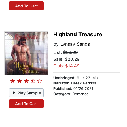
Add To Cart
Highland Treasure
by
Lynsay Sands
List:
$28.99
Sale: $20.29
Club: $14.49
Unabridged:
9 hr 23 min
Narrator:
Derek Perkins
Published:
01/26/2021
Play Sample
Category:
Romance
Add To Cart