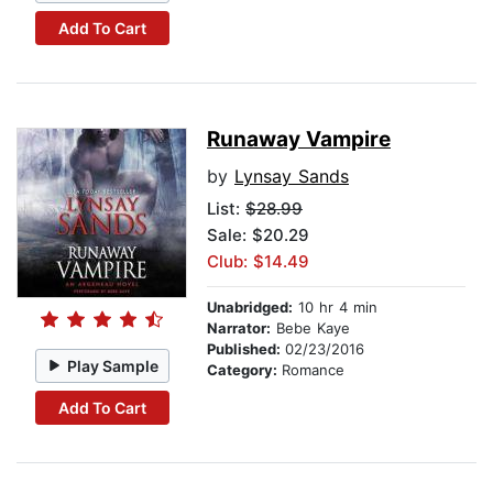
Add To Cart
Runaway Vampire
by
Lynsay Sands
List:
$28.99
Sale: $20.29
Club: $14.49
Unabridged:
10 hr 4 min
Narrator:
Bebe Kaye
Published:
02/23/2016
Play Sample
Category:
Romance
Add To Cart