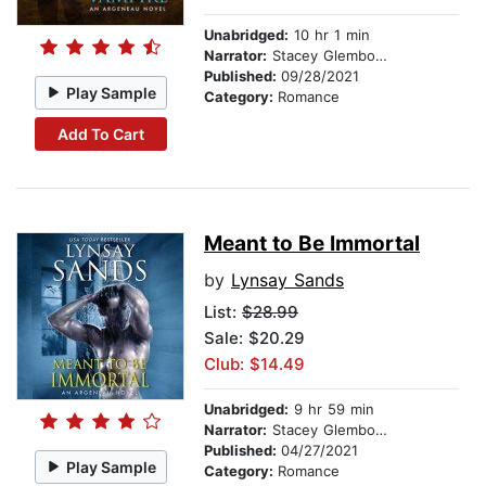
Unabridged:
10 hr 1 min
Narrator:
Stacey Glemboski
Published:
09/28/2021
Play Sample
Category:
Romance
Add To Cart
Meant to Be Immortal
by
Lynsay Sands
List:
$28.99
Sale: $20.29
Club: $14.49
Unabridged:
9 hr 59 min
Narrator:
Stacey Glemboski
Published:
04/27/2021
Play Sample
Category:
Romance