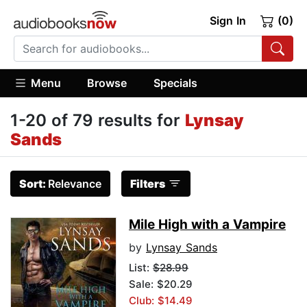
Sign In
(0)
Menu
Browse
Specials
1-20 of 79 results for
Lynsay
Sands
Sort:
Relevance
Filters
Mile High with a Vampire
by
Lynsay Sands
List:
$28.99
Sale: $20.29
Club: $14.49