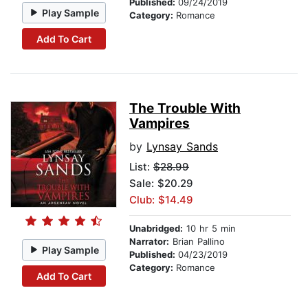
Published:
09/24/2019
Play Sample
Category:
Romance
Add To Cart
The Trouble With
Vampires
by
Lynsay Sands
List:
$28.99
Sale: $20.29
Club: $14.49
Unabridged:
10 hr 5 min
Narrator:
Brian Pallino
Play Sample
Published:
04/23/2019
Category:
Romance
Add To Cart