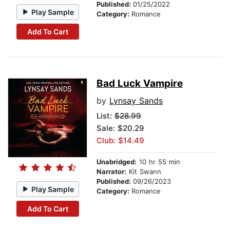
Published:
01/25/2022
Play Sample
Category:
Romance
Add To Cart
Bad Luck Vampire
by
Lynsay Sands
List:
$28.99
Sale: $20.29
Club: $14.49
Unabridged:
10 hr 55 min
Narrator:
Kit Swann
Published:
09/26/2023
Play Sample
Category:
Romance
Add To Cart