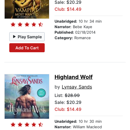
Sale: $20.29
Club: $14.49
Unabridged:
10 hr 34 min
Narrator:
Bebe Kaye
Published:
02/18/2014
Play Sample
Category:
Romance
Add To Cart
Highland Wolf
by
Lynsay Sands
List:
$28.99
Sale: $20.29
Club: $14.49
Unabridged:
10 hr 30 min
Narrator:
William Macleod