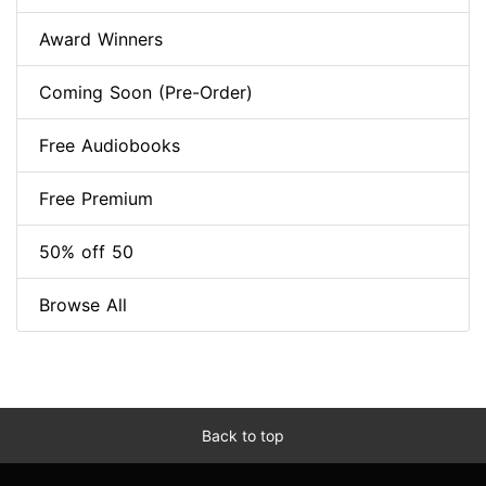
Award Winners
Coming Soon (Pre-Order)
Free Audiobooks
Free Premium
50% off 50
Browse All
Back to top