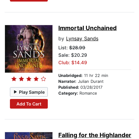
Immortal Unchained
by
Lynsay Sands
List:
$28.99
Sale: $20.29
Club: $14.49
Unabridged:
11 hr 22 min
Narrator:
Julian Durant
Published:
03/28/2017
Play Sample
Category:
Romance
Add To Cart
Falling for the Highlander