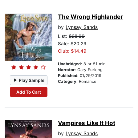
The Wrong Highlander
by
Lynsay Sands
List:
$28.99
Sale: $20.29
Club: $14.49
Unabridged:
8 hr 51 min
Narrator:
Gary Furlong
Published:
01/29/2019
Play Sample
Category:
Romance
Add To Cart
Vampires Like It Hot
by
Lynsay Sands