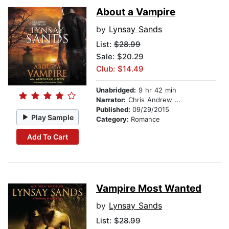
About a Vampire
by
Lynsay Sands
List:
$28.99
Sale: $20.29
Club: $14.49
Unabridged:
9 hr 42 min
Narrator:
Chris Andrew Ciulla
Published:
09/29/2015
Play Sample
Category:
Romance
Add To Cart
Vampire Most Wanted
by
Lynsay Sands
List:
$28.99