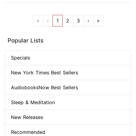
«
‹
1
2
3
›
»
Popular Lists
Specials
New York Times Best Sellers
AudiobooksNow Best Sellers
Sleep & Meditation
New Releases
Recommended