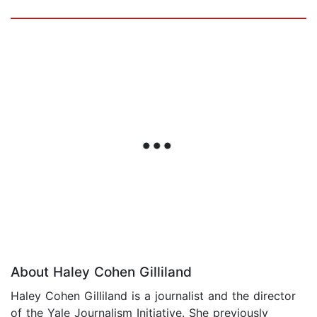
About Haley Cohen Gilliland
Haley Cohen Gilliland is a journalist and the director
of the Yale Journalism Initiative. She previously