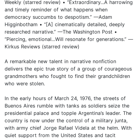
Weekly (starred review) • “Extraordinary...A harrowing
and timely reminder of what happens when
democracy succumbs to despotism.” —Adam
Higginbotham • “[A] cinematically detailed, deeply
researched narrative.” —The Washington Post •
“Piercing, emotional...Will resonate for generations.” —
Kirkus Reviews (starred review)
A remarkable new talent in narrative nonfiction
delivers the epic true story of a group of courageous
grandmothers who fought to find their grandchildren
who were stolen.
In the early hours of March 24, 1976, the streets of
Buenos Aires rumble with tanks as soldiers seize the
presidential palace and topple Argentina’s leader. The
country is now under the control of a military junta,
with army chief Jorge Rafael Videla at the helm. With
quiet support from the United States and tacit