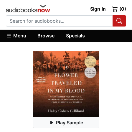
Sign In
(0)
Menu
Browse
Specials
Play Sample