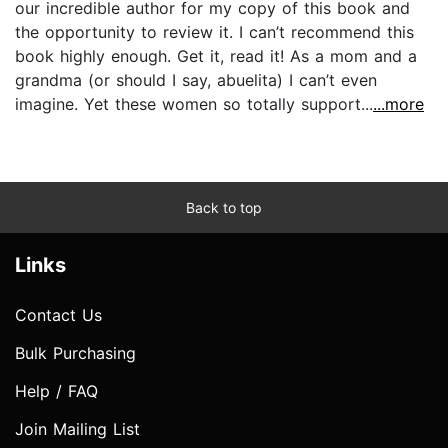
our incredible author for my copy of this book and
the opportunity to review it. I can’t recommend this
book highly enough. Get it, read it! As a mom and a
grandma (or should I say, abuelita) I can’t even
imagine. Yet these women so totally support...
...more
Back to top
Links
Contact Us
Bulk Purchasing
Help / FAQ
Join Mailing List