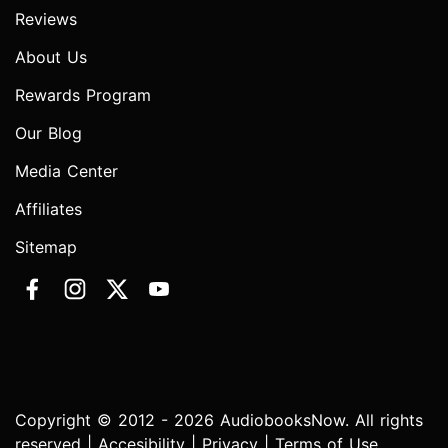
Reviews
About Us
Rewards Program
Our Blog
Media Center
Affiliates
Sitemap
Copyright © 2012 - 2026 AudiobooksNow. All rights
reserved |
Accesibility
|
Privacy
|
Terms of Use