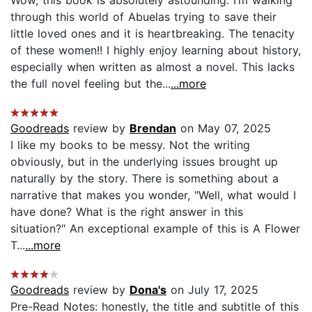
Wow, this book is absolutely astounding. I’m walking
through this world of Abuelas trying to save their
little loved ones and it is heartbreaking. The tenacity
of these women!! I highly enjoy learning about history,
especially when written as almost a novel. This lacks
the full novel feeling but the...
...more
Goodreads
review by
Brendan
on May 07, 2025
I like my books to be messy. Not the writing
obviously, but in the underlying issues brought up
naturally by the story. There is something about a
narrative that makes you wonder, "Well, what would I
have done? What is the right answer in this
situation?" An exceptional example of this is A Flower
T...
...more
Goodreads
review by
Dona's
on July 17, 2025
Pre-Read Notes: honestly, the title and subtitle of this