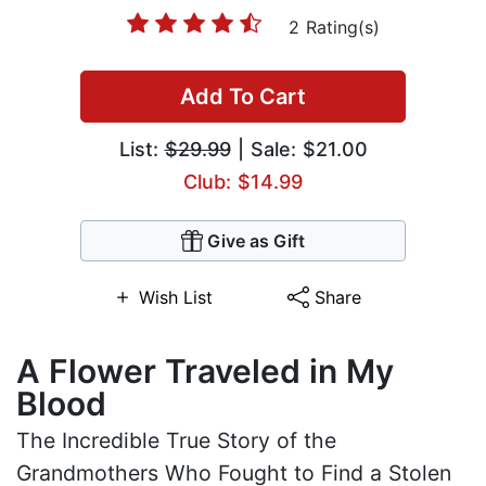
2 Rating(s)
Add To Cart
List:
$29.99
| Sale: $21.00
Club: $14.99
Give as Gift
Wish List
Share
A Flower Traveled in My
Blood
The Incredible True Story of the
Grandmothers Who Fought to Find a Stolen