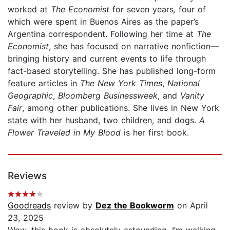
worked at
The
Economist
for seven years
,
four of
which were spent in Buenos Aires as the paper’s
Argentina correspondent. Following her time at
The
Economist
, she has focused on narrative nonfiction—
bringing history and current events to life through
fact-based storytelling. She has published long-form
feature articles in
The New York Times
,
National
Geographic
,
Bloomberg Businessweek
, and
Vanity
Fair
, among other publications. She lives in New York
state with her husband, two children, and dogs.
A
Flower Traveled in My Blood
is her first book.
Reviews
Goodreads
review by
Dez the Bookworm
on April
23, 2025