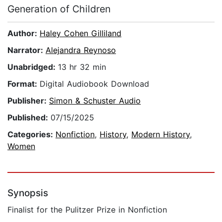
Generation of Children
Author:
Haley Cohen Gilliland
Narrator:
Alejandra Reynoso
Unabridged:
13 hr 32 min
Format:
Digital Audiobook Download
Publisher:
Simon & Schuster Audio
Published:
07/15/2025
Categories:
Nonfiction
,
History
,
Modern History
,
Women
Synopsis
Finalist for the Pulitzer Prize in Nonfiction