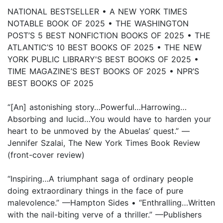
NATIONAL BESTSELLER • A NEW YORK TIMES
NOTABLE BOOK OF 2025 • THE WASHINGTON
POST’S 5 BEST NONFICTION BOOKS OF 2025 • THE
ATLANTIC’S 10 BEST BOOKS OF 2025 • THE NEW
YORK PUBLIC LIBRARY'S BEST BOOKS OF 2025 •
TIME MAGAZINE’S BEST BOOKS OF 2025 • NPR’S
BEST BOOKS OF 2025
“[An] astonishing story…Powerful…Harrowing…
Absorbing and lucid…You would have to harden your
heart to be unmoved by the Abuelas’ quest.” —
Jennifer Szalai, The New York Times Book Review
(front-cover review)
“Inspiring…A triumphant saga of ordinary people
doing extraordinary things in the face of pure
malevolence.” —Hampton Sides • “Enthralling…Written
with the nail-biting verve of a thriller.” —Publishers