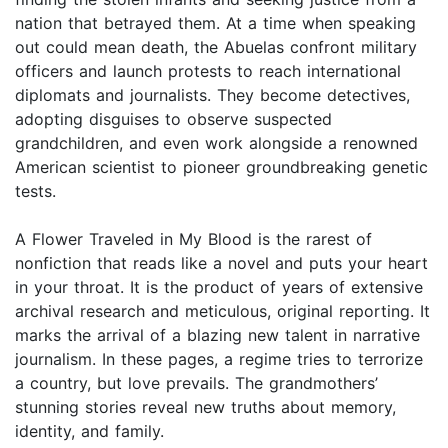
nation that betrayed them. At a time when speaking
out could mean death, the Abuelas confront military
officers and launch protests to reach international
diplomats and journalists. They become detectives,
adopting disguises to observe suspected
grandchildren, and even work alongside a renowned
American scientist to pioneer groundbreaking genetic
tests.
A Flower Traveled in My Blood is the rarest of
nonfiction that reads like a novel and puts your heart
in your throat. It is the product of years of extensive
archival research and meticulous, original reporting. It
marks the arrival of a blazing new talent in narrative
journalism. In these pages, a regime tries to terrorize
a country, but love prevails. The grandmothers’
stunning stories reveal new truths about memory,
identity, and family.