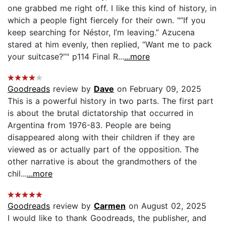
one grabbed me right off. I like this kind of history, in
which a people fight fiercely for their own. "“If you
keep searching for Néstor, I’m leaving.” Azucena
stared at him evenly, then replied, “Want me to pack
your suitcase?”" p114 Final R...
...more
Goodreads
review by
Dave
on February 09, 2025
This is a powerful history in two parts. The first part
is about the brutal dictatorship that occurred in
Argentina from 1976-83. People are being
disappeared along with their children if they are
viewed as or actually part of the opposition. The
other narrative is about the grandmothers of the
chil...
...more
Goodreads
review by
Carmen
on August 02, 2025
I would like to thank Goodreads, the publisher, and