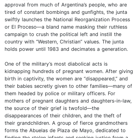
approval from much of Argentina’s people, who are
tired of constant bombings and gunfights, the junta
swiftly launches the National Reorganization Process
or El Proceso—a bland name masking their ruthless
campaign to crush the political left and instill the
country with “Western, Christian” values. The junta
holds power until 1983 and decimates a generation.
One of the military’s most diabolical acts is
kidnapping hundreds of pregnant women. After giving
birth in captivity, the women are “disappeared,” and
their babies secretly given to other families—many of
them headed by police or military officers. For
mothers of pregnant daughters and daughters-in-law,
the source of their grief is twofold—the
disappearances of their children, and the theft of
their grandchildren. A group of fierce grandmothers
forms the Abuelas de Plaza de Mayo, dedicated to
finding the stolen infants and seeking justice from a