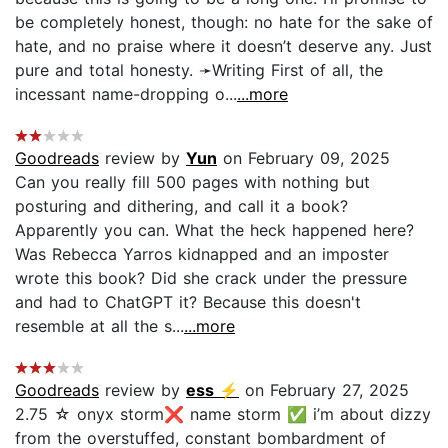
be completely honest, though: no hate for the sake of
hate, and no praise where it doesn’t deserve any. Just
pure and total honesty. ➛Writing First of all, the
incessant name-dropping o...
...more
Goodreads
review by
Yun
on February 09, 2025
Can you really fill 500 pages with nothing but
posturing and dithering, and call it a book?
Apparently you can. What the heck happened here?
Was Rebecca Yarros kidnapped and an imposter
wrote this book? Did she crack under the pressure
and had to ChatGPT it? Because this doesn't
resemble at all the s...
...more
Goodreads
review by
ess ⚡︎
on February 27, 2025
2.75 ☆ onyx storm❌ name storm ✅ i’m about dizzy
from the overstuffed, constant bombardment of