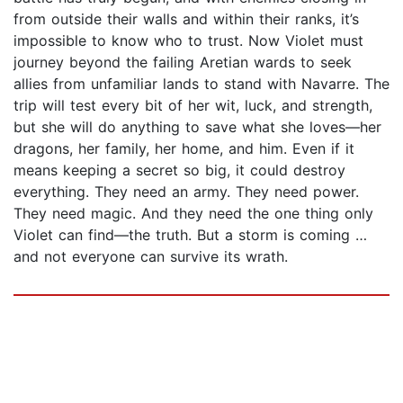
from outside their walls and within their ranks, it’s
impossible to know who to trust. Now Violet must
journey beyond the failing Aretian wards to seek
allies from unfamiliar lands to stand with Navarre. The
trip will test every bit of her wit, luck, and strength,
but she will do anything to save what she loves—her
dragons, her family, her home, and him. Even if it
means keeping a secret so big, it could destroy
everything. They need an army. They need power.
They need magic. And they need the one thing only
Violet can find—the truth. But a storm is coming …
and not everyone can survive its wrath.