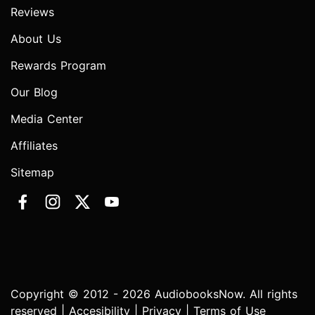
Reviews
About Us
Rewards Program
Our Blog
Media Center
Affiliates
Sitemap
Copyright © 2012 - 2026 AudiobooksNow. All rights
reserved |
Accesibility
|
Privacy
|
Terms of Use