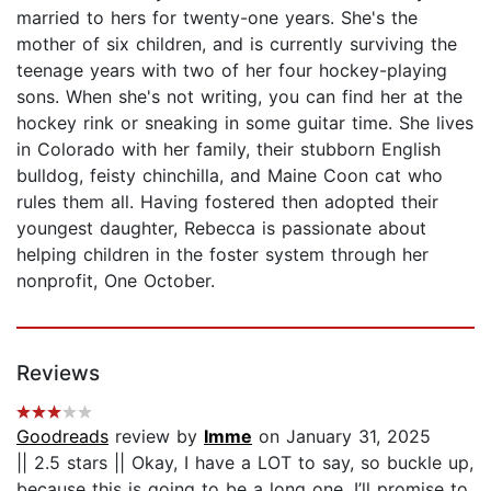
married to hers for twenty-one years. She's the
mother of six children, and is currently surviving the
teenage years with two of her four hockey-playing
sons. When she's not writing, you can find her at the
hockey rink or sneaking in some guitar time. She lives
in Colorado with her family, their stubborn English
bulldog, feisty chinchilla, and Maine Coon cat who
rules them all. Having fostered then adopted their
youngest daughter, Rebecca is passionate about
helping children in the foster system through her
nonprofit, One October.
Reviews
Goodreads
review by
Imme
on January 31, 2025
|| 2.5 stars || Okay, I have a LOT to say, so buckle up,
because this is going to be a long one. I’ll promise to