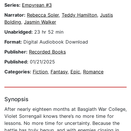
Series:
Empyrean #3
Narrator:
Rebecca Soler
,
Teddy Hamilton
,
Justis
Bolding
,
Jasmin Walker
Unabridged:
23 hr 52 min
Format:
Digital Audiobook Download
Publisher:
Recorded Books
Published:
01/21/2025
Categories:
Fiction
,
Fantasy
,
Epic
,
Romance
Synopsis
After nearly eighteen months at Basgiath War College,
Violet Sorrengail knows there’s no more time for
lessons. No more time for uncertainty. Because the
battle has truly begun, and with enemies closing in