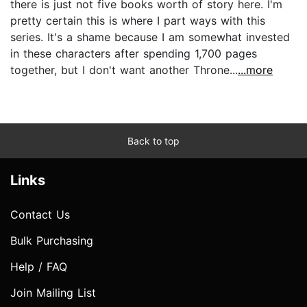
there is just not five books worth of story here. I'm
pretty certain this is where I part ways with this
series. It's a shame because I am somewhat invested
in these characters after spending 1,700 pages
together, but I don't want another Throne...
...more
Back to top
Links
Contact Us
Bulk Purchasing
Help / FAQ
Join Mailing List