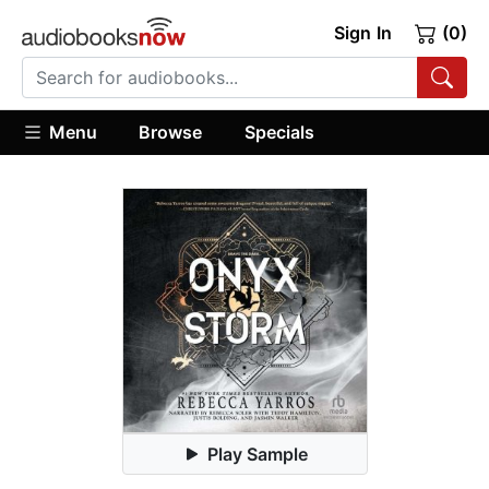
Sign In
(0)
Menu
Browse
Specials
Play Sample