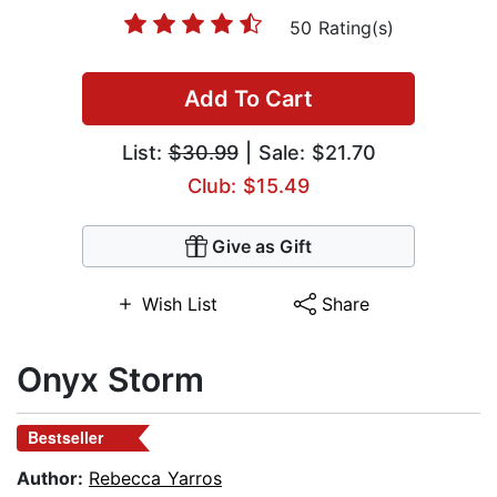
50 Rating(s)
Add To Cart
List:
$30.99
| Sale: $21.70
Club: $15.49
Give as Gift
Wish List
Share
Onyx Storm
Bestseller
Author:
Rebecca Yarros