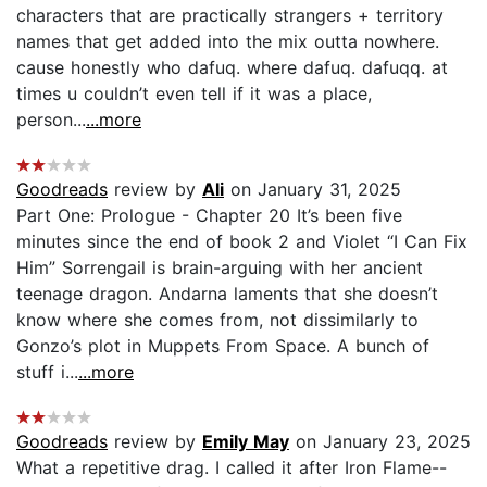
characters that are practically strangers + territory
names that get added into the mix outta nowhere.
cause honestly who dafuq. where dafuq. dafuqq. at
times u couldn’t even tell if it was a place,
person...
...more
Goodreads
review by
Ali
on January 31, 2025
Part One: Prologue - Chapter 20 It’s been five
minutes since the end of book 2 and Violet “I Can Fix
Him” Sorrengail is brain-arguing with her ancient
teenage dragon. Andarna laments that she doesn’t
know where she comes from, not dissimilarly to
Gonzo’s plot in Muppets From Space. A bunch of
stuff i...
...more
Goodreads
review by
Emily May
on January 23, 2025
What a repetitive drag. I called it after Iron Flame--