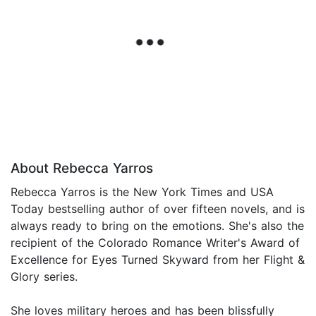
About Rebecca Yarros
Rebecca Yarros is the New York Times and USA
Today bestselling author of over fifteen novels, and is
always ready to bring on the emotions. She's also the
recipient of the Colorado Romance Writer's Award of
Excellence for Eyes Turned Skyward from her Flight &
Glory series.
She loves military heroes and has been blissfully