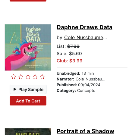
Daphne Draws Data
by
Cole Nussbaumer Knaflic
List:
$7.99
Sale: $5.60
Club: $3.99
Unabridged:
13 min
Narrator:
Cole Nussbaumer Knaflic
Published:
09/04/2024
Play Sample
Category:
Concepts
Add To Cart
Portrait of a Shadow