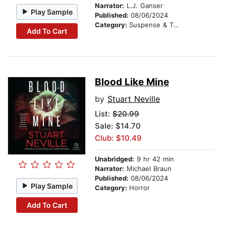
Narrator:
L.J. Ganser
Play Sample
Published:
08/06/2024
Category:
Suspense & Thriller
Add To Cart
Blood Like Mine
by
Stuart Neville
List:
$20.99
Sale: $14.70
Club: $10.49
Unabridged:
9 hr 42 min
Narrator:
Michael Braun
Published:
08/06/2024
Play Sample
Category:
Horror
Add To Cart