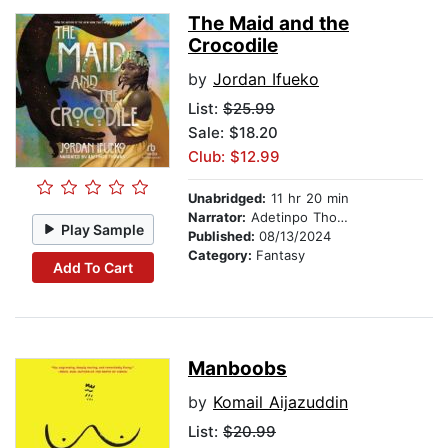
The Maid and the
Crocodile
by
Jordan Ifueko
List:
$25.99
Sale: $18.20
Club: $12.99
Unabridged:
11 hr 20 min
Narrator:
Adetinpo Thomas
Play Sample
Published:
08/13/2024
Category:
Fantasy
Add To Cart
Manboobs
by
Komail Aijazuddin
List:
$20.99