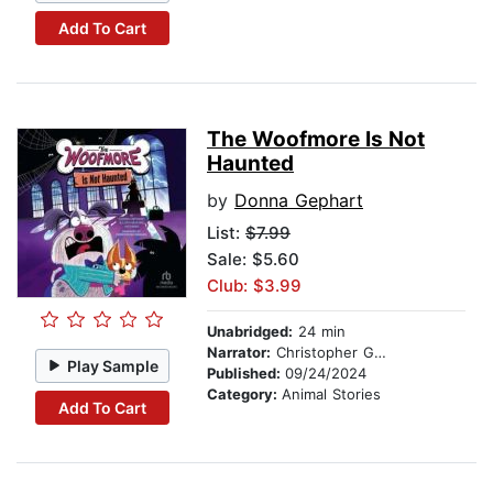
Add To Cart
The Woofmore Is Not
Haunted
by
Donna Gephart
List:
$7.99
Sale: $5.60
Club: $3.99
Unabridged:
24 min
Narrator:
Christopher Gebauer
Play Sample
Published:
09/24/2024
Category:
Animal Stories
Add To Cart