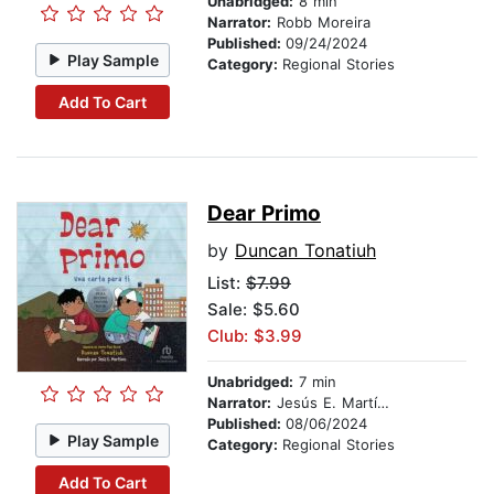
Unabridged:
8 min
Narrator:
Robb Moreira
Published:
09/24/2024
Play Sample
Category:
Regional Stories
Add To Cart
Dear Primo
by
Duncan Tonatiuh
List:
$7.99
Sale: $5.60
Club: $3.99
Unabridged:
7 min
Narrator:
Jesús E. Martínez
Published:
08/06/2024
Play Sample
Category:
Regional Stories
Add To Cart