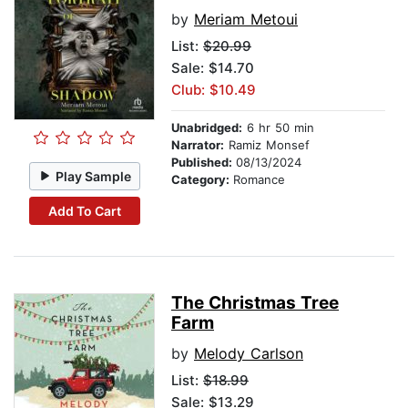
by
Meriam Metoui
List:
$20.99
Sale: $14.70
Club: $10.49
Unabridged:
6 hr 50 min
Narrator:
Ramiz Monsef
Published:
08/13/2024
Play Sample
Category:
Romance
Add To Cart
The Christmas Tree
Farm
by
Melody Carlson
List:
$18.99
Sale: $13.29