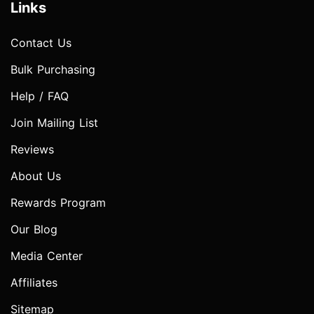
Links
Contact Us
Bulk Purchasing
Help / FAQ
Join Mailing List
Reviews
About Us
Rewards Program
Our Blog
Media Center
Affiliates
Sitemap