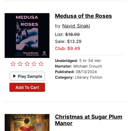
Medusa of the Roses
by
Navid Sinaki
List:
$18.99
Sale: $13.29
Club: $9.49
Unabridged:
5 hr 54 min
Narrator:
Michael Crouch
Published:
08/13/2024
Play Sample
Category:
Literary Fiction
Add To Cart
Christmas at Sugar Plum
Manor