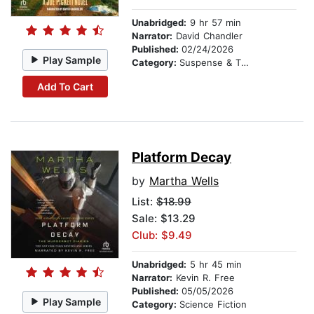
Unabridged:
9 hr 57 min
Narrator:
David Chandler
Published:
02/24/2026
Play Sample
Category:
Suspense & Thriller
Add To Cart
Platform Decay
by
Martha Wells
List:
$18.99
Sale: $13.29
Club: $9.49
Unabridged:
5 hr 45 min
Narrator:
Kevin R. Free
Published:
05/05/2026
Play Sample
Category:
Science Fiction