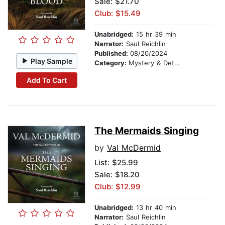
Sale: $21.70
Club: $15.49
Unabridged:
15 hr 39 min
Narrator:
Saul Reichlin
Published:
08/20/2024
Play Sample
Category:
Mystery & Detective
Add To Cart
The Mermaids Singing
by
Val McDermid
List:
$25.99
Sale: $18.20
Club: $12.99
Unabridged:
13 hr 40 min
Narrator:
Saul Reichlin