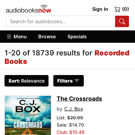
Sign In
(0)
Menu
Browse
Specials
1-20 of 18739 results for
Recorded
Books
Sort:
Relevance
Filters
The Crossroads
by
C.J. Box
List:
$20.99
Sale: $14.70
Club: $10.49