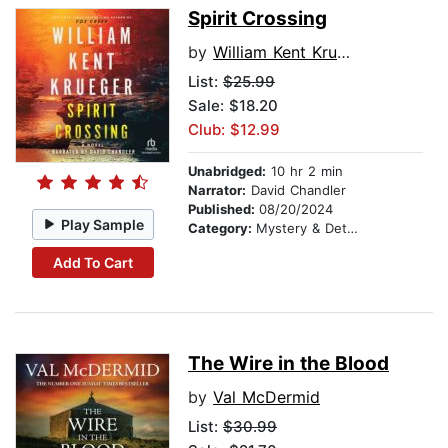
Spirit Crossing
by
William Kent Krueger
List:
$25.99
Sale: $18.20
Club: $12.99
Unabridged:
10 hr 2 min
Narrator:
David Chandler
Published:
08/20/2024
Play Sample
Category:
Mystery & Detective
Add To Cart
The Wire in the Blood
by
Val McDermid
List:
$30.99