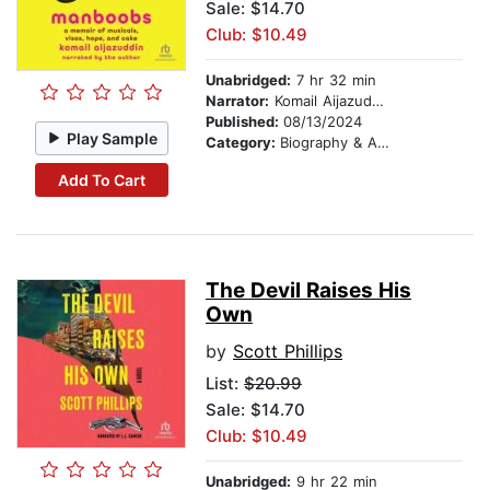
Sale: $14.70
Club: $10.49
Unabridged:
7 hr 32 min
Narrator:
Komail Aijazuddin
Published:
08/13/2024
Play Sample
Category:
Biography & Autobiography
Add To Cart
The Devil Raises His
Own
by
Scott Phillips
List:
$20.99
Sale: $14.70
Club: $10.49
Unabridged:
9 hr 22 min