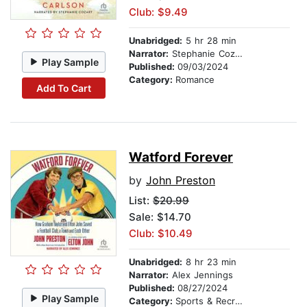
Club: $9.49
Unabridged:
5 hr 28 min
Narrator:
Stephanie Cozart
Play Sample
Published:
09/03/2024
Category:
Romance
Add To Cart
Watford Forever
by
John Preston
List:
$20.99
Sale: $14.70
Club: $10.49
Unabridged:
8 hr 23 min
Narrator:
Alex Jennings
Published:
08/27/2024
Play Sample
Category:
Sports & Recreation