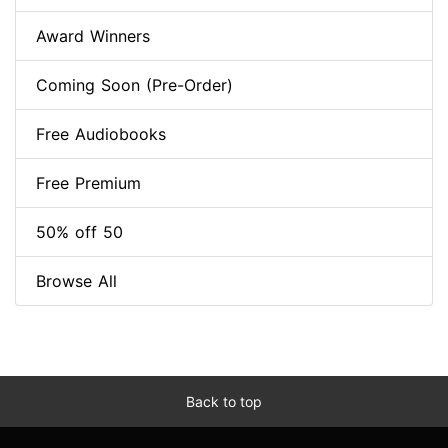
Award Winners
Coming Soon (Pre-Order)
Free Audiobooks
Free Premium
50% off 50
Browse All
Back to top