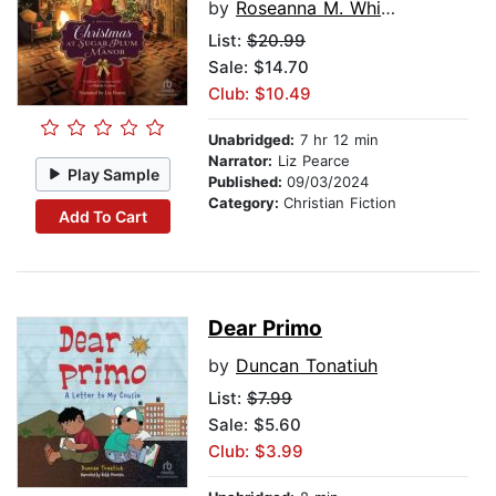
by
Roseanna M. White
List:
$20.99
Sale: $14.70
Club: $10.49
Unabridged:
7 hr 12 min
Narrator:
Liz Pearce
Play Sample
Published:
09/03/2024
Category:
Christian Fiction
Add To Cart
Dear Primo
by
Duncan Tonatiuh
List:
$7.99
Sale: $5.60
Club: $3.99