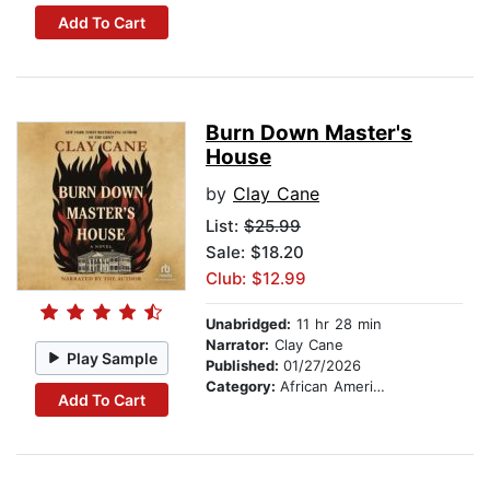
Add To Cart
Burn Down Master's
House
by
Clay Cane
List:
$25.99
Sale: $18.20
Club: $12.99
Unabridged:
11 hr 28 min
Narrator:
Clay Cane
Play Sample
Published:
01/27/2026
Category:
African American & Black Fiction
Add To Cart