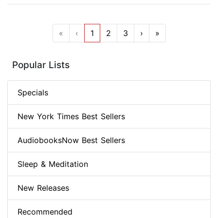
«
‹
1
2
3
›
»
Popular Lists
Specials
New York Times Best Sellers
AudiobooksNow Best Sellers
Sleep & Meditation
New Releases
Recommended