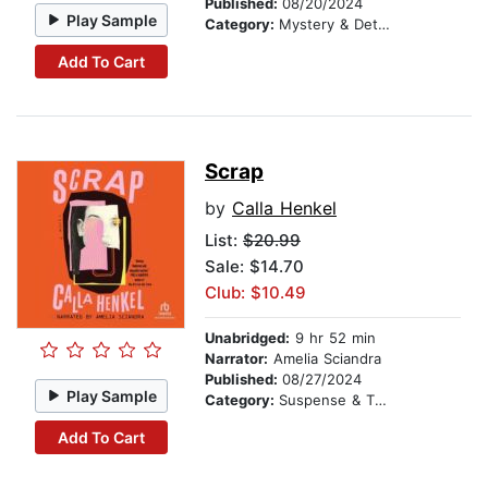
Published:
08/20/2024
Play Sample
Category:
Mystery & Detective
Add To Cart
Scrap
by
Calla Henkel
List:
$20.99
Sale: $14.70
Club: $10.49
Unabridged:
9 hr 52 min
Narrator:
Amelia Sciandra
Published:
08/27/2024
Play Sample
Category:
Suspense & Thriller
Add To Cart