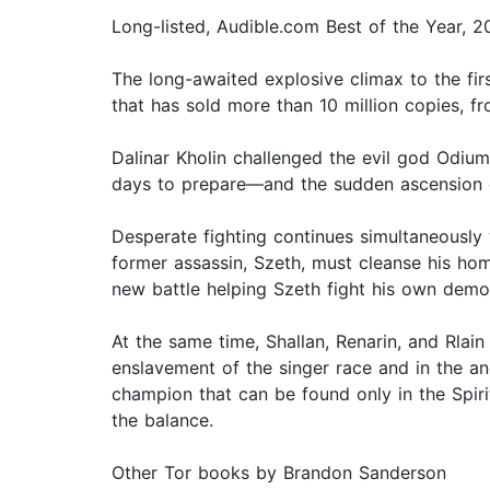
Long-listed, Audible.com Best of the Year, 
The long-awaited explosive climax to the fi
that has sold more than 10 million copies, 
Dalinar Kholin challenged the evil god Odium
days to prepare—and the sudden ascension of
Desperate fighting continues simultaneously 
former assassin, Szeth, must cleanse his ho
new battle helping Szeth fight his own demon
At the same time, Shallan, Renarin, and Rla
enslavement of the singer race and in the an
champion that can be found only in the Spir
the balance.
Other Tor books by Brandon Sanderson