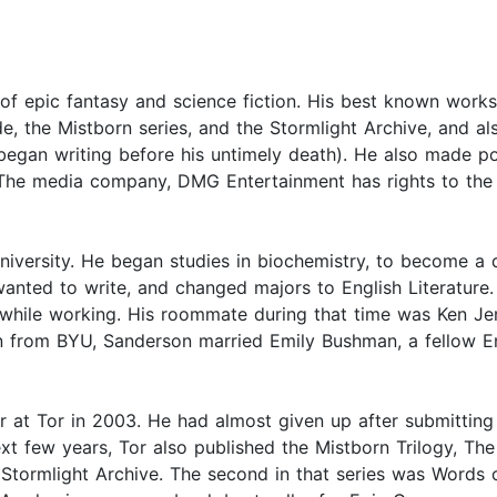
f epic fantasy and science fiction. His best known works 
de, the Mistborn series, and the Stormlight Archive, and al
 began writing before his untimely death). He also made p
 The media company, DMG Entertainment has rights to the
ersity. He began studies in biochemistry, to become a d
anted to write, and changed majors to English Literature. 
 while working. His roommate during that time was Ken Je
n from BYU, Sanderson married Emily Bushman, a fellow E
 at Tor in 2003. He had almost given up after submitting h
next few years, Tor also published the Mistborn Trilogy, T
he Stormlight Archive. The second in that series was Words