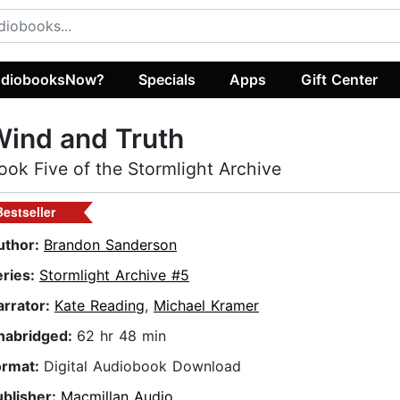
diobooksNow?
Specials
Apps
Gift Center
ind and Truth
ook Five of the Stormlight Archive
Bestseller
uthor:
Brandon Sanderson
eries:
Stormlight Archive #5
arrator:
Kate Reading
,
Michael Kramer
nabridged:
62 hr 48 min
ormat:
Digital Audiobook Download
ublisher:
Macmillan Audio