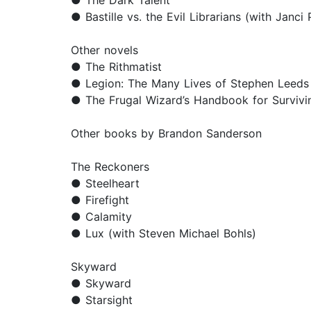
● The Dark Talent
● Bastille vs. the Evil Librarians (with Janci
Other novels
● The Rithmatist
● Legion: The Many Lives of Stephen Leeds
● The Frugal Wizard’s Handbook for Survivi
Other books by Brandon Sanderson
The Reckoners
● Steelheart
● Firefight
● Calamity
● Lux (with Steven Michael Bohls)
Skyward
● Skyward
● Starsight