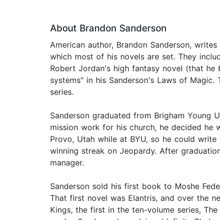
About Brandon Sanderson
American author, Brandon Sanderson, writes o
which most of his novels are set. They inclu
Robert Jordan's high fantasy novel (that he
systems" in his Sanderson's Laws of Magic.
series.
Sanderson graduated from Brigham Young Univ
mission work for his church, he decided he w
Provo, Utah while at BYU, so he could write
winning streak on Jeopardy. After graduatio
manager.
Sanderson sold his first book to Moshe Feder
That first novel was Elantris, and over the 
Kings, the first in the ten-volume series, T