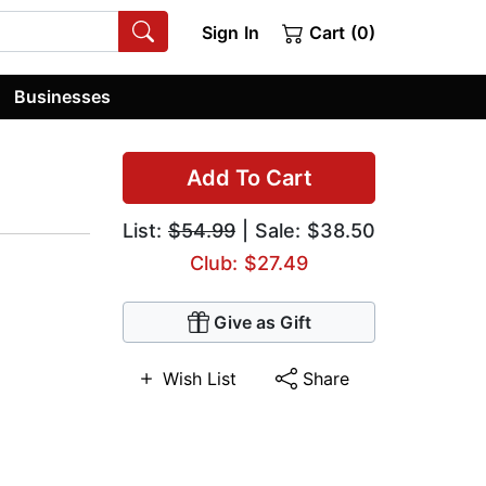
Sign In
Cart (0)
Businesses
Add To Cart
List:
$54.99
| Sale: $38.50
Club: $27.49
Give as Gift
Wish List
Share