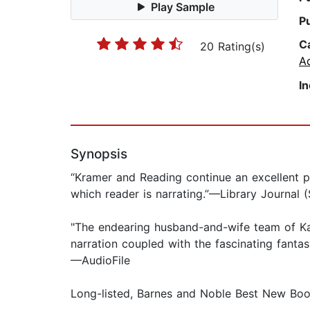
Play Sample
P
C
20 Rating(s)
A
I
Synopsis
“Kramer and Reading continue an excellent p
which reader is narrating.”—Library Journal 
"The endearing husband-and-wife team of Kat
narration coupled with the fascinating fanta
—AudioFile
Long-listed, Barnes and Noble Best New Boo