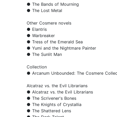
● The Bands of Mourning
● The Lost Metal
Other Cosmere novels
● Elantris
● Warbreaker
● Tress of the Emerald Sea
● Yumi and the Nightmare Painter
● The Sunlit Man
Collection
● Arcanum Unbounded: The Cosmere Collec
Alcatraz vs. the Evil Librarians
● Alcatraz vs. the Evil Librarians
● The Scrivener's Bones
● The Knights of Crystallia
● The Shattered Lens