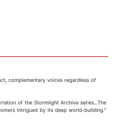
inct, complementary voices regardless of
ation of the Stormlight Archive series...The
omers intrigued by its deep world-building."