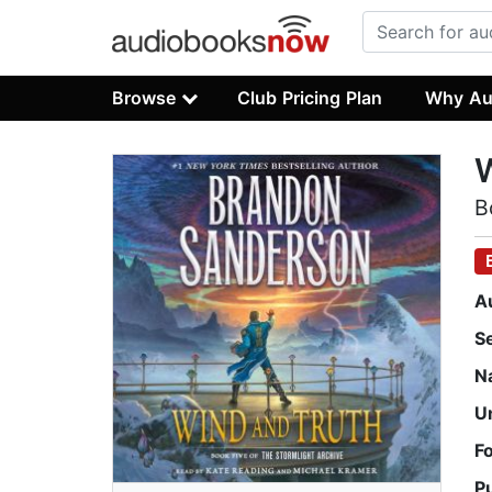
Browse
Club Pricing Plan
Why Au
W
B
A
S
N
U
F
P