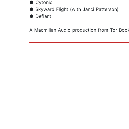
● Cytonic
● Skyward Flight (with Janci Patterson)
● Defiant
A Macmillan Audio production from Tor Book