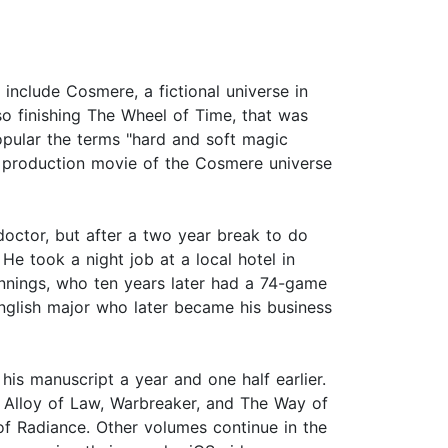
include Cosmere, a fictional universe in
so finishing The Wheel of Time, that was
opular the terms "hard and soft magic
 production movie of the Cosmere universe
octor, but after a two year break to do
He took a night job at a local hotel in
nnings, who ten years later had a 74-game
nglish major who later became his business
is manuscript a year and one half earlier.
he Alloy of Law, Warbreaker, and The Way of
 of Radiance. Other volumes continue in the