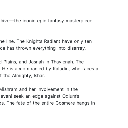
rchive—the iconic epic fantasy masterpiece
he line. The Knights Radiant have only ten
e has thrown everything into disarray.
d Plains, and Jasnah in Thaylenah. The
. He is accompanied by Kaladin, who faces a
 the Almighty, Ishar.
Mishram and her involvement in the
 Navani seek an edge against Odium’s
s. The fate of the entire Cosmere hangs in