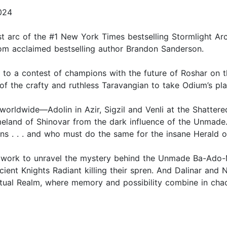
2024
rst arc of the #1 New York Times bestselling Stormlight A
from acclaimed bestselling author Brandon Sanderson.
 to a contest of champions with the future of Roshar on t
 the crafty and ruthless Taravangian to take Odium’s plac
worldwide—Adolin in Azir, Sigzil and Venli at the Shattere
meland of Shinovar from the dark influence of the Unmade
s . . . and who must do the same for the insane Herald of
in work to unravel the mystery behind the Unmade Ba-Ado-
cient Knights Radiant killing their spren. And Dalinar and
itual Realm, where memory and possibility combine in chao