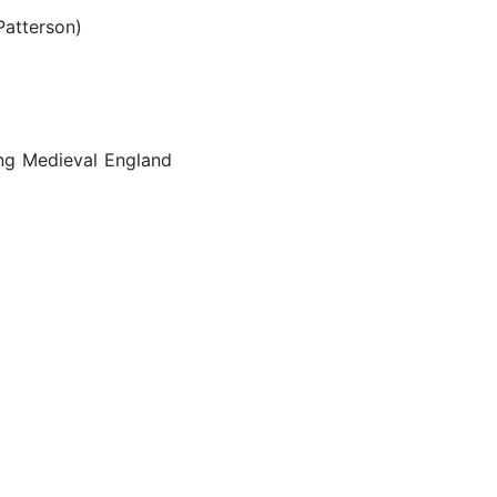
 Patterson)
ng Medieval England