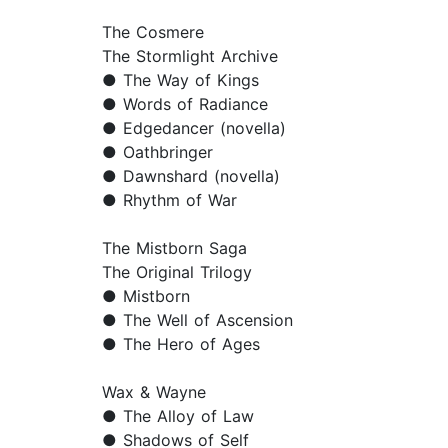
The Cosmere
The Stormlight Archive
● The Way of Kings
● Words of Radiance
● Edgedancer (novella)
● Oathbringer
● Dawnshard (novella)
● Rhythm of War
The Mistborn Saga
The Original Trilogy
● Mistborn
● The Well of Ascension
● The Hero of Ages
Wax & Wayne
● The Alloy of Law
● Shadows of Self