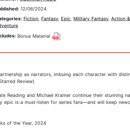
ublished:
12/06/2024
ategories:
Fiction
,
Fantasy
,
Epic
,
Military Fantasy
,
Action &
dventure
ncludes:
Bonus Material
artnership as narrators, imbuing each character with dist
(Starred Review)
e Reading and Michael Kramer continue their stunning narr
sy epic is a must-listen for series fans—and will keep newc
ks of the Year, 2024