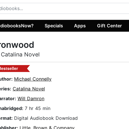
diobooksNow?
Specials
Apps
Gift Center
Ironwood
 Catalina Novel
Bestseller
uthor:
Michael Connelly
eries:
Catalina Novel
arrator:
Will Damron
nabridged:
7 hr 45 min
ormat:
Digital Audiobook Download
ublisher:
Little, Brown & Company