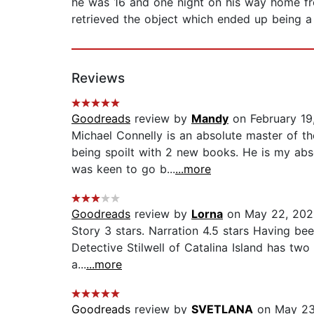
he was 16 and one night on his way home fr
retrieved the object which ended up being a g
Reviews
Goodreads
review by
Mandy
on February 19
Michael Connelly is an absolute master of 
being spoilt with 2 new books. He is my absol
was keen to go b...
...more
Goodreads
review by
Lorna
on May 22, 202
Story 3 stars. Narration 4.5 stars Having bee
Detective Stilwell of Catalina Island has two 
a...
...more
Goodreads
review by
SVETLANA
on May 23