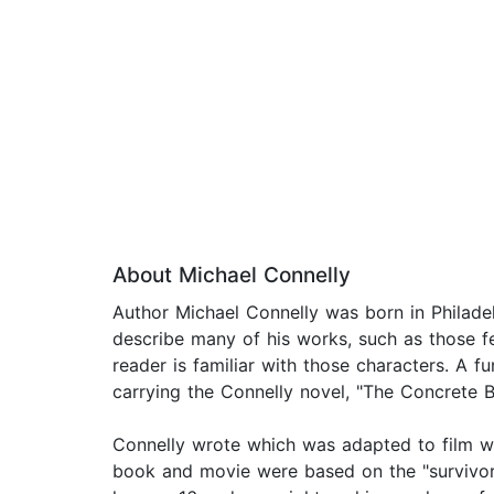
About Michael Connelly
Author Michael Connelly was born in Philadelp
describe many of his works, such as those f
reader is familiar with those characters. A f
carrying the Connelly novel, "The Concrete 
Connelly wrote which was adapted to film wi
book and movie were based on the "survivorst