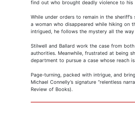
find out who brought deadly violence to his 
While under orders to remain in the sheriff’s
a woman who disappeared while hiking on th
intrigued, he follows the mystery all the w
Stilwell and Ballard work the case from both 
authorities. Meanwhile, frustrated at being sh
department to pursue a case whose reach is
Page-turning, packed with intrigue, and brin
Michael Connelly’s signature “relentless nar
Review of Books).