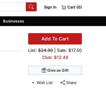
Sign In
Cart (0)
Businesses
Add To Cart
List:
$24.99
| Sale: $17.50
Club: $12.49
Give as Gift
Wish List
Share