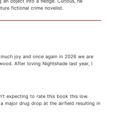
an object into a hedge. Curious, he
ure fictional crime novelist.
o much joy and once again in 2026 we are
wood. After loving Nightshade last year, I
’t expecting to rate this book this low.
a major drug drop at the airfield resulting in