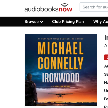
Browse
Club Pricing Plan
Why Au
A
A
S
N
U
F
P