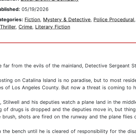
ublished:
05/19/2026
ategories:
Fiction
,
Mystery & Detective
,
Police Procedural
Thriller
,
Crime
,
Literary Fiction
far from the evils of the mainland, Detective Sergeant Sti
sting on Catalina Island is no paradise, but to most resid
 of Los Angeles County. But now a threat is coming to h
, Stilwell and his deputies watch a plane land in the middle
ag of drugs is dropped and the deputies move in, but thing
brush, shots are fired on the runway and the plane flies o
on the bench until he is cleared of responsibility for the d