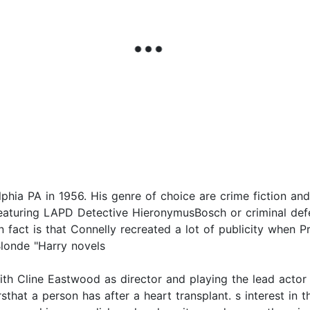
hia PA in 1956. His genre of choice are crime fiction and 
eaturing LAPD Detective HieronymusBosch or criminal def
un fact is that Connelly recreated a lot of publicity when P
Blonde "Harry novels
th Cline Eastwood as director and playing the lead actor
hat a person has after a heart transplant. s interest in 