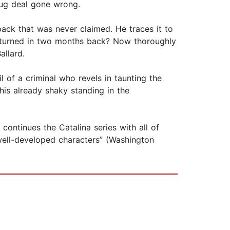
drug deal gone wrong.
kpack that was never claimed. He traces it to
 turned in two months back? Now thoroughly
allard.
l of a criminal who revels in taunting the
 his already shaky standing in the
continues the Catalina series with all of
 well-developed characters” (Washington