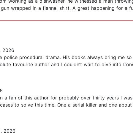
om working as a dishwasher, he witnessed a man throwing 
un wrapped in a flannel shirt. A great happening for a fut
, 2026
the police procedural drama. His books always bring me s
ute favourite author and I couldn’t wait to dive into Iron
6
n a fan of this author for probably over thirty years I wasn
cases to solve this time. One a serial killer and one about 
, 2026