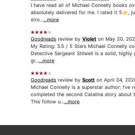
I have read all of Michael Connelly books o
absolutely delivered for me. I rated it 5⭐, j
stro...
...more
Goodreads
review by
Violet
on May 20, 20
My Rating: 3.5 / 5 Stars Michael Connelly co
Detective Sergeant Stilwell is a solid, highly
gr...
...more
Goodreads
review by
Scott
on April 04, 202
Michael Connelly is a superstar author: I’ve
completed the second Catalina story about to
This follow u...
...more