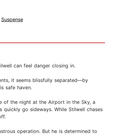
,
Suspense
lwell can feel danger closing in.
ents, it seems blissfully separated—by
is safe haven.
 of the night at the Airport in the Sky, a
s quickly go sideways. While Stilwell chases
ff.
isastrous operation. But he is determined to