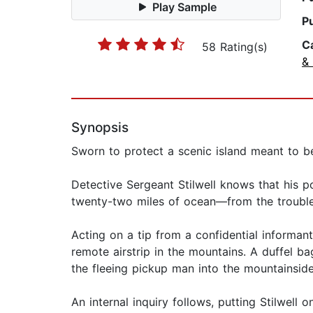
Play Sample
P
C
58 Rating(s)
& 
Synopsis
Sworn to protect a scenic island meant to be 
Detective Sergeant Stilwell knows that his po
twenty-two miles of ocean—from the troubles
Acting on a tip from a confidential informant
remote airstrip in the mountains. A duffel b
the fleeing pickup man into the mountainside 
An internal inquiry follows, putting Stilwell 