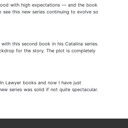
onwood with high expectations — and the book
to see this new series continuing to evolve so
with this second book in his Catalina series.
ackdrop for the story. The plot is completely
coln Lawyer books and now I have just
ew series was solid if not quite spectacular.