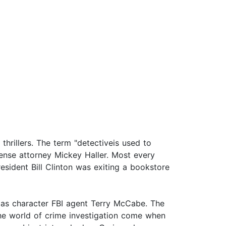
thrillers. The term "detectiveis used to
ense attorney Mickey Haller. Most every
resident Bill Clinton was exiting a bookstore
 as character FBI agent Terry McCabe. The
the world of crime investigation come when