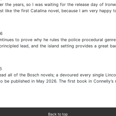
ver the years, so I was waiting for the release day of Ir
ust like the first Catalina novel, because I am very happy 
26
ntinues to prove why he rules the police procedural genre 
 principled lead, and the island setting provides a great b
6
 read all of the Bosch novels; a devoured every single Lin
 be published in May 2026. The first book in Connelly’s n
Back to top