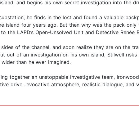
island, and begins his own secret investigation into the 
 substation, he finds in the lost and found a valuable bac
e island four years ago. But then why was the pack only
ay to the LAPD’s Open-Unsolved Unit and Detective Renée B
sides of the channel, and soon realize they are on the trai
ut out of an investigation on his own island, Stilwell risks
 wider than he ever imagined.
ging together an unstoppable investigative team, Ironwood 
rative drive…evocative atmosphere, realistic dialogue, and