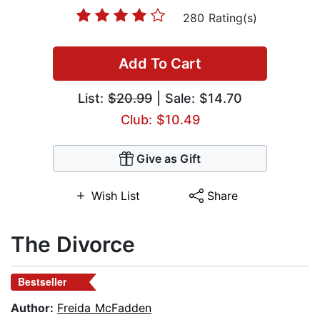
280 Rating(s)
Add To Cart
List:
$20.99
| Sale: $14.70
Club: $10.49
Give as Gift
Wish List
Share
The Divorce
Bestseller
Author:
Freida McFadden