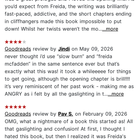
you’d expect from Freida, the writing was brilliantly
fast-paced, addictive, and the short chapters ending
in cliffhangers made this book impossible to put
down! Whilst her twists weren’t the mo...
...more
Goodreads
review by
Jindi
on May 09, 2026
never thought i’d use “slow burn” and “freida
mcfadden” in the same sentence ever but that’s
exactly what this was! it took a whileeeee for things
to get going, although the opening chapter is brill!!!!
it’s very reminiscent of her past work - making me as
ANGRY as i felt by all the gaslighting in t...
...more
Goodreads
review by
Pav S.
on February 09, 2026
OMG, what a nightmare of a book this started as! All
that gaslighting and confusion! At first, I thought I
hated this book, but then I realized it was Freida's