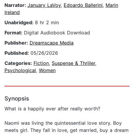
Narrator:
January LaVoy
,
Edoardo Ballerini
,
Marin
Ireland
Unabridged:
8 hr 2 min
Format:
Digital Audiobook Download
Publisher:
Dreamscape Media
Published:
05/26/2026
Categories:
Fiction
,
Suspense & Thriller
,
Psychological
,
Women
Synopsis
What is a happily ever after really worth?
Naomi was living the quintessential love story. Boy
meets girl. They fall in love, get married, buy a dream