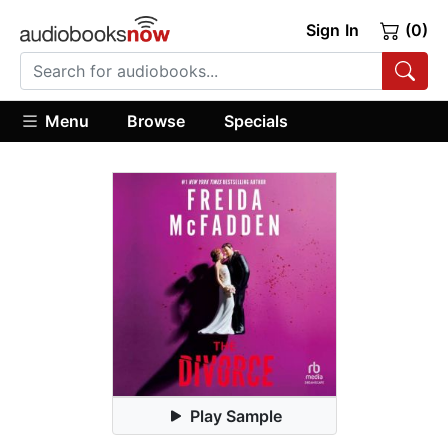
Sign In
(0)
Menu
Browse
Specials
Play Sample