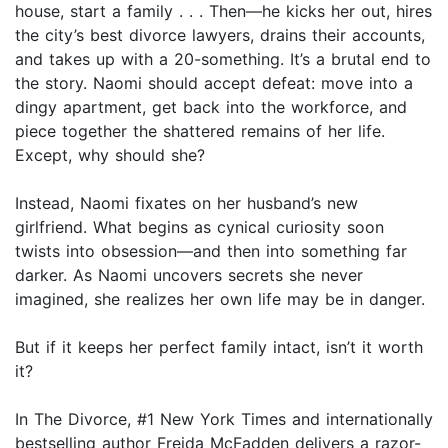
house, start a family . . . Then—he kicks her out, hires
the city’s best divorce lawyers, drains their accounts,
and takes up with a 20-something. It’s a brutal end to
the story. Naomi should accept defeat: move into a
dingy apartment, get back into the workforce, and
piece together the shattered remains of her life.
Except, why should she?
Instead, Naomi fixates on her husband’s new
girlfriend. What begins as cynical curiosity soon
twists into obsession—and then into something far
darker. As Naomi uncovers secrets she never
imagined, she realizes her own life may be in danger.
But if it keeps her perfect family intact, isn’t it worth
it?
In The Divorce, #1 New York Times and internationally
bestselling author Freida McFadden delivers a razor-