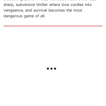
sharp, subversive thriller where love curdles into
vengeance, and survival becomes the most
dangerous game of all.