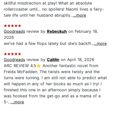
skillful misdirection at play! What an absolute
rollercoaster until... no spoilers! Naomi lives a fairy-
tale life until her husband abruptly...
...more
Goodreads
review by
Rebeckuh
on February 18,
2026
we’ve had a few flops lately but she’s back!!!...
...more
Goodreads
review by
Caitlin
on April 18, 2026
ARC REVIEW 4.5⭐️ Another fantastic novel from
Freida McFadden. The twists were twisty and the
turns were turning. I am still not able to predict what
will happen in any of her books as much as I try! I
finished this one in an afternoon simply because I
was hooked from the get-go and as a mama of a
5-...
...more