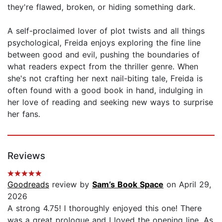
they're flawed, broken, or hiding something dark.
A self-proclaimed lover of plot twists and all things
psychological, Freida enjoys exploring the fine line
between good and evil, pushing the boundaries of
what readers expect from the thriller genre. When
she's not crafting her next nail-biting tale, Freida is
often found with a good book in hand, indulging in
her love of reading and seeking new ways to surprise
her fans.
Reviews
Goodreads
review by
Sam’s Book Space
on April 29,
2026
A strong 4.75! I thoroughly enjoyed this one! There
was a great prologue and I loved the opening line. As