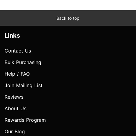
Back to top
Links
Contact Us
Bulk Purchasing
Help / FAQ
Join Mailing List
Reviews
About Us
Rewards Program
Our Blog