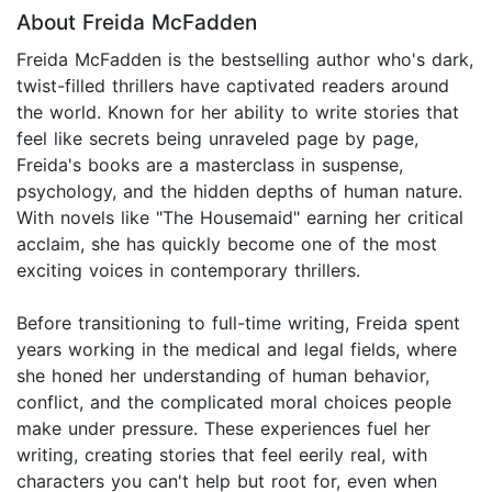
About Freida McFadden
Freida McFadden is the bestselling author who's dark,
twist-filled thrillers have captivated readers around
the world. Known for her ability to write stories that
feel like secrets being unraveled page by page,
Freida's books are a masterclass in suspense,
psychology, and the hidden depths of human nature.
With novels like "The Housemaid" earning her critical
acclaim, she has quickly become one of the most
exciting voices in contemporary thrillers.
Before transitioning to full-time writing, Freida spent
years working in the medical and legal fields, where
she honed her understanding of human behavior,
conflict, and the complicated moral choices people
make under pressure. These experiences fuel her
writing, creating stories that feel eerily real, with
characters you can't help but root for, even when