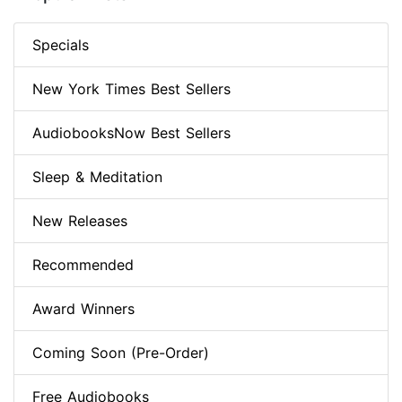
Specials
New York Times Best Sellers
AudiobooksNow Best Sellers
Sleep & Meditation
New Releases
Recommended
Award Winners
Coming Soon (Pre-Order)
Free Audiobooks