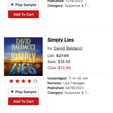
Published:
11/14/2023
Play Sample
Category:
Suspense & Thriller
Add To Cart
Simply Lies
by
David Baldacci
List:
$27.99
Sale: $19.59
Club: $13.99
Unabridged:
11 hr 40 min
Narrator:
Lisa Flanagan
Published:
04/18/2023
Play Sample
Category:
Suspense & Thriller
Add To Cart