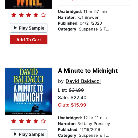
Unabridged:
11 hr 57 min
Narrator:
Kyf Brewer
Published:
04/21/2020
Play Sample
Category:
Suspense & Thriller
Add To Cart
A Minute to Midnight
by
David Baldacci
List:
$31.99
Sale: $22.40
Club: $15.99
Unabridged:
12 hr 11 min
Narrator:
Brittany Pressley
Published:
11/19/2019
Play Sample
Category:
Suspense & Thriller