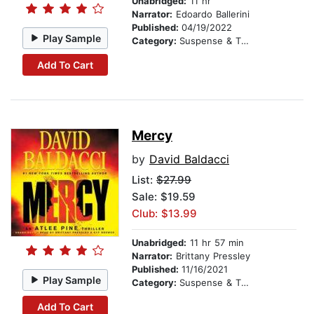
Unabridged:
11 hr
Narrator:
Edoardo Ballerini
Published:
04/19/2022
Play Sample
Category:
Suspense & Thriller
Add To Cart
Mercy
by
David Baldacci
List:
$27.99
Sale: $19.59
Club: $13.99
Unabridged:
11 hr 57 min
Narrator:
Brittany Pressley
Published:
11/16/2021
Play Sample
Category:
Suspense & Thriller
Add To Cart