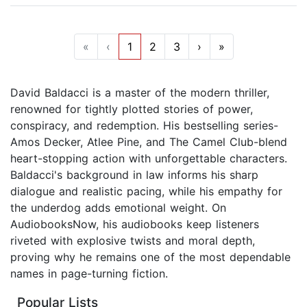
«
‹
1
2
3
›
»
David Baldacci is a master of the modern thriller,
renowned for tightly plotted stories of power,
conspiracy, and redemption. His bestselling series-
Amos Decker, Atlee Pine, and The Camel Club-blend
heart-stopping action with unforgettable characters.
Baldacci's background in law informs his sharp
dialogue and realistic pacing, while his empathy for
the underdog adds emotional weight. On
AudiobooksNow, his audiobooks keep listeners
riveted with explosive twists and moral depth,
proving why he remains one of the most dependable
names in page-turning fiction.
Popular Lists