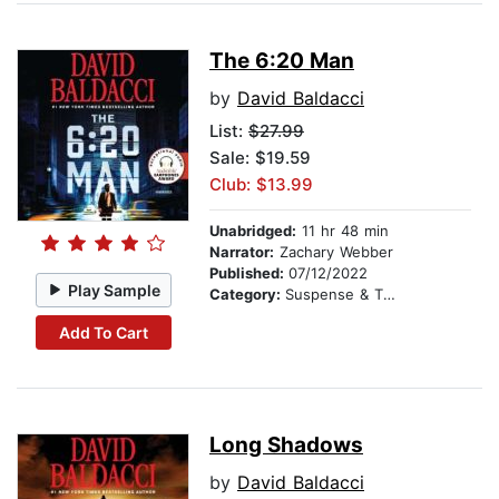
The 6:20 Man
by
David Baldacci
List:
$27.99
Sale: $19.59
Club: $13.99
Unabridged:
11 hr 48 min
Narrator:
Zachary Webber
Published:
07/12/2022
Play Sample
Category:
Suspense & Thriller
Add To Cart
Long Shadows
by
David Baldacci