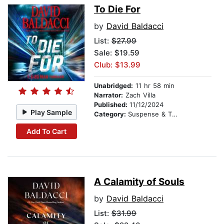
To Die For
by
David Baldacci
List:
$27.99
Sale: $19.59
Club: $13.99
Unabridged:
11 hr 58 min
Narrator:
Zach Villa
Published:
11/12/2024
Play Sample
Category:
Suspense & Thriller
Add To Cart
A Calamity of Souls
by
David Baldacci
List:
$31.99