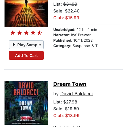
List:
$31.99
Sale: $22.40
Club: $15.99
Unabridged:
12 hr 4 min
Narrator:
Kyf Brewer
Published:
10/11/2022
Play Sample
Category:
Suspense & Thriller
Add To Cart
Dream Town
by
David Baldacci
List:
$27.98
Sale: $19.59
Club: $13.99