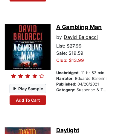
A Gambling Man
by
David Baldacci
List:
$27.99
Sale: $19.59
Club: $13.99
Unabridged:
11 hr 52 min
Narrator:
Edoardo Ballerini
Published:
04/20/2021
Play Sample
Category:
Suspense & Thriller
Add To Cart
Daylight