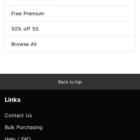
Free Premium
50% off 50
Browse All
Back to top
Links
Contact Us
Bulk Purchasing
Help / FAQ