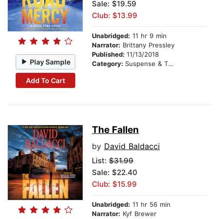
Sale: $19.59
Club: $13.99
Unabridged:
11 hr 9 min
Narrator:
Brittany Pressley
Published:
11/13/2018
Play Sample
Category:
Suspense & Thriller
Add To Cart
The Fallen
by
David Baldacci
List:
$31.99
Sale: $22.40
Club: $15.99
Unabridged:
11 hr 56 min
Narrator:
Kyf Brewer