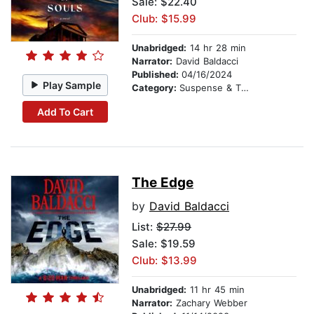
Sale: $22.40
Club: $15.99
Unabridged:
14 hr 28 min
Narrator:
David Baldacci
Published:
04/16/2024
Play Sample
Category:
Suspense & Thriller
Add To Cart
The Edge
by
David Baldacci
List:
$27.99
Sale: $19.59
Club: $13.99
Unabridged:
11 hr 45 min
Narrator:
Zachary Webber