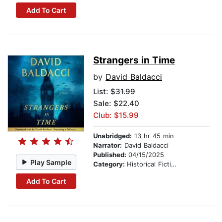
Add To Cart
Strangers in Time
by
David Baldacci
List:
$31.99
Sale: $22.40
Club: $15.99
Unabridged:
13 hr 45 min
Narrator:
David Baldacci
Published:
04/15/2025
Play Sample
Category:
Historical Fiction
Add To Cart