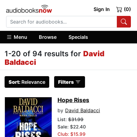
Sign In
(0)
Menu
Browse
Specials
1-20 of 94 results for
David
Baldacci
Sort:
Relevance
Filters
Hope Rises
by
David Baldacci
List:
$31.99
Sale: $22.40
Club: $15.99