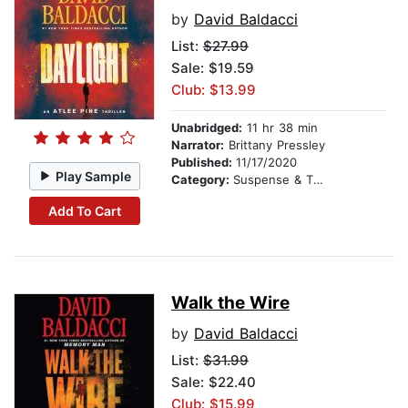
by
David Baldacci
List:
$27.99
Sale: $19.59
Club: $13.99
Unabridged:
11 hr 38 min
Narrator:
Brittany Pressley
Published:
11/17/2020
Play Sample
Category:
Suspense & Thriller
Add To Cart
Walk the Wire
by
David Baldacci
List:
$31.99
Sale: $22.40
Club: $15.99