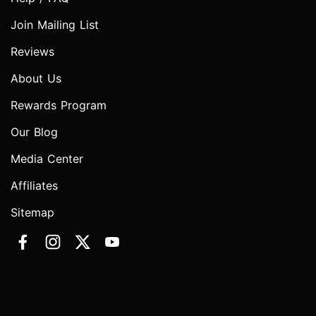
Join Mailing List
Reviews
About Us
Rewards Program
Our Blog
Media Center
Affiliates
Sitemap