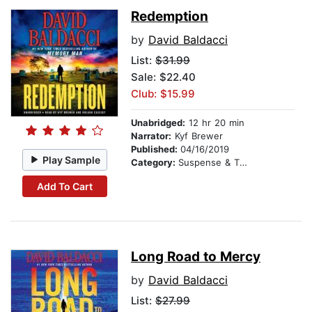
Redemption
by
David Baldacci
List:
$31.99
Sale: $22.40
Club: $15.99
Unabridged:
12 hr 20 min
Narrator:
Kyf Brewer
Published:
04/16/2019
Play Sample
Category:
Suspense & Thriller
Add To Cart
Long Road to Mercy
by
David Baldacci
List:
$27.99