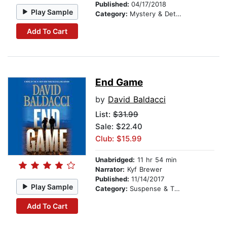
Published:
04/17/2018
Play Sample
Category:
Mystery & Detective
Add To Cart
End Game
by
David Baldacci
List:
$31.99
Sale: $22.40
Club: $15.99
Unabridged:
11 hr 54 min
Narrator:
Kyf Brewer
Published:
11/14/2017
Play Sample
Category:
Suspense & Thriller
Add To Cart