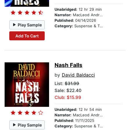
Unabridged:
12 hr 29 min
Narrator:
MacLeod Andrews
Published:
04/14/2026
Play Sample
Category:
Suspense & Thriller
Add To Cart
Nash Falls
by
David Baldacci
List:
$31.99
Sale: $22.40
Club: $15.99
Unabridged:
12 hr 54 min
Narrator:
MacLeod Andrews
Published:
11/11/2025
Play Sample
Category:
Suspense & Thriller