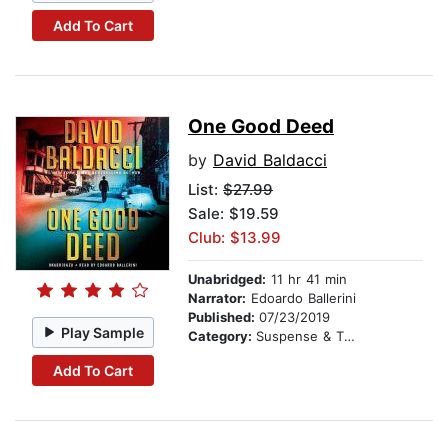
Add To Cart
One Good Deed
by
David Baldacci
List:
$27.99
Sale: $19.59
Club: $13.99
Unabridged:
11 hr 41 min
Narrator:
Edoardo Ballerini
Published:
07/23/2019
Play Sample
Category:
Suspense & Thriller
Add To Cart