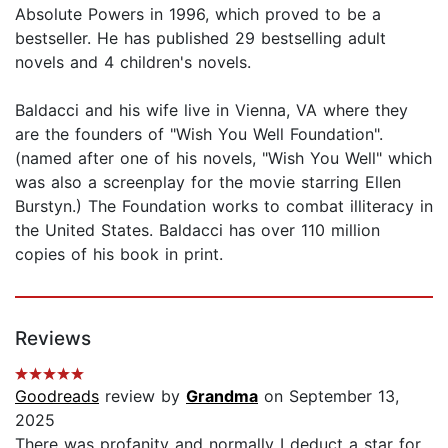
Absolute Powers in 1996, which proved to be a
bestseller. He has published 29 bestselling adult
novels and 4 children's novels.
Baldacci and his wife live in Vienna, VA where they
are the founders of "Wish You Well Foundation".
(named after one of his novels, "Wish You Well" which
was also a screenplay for the movie starring Ellen
Burstyn.) The Foundation works to combat illiteracy in
the United States. Baldacci has over 110 million
copies of his book in print.
Reviews
Goodreads
review by
Grandma
on September 13,
2025
There was profanity and normally I deduct a star for