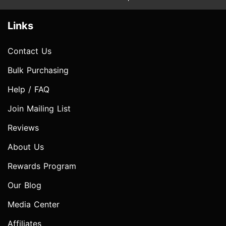
Links
Contact Us
Bulk Purchasing
Help / FAQ
Join Mailing List
Reviews
About Us
Rewards Program
Our Blog
Media Center
Affiliates