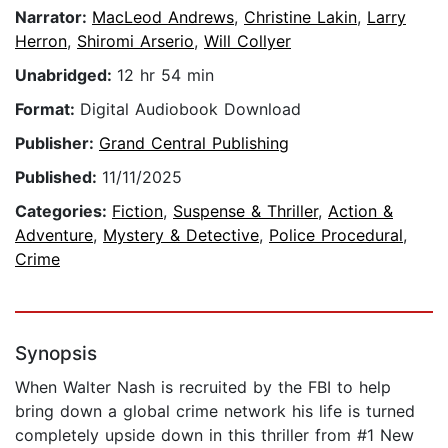
Narrator:
MacLeod Andrews
,
Christine Lakin
,
Larry
Herron
,
Shiromi Arserio
,
Will Collyer
Unabridged:
12 hr 54 min
Format:
Digital Audiobook Download
Publisher:
Grand Central Publishing
Published:
11/11/2025
Categories:
Fiction
,
Suspense & Thriller
,
Action &
Adventure
,
Mystery & Detective
,
Police Procedural
,
Crime
Synopsis
When Walter Nash is recruited by the FBI to help
bring down a global crime network his life is turned
completely upside down in this thriller from #1 New