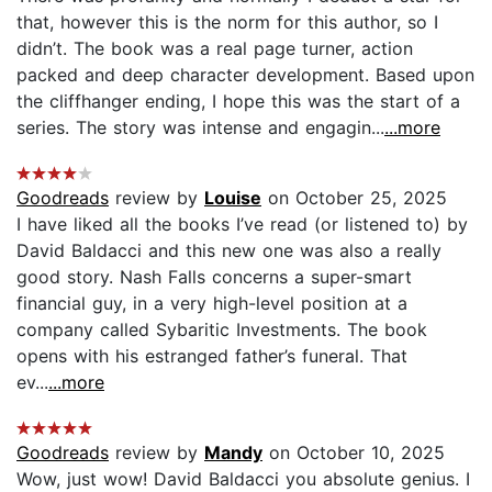
that, however this is the norm for this author, so I
didn’t. The book was a real page turner, action
packed and deep character development. Based upon
the cliffhanger ending, I hope this was the start of a
series. The story was intense and engagin...
...more
Goodreads
review by
Louise
on October 25, 2025
I have liked all the books I’ve read (or listened to) by
David Baldacci and this new one was also a really
good story. Nash Falls concerns a super-smart
financial guy, in a very high-level position at a
company called Sybaritic Investments. The book
opens with his estranged father’s funeral. That
ev...
...more
Goodreads
review by
Mandy
on October 10, 2025
Wow, just wow! David Baldacci you absolute genius. I