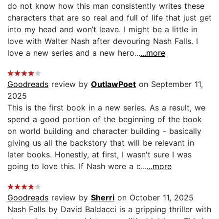
do not know how this man consistently writes these
characters that are so real and full of life that just get
into my head and won’t leave. I might be a little in
love with Walter Nash after devouring Nash Falls. I
love a new series and a new hero...
...more
Goodreads
review by
OutlawPoet
on September 11,
2025
This is the first book in a new series. As a result, we
spend a good portion of the beginning of the book
on world building and character building - basically
giving us all the backstory that will be relevant in
later books. Honestly, at first, I wasn't sure I was
going to love this. If Nash were a c...
...more
Goodreads
review by
Sherri
on October 11, 2025
Nash Falls by David Baldacci is a gripping thriller with