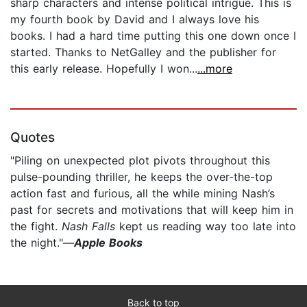
sharp characters and intense political intrigue. This is
my fourth book by David and I always love his
books. I had a hard time putting this one down once I
started. Thanks to NetGalley and the publisher for
this early release. Hopefully I won...
...more
Quotes
"Piling on unexpected plot pivots throughout this
pulse-pounding thriller, he keeps the over-the-top
action fast and furious, all the while mining Nash’s
past for secrets and motivations that will keep him in
the fight.
Nash Falls
kept us reading way too late into
the night."—
Apple Books
Back to top