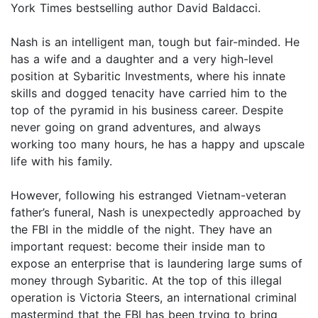
York Times bestselling author David Baldacci.
Nash is an intelligent man, tough but fair-minded. He
has a wife and a daughter and a very high-level
position at Sybaritic Investments, where his innate
skills and dogged tenacity have carried him to the
top of the pyramid in his business career. Despite
never going on grand adventures, and always
working too many hours, he has a happy and upscale
life with his family.
However, following his estranged Vietnam-veteran
father’s funeral, Nash is unexpectedly approached by
the FBI in the middle of the night. They have an
important request: become their inside man to
expose an enterprise that is laundering large sums of
money through Sybaritic. At the top of this illegal
operation is Victoria Steers, an international criminal
mastermind that the FBI has been trying to bring