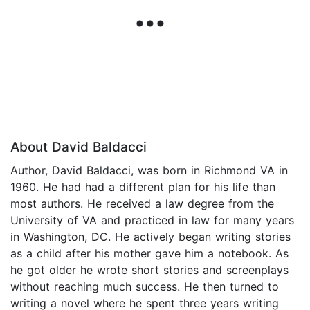
About David Baldacci
Author, David Baldacci, was born in Richmond VA in
1960. He had had a different plan for his life than
most authors. He received a law degree from the
University of VA and practiced in law for many years
in Washington, DC. He actively began writing stories
as a child after his mother gave him a notebook. As
he got older he wrote short stories and screenplays
without reaching much success. He then turned to
writing a novel where he spent three years writing