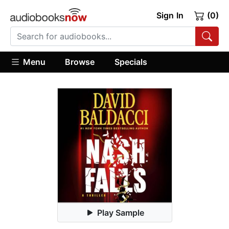
Sign In
(0)
Menu
Browse
Specials
Play Sample