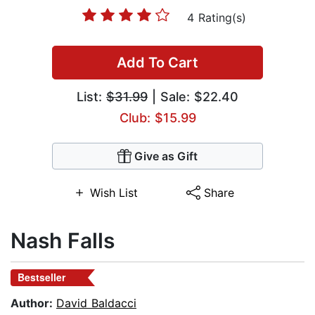
4 Rating(s)
Add To Cart
List:
$31.99
| Sale: $22.40
Club: $15.99
Give as Gift
Wish List
Share
Nash Falls
Bestseller
Author:
David Baldacci