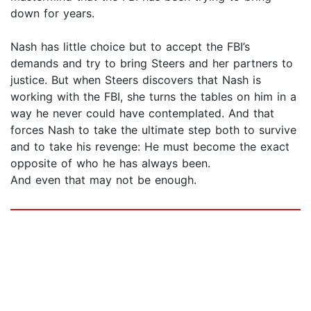
down for years.
Nash has little choice but to accept the FBI’s
demands and try to bring Steers and her partners to
justice. But when Steers discovers that Nash is
working with the FBI, she turns the tables on him in a
way he never could have contemplated. And that
forces Nash to take the ultimate step both to survive
and to take his revenge: He must become the exact
opposite of who he has always been.
And even that may not be enough.