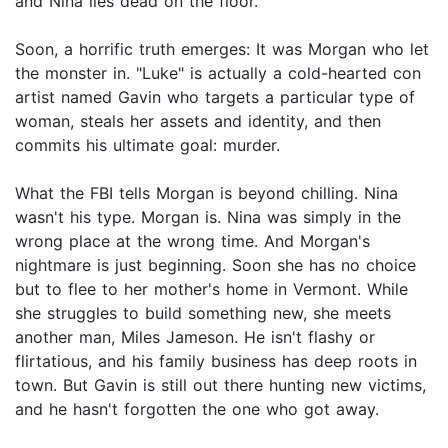
and Nina lies dead on the floor.
Soon, a horrific truth emerges: It was Morgan who let
the monster in. "Luke" is actually a cold-hearted con
artist named Gavin who targets a particular type of
woman, steals her assets and identity, and then
commits his ultimate goal: murder.
What the FBI tells Morgan is beyond chilling. Nina
wasn't his type. Morgan is. Nina was simply in the
wrong place at the wrong time. And Morgan's
nightmare is just beginning. Soon she has no choice
but to flee to her mother's home in Vermont. While
she struggles to build something new, she meets
another man, Miles Jameson. He isn't flashy or
flirtatious, and his family business has deep roots in
town. But Gavin is still out there hunting new victims,
and he hasn't forgotten the one who got away.