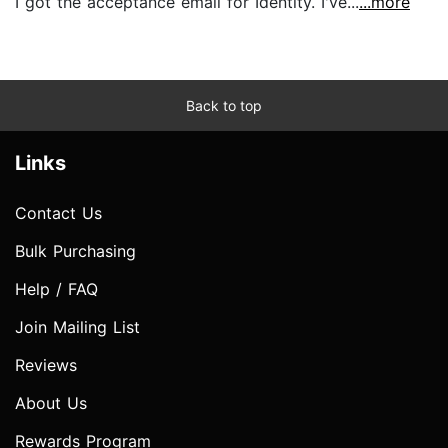
I got the acceptance email for Identity. I've...
...more
Back to top
Links
Contact Us
Bulk Purchasing
Help / FAQ
Join Mailing List
Reviews
About Us
Rewards Program