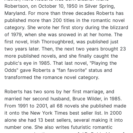
Robertson, on October 10, 1950 in Silver Spring,
Maryland. For more than three decades Roberts has
published more than 200 titles in the romantic novel
category. She wrote her first story during the blizzard
of 1979, when she was snowed in at her home. The
first novel, Irish Thoroughbred, was published just
two years later. Then, the next two years brought 23
more published novels, and she finally caught the
public's eye in 1985. That last novel, "Playing the
Odds" gave Roberts a "fan favorite" status and
transformed the romance novel category.
Roberts has two sons by her first marriage, and
married her second husband, Bruce Wilder, in 1985.
From 1991 to 2001, all 68 novels she published made
it onto the New York Times best seller list. In 2000
alone she had 13 best sellers, several making it into
number one. She also writes futuristic romantic