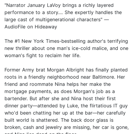
"Narrator January LaVoy brings a richly layered
performance to a story.... She expertly handles the
large cast of multigenerational characters" —
AudioFile on Hideaway
The #1 New York Times-bestselling author's terrifying
new thriller about one man's ice-cold malice, and one
woman's fight to reclaim her life.
Former Army brat Morgan Albright has finally planted
roots in a friendly neighborhood near Baltimore. Her
friend and roommate Nina helps her make the
mortgage payments, as does Morgan's job as a
bartender. But after she and Nina host their first
dinner party—attended by Luke, the flirtatious IT guy
who'd been chatting her up at the bar—her carefully
built world is shattered. The back door glass is
broken, cash and jewelry are missing, her car is gone,