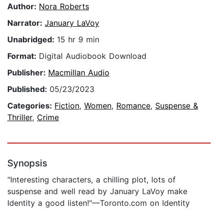
Author:
Nora Roberts
Narrator:
January LaVoy
Unabridged:
15 hr 9 min
Format:
Digital Audiobook Download
Publisher:
Macmillan Audio
Published:
05/23/2023
Categories:
Fiction
,
Women
,
Romance
,
Suspense &
Thriller
,
Crime
Synopsis
"Interesting characters, a chilling plot, lots of
suspense and well read by January LaVoy make
Identity a good listen!"—Toronto.com on Identity