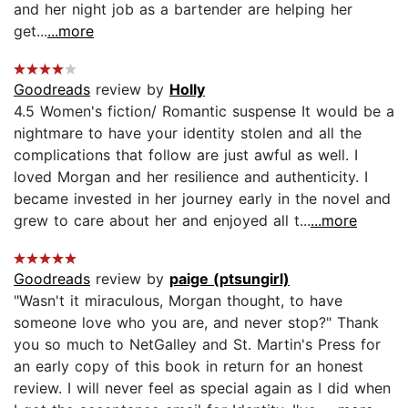
and her night job as a bartender are helping her
get...
...more
Goodreads
review by
Holly
4.5 Women's fiction/ Romantic suspense It would be a
nightmare to have your identity stolen and all the
complications that follow are just awful as well. I
loved Morgan and her resilience and authenticity. I
became invested in her journey early in the novel and
grew to care about her and enjoyed all t...
...more
Goodreads
review by
paige (ptsungirl)
"Wasn't it miraculous, Morgan thought, to have
someone love who you are, and never stop?" Thank
you so much to NetGalley and St. Martin's Press for
an early copy of this book in return for an honest
review. I will never feel as special again as I did when