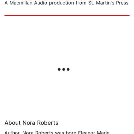
A Macmillan Audio production from St. Martin's Press.
About Nora Roberts
Author, Nora Roberts was born Eleanor Marie