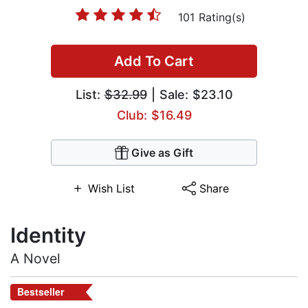
101 Rating(s)
Add To Cart
List:
$32.99
| Sale: $23.10
Club: $16.49
Give as Gift
Wish List
Share
Identity
A Novel
Bestseller