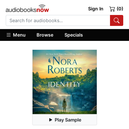
Sign In
(0)
Menu
Browse
Specials
Play Sample