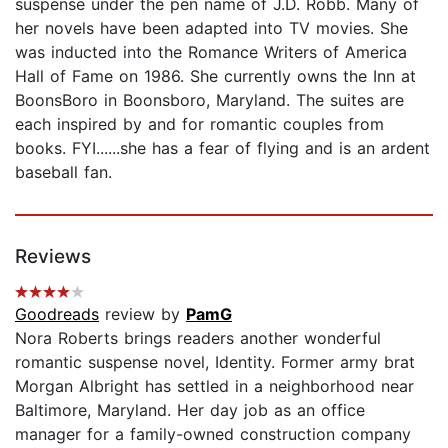
suspense under the pen name of J.D. Robb. Many of
her novels have been adapted into TV movies. She
was inducted into the Romance Writers of America
Hall of Fame on 1986. She currently owns the Inn at
BoonsBoro in Boonsboro, Maryland. The suites are
each inspired by and for romantic couples from
books. FYI......she has a fear of flying and is an ardent
baseball fan.
Reviews
Goodreads
review by
PamG
Nora Roberts brings readers another wonderful
romantic suspense novel, Identity. Former army brat
Morgan Albright has settled in a neighborhood near
Baltimore, Maryland. Her day job as an office
manager for a family-owned construction company