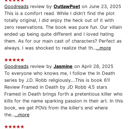
Goodreads
review by
OutlawPoet
on June 23, 2025
This is a comfort read. While I didn't find the plot
totally original, I did enjoy the heck out of it with
zero reservations. The book was pure fun. Our villain
ended up being quite different and I loved hating
them. As for our main cast of characters? Perfect as
always. I was shocked to realize that th...
...more
Goodreads
review by
Jasmine
on April 28, 2025
To everyone who knows me, I follow the In Death
series by J.D. Robb religiously….This is book 61!
Review Framed in Death by JD Robb 4.5 stars
Framed in Death brings forth a pretentious killer who
kills for the name sparking passion in their art. In this
book, we get POVs from the killer's end where
the...
...more