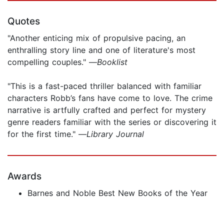
Quotes
"Another enticing mix of propulsive pacing, an
enthralling story line and one of literature's most
compelling couples." —
Booklist
"This is a fast-paced thriller balanced with familiar
characters Robb’s fans have come to love. The crime
narrative is artfully crafted and perfect for mystery
genre readers familiar with the series or discovering it
for the first time." —
Library Journal
Awards
Barnes and Noble Best New Books of the Year