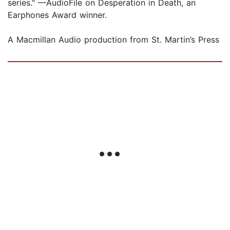
series." —AudioFile on Desperation in Death, an
Earphones Award winner.
A Macmillan Audio production from St. Martin’s Press