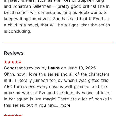
mystery writers, such as the likes of Stephen King
and Jonathan Kellerman......pretty good critics! The In
Death series will continue as long as Robb wants to
keep writing the novels. She has said that if Eve has
a child in a novel, that will be a signal that the series
is concluding.
Reviews
Goodreads
review by
Laura
on June 19, 2025
Ohhh, how I love this series and all of the characters
in it!! I literally jumped for joy when I was gifted this
ARC for review. Every case is well planned, and the
amazing work of Eve and the detectives and officers
in her squad is just magic. There are a lot of books in
this series, but if you hav...
...more