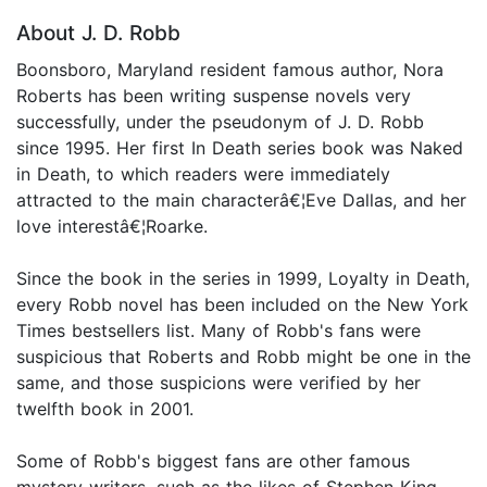
About J. D. Robb
Boonsboro, Maryland resident famous author, Nora
Roberts has been writing suspense novels very
successfully, under the pseudonym of J. D. Robb
since 1995. Her first In Death series book was Naked
in Death, to which readers were immediately
attracted to the main characterâ€¦Eve Dallas, and her
love interestâ€¦Roarke.
Since the book in the series in 1999, Loyalty in Death,
every Robb novel has been included on the New York
Times bestsellers list. Many of Robb's fans were
suspicious that Roberts and Robb might be one in the
same, and those suspicions were verified by her
twelfth book in 2001.
Some of Robb's biggest fans are other famous