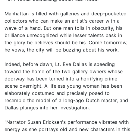
Manhattan is filled with galleries and deep-pocketed
collectors who can make an artist's career with a
wave of a hand. But one man toils in obscurity, his
brilliance unrecognized while lesser talents bask in
the glory he believes should be his. Come tomorrow,
he vows, the city will be buzzing about his work.
Indeed, before dawn, Lt. Eve Dallas is speeding
toward the home of the two gallery owners whose
doorway has been turned into a horrifying crime
scene overnight. A lifeless young woman has been
elaborately costumed and precisely posed to
resemble the model of a long-ago Dutch master, and
Dallas plunges into her investigation.
"Narrator Susan Ericksen's performance vibrates with
energy as she portrays old and new characters in this