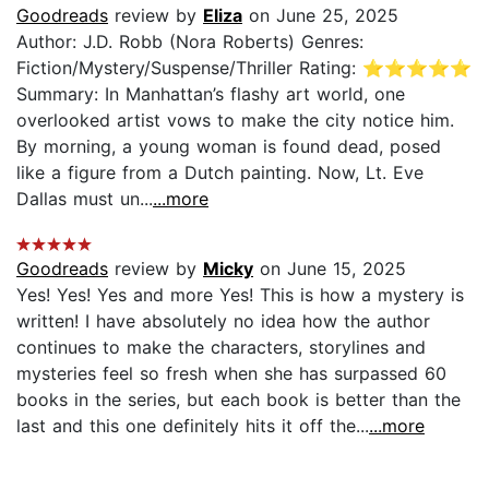
Goodreads
review by
Eliza
on June 25, 2025
Author: J.D. Robb (Nora Roberts) Genres:
Fiction/Mystery/Suspense/Thriller Rating: ⭐️⭐️⭐️⭐️⭐️
Summary: In Manhattan’s flashy art world, one
overlooked artist vows to make the city notice him.
By morning, a young woman is found dead, posed
like a figure from a Dutch painting. Now, Lt. Eve
Dallas must un...
...more
Goodreads
review by
Micky
on June 15, 2025
Yes! Yes! Yes and more Yes! This is how a mystery is
written! I have absolutely no idea how the author
continues to make the characters, storylines and
mysteries feel so fresh when she has surpassed 60
books in the series, but each book is better than the
last and this one definitely hits it off the...
...more