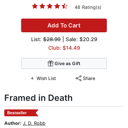
48 Rating(s)
Add To Cart
List:
$28.99
| Sale: $20.29
Club: $14.49
Give as Gift
Wish List
Share
Framed in Death
Bestseller
Author:
J. D. Robb