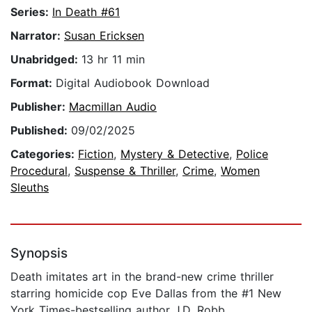
Series:
In Death #61
Narrator:
Susan Ericksen
Unabridged:
13 hr 11 min
Format:
Digital Audiobook Download
Publisher:
Macmillan Audio
Published:
09/02/2025
Categories:
Fiction
,
Mystery & Detective
,
Police
Procedural
,
Suspense & Thriller
,
Crime
,
Women
Sleuths
Synopsis
Death imitates art in the brand-new crime thriller
starring homicide cop Eve Dallas from the #1 New
York Times-bestselling author J.D. Robb.