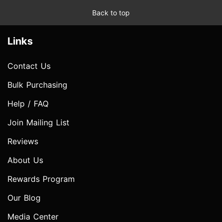
Back to top
Links
Contact Us
Bulk Purchasing
Help / FAQ
Join Mailing List
Reviews
About Us
Rewards Program
Our Blog
Media Center