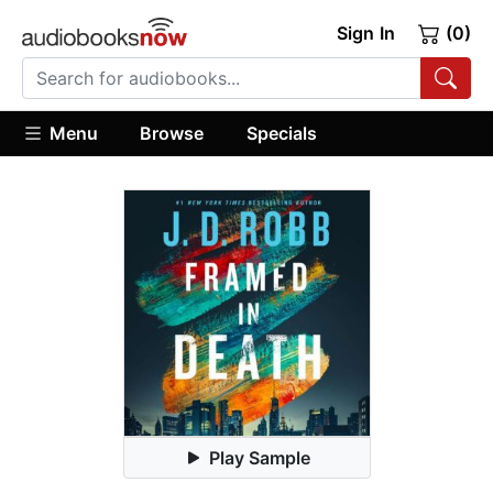
Sign In
(0)
Menu
Browse
Specials
Play Sample