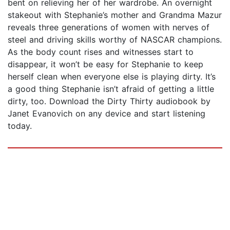
bent on relieving her of her wardrobe. An overnight
stakeout with Stephanie’s mother and Grandma Mazur
reveals three generations of women with nerves of
steel and driving skills worthy of NASCAR champions.
As the body count rises and witnesses start to
disappear, it won’t be easy for Stephanie to keep
herself clean when everyone else is playing dirty. It’s
a good thing Stephanie isn’t afraid of getting a little
dirty, too. Download the Dirty Thirty audiobook by
Janet Evanovich on any device and start listening
today.