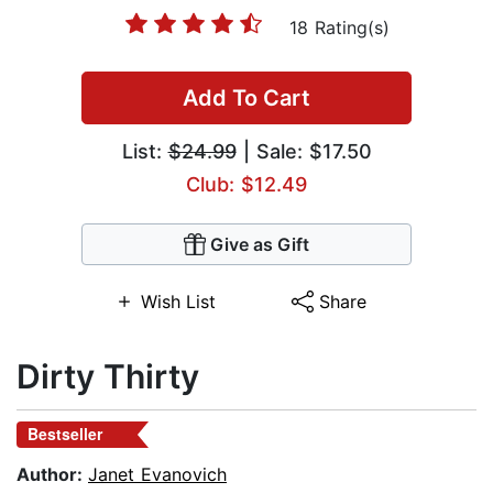
18 Rating(s)
Add To Cart
List:
$24.99
| Sale: $17.50
Club: $12.49
Give as Gift
Wish List
Share
Dirty Thirty
Bestseller
Author:
Janet Evanovich