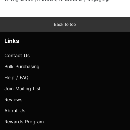
Back to top
Links
Contact Us
Bulk Purchasing
Help / FAQ
Join Mailing List
Reviews
About Us
Rewards Program