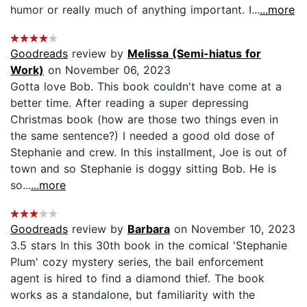
humor or really much of anything important. I...
...more
Goodreads
review by
Melissa (Semi-hiatus for
Work)
on November 06, 2023
Gotta love Bob. This book couldn't have come at a
better time. After reading a super depressing
Christmas book (how are those two things even in
the same sentence?) I needed a good old dose of
Stephanie and crew. In this installment, Joe is out of
town and so Stephanie is doggy sitting Bob. He is
so...
...more
Goodreads
review by
Barbara
on November 10, 2023
3.5 stars In this 30th book in the comical 'Stephanie
Plum' cozy mystery series, the bail enforcement
agent is hired to find a diamond thief. The book
works as a standalone, but familiarity with the