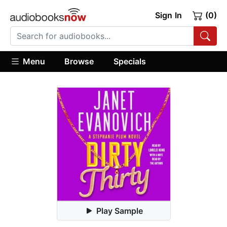
Sign In
(0)
Menu
Browse
Specials
Play Sample