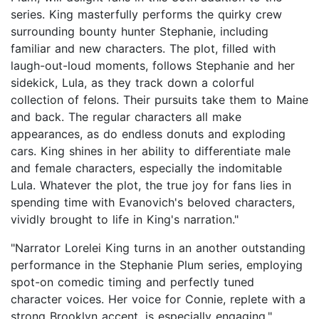
series. King masterfully performs the quirky crew
surrounding bounty hunter Stephanie, including
familiar and new characters. The plot, filled with
laugh-out-loud moments, follows Stephanie and her
sidekick, Lula, as they track down a colorful
collection of felons. Their pursuits take them to Maine
and back. The regular characters all make
appearances, as do endless donuts and exploding
cars. King shines in her ability to differentiate male
and female characters, especially the indomitable
Lula. Whatever the plot, the true joy for fans lies in
spending time with Evanovich's beloved characters,
vividly brought to life in King's narration."
"Narrator Lorelei King turns in an another outstanding
performance in the Stephanie Plum series, employing
spot-on comedic timing and perfectly tuned
character voices. Her voice for Connie, replete with a
strong Brooklyn accent, is especially engaging."