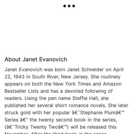
About Janet Evanovich
Janet Evanovich was born Janet Schneider on April
22, 1943 in South River, New Jersey. She routinely
appears on both the New York Times and Amazon
Bestseller Lists and has a devoted following of
readers. Using the pen name Steffie Hall, she
published her several short romance novels. She later
struck gold with her popular â€˜Stephanie Plumâ€™
Series â€“ the twenty second book in the series,
(â€˜Tricky Twenty Twoâ€™) will be released this