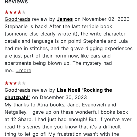
Reviews
Goodreads
review by
James
on November 02, 2023
Stephanie is back! After the last terrible book
(someone else clearly wrote it), the write character
details and language is on point! Stephanie and Lula
had me in stitches, and the grave digging experiences
are just part of their norm now, like cars and
apartments being blown up. The mystery had
mo...
...more
Goodreads
review by
LIsa Noell "Rocking the
chutzpah!"
on December 30, 2023
My thanks to Atria books, Janet Evanovich and
Netgalley. I gave up on these wonderful books back
at 12 Sharp. I had just had enough! But, if you've ever
read this series then you know that it's a difficult
thing to let go of! My frustration wasn't with the