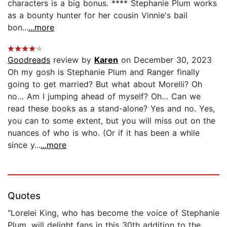
characters is a big bonus. **** Stephanie Plum works
as a bounty hunter for her cousin Vinnie's bail
bon...
...more
Goodreads
review by
Karen
on December 30, 2023
Oh my gosh is Stephanie Plum and Ranger finally
going to get married? But what about Morelli? Oh
no… Am I jumping ahead of myself? Oh… Can we
read these books as a stand-alone? Yes and no. Yes,
you can to some extent, but you will miss out on the
nuances of who is who. (Or if it has been a while
since y...
...more
Quotes
"Lorelei King, who has become the voice of Stephanie
Plum, will delight fans in this 30th addition to the