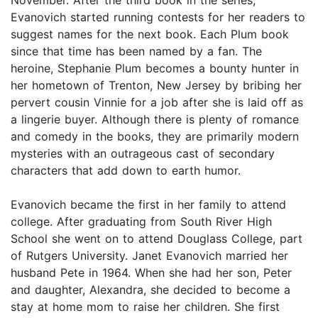
November. After the third book in the series,
Evanovich started running contests for her readers to
suggest names for the next book. Each Plum book
since that time has been named by a fan. The
heroine, Stephanie Plum becomes a bounty hunter in
her hometown of Trenton, New Jersey by bribing her
pervert cousin Vinnie for a job after she is laid off as
a lingerie buyer. Although there is plenty of romance
and comedy in the books, they are primarily modern
mysteries with an outrageous cast of secondary
characters that add down to earth humor.
Evanovich became the first in her family to attend
college. After graduating from South River High
School she went on to attend Douglass College, part
of Rutgers University. Janet Evanovich married her
husband Pete in 1964. When she had her son, Peter
and daughter, Alexandra, she decided to become a
stay at home mom to raise her children. She first