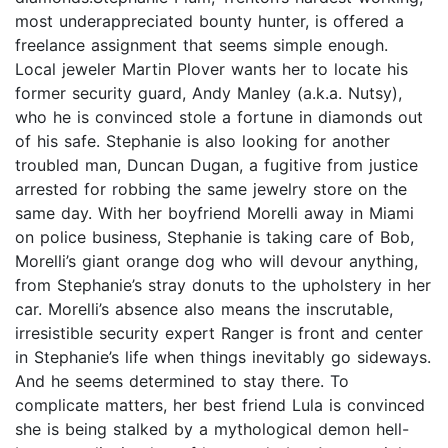
most underappreciated bounty hunter, is offered a
freelance assignment that seems simple enough.
Local jeweler Martin Plover wants her to locate his
former security guard, Andy Manley (a.k.a. Nutsy),
who he is convinced stole a fortune in diamonds out
of his safe. Stephanie is also looking for another
troubled man, Duncan Dugan, a fugitive from justice
arrested for robbing the same jewelry store on the
same day. With her boyfriend Morelli away in Miami
on police business, Stephanie is taking care of Bob,
Morelli’s giant orange dog who will devour anything,
from Stephanie’s stray donuts to the upholstery in her
car. Morelli’s absence also means the inscrutable,
irresistible security expert Ranger is front and center
in Stephanie’s life when things inevitably go sideways.
And he seems determined to stay there. To
complicate matters, her best friend Lula is convinced
she is being stalked by a mythological demon hell-