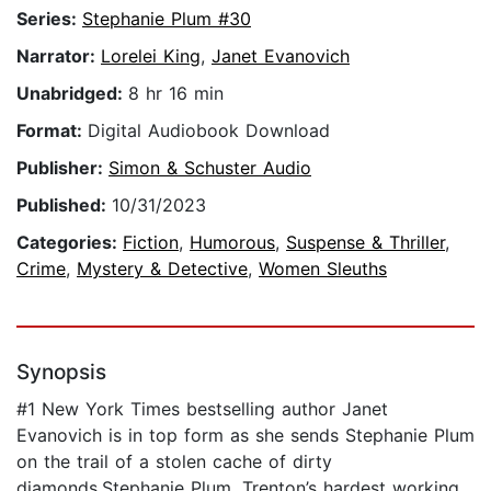
Series:
Stephanie Plum #30
Narrator:
Lorelei King
,
Janet Evanovich
Unabridged:
8 hr 16 min
Format:
Digital Audiobook Download
Publisher:
Simon & Schuster Audio
Published:
10/31/2023
Categories:
Fiction
,
Humorous
,
Suspense & Thriller
,
Crime
,
Mystery & Detective
,
Women Sleuths
Synopsis
#1 New York Times bestselling author Janet
Evanovich is in top form as she sends Stephanie Plum
on the trail of a stolen cache of dirty
diamonds.Stephanie Plum, Trenton’s hardest working,