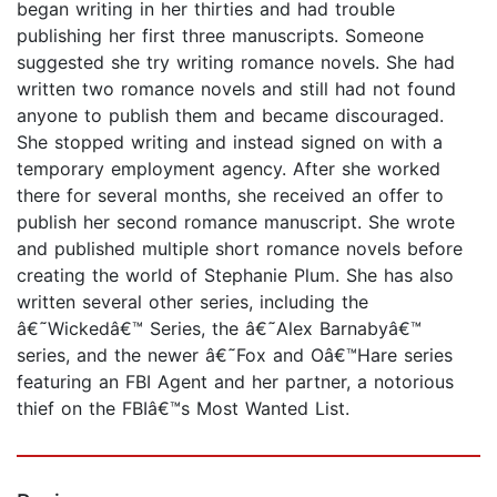
began writing in her thirties and had trouble
publishing her first three manuscripts. Someone
suggested she try writing romance novels. She had
written two romance novels and still had not found
anyone to publish them and became discouraged.
She stopped writing and instead signed on with a
temporary employment agency. After she worked
there for several months, she received an offer to
publish her second romance manuscript. She wrote
and published multiple short romance novels before
creating the world of Stephanie Plum. She has also
written several other series, including the
â€˜Wickedâ€™ Series, the â€˜Alex Barnabyâ€™
series, and the newer â€˜Fox and Oâ€™Hare series
featuring an FBI Agent and her partner, a notorious
thief on the FBIâ€™s Most Wanted List.