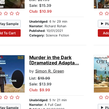
Sale: $15.39
Club: $10.99
Unabridged:
6 hr 29 min
Play Sample
Pl
Narrator:
Richard Rohan
Published:
10/01/2021
d To Cart
Add
Category:
Science Fiction
Murder in the Dark
[Dramatized Adapta...
by
Simon R. Green
List:
$19.99
Sale: $13.99
Club: $9.99
Unabridged:
5 hr 21 min
Narrator:
A Full Cast
Play Sample
Pl