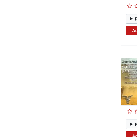
Ad
Ad