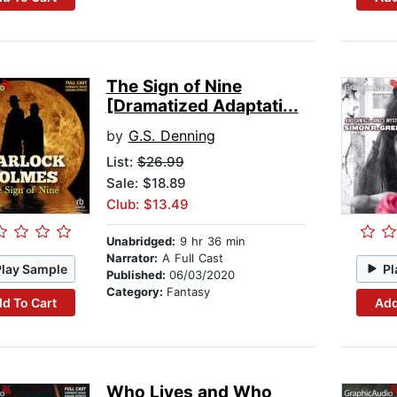
The Sign of Nine
[Dramatized Adaptati...
by
G.S. Denning
List:
$26.99
Sale: $18.89
Club: $13.49
Unabridged:
9 hr 36 min
Narrator:
A Full Cast
Play Sample
Pl
Published:
06/03/2020
Category:
Fantasy
d To Cart
Add
Who Lives and Who