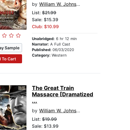
by
William W. Johnstone
List:
$21.99
Sale: $15.39
Club: $10.99
Unabridged:
6 hr 12 min
Narrator:
A Full Cast
ay Sample
Published:
06/03/2020
Category:
Western
 To Cart
The Great Train
Massacre [Dramatized
...
by
William W. Johnstone
List:
$19.99
Sale: $13.99