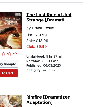
The Last Ride of Jed
Strange [Dramati...
by
Frank Leslie
List:
$19.99
Sale: $13.99
Club: $9.99
Unabridged:
5 hr 37 min
Narrator:
A Full Cast
ay Sample
Published:
06/03/2020
Category:
Western
 To Cart
Rimfire [Dramatized
Adaptation]