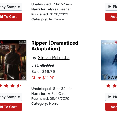
Unabridged:
7 hr 57 min
Play Sample
Pl
Narrator:
Alyssa Keegan
Published:
01/01/2023
d To Cart
Add
Category:
Romance
Ripper [Dramatized
Adaptation]
by
Stefan Petrucha
List:
$23.99
Sale: $16.79
Club: $11.99
Unabridged:
8 hr 34 min
Narrator:
A Full Cast
Play Sample
Pl
Published:
06/03/2020
Category:
Horror
d To Cart
Add