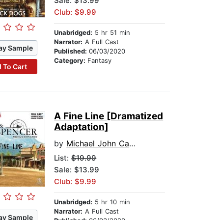
Sale: $13.99
Club: $9.99
Unabridged:
5 hr 51 min
Narrator:
A Full Cast
ay Sample
Published:
06/03/2020
Category:
Fantasy
 To Cart
A Fine Line [Dramatized
Adaptation]
by
Michael John Casey
List:
$19.99
Sale: $13.99
Club: $9.99
Unabridged:
5 hr 10 min
Narrator:
A Full Cast
ay Sample