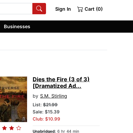
Sign In
Cart (0)
Businesses
Dies the Fire (3 of 3)
[Dramatized Ad...
by
S.M. Stirling
List:
$21.99
Sale: $15.39
Club: $10.99
Unabridged:
6 hr 44 min