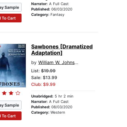
Narrator:
A Full Cast
ay Sample
Published:
06/03/2020
Category:
Fantasy
 To Cart
Sawbones [Dramatized
Adaptation]
by
William W. Johnstone
List:
$19.99
Sale: $13.99
Club: $9.99
Unabridged:
5 hr 2 min
Narrator:
A Full Cast
ay Sample
Published:
08/03/2020
Category:
Western
 To Cart