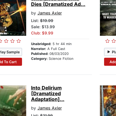
Dies [Dramatized Ad...
by
James Axler
List:
$19.99
Sale: $13.99
Club: $9.99
Unabridged:
5 hr 44 min
Narrator:
A Full Cast
Play Sample
Pl
Published:
08/03/2020
Category:
Science Fiction
d To Cart
Add
Into Delirium
[Dramatized
Adaptation]...
by
James Axler
List:
$21.99