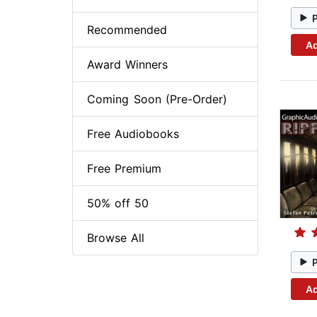
Recommended
Ad
Award Winners
Coming Soon (Pre-Order)
Free Audiobooks
Free Premium
50% off 50
Browse All
Ad