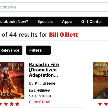
diobooksNow?
Specials
Apps
Gift Center
 of 44 results for
Bill Gillett
:
Relevance
Filters
Raised in Fire
[Dramatized
Adaptation...
by
K.F. Breene
List:
$22.99
Sale: $16.09
Club: $11.49