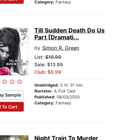
Category:
Fantasy
Till Sudden Death Do Us
Part [Dramati...
by
Simon R. Green
List:
$19.99
Sale: $13.99
Club: $9.99
Unabridged:
5 hr 31 min
Narrator:
A Full Cast
ay Sample
Published:
08/03/2020
Category:
Fantasy
 To Cart
Night Train To Murder