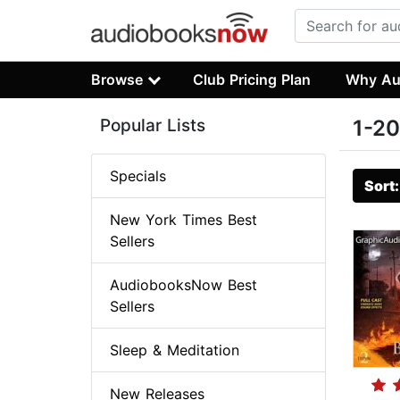
Browse
Club Pricing Plan
Why Au
Popular Lists
1-20
Specials
Sort
New York Times Best
Sellers
AudiobooksNow Best
Sellers
Sleep & Meditation
New Releases