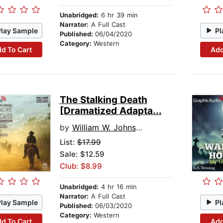
Unabridged:
6 hr 39 min
Narrator:
A Full Cast
Play Sample
Pl
Published:
06/04/2020
Category:
Western
d To Cart
Add
The Stalking Death
[Dramatized Adapta...
by
William W. Johnstone
List:
$17.99
Sale: $12.59
Club: $8.99
Unabridged:
4 hr 16 min
Narrator:
A Full Cast
Play Sample
Pl
Published:
06/03/2020
Category:
Western
d To Cart
Add