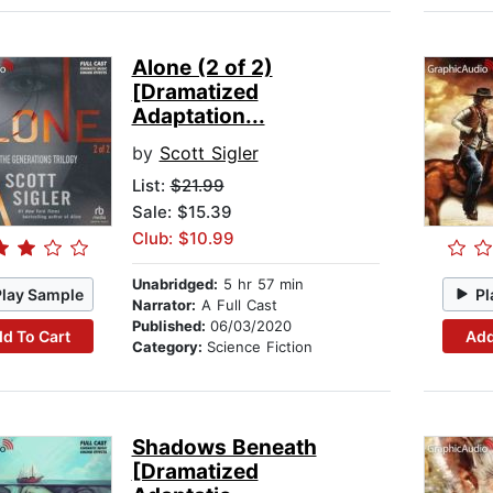
Alone (2 of 2)
[Dramatized
Adaptation...
by
Scott Sigler
List:
$21.99
Sale: $15.39
Club: $10.99
Unabridged:
5 hr 57 min
Play Sample
Pl
Narrator:
A Full Cast
Published:
06/03/2020
d To Cart
Add
Category:
Science Fiction
Shadows Beneath
[Dramatized