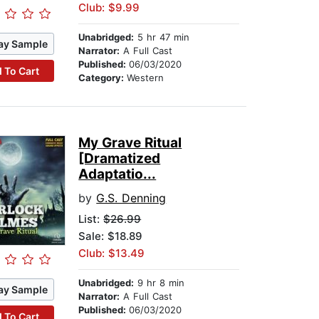
Club: $9.99
Unabridged:
5 hr 47 min
ay Sample
Narrator:
A Full Cast
Published:
06/03/2020
 To Cart
Category:
Western
My Grave Ritual
[Dramatized
Adaptatio...
by
G.S. Denning
List:
$26.99
Sale: $18.89
Club: $13.49
Unabridged:
9 hr 8 min
ay Sample
Narrator:
A Full Cast
Published:
06/03/2020
 To Cart