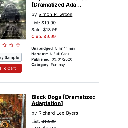
[Dramatized Ada...
by
Simon R. Green
List:
$19.99
Sale: $13.99
Club: $9.99
Unabridged:
5 hr 11 min
Narrator:
A Full Cast
ay Sample
Published:
09/01/2020
Category:
Fantasy
 To Cart
Black Dogs [Dramatized
Adaptation]
by
Richard Lee Byers
List:
$19.99