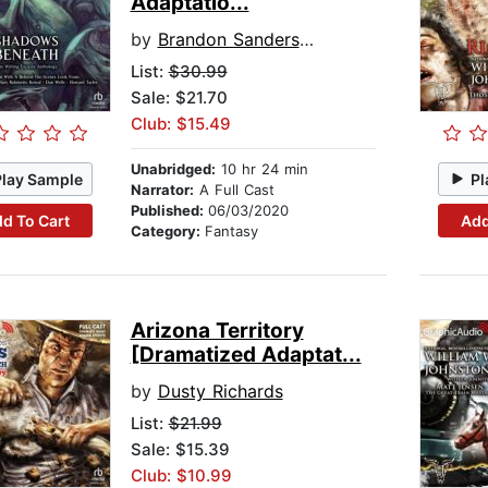
Adaptatio...
by
Brandon Sanderson
List:
$30.99
Sale: $21.70
Club: $15.49
Unabridged:
10 hr 24 min
Play Sample
Pl
Narrator:
A Full Cast
Published:
06/03/2020
d To Cart
Add
Category:
Fantasy
Arizona Territory
[Dramatized Adaptat...
by
Dusty Richards
List:
$21.99
Sale: $15.39
Club: $10.99