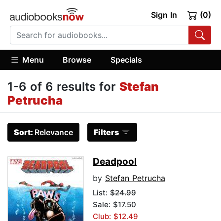
Sign In
(0)
Menu
Browse
Specials
1-6 of 6 results for
Stefan
Petrucha
Sort:
Relevance
Filters
Deadpool
by
Stefan Petrucha
List:
$24.99
Sale: $17.50
Club: $12.49