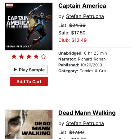
Captain America
by
Stefan Petrucha
List:
$24.99
Sale: $17.50
Club: $12.49
Unabridged:
6 hr 23 min
Narrator:
Richard Rohan
Published:
10/29/2019
Play Sample
Category:
Comics & Graphic Novels
Add To Cart
Dead Mann Walking
by
Stefan Petrucha
List:
$17.99