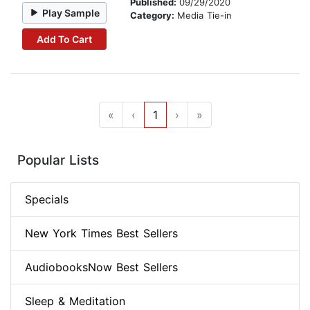
Published:
09/29/2020
Play Sample
Category:
Media Tie-in
Add To Cart
«
‹
1
›
»
Popular Lists
Specials
New York Times Best Sellers
AudiobooksNow Best Sellers
Sleep & Meditation