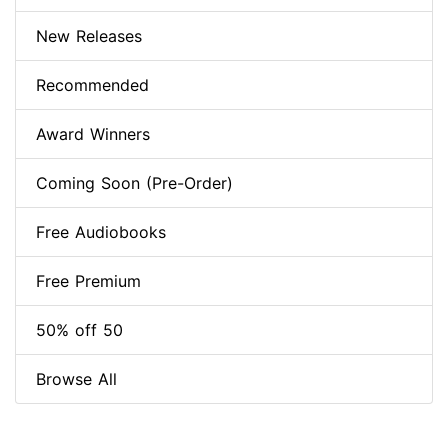
New Releases
Recommended
Award Winners
Coming Soon (Pre-Order)
Free Audiobooks
Free Premium
50% off 50
Browse All