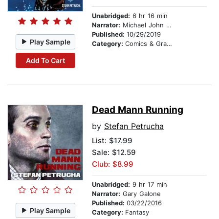
Unabridged:
6 hr 16 min
Narrator:
Michael John Casey
Published:
10/29/2019
Play Sample
Category:
Comics & Graphic Novels
Add To Cart
Dead Mann Running
by
Stefan Petrucha
List:
$17.99
Sale: $12.59
Club: $8.99
Unabridged:
9 hr 17 min
Narrator:
Gary Galone
Published:
03/22/2016
Play Sample
Category:
Fantasy