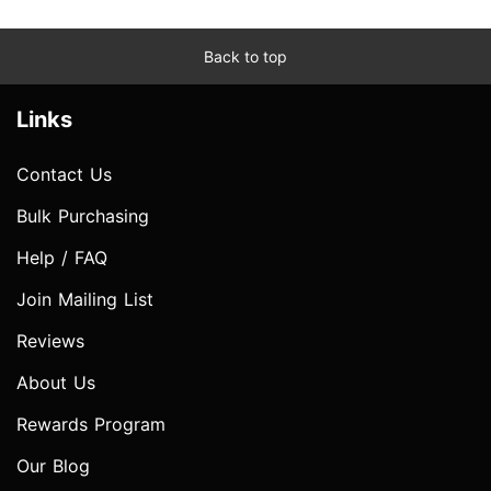
Back to top
Links
Contact Us
Bulk Purchasing
Help / FAQ
Join Mailing List
Reviews
About Us
Rewards Program
Our Blog