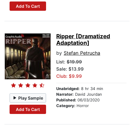
Add To Cart
Ripper [Dramatized
Adaptation]
by
Stefan Petrucha
List:
$19.99
Sale: $13.99
Club: $9.99
Unabridged:
8 hr 34 min
Narrator:
David Jourdan
Play Sample
Published:
06/03/2020
Category:
Horror
Add To Cart