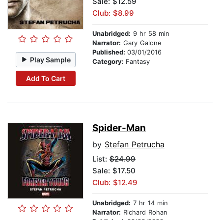
Sale: $12.59
Club: $8.99
Unabridged:
9 hr 58 min
Narrator:
Gary Galone
Published:
03/01/2016
Play Sample
Category:
Fantasy
Add To Cart
Spider-Man
by
Stefan Petrucha
List:
$24.99
Sale: $17.50
Club: $12.49
Unabridged:
7 hr 14 min
Narrator:
Richard Rohan