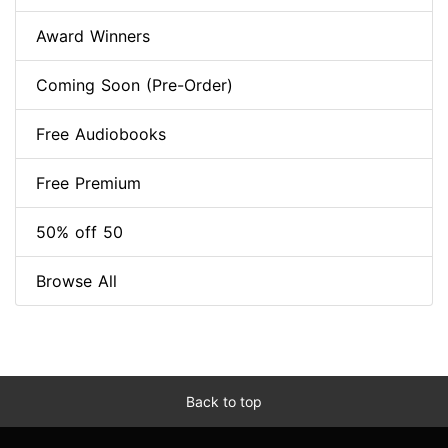
Award Winners
Coming Soon (Pre-Order)
Free Audiobooks
Free Premium
50% off 50
Browse All
Back to top