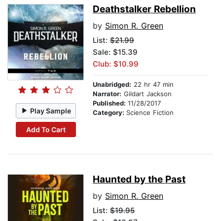
Deathstalker Rebellion
by
Simon R. Green
List:
$21.99
Sale: $15.39
Club: $10.99
Unabridged:
22 hr 47 min
Narrator:
Gildart Jackson
Published:
11/28/2017
Play Sample
Category:
Science Fiction
Add To Cart
Haunted by the Past
by
Simon R. Green
List:
$19.95