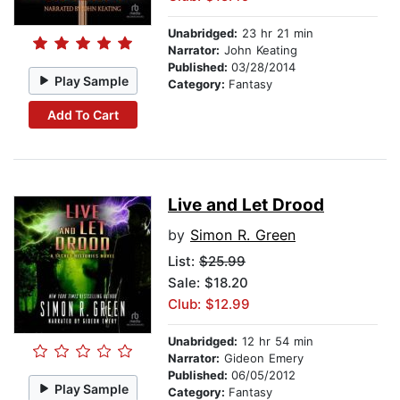
Unabridged:
23 hr 21 min
Narrator:
John Keating
Published:
03/28/2014
Play Sample
Category:
Fantasy
Add To Cart
Live and Let Drood
by
Simon R. Green
List:
$25.99
Sale: $18.20
Club: $12.99
Unabridged:
12 hr 54 min
Narrator:
Gideon Emery
Published:
06/05/2012
Play Sample
Category:
Fantasy