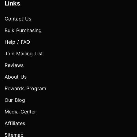
Links
Contact Us
Bulk Purchasing
Help / FAQ
Join Mailing List
Reviews
About Us
Rewards Program
Our Blog
Media Center
Affiliates
Sitemap