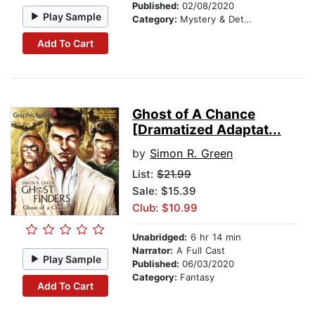
Published:
02/08/2020
Play Sample
Category:
Mystery & Detective
Add To Cart
Ghost of A Chance
[Dramatized Adaptat...
by
Simon R. Green
List:
$21.99
Sale: $15.39
Club: $10.99
Unabridged:
6 hr 14 min
Narrator:
A Full Cast
Play Sample
Published:
06/03/2020
Category:
Fantasy
Add To Cart