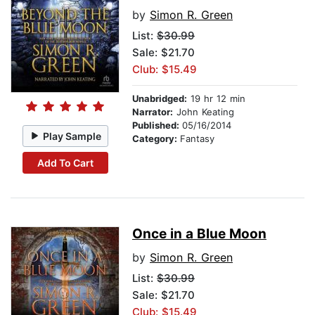
by
Simon R. Green
List:
$30.99
Sale: $21.70
Club: $15.49
Unabridged:
19 hr 12 min
Narrator:
John Keating
Published:
05/16/2014
Play Sample
Category:
Fantasy
Add To Cart
Once in a Blue Moon
by
Simon R. Green
List:
$30.99
Sale: $21.70
Club: $15.49