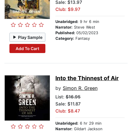
Sale: $13.97
Club: $9.97
Unabridged:
9 hr 6 min
Narrator:
Steve West
Published:
05/02/2023
Play Sample
Category:
Fantasy
Add To Cart
Into the Thinnest of Air
by
Simon R. Green
List:
$16.95
Sale: $11.87
Club: $8.47
Unabridged:
6 hr 29 min
Narrator:
Gildart Jackson