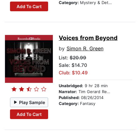
Category:
Mystery & Detective
Add To Cart
Voices from Beyond
by
Simon R. Green
List:
$20.99
Sale: $14.70
Club: $10.49
Unabridged:
9 hr 28 min
Narrator:
Tim Gerard Reynolds
Published:
08/26/2014
Play Sample
Category:
Fantasy
Add To Cart