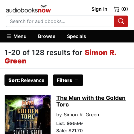
Sign In
(0)
Menu
Browse
Specials
1-20 of 128 results for
Simon R.
Green
Sort:
Relevance
Filters
The Man with the Golden
Torc
by
Simon R. Green
List:
$30.99
Sale: $21.70