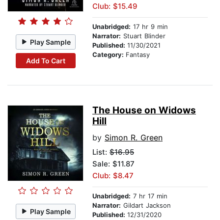
Club: $15.49
Unabridged:
17 hr 9 min
Narrator:
Stuart Blinder
Play Sample
Published:
11/30/2021
Category:
Fantasy
Add To Cart
The House on Widows
Hill
by
Simon R. Green
List:
$16.95
Sale: $11.87
Club: $8.47
Unabridged:
7 hr 17 min
Narrator:
Gildart Jackson
Play Sample
Published:
12/31/2020