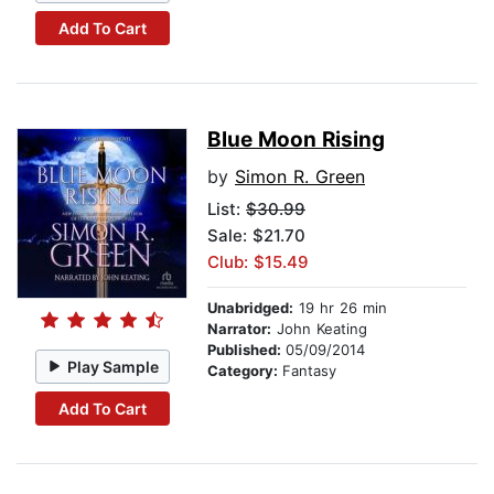
Add To Cart
Blue Moon Rising
by
Simon R. Green
List:
$30.99
Sale: $21.70
Club: $15.49
Unabridged:
19 hr 26 min
Narrator:
John Keating
Published:
05/09/2014
Play Sample
Category:
Fantasy
Add To Cart