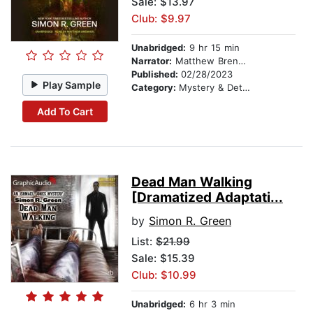
Sale: $13.97
Club: $9.97
Unabridged:
9 hr 15 min
Narrator:
Matthew Brenher
Published:
02/28/2023
Play Sample
Category:
Mystery & Detective
Add To Cart
Dead Man Walking
[Dramatized Adaptati...
by
Simon R. Green
List:
$21.99
Sale: $15.39
Club: $10.99
Unabridged:
6 hr 3 min