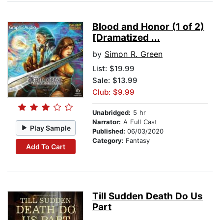
Blood and Honor (1 of 2)
[Dramatized ...
by
Simon R. Green
List:
$19.99
Sale: $13.99
Club: $9.99
Unabridged:
5 hr
Narrator:
A Full Cast
Play Sample
Published:
06/03/2020
Category:
Fantasy
Add To Cart
Till Sudden Death Do Us
Part