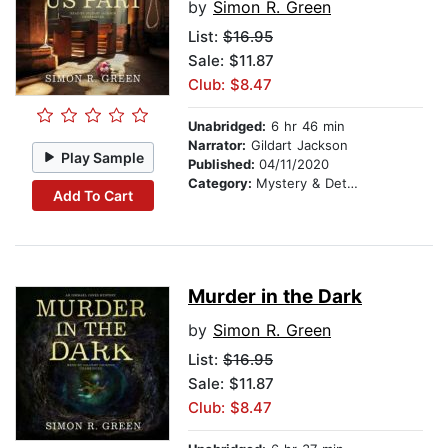
by
Simon R. Green
List:
$16.95
Sale: $11.87
Club: $8.47
Unabridged:
6 hr 46 min
Narrator:
Gildart Jackson
Play Sample
Published:
04/11/2020
Category:
Mystery & Detective
Add To Cart
Murder in the Dark
by
Simon R. Green
List:
$16.95
Sale: $11.87
Club: $8.47