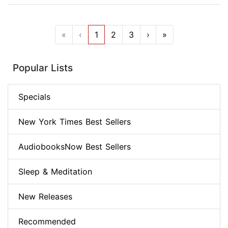
«
‹
1
2
3
›
»
Popular Lists
Specials
New York Times Best Sellers
AudiobooksNow Best Sellers
Sleep & Meditation
New Releases
Recommended