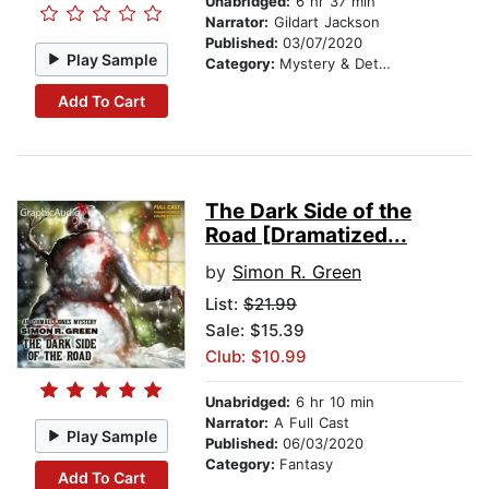
Unabridged:
6 hr 37 min
Narrator:
Gildart Jackson
Published:
03/07/2020
Play Sample
Category:
Mystery & Detective
Add To Cart
The Dark Side of the
Road [Dramatized...
by
Simon R. Green
List:
$21.99
Sale: $15.39
Club: $10.99
Unabridged:
6 hr 10 min
Narrator:
A Full Cast
Play Sample
Published:
06/03/2020
Category:
Fantasy
Add To Cart