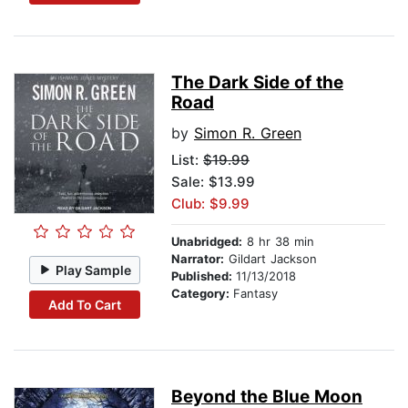
The Dark Side of the
Road
by
Simon R. Green
List:
$19.99
Sale: $13.99
Club: $9.99
Unabridged:
8 hr 38 min
Narrator:
Gildart Jackson
Play Sample
Published:
11/13/2018
Category:
Fantasy
Add To Cart
Beyond the Blue Moon