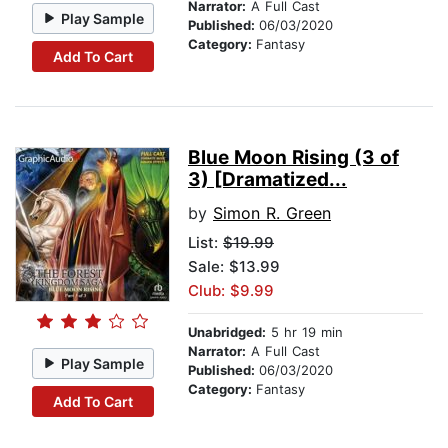
Narrator:
A Full Cast
Play Sample
Published:
06/03/2020
Category:
Fantasy
Add To Cart
Blue Moon Rising (3 of
3) [Dramatized...
by
Simon R. Green
List:
$19.99
Sale: $13.99
Club: $9.99
Unabridged:
5 hr 19 min
Narrator:
A Full Cast
Play Sample
Published:
06/03/2020
Category:
Fantasy
Add To Cart