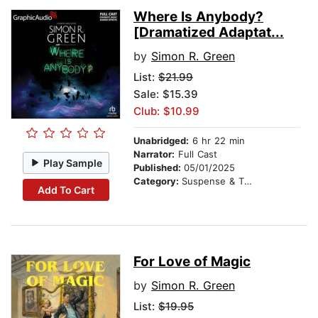
Where Is Anybody?
[Dramatized Adaptat...
by
Simon R. Green
List:
$21.99
Sale: $15.39
Club: $10.99
Unabridged:
6 hr 22 min
Narrator:
Full Cast
Play Sample
Published:
05/01/2025
Category:
Suspense & Thriller
Add To Cart
For Love of Magic
by
Simon R. Green
List:
$19.95