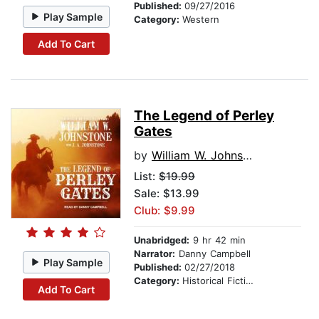
Published:
09/27/2016
Play Sample
Category:
Western
Add To Cart
The Legend of Perley
Gates
by
William W. Johnstone
List:
$19.99
Sale: $13.99
Club: $9.99
Unabridged:
9 hr 42 min
Narrator:
Danny Campbell
Play Sample
Published:
02/27/2018
Category:
Historical Fiction
Add To Cart