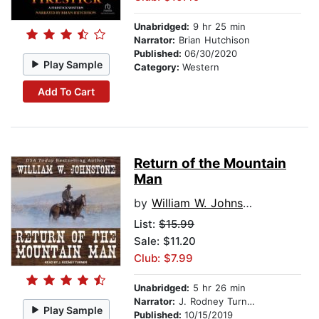
Unabridged:
9 hr 25 min
Narrator:
Brian Hutchison
Published:
06/30/2020
Play Sample
Category:
Western
Add To Cart
Return of the Mountain
Man
by
William W. Johnstone
List:
$15.99
Sale: $11.20
Club: $7.99
Unabridged:
5 hr 26 min
Narrator:
J. Rodney Turner
Play Sample
Published:
10/15/2019