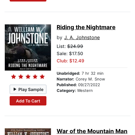
Riding the Nightmare
by
J. A. Johnstone
List:
$24.99
Sale: $17.50
Club: $12.49
Unabridged:
7 hr 32 min
Narrator:
Corey M. Snow
Published:
09/27/2022
Play Sample
Category:
Western
Add To Cart
War of the Mountain Man