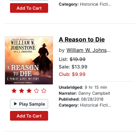
Category:
Historical Fiction
Add To Cart
A Reason to Die
by
William W. Johnstone
List:
$19.99
Sale: $13.99
Club: $9.99
Unabridged:
9 hr 15 min
Narrator:
Danny Campbell
Published:
08/28/2018
Play Sample
Category:
Historical Fiction
Add To Cart