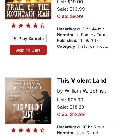
List:
$19.99
Sale: $13.99
Club: $9.99
Unabridged:
8 hr 44 min
Narrator:
J. Rodney Turner
Play Sample
Published:
11/19/2019
Category:
Historical Fiction
Add To Cart
This Violent Land
by
William W. Johnstone
List:
$25.99
Sale: $18.20
Club: $12.99
Unabridged:
10 hr 5 min
Narrator:
Jack Garrett