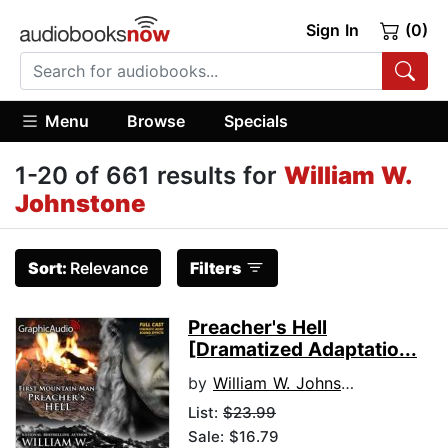
Sign In
(0)
Menu
Browse
Specials
1-20 of 661 results for
William W.
Johnstone
Sort:
Relevance
Filters
Preacher's Hell
[Dramatized Adaptatio...
by
William W. Johnstone
List:
$23.99
Sale: $16.79