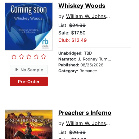
Whiskey Woods
by
William W. Johnstone
List:
$24.99
Sale: $17.50
Club: $12.49
Unabridged:
TBD
Narrator:
J. Rodney Turner
Published:
08/25/2026
No Sample
Category:
Romance
Pre-Order
Preacher's Inferno
by
William W. Johnstone
List:
$20.99