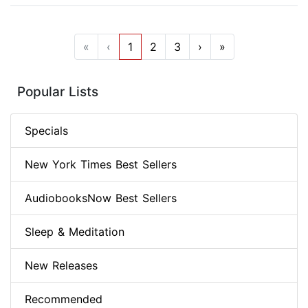
«
‹
1
2
3
›
»
Popular Lists
Specials
New York Times Best Sellers
AudiobooksNow Best Sellers
Sleep & Meditation
New Releases
Recommended