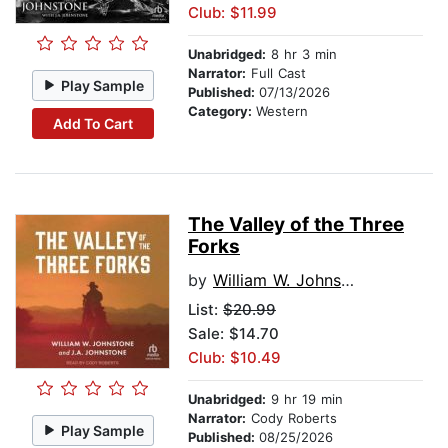
Club: $11.99
Unabridged:
8 hr 3 min
Narrator:
Full Cast
Play Sample
Published:
07/13/2026
Category:
Western
Add To Cart
The Valley of the Three
Forks
by
William W. Johnstone
List:
$20.99
Sale: $14.70
Club: $10.49
Unabridged:
9 hr 19 min
Narrator:
Cody Roberts
Play Sample
Published:
08/25/2026