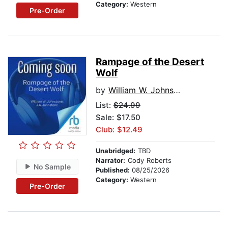
Category:
Western
Pre-Order
Rampage of the Desert
Wolf
by
William W. Johnstone
List:
$24.99
Sale: $17.50
Club: $12.49
Unabridged:
TBD
Narrator:
Cody Roberts
No Sample
Published:
08/25/2026
Category:
Western
Pre-Order