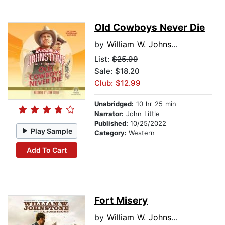
Old Cowboys Never Die
by
William W. Johnstone
List:
$25.99
Sale: $18.20
Club: $12.99
Unabridged:
10 hr 25 min
Narrator:
John Little
Published:
10/25/2022
Play Sample
Category:
Western
Add To Cart
Fort Misery
by
William W. Johnstone