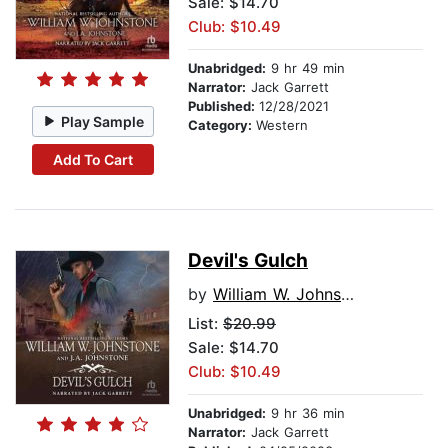
Sale: $14.70
Club: $10.49
Unabridged:
9 hr 49 min
Narrator:
Jack Garrett
Published:
12/28/2021
Play Sample
Category:
Western
Add To Cart
Devil's Gulch
by
William W. Johnstone
List:
$20.99
Sale: $14.70
Club: $10.49
Unabridged:
9 hr 36 min
Narrator:
Jack Garrett