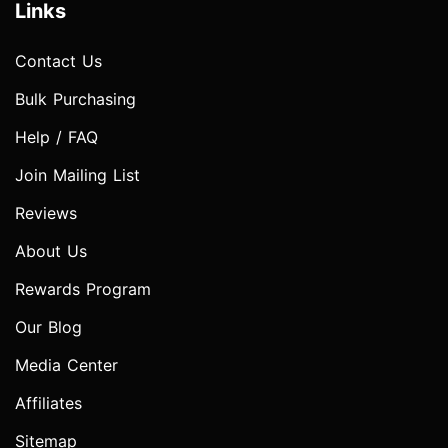
Links
Contact Us
Bulk Purchasing
Help / FAQ
Join Mailing List
Reviews
About Us
Rewards Program
Our Blog
Media Center
Affiliates
Sitemap