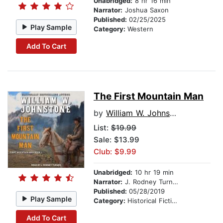
Unabridged:
8 hr 16 min
Narrator:
Joshua Saxon
Published:
02/25/2025
Play Sample
Category:
Western
Add To Cart
The First Mountain Man
by
William W. Johnstone
List:
$19.99
Sale: $13.99
Club: $9.99
Unabridged:
10 hr 19 min
Narrator:
J. Rodney Turner
Published:
05/28/2019
Play Sample
Category:
Historical Fiction
Add To Cart