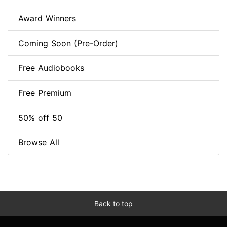
Award Winners
Coming Soon (Pre-Order)
Free Audiobooks
Free Premium
50% off 50
Browse All
Back to top