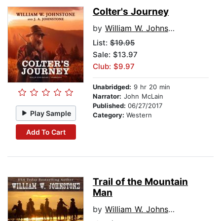
Colter's Journey
by
William W. Johnstone
List:
$19.95
Sale: $13.97
Club: $9.97
Unabridged:
9 hr 20 min
Narrator:
John McLain
Published:
06/27/2017
Play Sample
Category:
Western
Add To Cart
Trail of the Mountain
Man
by
William W. Johnstone