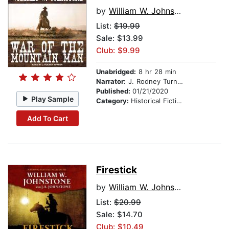
by
William W. Johnstone
List:
$19.99
Sale: $13.99
Club: $9.99
Unabridged:
8 hr 28 min
Narrator:
J. Rodney Turner
Published:
01/21/2020
Play Sample
Category:
Historical Fiction
Add To Cart
Firestick
by
William W. Johnstone
List:
$20.99
Sale: $14.70
Club: $10.49