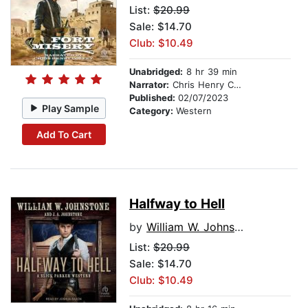
List:
$20.99
Sale: $14.70
Club: $10.49
Unabridged:
8 hr 39 min
Narrator:
Chris Henry Coffey
Published:
02/07/2023
Play Sample
Category:
Western
Add To Cart
Halfway to Hell
by
William W. Johnstone
List:
$20.99
Sale: $14.70
Club: $10.49