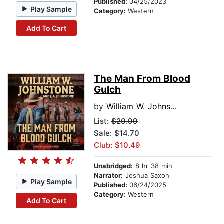
Published:
04/25/2023
Play Sample
Category:
Western
Add To Cart
The Man From Blood
Gulch
by
William W. Johnstone
List:
$20.99
Sale: $14.70
Club: $10.49
Unabridged:
8 hr 38 min
Narrator:
Joshua Saxon
Play Sample
Published:
06/24/2025
Category:
Western
Add To Cart