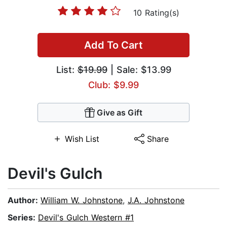
10 Rating(s)
Add To Cart
List:
$19.99
| Sale: $13.99
Club: $9.99
Give as Gift
Wish List
Share
Devil's Gulch
Author:
William W. Johnstone
,
J.A. Johnstone
Series:
Devil's Gulch Western #1