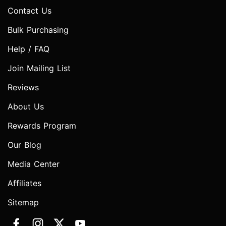
Contact Us
Bulk Purchasing
Help / FAQ
Join Mailing List
Reviews
About Us
Rewards Program
Our Blog
Media Center
Affiliates
Sitemap