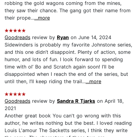
robbing the gold wagons coming from the mines,
they saw their chance. The gang got their name from
their prope...
...more
Goodreads
review by
Ryan
on June 14, 2024
Sidewinders is probably my favorite Johnstone series,
and this one didn’t disappoint. Plenty of action, some
humor, and lots of fun. I look forward to spending
time with ol’ Bo and Scratch again soon! I’ll be
disappointed when I reach the end of the series, but
until then, I’ll keep riding the trail...
...more
Goodreads
review by
Sandra R Tjarks
on April 18,
2021
Another great book You can't go wrong with this
author, he writes nothing but the best. I loved reading
Louis L'amour The Sacketts series, I think they write