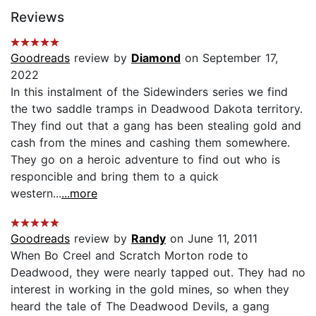
Reviews
Goodreads
review by
Diamond
on September 17,
2022
In this instalment of the Sidewinders series we find
the two saddle tramps in Deadwood Dakota territory.
They find out that a gang has been stealing gold and
cash from the mines and cashing them somewhere.
They go on a heroic adventure to find out who is
responcible and bring them to a quick
western...
...more
Goodreads
review by
Randy
on June 11, 2011
When Bo Creel and Scratch Morton rode to
Deadwood, they were nearly tapped out. They had no
interest in working in the gold mines, so when they
heard the tale of The Deadwood Devils, a gang