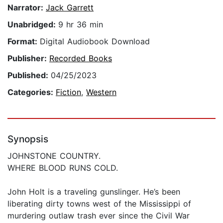
Narrator:
Jack Garrett
Unabridged:
9 hr 36 min
Format:
Digital Audiobook Download
Publisher:
Recorded Books
Published:
04/25/2023
Categories:
Fiction
,
Western
Synopsis
JOHNSTONE COUNTRY.
WHERE BLOOD RUNS COLD.
John Holt is a traveling gunslinger. He’s been
liberating dirty towns west of the Mississippi of
murdering outlaw trash ever since the Civil War