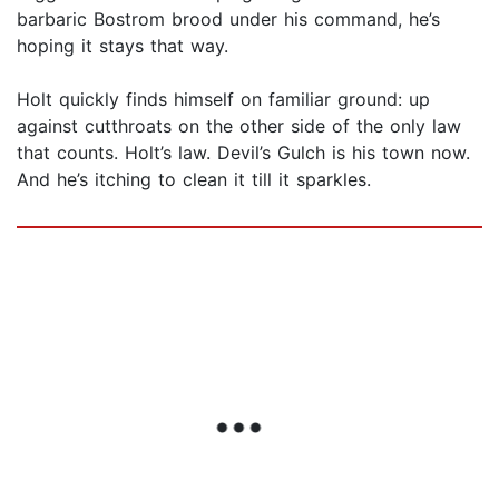
barbaric Bostrom brood under his command, he’s
hoping it stays that way.
Holt quickly finds himself on familiar ground: up
against cutthroats on the other side of the only law
that counts. Holt’s law. Devil’s Gulch is his town now.
And he’s itching to clean it till it sparkles.