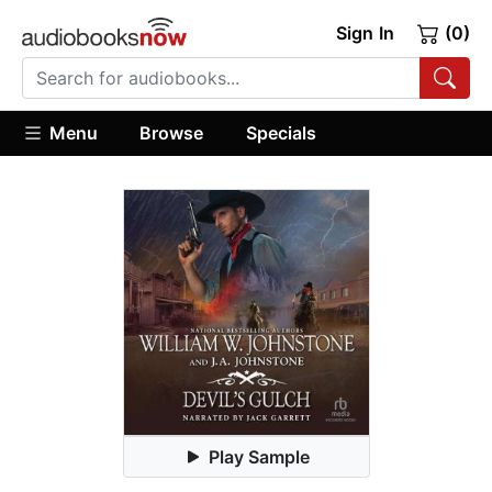
Sign In
(0)
Menu
Browse
Specials
Play Sample