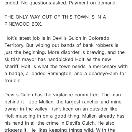
ended. No questions asked. Payment on demand.
THE ONLY WAY OUT OF THIS TOWN IS IN A
PINEWOOD BOX.
Holt’s latest job is in Devil’s Gulch in Colorado
Territory. But wiping out bands of bank robbers is
just the beginning. More disorder is brewing, and the
skittish mayor has handpicked Holt as the new
sheriff. Holt is what the town needs: a mercenary with
a badge, a loaded Remington, and a deadeye-aim for
trouble.
Devil’s Gulch has the vigilance committee. The man
behind it—Joe Mullen, the largest rancher and mine
owner in the valley—isn’t keen on an outsider like
Holt muscling in on a good thing. Mullen already has
his hand in all the crime in Devil’s Gulch. He also
triggers it. He likes keeping things wild. With the