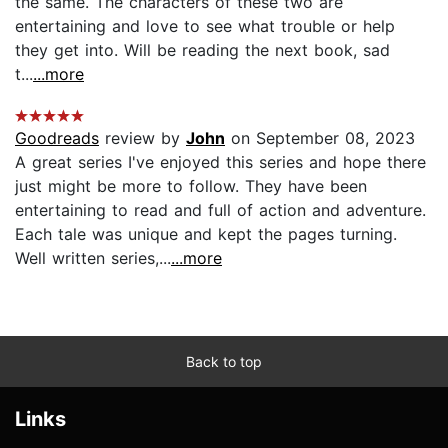
the same. The characters of these two are
entertaining and love to see what trouble or help
they get into. Will be reading the next book, sad
t...
...more
Goodreads
review by
John
on September 08, 2023
A great series I've enjoyed this series and hope there
just might be more to follow. They have been
entertaining to read and full of action and adventure.
Each tale was unique and kept the pages turning.
Well written series,...
...more
Back to top
Links