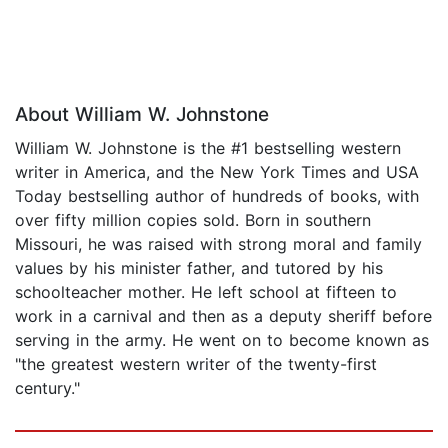
About William W. Johnstone
William W. Johnstone is the #1 bestselling western
writer in America, and the New York Times and USA
Today bestselling author of hundreds of books, with
over fifty million copies sold. Born in southern
Missouri, he was raised with strong moral and family
values by his minister father, and tutored by his
schoolteacher mother. He left school at fifteen to
work in a carnival and then as a deputy sheriff before
serving in the army. He went on to become known as
"the greatest western writer of the twenty-first
century."