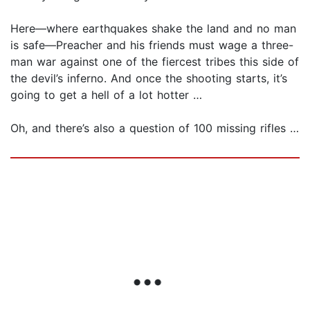
Here—where earthquakes shake the land and no man
is safe—Preacher and his friends must wage a three-
man war against one of the fiercest tribes this side of
the devil’s inferno. And once the shooting starts, it’s
going to get a hell of a lot hotter …
Oh, and there’s also a question of 100 missing rifles …