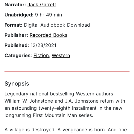
Narrator:
Jack Garrett
Unabridged:
9 hr 49 min
Format:
Digital Audiobook Download
Publisher:
Recorded Books
Published:
12/28/2021
Categories:
Fiction
,
Western
Synopsis
Legendary national bestselling Western authors
William W. Johnstone and J.A. Johnstone return with
an astounding twenty-eighth installment in the new
longrunning First Mountain Man series.
A village is destroyed. A vengeance is born. And one