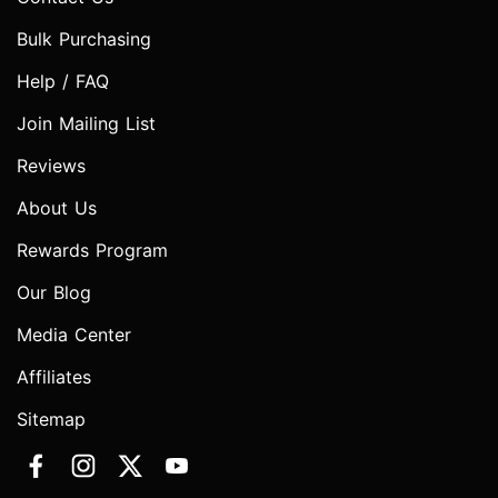
Bulk Purchasing
Help / FAQ
Join Mailing List
Reviews
About Us
Rewards Program
Our Blog
Media Center
Affiliates
Sitemap