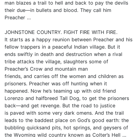
man blazes a trail to hell and back to pay the devils
their due—in bullets and blood. They call him
Preacher …
JOHNSTONE COUNTRY. FIGHT FIRE WITH FIRE.
It starts as a happy reunion between Preacher and his
fellow trappers in a peaceful Indian village. But it
ends swiftly in death and destruction when a rival
tribe attacks the village, slaughters some of
Preacher’s Crow and mountain man
friends, and carries off the women and children as
prisoners. Preacher was off hunting when it
happened. Now he’s teaming up with old friend
Lorenzo and halfbreed Tall Dog, to get the prisoners
back—and get revenge. But the road to justice
is paved with some very dark omens. And the trail
leads to the baddest place on God’s good earth: the
bubbling quicksand pits, hot springs, and geysers of
the Wyoming wild country known as Colter’s Hell …