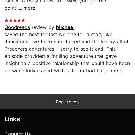
family to Perly Gates, to.....well, you get the
point...
...more
Goodreads
review by
Michael
saved the best for last No one tell a story like
Johnstone. I’ve been entertained and thrilled by all of
Preachers adventures. I sorry to see it end. This
episode provided a thrilling adventure that gave
insight to a positive relationship that could have been
between Indians and whites. It too bad ha...
...more
Back to top
Links
Contact Us