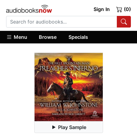
Sign In
(0)
Menu
Browse
Specials
Play Sample