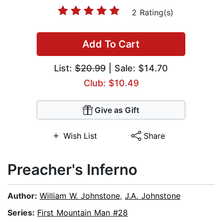
2 Rating(s)
Add To Cart
List:
$20.99
| Sale: $14.70
Club: $10.49
Give as Gift
Wish List
Share
Preacher's Inferno
Author:
William W. Johnstone
,
J.A. Johnstone
Series:
First Mountain Man #28