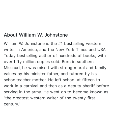
About William W. Johnstone
William W. Johnstone is the #1 bestselling western
writer in America, and the New York Times and USA
Today bestselling author of hundreds of books, with
over fifty million copies sold. Born in southern
Missouri, he was raised with strong moral and family
values by his minister father, and tutored by his
schoolteacher mother. He left school at fifteen to
work in a carnival and then as a deputy sheriff before
serving in the army. He went on to become known as
"the greatest western writer of the twenty-first
century."