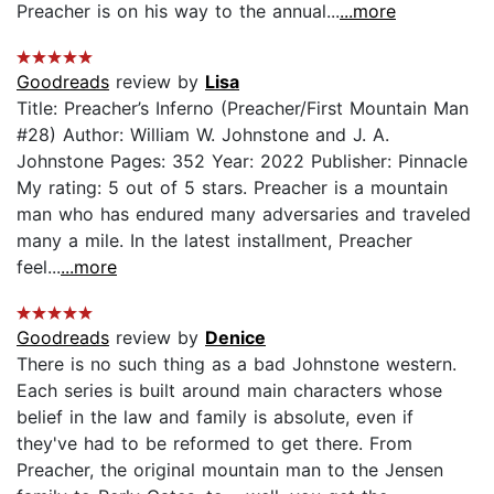
Preacher is on his way to the annual...
...more
Goodreads
review by
Lisa
Title: Preacher’s Inferno (Preacher/First Mountain Man
#28) Author: William W. Johnstone and J. A.
Johnstone Pages: 352 Year: 2022 Publisher: Pinnacle
My rating: 5 out of 5 stars. Preacher is a mountain
man who has endured many adversaries and traveled
many a mile. In the latest installment, Preacher
feel...
...more
Goodreads
review by
Denice
There is no such thing as a bad Johnstone western.
Each series is built around main characters whose
belief in the law and family is absolute, even if
they've had to be reformed to get there. From
Preacher, the original mountain man to the Jensen