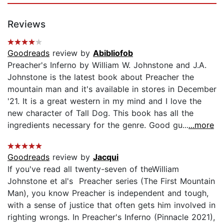
Reviews
Goodreads
review by
Abibliofob
Preacher's Inferno by William W. Johnstone and J.A.
Johnstone is the latest book about Preacher the
mountain man and it's available in stores in December
'21. It is a great western in my mind and I love the
new character of Tall Dog. This book has all the
ingredients necessary for the genre. Good gu...
...more
Goodreads
review by
Jacqui
If you've read all twenty-seven of theWilliam
Johnstone et al's Preacher series (The First Mountain
Man), you know Preacher is independent and tough,
with a sense of justice that often gets him involved in
righting wrongs. In Preacher's Inferno (Pinnacle 2021),