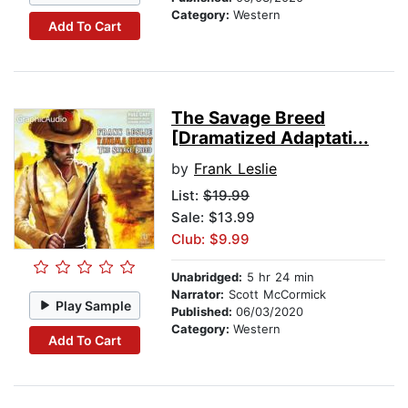
Category:
Western
Add To Cart
The Savage Breed
[Dramatized Adaptati...
by
Frank Leslie
List:
$19.99
Sale: $13.99
Club: $9.99
Unabridged:
5 hr 24 min
Narrator:
Scott McCormick
Play Sample
Published:
06/03/2020
Category:
Western
Add To Cart