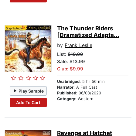
The Thunder Riders
[Dramatized Adapta...
by
Frank Leslie
List:
$19.99
Sale: $13.99
Club: $9.99
Unabridged:
5 hr 56 min
Narrator:
A Full Cast
Play Sample
Published:
06/03/2020
Category:
Western
Add To Cart
Revenge at Hatchet