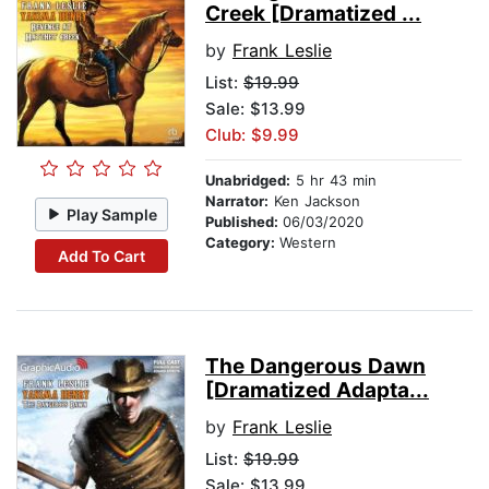
Creek [Dramatized ...
by
Frank Leslie
List:
$19.99
Sale: $13.99
Club: $9.99
Unabridged:
5 hr 43 min
Narrator:
Ken Jackson
Play Sample
Published:
06/03/2020
Category:
Western
Add To Cart
The Dangerous Dawn
[Dramatized Adapta...
by
Frank Leslie
List:
$19.99
Sale: $13.99