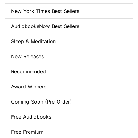
New York Times Best Sellers
AudiobooksNow Best Sellers
Sleep & Meditation
New Releases
Recommended
Award Winners
Coming Soon (Pre-Order)
Free Audiobooks
Free Premium