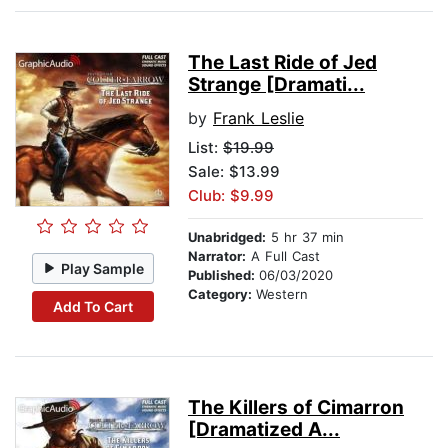
The Last Ride of Jed
Strange [Dramati...
by
Frank Leslie
List:
$19.99
Sale: $13.99
Club: $9.99
Unabridged:
5 hr 37 min
Narrator:
A Full Cast
Play Sample
Published:
06/03/2020
Category:
Western
Add To Cart
The Killers of Cimarron
[Dramatized A...