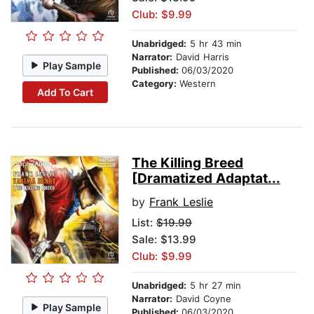
Club: $9.99
Unabridged:
5 hr 43 min
Narrator:
David Harris
Play Sample
Published:
06/03/2020
Category:
Western
Add To Cart
The Killing Breed
[Dramatized Adaptat...
by
Frank Leslie
List:
$19.99
Sale: $13.99
Club: $9.99
Unabridged:
5 hr 27 min
Narrator:
David Coyne
Play Sample
Published:
06/03/2020