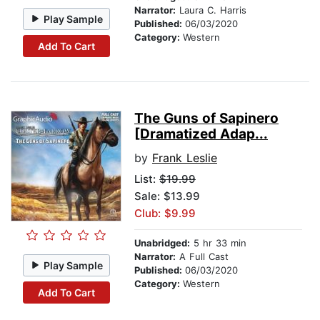
Narrator:
Laura C. Harris
Play Sample
Published:
06/03/2020
Category:
Western
Add To Cart
The Guns of Sapinero
[Dramatized Adap...
by
Frank Leslie
List:
$19.99
Sale: $13.99
Club: $9.99
Unabridged:
5 hr 33 min
Narrator:
A Full Cast
Play Sample
Published:
06/03/2020
Category:
Western
Add To Cart