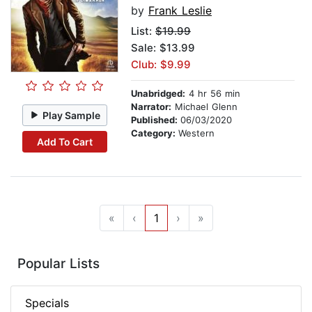
by
Frank Leslie
List:
$19.99
Sale: $13.99
Club: $9.99
Unabridged:
4 hr 56 min
Narrator:
Michael Glenn
Play Sample
Published:
06/03/2020
Category:
Western
Add To Cart
«
‹
1
›
»
Popular Lists
Specials