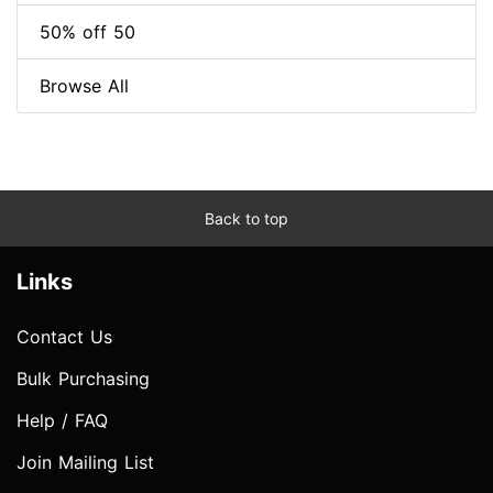
50% off 50
Browse All
Back to top
Links
Contact Us
Bulk Purchasing
Help / FAQ
Join Mailing List