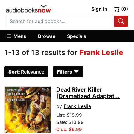
Sign In
(0)
Menu
Browse
Specials
1-13 of 13 results for
Frank Leslie
Sort:
Relevance
Filters
Dead River Killer
[Dramatized Adaptat...
by
Frank Leslie
List:
$19.99
Sale: $13.99
Club: $9.99