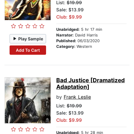
List:
$19.99
Sale: $13.99
Club: $9.99
Unabridged:
5 hr 17 min
Narrator:
David Harris
Play Sample
Published:
06/03/2020
Category:
Western
Add To Cart
Bad Justice [Dramatized
Adaptation]
by
Frank Leslie
List:
$19.99
Sale: $13.99
Club: $9.99
Unabridged:
5 hr 28 min