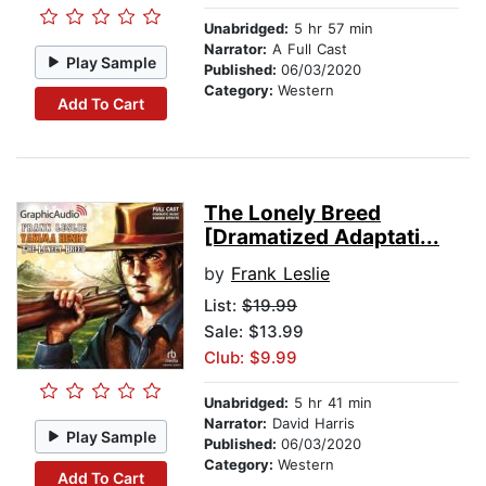
Unabridged:
5 hr 57 min
Narrator:
A Full Cast
Play Sample
Published:
06/03/2020
Category:
Western
Add To Cart
The Lonely Breed
[Dramatized Adaptati...
by
Frank Leslie
List:
$19.99
Sale: $13.99
Club: $9.99
Unabridged:
5 hr 41 min
Narrator:
David Harris
Play Sample
Published:
06/03/2020
Category:
Western
Add To Cart