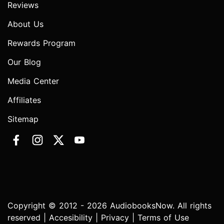
Reviews
About Us
Rewards Program
Our Blog
Media Center
Affiliates
Sitemap
Copyright © 2012 - 2026 AudiobooksNow. All rights
reserved |
Accesibility
|
Privacy
|
Terms of Use