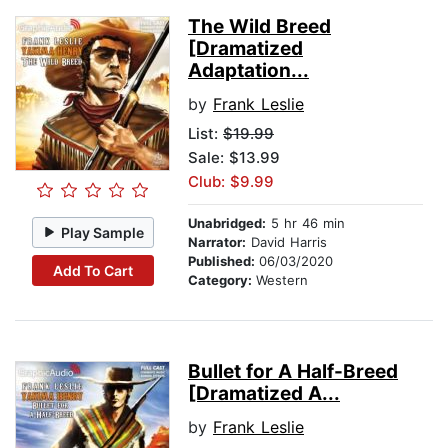
The Wild Breed
[Dramatized
Adaptation...
by
Frank Leslie
List:
$19.99
Sale: $13.99
Club: $9.99
Unabridged:
5 hr 46 min
Play Sample
Narrator:
David Harris
Published:
06/03/2020
Add To Cart
Category:
Western
Bullet for A Half-Breed
[Dramatized A...
by
Frank Leslie