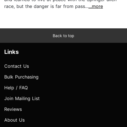
race, but the danger is far from pass...
...more
Back to top
Links
Contact Us
Bulk Purchasing
Help / FAQ
Join Mailing List
Reviews
About Us