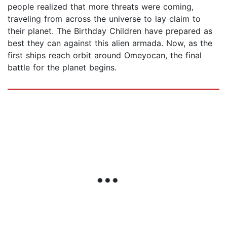
people realized that more threats were coming,
traveling from across the universe to lay claim to
their planet. The Birthday Children have prepared as
best they can against this alien armada. Now, as the
first ships reach orbit around Omeyocan, the final
battle for the planet begins.