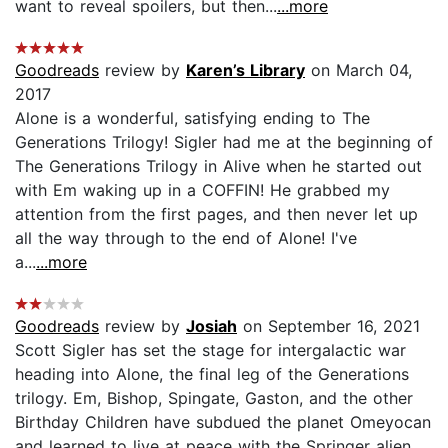
want to reveal spoilers, but then...
...more
Goodreads
review by
Karen’s Library
on March 04,
2017
Alone is a wonderful, satisfying ending to The
Generations Trilogy! Sigler had me at the beginning of
The Generations Trilogy in Alive when he started out
with Em waking up in a COFFIN! He grabbed my
attention from the first pages, and then never let up
all the way through to the end of Alone! I've
a...
...more
Goodreads
review by
Josiah
on September 16, 2021
Scott Sigler has set the stage for intergalactic war
heading into Alone, the final leg of the Generations
trilogy. Em, Bishop, Spingate, Gaston, and the other
Birthday Children have subdued the planet Omeyocan
and learned to live at peace with the Springer alien