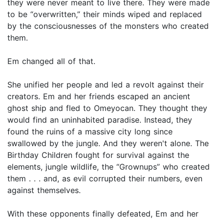
they were never meant to live there. They were made
to be “overwritten,” their minds wiped and replaced
by the consciousnesses of the monsters who created
them.
Em changed all of that.
She unified her people and led a revolt against their
creators. Em and her friends escaped an ancient
ghost ship and fled to Omeyocan. They thought they
would find an uninhabited paradise. Instead, they
found the ruins of a massive city long since
swallowed by the jungle. And they weren't alone. The
Birthday Children fought for survival against the
elements, jungle wildlife, the “Grownups” who created
them . . . and, as evil corrupted their numbers, even
against themselves.
With these opponents finally defeated, Em and her