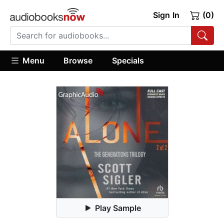
Sign In
(0)
Menu
Browse
Specials
Play Sample