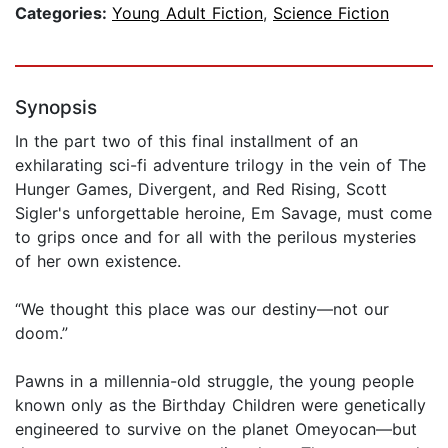
Categories:
Young Adult Fiction
,
Science Fiction
Synopsis
In the part two of this final installment of an
exhilarating sci-fi adventure trilogy in the vein of The
Hunger Games, Divergent, and Red Rising, Scott
Sigler's unforgettable heroine, Em Savage, must come
to grips once and for all with the perilous mysteries
of her own existence.
“We thought this place was our destiny—not our
doom.”
Pawns in a millennia-old struggle, the young people
known only as the Birthday Children were genetically
engineered to survive on the planet Omeyocan—but