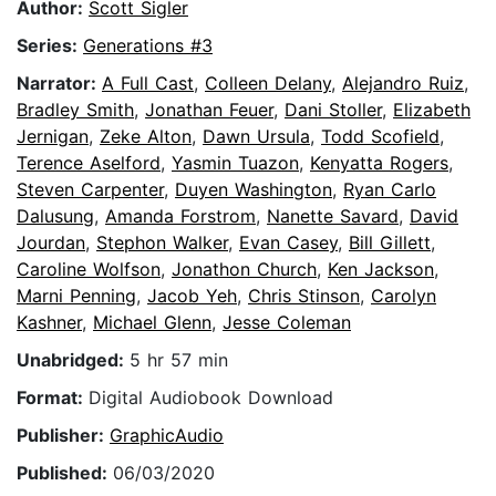
Author:
Scott Sigler
Series:
Generations #3
Narrator:
A Full Cast
,
Colleen Delany
,
Alejandro Ruiz
,
Bradley Smith
,
Jonathan Feuer
,
Dani Stoller
,
Elizabeth
Jernigan
,
Zeke Alton
,
Dawn Ursula
,
Todd Scofield
,
Terence Aselford
,
Yasmin Tuazon
,
Kenyatta Rogers
,
Steven Carpenter
,
Duyen Washington
,
Ryan Carlo
Dalusung
,
Amanda Forstrom
,
Nanette Savard
,
David
Jourdan
,
Stephon Walker
,
Evan Casey
,
Bill Gillett
,
Caroline Wolfson
,
Jonathon Church
,
Ken Jackson
,
Marni Penning
,
Jacob Yeh
,
Chris Stinson
,
Carolyn
Kashner
,
Michael Glenn
,
Jesse Coleman
Unabridged:
5 hr 57 min
Format:
Digital Audiobook Download
Publisher:
GraphicAudio
Published:
06/03/2020