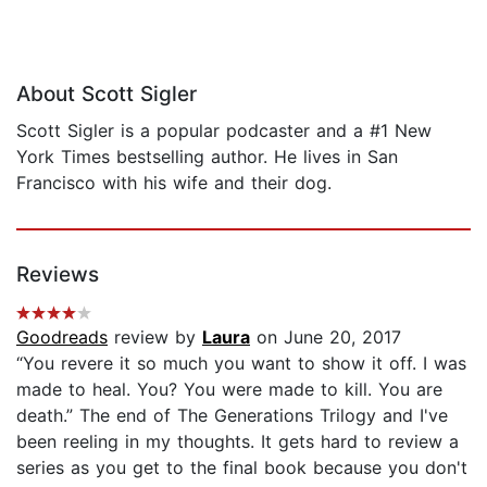
About Scott Sigler
Scott Sigler is a popular podcaster and a #1 New
York Times bestselling author. He lives in San
Francisco with his wife and their dog.
Reviews
Goodreads
review by
Laura
on June 20, 2017
“You revere it so much you want to show it off. I was
made to heal. You? You were made to kill. You are
death.” The end of The Generations Trilogy and I've
been reeling in my thoughts. It gets hard to review a
series as you get to the final book because you don't