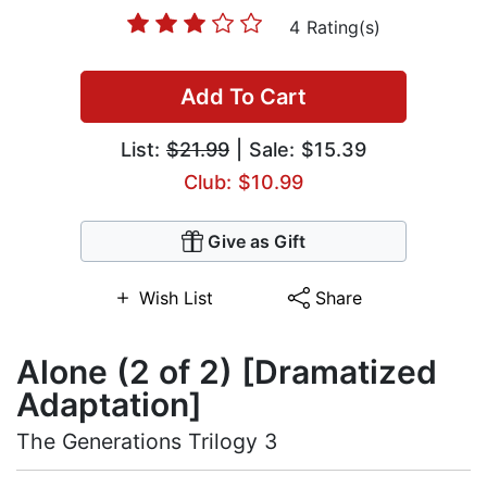
4 Rating(s)
Add To Cart
List:
$21.99
| Sale: $15.39
Club: $10.99
Give as Gift
Wish List
Share
Alone (2 of 2) [Dramatized
Adaptation]
The Generations Trilogy 3