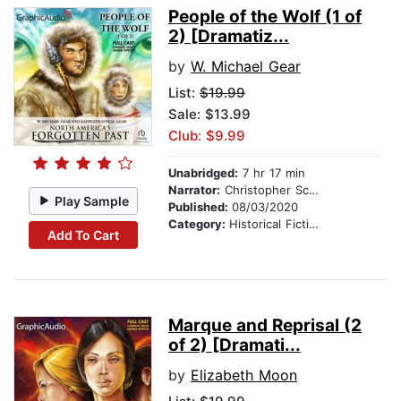
People of the Wolf (1 of
2) [Dramatiz...
by
W. Michael Gear
List:
$19.99
Sale: $13.99
Club: $9.99
Unabridged:
7 hr 17 min
Narrator:
Christopher Scheeren
Play Sample
Published:
08/03/2020
Category:
Historical Fiction
Add To Cart
Marque and Reprisal (2
of 2) [Dramati...
by
Elizabeth Moon