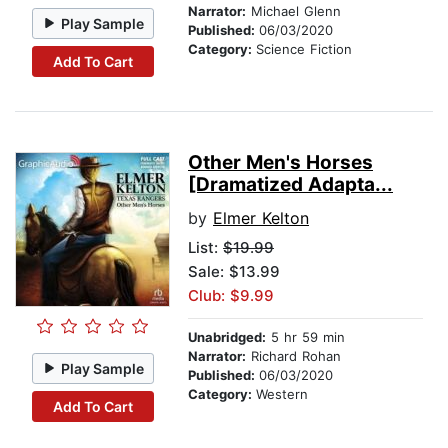
Narrator:
Michael Glenn
Play Sample
Published:
06/03/2020
Category:
Science Fiction
Add To Cart
Other Men's Horses
[Dramatized Adapta...
by
Elmer Kelton
List:
$19.99
Sale: $13.99
Club: $9.99
Unabridged:
5 hr 59 min
Narrator:
Richard Rohan
Play Sample
Published:
06/03/2020
Category:
Western
Add To Cart