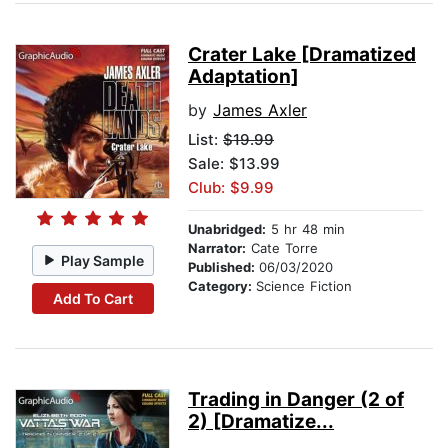
Crater Lake [Dramatized
Adaptation]
by
James Axler
List:
$19.99
Sale: $13.99
Club: $9.99
Unabridged:
5 hr 48 min
Narrator:
Cate Torre
Play Sample
Published:
06/03/2020
Category:
Science Fiction
Add To Cart
Trading in Danger (2 of
2) [Dramatize...