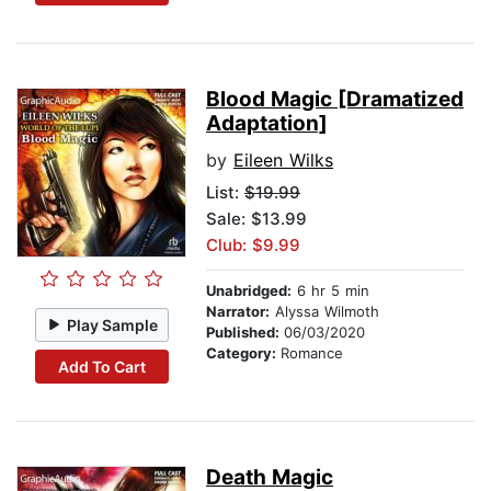
Blood Magic [Dramatized
Adaptation]
by
Eileen Wilks
List:
$19.99
Sale: $13.99
Club: $9.99
Unabridged:
6 hr 5 min
Narrator:
Alyssa Wilmoth
Play Sample
Published:
06/03/2020
Category:
Romance
Add To Cart
Death Magic