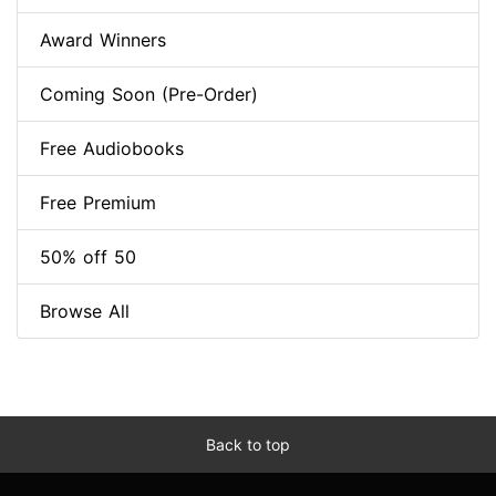
Award Winners
Coming Soon (Pre-Order)
Free Audiobooks
Free Premium
50% off 50
Browse All
Back to top