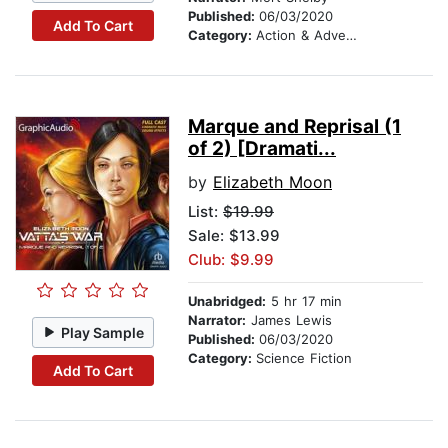
Published:
06/03/2020
Add To Cart
Category:
Action & Adventure
Marque and Reprisal (1
of 2) [Dramati...
by
Elizabeth Moon
List:
$19.99
Sale: $13.99
Club: $9.99
Unabridged:
5 hr 17 min
Narrator:
James Lewis
Play Sample
Published:
06/03/2020
Category:
Science Fiction
Add To Cart