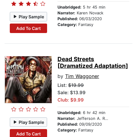
Unabridged:
5 hr 45 min
Narrator:
Karen Novack
Play Sample
Published:
06/03/2020
Category:
Fantasy
Add To Cart
Dead Streets
[Dramatized Adaptation]
by
Tim Waggoner
List:
$19.99
Sale: $13.99
Club: $9.99
Unabridged:
6 hr 42 min
Narrator:
Jefferson A. Russell
Play Sample
Published:
09/09/2020
Category:
Fantasy
Add To Cart