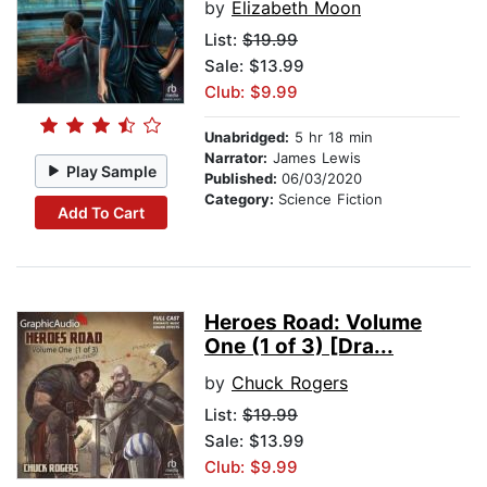
by
Elizabeth Moon
List:
$19.99
Sale: $13.99
Club: $9.99
Unabridged:
5 hr 18 min
Narrator:
James Lewis
Play Sample
Published:
06/03/2020
Category:
Science Fiction
Add To Cart
Heroes Road: Volume
One (1 of 3) [Dra...
by
Chuck Rogers
List:
$19.99
Sale: $13.99
Club: $9.99