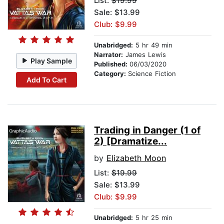
List:
$19.99
Sale: $13.99
Club: $9.99
Unabridged:
5 hr 49 min
Narrator:
James Lewis
Play Sample
Published:
06/03/2020
Category:
Science Fiction
Add To Cart
Trading in Danger (1 of
2) [Dramatize...
by
Elizabeth Moon
List:
$19.99
Sale: $13.99
Club: $9.99
Unabridged:
5 hr 25 min