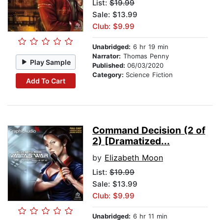
List:
$19.99
Sale: $13.99
Club: $9.99
Unabridged:
6 hr 19 min
Narrator:
Thomas Penny
Play Sample
Published:
06/03/2020
Category:
Science Fiction
Add To Cart
Command Decision (2 of
2) [Dramatized...
by
Elizabeth Moon
List:
$19.99
Sale: $13.99
Club: $9.99
Unabridged:
6 hr 11 min