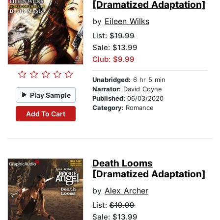
[Dramatized Adaptation]
by
Eileen Wilks
List:
$19.99
Sale: $13.99
Club: $9.99
Unabridged:
6 hr 5 min
Narrator:
David Coyne
Play Sample
Published:
06/03/2020
Category:
Romance
Add To Cart
Death Looms
[Dramatized Adaptation]
by
Alex Archer
List:
$19.99
Sale: $13.99