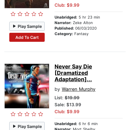
Club: $9.99
Unabridged:
5 hr 23 min
Narrator:
Zeke Alton
Play Sample
Published:
06/03/2020
Category:
Fantasy
Add To Cart
Never Say Die
[Dramatized
Adaptation]...
by
Warren Murphy
List:
$19.99
Sale: $13.99
Club: $9.99
Unabridged:
6 hr 6 min
Play Sample
Narrator:
Mort Shelby