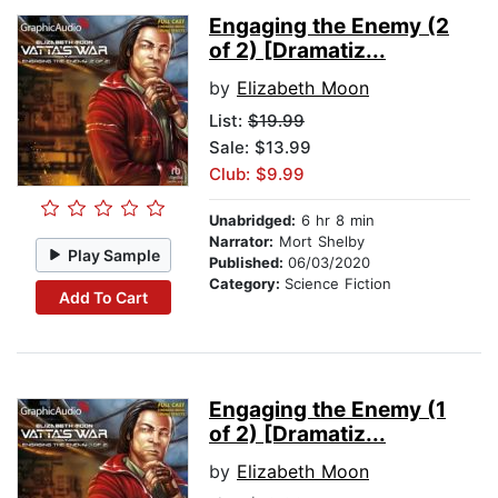
Engaging the Enemy (2
of 2) [Dramatiz...
by
Elizabeth Moon
List:
$19.99
Sale: $13.99
Club: $9.99
Unabridged:
6 hr 8 min
Narrator:
Mort Shelby
Play Sample
Published:
06/03/2020
Category:
Science Fiction
Add To Cart
Engaging the Enemy (1
of 2) [Dramatiz...
by
Elizabeth Moon