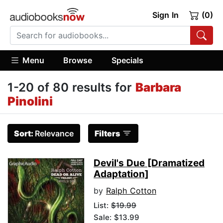
Sign In
(0)
Menu
Browse
Specials
1-20 of 80 results for
Barbara
Pinolini
Sort:
Relevance
Filters
Devil's Due [Dramatized
Adaptation]
by
Ralph Cotton
List:
$19.99
Sale: $13.99