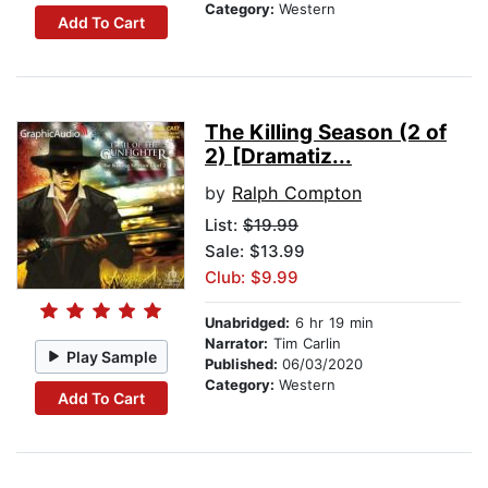
Category:
Western
Add To Cart
The Killing Season (2 of
2) [Dramatiz...
by
Ralph Compton
List:
$19.99
Sale: $13.99
Club: $9.99
Unabridged:
6 hr 19 min
Narrator:
Tim Carlin
Play Sample
Published:
06/03/2020
Category:
Western
Add To Cart