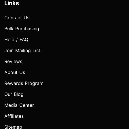
Links
Contact Us
Bulk Purchasing
Help / FAQ
Join Mailing List
Reviews
About Us
Rewards Program
Our Blog
Media Center
Affiliates
Sitemap