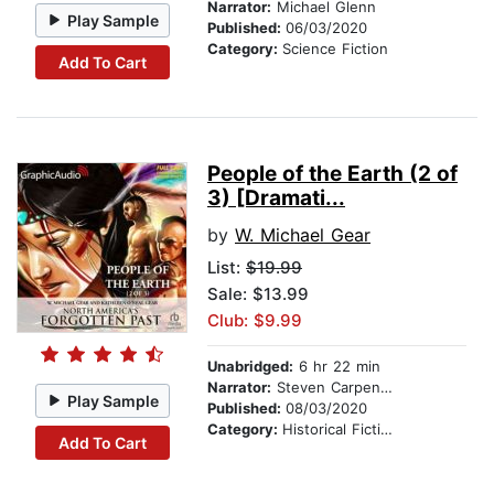
Narrator:
Michael Glenn
Play Sample
Published:
06/03/2020
Category:
Science Fiction
Add To Cart
People of the Earth (2 of
3) [Dramati...
by
W. Michael Gear
List:
$19.99
Sale: $13.99
Club: $9.99
Unabridged:
6 hr 22 min
Narrator:
Steven Carpenter
Play Sample
Published:
08/03/2020
Category:
Historical Fiction
Add To Cart