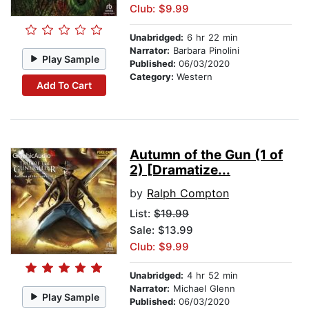
Club: $9.99
Unabridged:
6 hr 22 min
Narrator:
Barbara Pinolini
Play Sample
Published:
06/03/2020
Category:
Western
Add To Cart
Autumn of the Gun (1 of
2) [Dramatize...
by
Ralph Compton
List:
$19.99
Sale: $13.99
Club: $9.99
Unabridged:
4 hr 52 min
Narrator:
Michael Glenn
Play Sample
Published:
06/03/2020