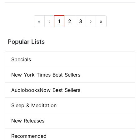
«
‹
1
2
3
›
»
Popular Lists
Specials
New York Times Best Sellers
AudiobooksNow Best Sellers
Sleep & Meditation
New Releases
Recommended