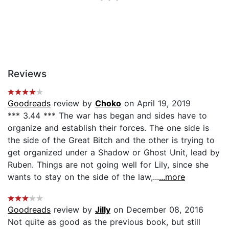
Reviews
Goodreads
review by
Choko
on April 19, 2019
*** 3.44 *** The war has began and sides have to
organize and establish their forces. The one side is
the side of the Great Bitch and the other is trying to
get organized under a Shadow or Ghost Unit, lead by
Ruben. Things are not going well for Lily, since she
wants to stay on the side of the law,...
...more
Goodreads
review by
Jilly
on December 08, 2016
Not quite as good as the previous book, but still