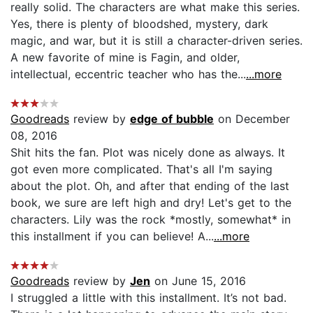
really solid. The characters are what make this series.
Yes, there is plenty of bloodshed, mystery, dark
magic, and war, but it is still a character-driven series.
A new favorite of mine is Fagin, and older,
intellectual, eccentric teacher who has the...
...more
Goodreads
review by
edge of bubble
on December
08, 2016
Shit hits the fan. Plot was nicely done as always. It
got even more complicated. That's all I'm saying
about the plot. Oh, and after that ending of the last
book, we sure are left high and dry! Let's get to the
characters. Lily was the rock *mostly, somewhat* in
this installment if you can believe! A...
...more
Goodreads
review by
Jen
on June 15, 2016
I struggled a little with this installment. It’s not bad.