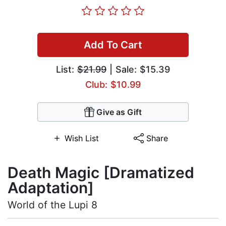
Add To Cart
List:
$21.99
| Sale: $15.39
Club: $10.99
Give as Gift
Wish List
Share
Death Magic [Dramatized
Adaptation]
World of the Lupi 8