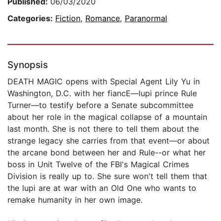
Published:
06/03/2020
Categories:
Fiction
,
Romance
,
Paranormal
Synopsis
DEATH MAGIC opens with Special Agent Lily Yu in
Washington, D.C. with her fiancE—lupi prince Rule
Turner—to testify before a Senate subcommittee
about her role in the magical collapse of a mountain
last month. She is not there to tell them about the
strange legacy she carries from that event—or about
the arcane bond between her and Rule--or what her
boss in Unit Twelve of the FBI's Magical Crimes
Division is really up to. She sure won't tell them that
the lupi are at war with an Old One who wants to
remake humanity in her own image.