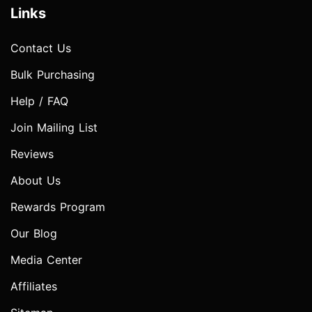
Links
Contact Us
Bulk Purchasing
Help / FAQ
Join Mailing List
Reviews
About Us
Rewards Program
Our Blog
Media Center
Affiliates