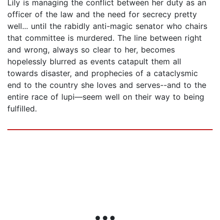
Lily is managing the conflict between her duty as an
officer of the law and the need for secrecy pretty
well... until the rabidly anti-magic senator who chairs
that committee is murdered. The line between right
and wrong, always so clear to her, becomes
hopelessly blurred as events catapult them all
towards disaster, and prophecies of a cataclysmic
end to the country she loves and serves--and to the
entire race of lupi—seem well on their way to being
fulfilled.