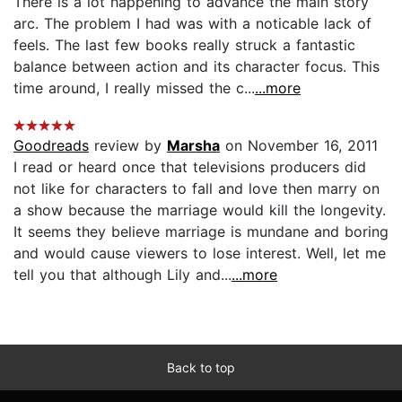
There is a lot happening to advance the main story
arc. The problem I had was with a noticable lack of
feels. The last few books really struck a fantastic
balance between action and its character focus. This
time around, I really missed the c...
...more
Goodreads
review by
Marsha
on November 16, 2011
I read or heard once that televisions producers did
not like for characters to fall and love then marry on
a show because the marriage would kill the longevity.
It seems they believe marriage is mundane and boring
and would cause viewers to lose interest. Well, let me
tell you that although Lily and...
...more
Back to top