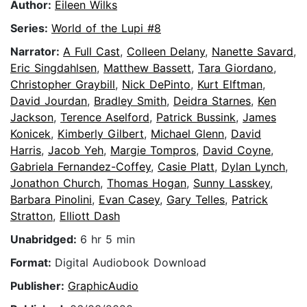
Author:
Eileen Wilks
Series:
World of the Lupi #8
Narrator:
A Full Cast
,
Colleen Delany
,
Nanette Savard
,
Eric Singdahlsen
,
Matthew Bassett
,
Tara Giordano
,
Christopher Graybill
,
Nick DePinto
,
Kurt Elftman
,
David Jourdan
,
Bradley Smith
,
Deidra Starnes
,
Ken
Jackson
,
Terence Aselford
,
Patrick Bussink
,
James
Konicek
,
Kimberly Gilbert
,
Michael Glenn
,
David
Harris
,
Jacob Yeh
,
Margie Tompros
,
David Coyne
,
Gabriela Fernandez-Coffey
,
Casie Platt
,
Dylan Lynch
,
Jonathon Church
,
Thomas Hogan
,
Sunny Lasskey
,
Barbara Pinolini
,
Evan Casey
,
Gary Telles
,
Patrick
Stratton
,
Elliott Dash
Unabridged:
6 hr 5 min
Format:
Digital Audiobook Download
Publisher:
GraphicAudio