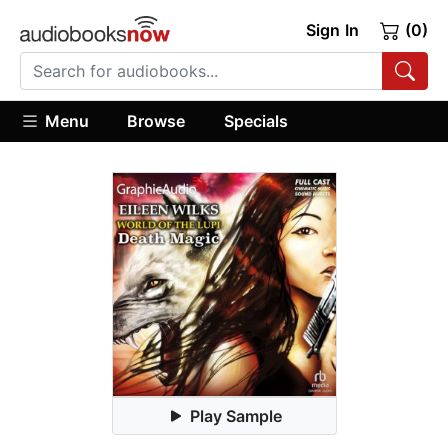
Sign In
(0)
Menu
Browse
Specials
Play Sample