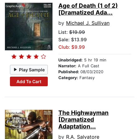
Age of Death (1 of 2)
[Dramatized Ada...
by
Michael J. Sullivan
List:
$19.99
Sale: $13.99
Club: $9.99
Unabridged:
5 hr 19 min
Narrator:
A Full Cast
Play Sample
Published:
08/03/2020
Category:
Fantasy
Add To Cart
The Highwayman
[Dramatized
Adaptation...
by
R.A. Salvatore