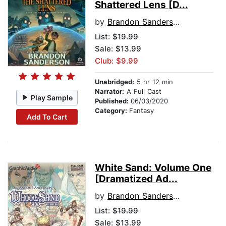
Shattered Lens [D...
by
Brandon Sanderson
List:
$19.99
Sale: $13.99
Club: $9.99
Unabridged:
5 hr 12 min
Narrator:
A Full Cast
Play Sample
Published:
06/03/2020
Category:
Fantasy
Add To Cart
White Sand: Volume One
[Dramatized Ad...
by
Brandon Sanderson
List:
$19.99
Sale: $13.99