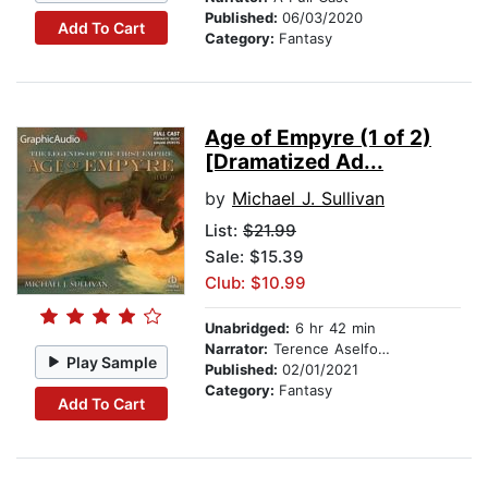
Published:
06/03/2020
Add To Cart
Category:
Fantasy
Age of Empyre (1 of 2)
[Dramatized Ad...
by
Michael J. Sullivan
List:
$21.99
Sale: $15.39
Club: $10.99
Unabridged:
6 hr 42 min
Narrator:
Terence Aselford
Play Sample
Published:
02/01/2021
Category:
Fantasy
Add To Cart