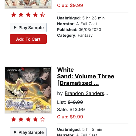
Club: $9.99
Unabridged:
5 hr 23 min
Narrator:
A Full Cast
Play Sample
Published:
06/03/2020
Category:
Fantasy
Add To Cart
White
Sand: Volume Three
[Dramatized ...
by
Brandon Sanderson
List:
$19.99
Sale: $13.99
Club: $9.99
Unabridged:
5 hr 5 min
Play Sample
Narrator:
A Full Cast