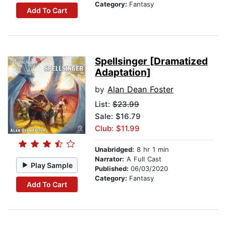
Category:
Fantasy
Add To Cart
Spellsinger [Dramatized
Adaptation]
by
Alan Dean Foster
List:
$23.99
Sale: $16.79
Club: $11.99
Unabridged:
8 hr 1 min
Narrator:
A Full Cast
Play Sample
Published:
06/03/2020
Category:
Fantasy
Add To Cart