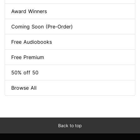
Award Winners
Coming Soon (Pre-Order)
Free Audiobooks
Free Premium
50% off 50
Browse All
Back to top