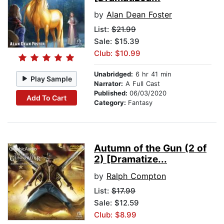
by
Alan Dean Foster
List:
$21.99
Sale: $15.39
Club: $10.99
Unabridged:
6 hr 41 min
Play Sample
Narrator:
A Full Cast
Published:
06/03/2020
Add To Cart
Category:
Fantasy
Autumn of the Gun (2 of
2) [Dramatize...
by
Ralph Compton
List:
$17.99
Sale: $12.59
Club: $8.99