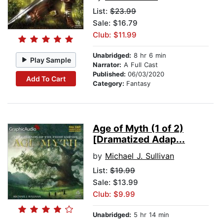
List:
$23.99
Sale: $16.79
Club: $11.99
Unabridged:
8 hr 6 min
Play Sample
Narrator:
A Full Cast
Published:
06/03/2020
Add To Cart
Category:
Fantasy
Age of Myth (1 of 2)
[Dramatized Adap...
by
Michael J. Sullivan
List:
$19.99
Sale: $13.99
Club: $9.99
Unabridged:
5 hr 14 min