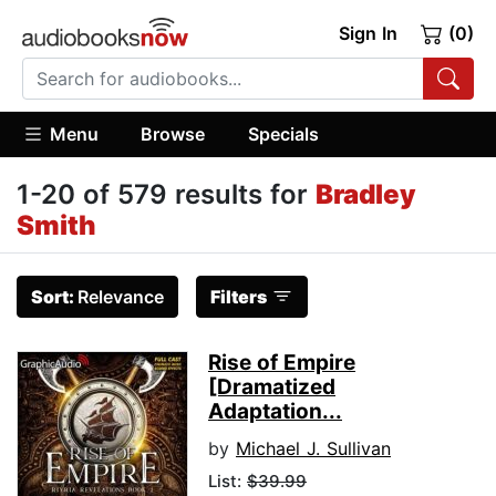
Sign In
(0)
Menu
Browse
Specials
1-20 of 579 results for
Bradley
Smith
Sort:
Relevance
Filters
Rise of Empire
[Dramatized
Adaptation...
by
Michael J. Sullivan
List:
$39.99