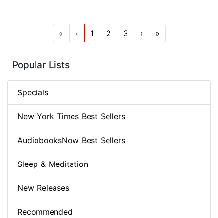
«
‹
1
2
3
›
»
Popular Lists
Specials
New York Times Best Sellers
AudiobooksNow Best Sellers
Sleep & Meditation
New Releases
Recommended