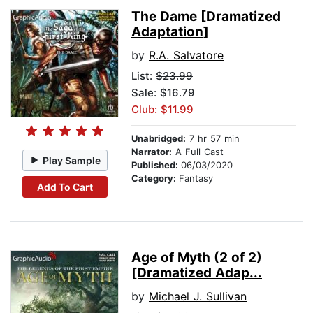
The Dame [Dramatized
Adaptation]
by
R.A. Salvatore
List:
$23.99
Sale: $16.79
Club: $11.99
Unabridged:
7 hr 57 min
Narrator:
A Full Cast
Play Sample
Published:
06/03/2020
Category:
Fantasy
Add To Cart
Age of Myth (2 of 2)
[Dramatized Adap...
by
Michael J. Sullivan