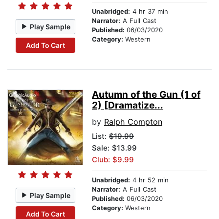
Unabridged:
4 hr 37 min
Narrator:
A Full Cast
Play Sample
Published:
06/03/2020
Category:
Western
Add To Cart
Autumn of the Gun (1 of
2) [Dramatize...
by
Ralph Compton
List:
$19.99
Sale: $13.99
Club: $9.99
Unabridged:
4 hr 52 min
Narrator:
A Full Cast
Play Sample
Published:
06/03/2020
Category:
Western
Add To Cart