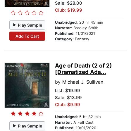
Sale: $28.00
Club: $19.99
Unabridged:
20 hr 45 min
Play Sample
Narrator:
Bradley Smith
Published:
11/01/2021
Add To Cart
Category:
Fantasy
Age of Death (2 of 2)
[Dramatized Ada...
by
Michael J. Sullivan
List:
$19.99
Sale: $13.99
Club: $9.99
Unabridged:
5 hr 32 min
Narrator:
A Full Cast
Play Sample
Published:
10/01/2020