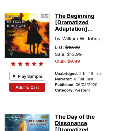
The Beginning
[Dramatized
Adaptation]...
by
William W. Johnstone
List:
$19.99
Sale: $13.99
Club: $9.99
Unabridged:
5 hr 46 min
Play Sample
Narrator:
A Full Cast
Published:
06/03/2020
Add To Cart
Category:
Western
The Day of the
Dissonance
[Dramatized...