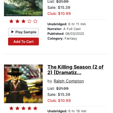
List:
$21.99
Sale: $15.39
Club: $10.99
Unabridged:
6 hr 11 min
Narrator:
A Full Cast
Play Sample
Published:
06/03/2020
Category:
Fantasy
Add To Cart
The Killing Season (2 of
2) [Dramatiz...
by
Ralph Compton
List:
$21.99
Sale: $15.39
Club: $10.99
Unabridged:
6 hr 19 min