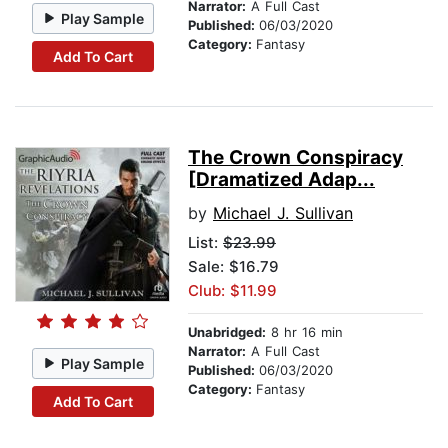
Narrator:
A Full Cast
Play Sample
Published:
06/03/2020
Category:
Fantasy
Add To Cart
The Crown Conspiracy
[Dramatized Adap...
by
Michael J. Sullivan
List:
$23.99
Sale: $16.79
Club: $11.99
Unabridged:
8 hr 16 min
Narrator:
A Full Cast
Play Sample
Published:
06/03/2020
Category:
Fantasy
Add To Cart