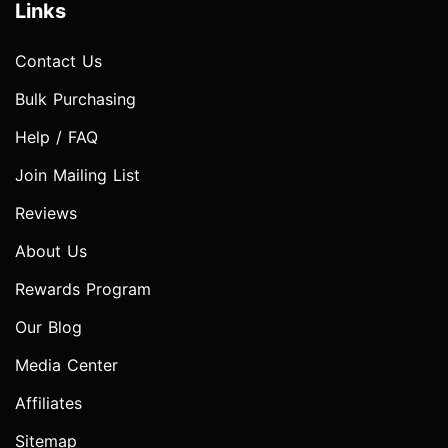
Links
Contact Us
Bulk Purchasing
Help / FAQ
Join Mailing List
Reviews
About Us
Rewards Program
Our Blog
Media Center
Affiliates
Sitemap