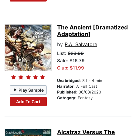
The Ancient [Dramatized
Adaptation]
by
R.A. Salvatore
List:
$23.99
Sale: $16.79
Club: $11.99
Unabridged:
8 hr 4 min
Narrator:
A Full Cast
Play Sample
Published:
06/03/2020
Category:
Fantasy
Add To Cart
Alcatraz Versus The