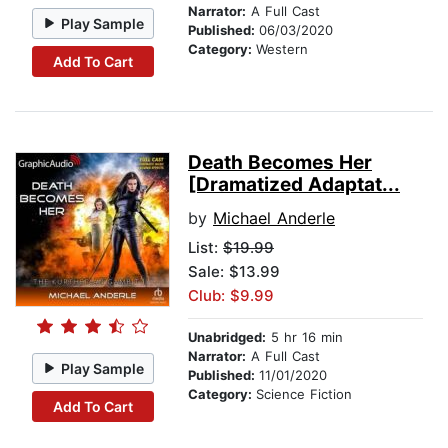
Narrator:
A Full Cast
Play Sample
Published:
06/03/2020
Category:
Western
Add To Cart
Death Becomes Her
[Dramatized Adaptat...
by
Michael Anderle
List:
$19.99
Sale: $13.99
Club: $9.99
Unabridged:
5 hr 16 min
Narrator:
A Full Cast
Play Sample
Published:
11/01/2020
Category:
Science Fiction
Add To Cart