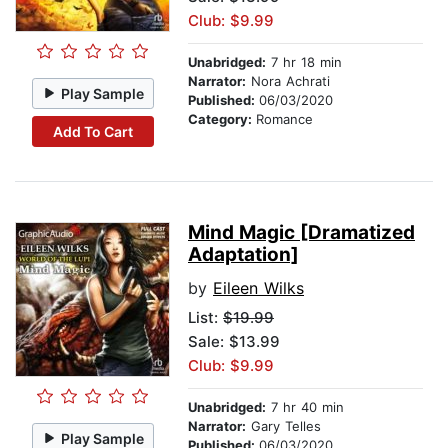
Club: $9.99
Unabridged:
7 hr 18 min
Narrator:
Nora Achrati
Play Sample
Published:
06/03/2020
Category:
Romance
Add To Cart
Mind Magic [Dramatized
Adaptation]
by
Eileen Wilks
List:
$19.99
Sale: $13.99
Club: $9.99
Unabridged:
7 hr 40 min
Narrator:
Gary Telles
Play Sample
Published:
06/03/2020