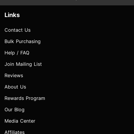
Links
Contact Us
Bulk Purchasing
Help / FAQ
Join Mailing List
Reviews
About Us
Rewards Program
Our Blog
Media Center
Affiliates