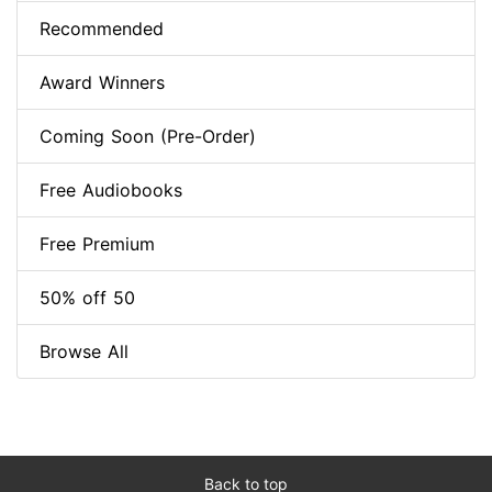
Recommended
Award Winners
Coming Soon (Pre-Order)
Free Audiobooks
Free Premium
50% off 50
Browse All
Back to top