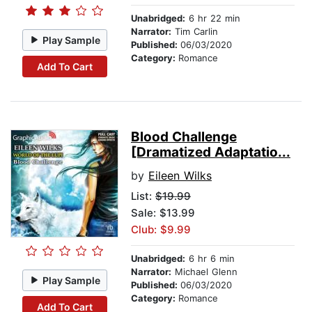
Unabridged:
6 hr 22 min
Narrator:
Tim Carlin
Play Sample
Published:
06/03/2020
Category:
Romance
Add To Cart
Blood Challenge
[Dramatized Adaptatio...
by
Eileen Wilks
List:
$19.99
Sale: $13.99
Club: $9.99
Unabridged:
6 hr 6 min
Narrator:
Michael Glenn
Play Sample
Published:
06/03/2020
Category:
Romance
Add To Cart