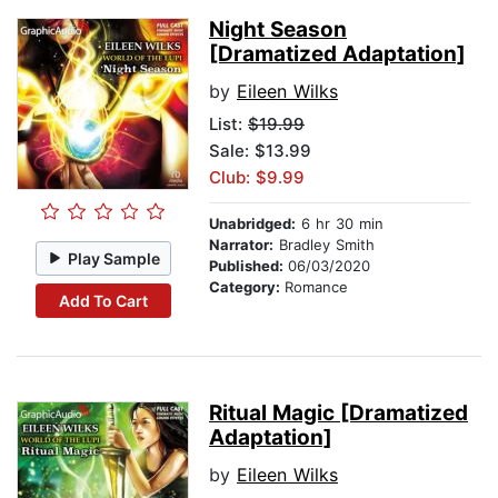
Night Season
[Dramatized Adaptation]
by
Eileen Wilks
List:
$19.99
Sale: $13.99
Club: $9.99
Unabridged:
6 hr 30 min
Narrator:
Bradley Smith
Play Sample
Published:
06/03/2020
Category:
Romance
Add To Cart
Ritual Magic [Dramatized
Adaptation]
by
Eileen Wilks