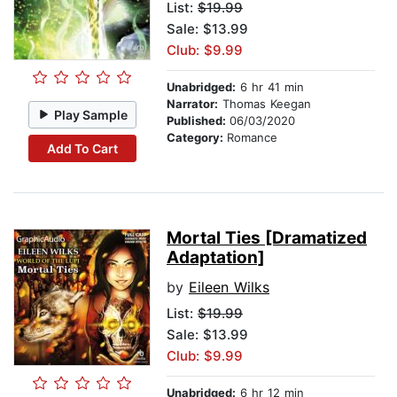
List:
$19.99
Sale: $13.99
Club: $9.99
Unabridged:
6 hr 41 min
Narrator:
Thomas Keegan
Play Sample
Published:
06/03/2020
Category:
Romance
Add To Cart
Mortal Ties [Dramatized
Adaptation]
by
Eileen Wilks
List:
$19.99
Sale: $13.99
Club: $9.99
Unabridged:
6 hr 12 min