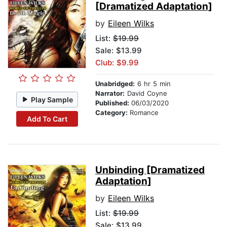
[Dramatized Adaptation]
by
Eileen Wilks
List:
$19.99
Sale: $13.99
Club: $9.99
Unabridged:
6 hr 5 min
Narrator:
David Coyne
Play Sample
Published:
06/03/2020
Category:
Romance
Add To Cart
Unbinding [Dramatized
Adaptation]
by
Eileen Wilks
List:
$19.99
Sale: $13.99