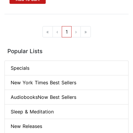
«
‹
1
›
»
Popular Lists
Specials
New York Times Best Sellers
AudiobooksNow Best Sellers
Sleep & Meditation
New Releases