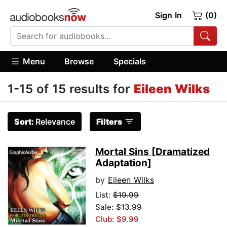
Sign In
(0)
Menu
Browse
Specials
1-15 of 15 results for
Eileen Wilks
Sort:
Relevance
Filters
Mortal Sins [Dramatized
Adaptation]
by
Eileen Wilks
List:
$19.99
Sale: $13.99
Club: $9.99