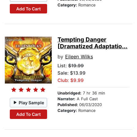
Category:
Romance
Add To Cart
Tempting Danger
[Dramatized Adaptatio...
by
Eileen Wilks
List:
$19.99
Sale: $13.99
Club: $9.99
Unabridged:
7 hr 36 min
Narrator:
A Full Cast
Play Sample
Published:
06/03/2020
Category:
Romance
Add To Cart