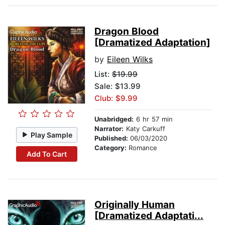
Dragon Blood
[Dramatized Adaptation]
by
Eileen Wilks
List:
$19.99
Sale: $13.99
Club: $9.99
Unabridged:
6 hr 57 min
Narrator:
Katy Carkuff
Play Sample
Published:
06/03/2020
Category:
Romance
Add To Cart
Originally Human
[Dramatized Adaptati...