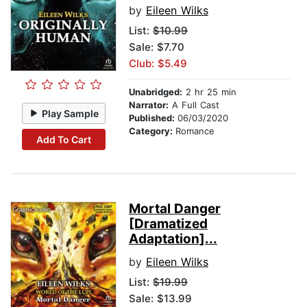
by
Eileen Wilks
List:
$10.99
Sale: $7.70
Club: $5.49
Unabridged:
2 hr 25 min
Narrator:
A Full Cast
Play Sample
Published:
06/03/2020
Category:
Romance
Add To Cart
Mortal Danger
[Dramatized
Adaptation]...
by
Eileen Wilks
List:
$19.99
Sale: $13.99