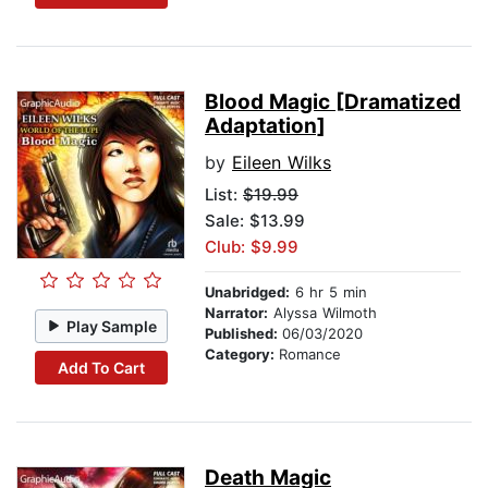
Blood Magic [Dramatized
Adaptation]
by
Eileen Wilks
List:
$19.99
Sale: $13.99
Club: $9.99
Unabridged:
6 hr 5 min
Narrator:
Alyssa Wilmoth
Play Sample
Published:
06/03/2020
Category:
Romance
Add To Cart
Death Magic