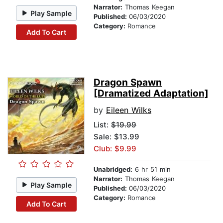
Narrator:
Thomas Keegan
Play Sample
Published:
06/03/2020
Category:
Romance
Add To Cart
Dragon Spawn
[Dramatized Adaptation]
by
Eileen Wilks
List:
$19.99
Sale: $13.99
Club: $9.99
Unabridged:
6 hr 51 min
Narrator:
Thomas Keegan
Play Sample
Published:
06/03/2020
Category:
Romance
Add To Cart