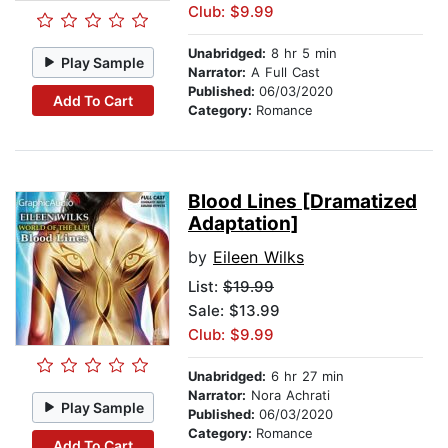
Club: $9.99
Unabridged:
8 hr 5 min
Play Sample
Narrator:
A Full Cast
Published:
06/03/2020
Add To Cart
Category:
Romance
Blood Lines [Dramatized
Adaptation]
by
Eileen Wilks
List:
$19.99
Sale: $13.99
Club: $9.99
Unabridged:
6 hr 27 min
Narrator:
Nora Achrati
Play Sample
Published:
06/03/2020
Category:
Romance
Add To Cart