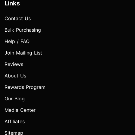
Links
Contact Us
Bulk Purchasing
Help / FAQ
Join Mailing List
Reviews
About Us
Rewards Program
Our Blog
Media Center
Affiliates
Sitemap