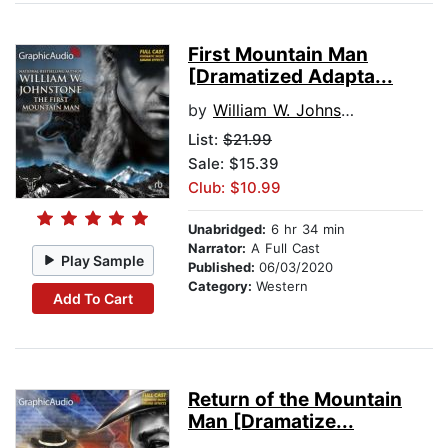
First Mountain Man
[Dramatized Adapta...
by
William W. Johnstone
List:
$21.99
Sale: $15.39
Club: $10.99
Unabridged:
6 hr 34 min
Narrator:
A Full Cast
Play Sample
Published:
06/03/2020
Category:
Western
Add To Cart
Return of the Mountain
Man [Dramatize...