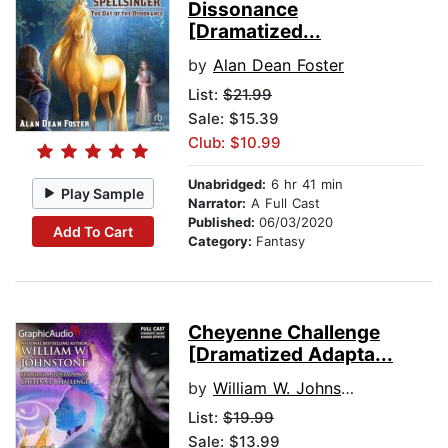
Dissonance
[Dramatized...
by
Alan Dean Foster
List:
$21.99
Sale: $15.39
Club: $10.99
Unabridged:
6 hr 41 min
Play Sample
Narrator:
A Full Cast
Published:
06/03/2020
Add To Cart
Category:
Fantasy
Cheyenne Challenge
[Dramatized Adapta...
by
William W. Johnstone
List:
$19.99
Sale: $13.99