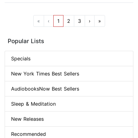
«
‹
1
2
3
›
»
Popular Lists
Specials
New York Times Best Sellers
AudiobooksNow Best Sellers
Sleep & Meditation
New Releases
Recommended