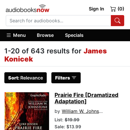
Sign In
(0)
Menu
Browse
Specials
1-20 of 643 results for
James
Konicek
Sort:
Relevance
Filters
Prairie Fire [Dramatized
Adaptation]
by
William W. Johnstone
List:
$19.99
Sale: $13.99