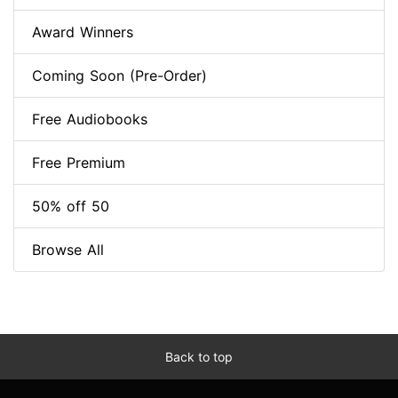
Award Winners
Coming Soon (Pre-Order)
Free Audiobooks
Free Premium
50% off 50
Browse All
Back to top