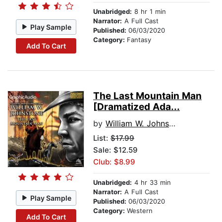
Unabridged:
8 hr 1 min
Narrator:
A Full Cast
Play Sample
Published:
06/03/2020
Category:
Fantasy
Add To Cart
The Last Mountain Man
[Dramatized Ada...
by
William W. Johnstone
List:
$17.99
Sale: $12.59
Club: $8.99
Unabridged:
4 hr 33 min
Narrator:
A Full Cast
Play Sample
Published:
06/03/2020
Category:
Western
Add To Cart