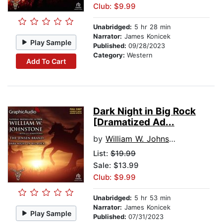
Club: $9.99
Unabridged:
5 hr 28 min
Narrator:
James Konicek
Play Sample
Published:
09/28/2023
Category:
Western
Add To Cart
Dark Night in Big Rock
[Dramatized Ad...
by
William W. Johnstone
List:
$19.99
Sale: $13.99
Club: $9.99
Unabridged:
5 hr 53 min
Narrator:
James Konicek
Play Sample
Published:
07/31/2023