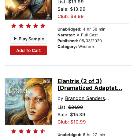
List:
$19.99
Sale: $13.99
Club: $9.99
Unabridged:
4 hr 58 min
Narrator:
A Full Cast
Play Sample
Published:
06/03/2020
Category:
Western
Add To Cart
Elantris (2 of 3)
[Dramatized Adaptat...
by
Brandon Sanderson
List:
$21.99
Sale: $15.39
Club: $10.99
Unabridged:
6 hr 27 min