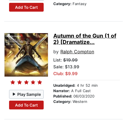
Category:
Fantasy
Add To Cart
Autumn of the Gun (1 of
2) [Dramatize...
by
Ralph Compton
List:
$19.99
Sale: $13.99
Club: $9.99
Unabridged:
4 hr 52 min
Narrator:
A Full Cast
Play Sample
Published:
06/03/2020
Category:
Western
Add To Cart