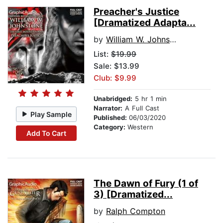
Preacher's Justice
[Dramatized Adapta...
by
William W. Johnstone
List:
$19.99
Sale: $13.99
Club: $9.99
Unabridged:
5 hr 1 min
Narrator:
A Full Cast
Play Sample
Published:
06/03/2020
Category:
Western
Add To Cart
The Dawn of Fury (1 of
3) [Dramatized...
by
Ralph Compton