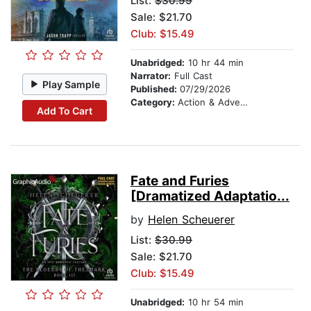
List:
$30.99
Sale: $21.70
Club: $15.49
Unabridged:
10 hr 44 min
Narrator:
Full Cast
Play Sample
Published:
07/29/2026
Category:
Action & Adventure
Add To Cart
Fate and Furies
[Dramatized Adaptatio...
by
Helen Scheuerer
List:
$30.99
Sale: $21.70
Club: $15.49
Unabridged:
10 hr 54 min