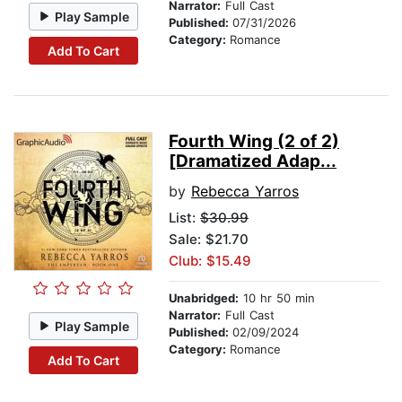
Narrator:
Full Cast
Play Sample
Published:
07/31/2026
Category:
Romance
Add To Cart
Fourth Wing (2 of 2)
[Dramatized Adap...
by
Rebecca Yarros
List:
$30.99
Sale: $21.70
Club: $15.49
Unabridged:
10 hr 50 min
Narrator:
Full Cast
Play Sample
Published:
02/09/2024
Category:
Romance
Add To Cart