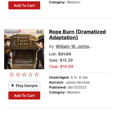
Category:
Western
Add To Cart
Rope Burn [Dramatized
Adaptation]
by
William W. Johnstone
List:
$21.99
Sale: $15.39
Club: $10.99
Unabridged:
6 hr 9 min
Narrator:
James Konicek
Play Sample
Published:
06/13/2023
Category:
Western
Add To Cart