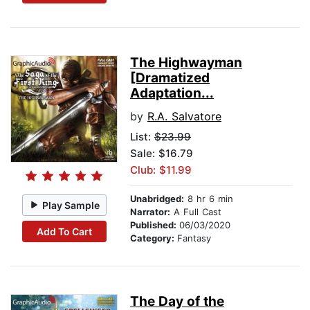
The Highwayman
[Dramatized
Adaptation...
by
R.A. Salvatore
List:
$23.99
Sale: $16.79
Club: $11.99
Unabridged:
8 hr 6 min
Play Sample
Narrator:
A Full Cast
Published:
06/03/2020
Add To Cart
Category:
Fantasy
The Day of the