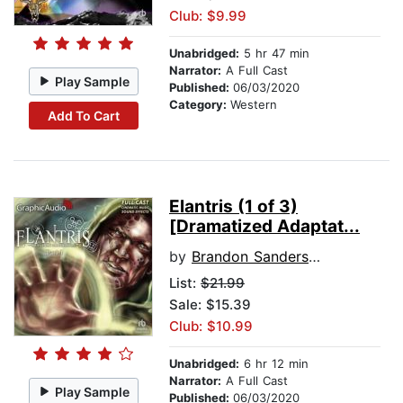
Club: $9.99
Unabridged:
5 hr 47 min
Narrator:
A Full Cast
Play Sample
Published:
06/03/2020
Category:
Western
Add To Cart
Elantris (1 of 3)
[Dramatized Adaptat...
by
Brandon Sanderson
List:
$21.99
Sale: $15.39
Club: $10.99
Unabridged:
6 hr 12 min
Narrator:
A Full Cast
Play Sample
Published:
06/03/2020