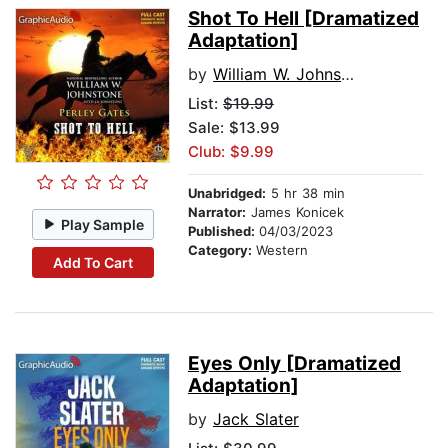
Shot To Hell [Dramatized
Adaptation]
by
William W. Johnstone
List:
$19.99
Sale: $13.99
Club: $9.99
Unabridged:
5 hr 38 min
Narrator:
James Konicek
Play Sample
Published:
04/03/2023
Category:
Western
Add To Cart
Eyes Only [Dramatized
Adaptation]
by
Jack Slater