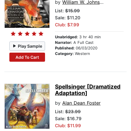
by
William W. Johnstone
List:
$15.99
Sale: $11.20
Club: $7.99
Unabridged:
3 hr 40 min
Narrator:
A Full Cast
Play Sample
Published:
06/03/2020
Category:
Western
Add To Cart
Spellsinger [Dramatized
Adaptation]
by
Alan Dean Foster
List:
$23.99
Sale: $16.79
Club: $11.99