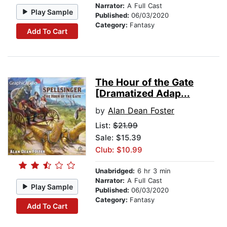
Narrator:
A Full Cast
Play Sample
Published:
06/03/2020
Category:
Fantasy
Add To Cart
The Hour of the Gate
[Dramatized Adap...
by
Alan Dean Foster
List:
$21.99
Sale: $15.39
Club: $10.99
Unabridged:
6 hr 3 min
Narrator:
A Full Cast
Play Sample
Published:
06/03/2020
Category:
Fantasy
Add To Cart