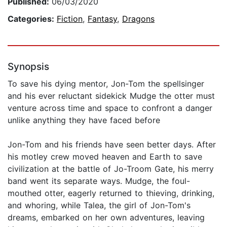
Published:
06/03/2020
Categories:
Fiction
,
Fantasy
,
Dragons
Synopsis
To save his dying mentor, Jon-Tom the spellsinger
and his ever reluctant sidekick Mudge the otter must
venture across time and space to confront a danger
unlike anything they have faced before
Jon-Tom and his friends have seen better days. After
his motley crew moved heaven and Earth to save
civilization at the battle of Jo-Troom Gate, his merry
band went its separate ways. Mudge, the foul-
mouthed otter, eagerly returned to thieving, drinking,
and whoring, while Talea, the girl of Jon-Tom's
dreams, embarked on her own adventures, leaving