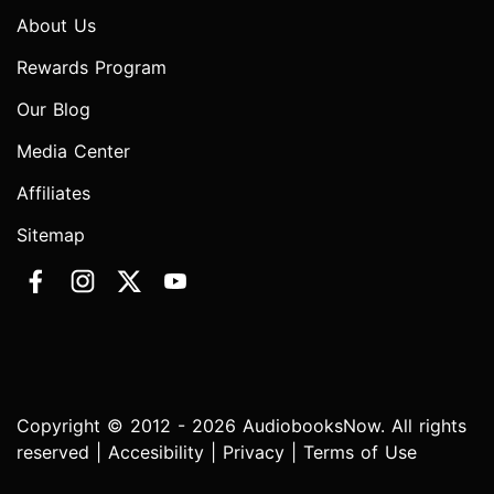
About Us
Rewards Program
Our Blog
Media Center
Affiliates
Sitemap
Copyright © 2012 - 2026 AudiobooksNow. All rights
reserved |
Accesibility
|
Privacy
|
Terms of Use