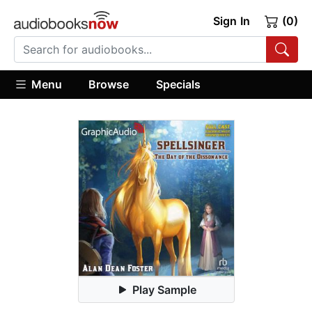
Sign In
(0)
Menu
Browse
Specials
Play Sample