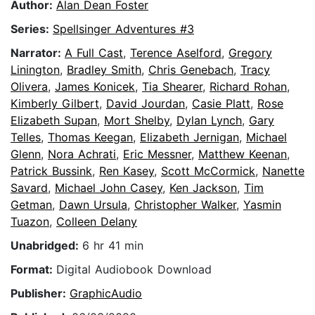
Author:
Alan Dean Foster
Series:
Spellsinger Adventures #3
Narrator:
A Full Cast
,
Terence Aselford
,
Gregory
Linington
,
Bradley Smith
,
Chris Genebach
,
Tracy
Olivera
,
James Konicek
,
Tia Shearer
,
Richard Rohan
,
Kimberly Gilbert
,
David Jourdan
,
Casie Platt
,
Rose
Elizabeth Supan
,
Mort Shelby
,
Dylan Lynch
,
Gary
Telles
,
Thomas Keegan
,
Elizabeth Jernigan
,
Michael
Glenn
,
Nora Achrati
,
Eric Messner
,
Matthew Keenan
,
Patrick Bussink
,
Ren Kasey
,
Scott McCormick
,
Nanette
Savard
,
Michael John Casey
,
Ken Jackson
,
Tim
Getman
,
Dawn Ursula
,
Christopher Walker
,
Yasmin
Tuazon
,
Colleen Delany
Unabridged:
6 hr 41 min
Format:
Digital Audiobook Download
Publisher:
GraphicAudio