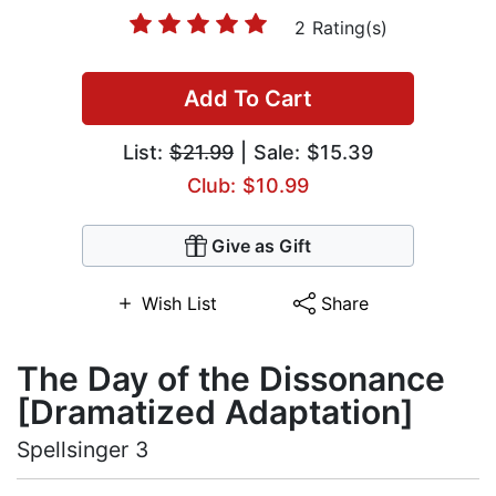
2 Rating(s)
Add To Cart
List:
$21.99
| Sale: $15.39
Club: $10.99
Give as Gift
Wish List
Share
The Day of the Dissonance
[Dramatized Adaptation]
Spellsinger 3