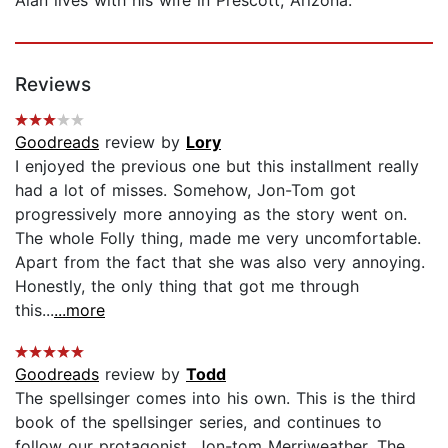
Alan lives with his wife in Prescott, Arizona.
Reviews
Goodreads
review by
Lory
I enjoyed the previous one but this installment really
had a lot of misses. Somehow, Jon-Tom got
progressively more annoying as the story went on.
The whole Folly thing, made me very uncomfortable.
Apart from the fact that she was also very annoying.
Honestly, the only thing that got me through
this...
...more
Goodreads
review by
Todd
The spellsinger comes into his own. This is the third
book of the spellsinger series, and continues to
follow our protagonist, Jon-tom Merriweather. The