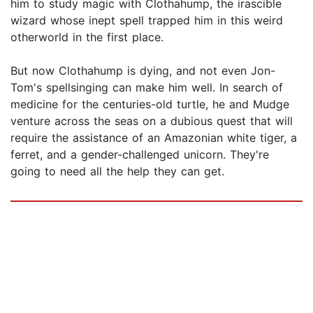
him to study magic with Clothahump, the irascible
wizard whose inept spell trapped him in this weird
otherworld in the first place.
But now Clothahump is dying, and not even Jon-
Tom's spellsinging can make him well. In search of
medicine for the centuries-old turtle, he and Mudge
venture across the seas on a dubious quest that will
require the assistance of an Amazonian white tiger, a
ferret, and a gender-challenged unicorn. They're
going to need all the help they can get.