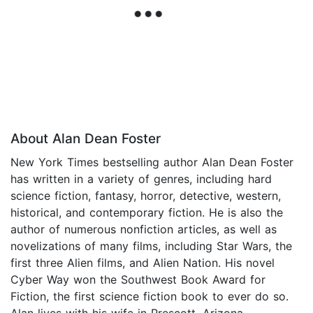
About Alan Dean Foster
New York Times bestselling author Alan Dean Foster
has written in a variety of genres, including hard
science fiction, fantasy, horror, detective, western,
historical, and contemporary fiction. He is also the
author of numerous nonfiction articles, as well as
novelizations of many films, including Star Wars, the
first three Alien films, and Alien Nation. His novel
Cyber Way won the Southwest Book Award for
Fiction, the first science fiction book to ever do so.