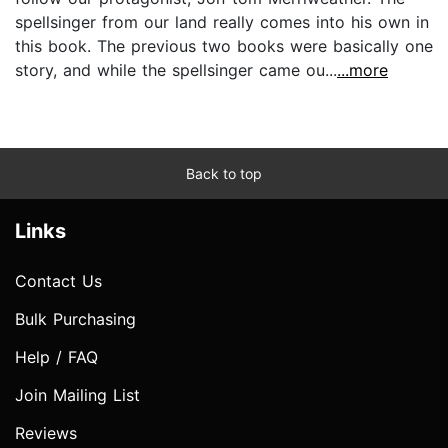
spellsinger from our land really comes into his own in
this book. The previous two books were basically one
story, and while the spellsinger came ou...
...more
Back to top
Links
Contact Us
Bulk Purchasing
Help / FAQ
Join Mailing List
Reviews