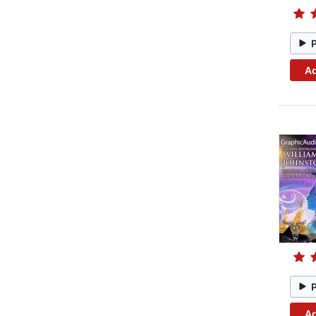
Ad
Ad