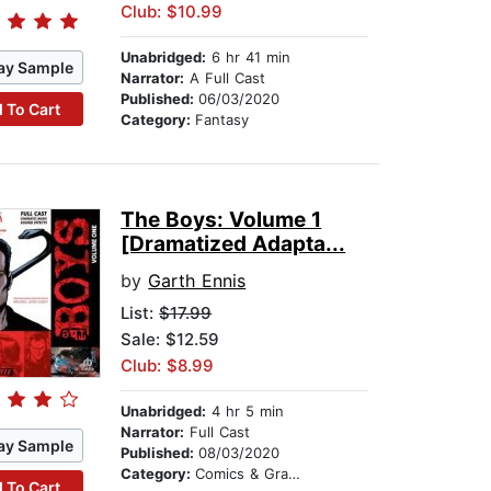
Club: $10.99
Unabridged:
6 hr 41 min
ay Sample
Narrator:
A Full Cast
Published:
06/03/2020
 To Cart
Category:
Fantasy
The Boys: Volume 1
[Dramatized Adapta...
by
Garth Ennis
List:
$17.99
Sale: $12.59
Club: $8.99
Unabridged:
4 hr 5 min
Narrator:
Full Cast
ay Sample
Published:
08/03/2020
Category:
Comics & Graphic Novels
 To Cart