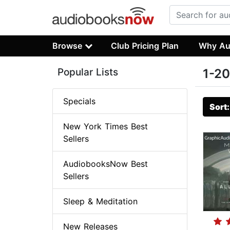
Browse
Club Pricing Plan
Why Au
Popular Lists
1-20
Specials
Sort
New York Times Best
Sellers
AudiobooksNow Best
Sellers
Sleep & Meditation
New Releases