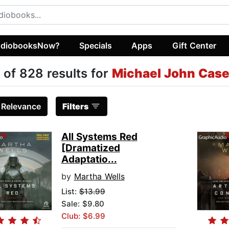
diobooksNow?
Specials
Apps
Gift Center
 of 828 results for
Michael John Cas
:
Relevance
Filters
All Systems Red
[Dramatized
Adaptatio...
by
Martha Wells
List:
$13.99
Sale: $9.80
Club: $6.99