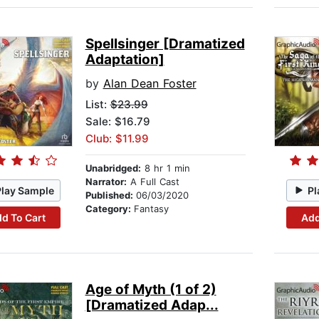
Spellsinger [Dramatized
Adaptation]
by
Alan Dean Foster
List:
$23.99
Sale: $16.79
Club: $11.99
Unabridged:
8 hr 1 min
Narrator:
A Full Cast
Play Sample
Pl
Published:
06/03/2020
Category:
Fantasy
d To Cart
Add
Age of Myth (1 of 2)
[Dramatized Adap...