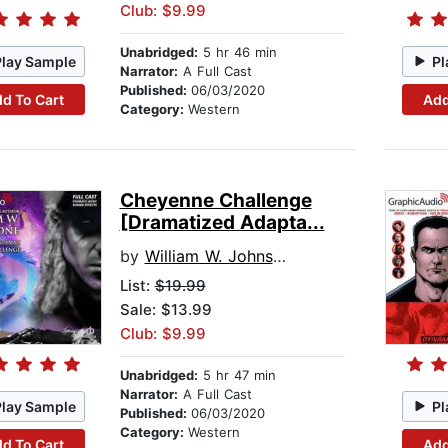
Club: $9.99
Unabridged:
5 hr 46 min
Play Sample
Pl
Narrator:
A Full Cast
Published:
06/03/2020
d To Cart
Add
Category:
Western
Cheyenne Challenge
[Dramatized Adapta...
by
William W. Johnstone
List:
$19.99
Sale: $13.99
Club: $9.99
Unabridged:
5 hr 47 min
Narrator:
A Full Cast
Play Sample
Pl
Published:
06/03/2020
Category:
Western
d To Cart
Add