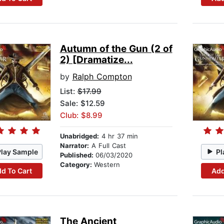
Autumn of the Gun (2 of
2) [Dramatize...
by
Ralph Compton
List:
$17.99
Sale: $12.59
Club: $8.99
Unabridged:
4 hr 37 min
Narrator:
A Full Cast
Play Sample
Pl
Published:
06/03/2020
Category:
Western
d To Cart
Add
The Ancient