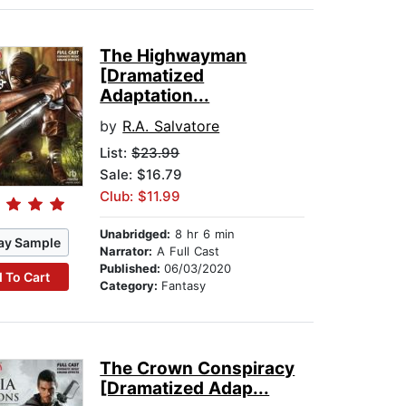
The Highwayman
[Dramatized
Adaptation...
by
R.A. Salvatore
List:
$23.99
Sale: $16.79
Club: $11.99
Unabridged:
8 hr 6 min
ay Sample
Narrator:
A Full Cast
Published:
06/03/2020
 To Cart
Category:
Fantasy
The Crown Conspiracy
[Dramatized Adap...