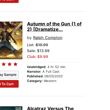
Autumn of the Gun (1 of
2) [Dramatize...
by
Ralph Compton
List:
$19.99
Sale: $13.99
Club: $9.99
Unabridged:
4 hr 52 min
Narrator:
A Full Cast
ay Sample
Published:
06/03/2020
Category:
Western
 To Cart
Alcatraz Versus The