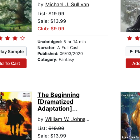
by
Michael J. Sullivan
List:
$19.99
Sale: $13.99
Club: $9.99
Unabridged:
5 hr 14 min
Narrator:
A Full Cast
Play Sample
Pl
Published:
06/03/2020
Category:
Fantasy
d To Cart
Add
The Beginning
[Dramatized
Adaptation]...
by
William W. Johnstone
List:
$19.99
Sale: $13.99