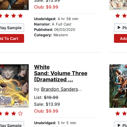
Sale: $13.99
Club: $9.99
Unabridged:
4 hr 58 min
Narrator:
A Full Cast
Play Sample
Pl
Published:
06/03/2020
Category:
Western
d To Cart
Add
White
Sand: Volume Three
[Dramatized ...
by
Brandon Sanderson
List:
$19.99
Sale: $13.99
Club: $9.99
Unabridged:
5 hr 5 min
Play Sample
Pl