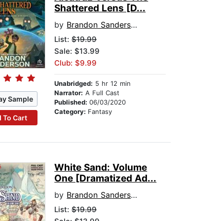
Shattered Lens [D...
by
Brandon Sanderson
List:
$19.99
Sale: $13.99
Club: $9.99
Unabridged:
5 hr 12 min
Narrator:
A Full Cast
ay Sample
Published:
06/03/2020
Category:
Fantasy
 To Cart
White Sand: Volume
One [Dramatized Ad...
by
Brandon Sanderson
List:
$19.99