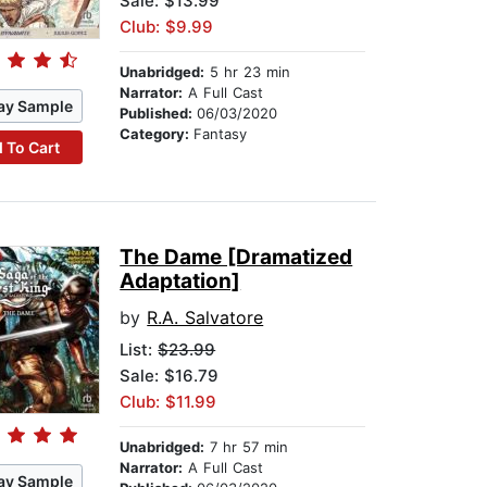
Sale: $13.99
Club: $9.99
Unabridged:
5 hr 23 min
Narrator:
A Full Cast
ay Sample
Published:
06/03/2020
Category:
Fantasy
 To Cart
The Dame [Dramatized
Adaptation]
by
R.A. Salvatore
List:
$23.99
Sale: $16.79
Club: $11.99
Unabridged:
7 hr 57 min
Narrator:
A Full Cast
ay Sample