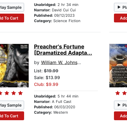
Unabridged:
2 hr 34 min
Play Sample
Pl
Narrator:
David Cui Cui
Published:
09/12/2023
d To Cart
Add
Category:
Science Fiction
Preacher's Fortune
[Dramatized Adapta...
by
William W. Johnstone
List:
$19.99
Sale: $13.99
Club: $9.99
Unabridged:
5 hr 44 min
Narrator:
A Full Cast
Play Sample
Pl
Published:
06/03/2020
Category:
Western
d To Cart
Add