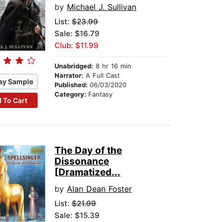
by
Michael J. Sullivan
List:
$23.99
Sale: $16.79
Club: $11.99
Unabridged:
8 hr 16 min
Narrator:
A Full Cast
ay Sample
Published:
06/03/2020
Category:
Fantasy
 To Cart
The Day of the
Dissonance
[Dramatized...
by
Alan Dean Foster
List:
$21.99
Sale: $15.39