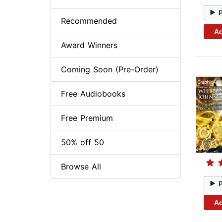
Recommended
Ad
Award Winners
Coming Soon (Pre-Order)
Free Audiobooks
Free Premium
50% off 50
Browse All
Ad