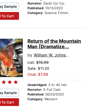
Narrator:
David Cui Cui
ay Sample
Published:
10/13/2023
Category:
Science Fiction
 To Cart
Return of the Mountain
Man [Dramatize...
by
William W. Johnstone
List:
$15.99
Sale: $11.20
Club: $7.99
Unabridged:
3 hr 40 min
Narrator:
A Full Cast
ay Sample
Published:
06/03/2020
Category:
Western
 To Cart