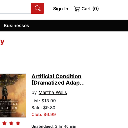
Sign In
Cart (0)
Businesses
ey
Artificial Condition
[Dramatized Adap...
by
Martha Wells
List:
$13.99
Sale: $9.80
Club: $6.99
Unabridged:
2 hr 46 min