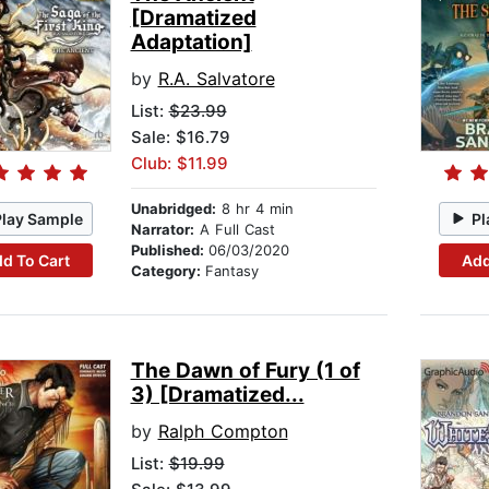
[Dramatized
Adaptation]
by
R.A. Salvatore
List:
$23.99
Sale: $16.79
Club: $11.99
Unabridged:
8 hr 4 min
Play Sample
Pl
Narrator:
A Full Cast
Published:
06/03/2020
d To Cart
Add
Category:
Fantasy
The Dawn of Fury (1 of
3) [Dramatized...
by
Ralph Compton
List:
$19.99