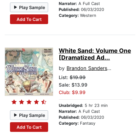
Narrator:
A Full Cast
Play Sample
Published:
06/03/2020
Category:
Western
Add To Cart
White Sand: Volume One
[Dramatized Ad...
by
Brandon Sanderson
List:
$19.99
Sale: $13.99
Club: $9.99
Unabridged:
5 hr 23 min
Narrator:
A Full Cast
Play Sample
Published:
06/03/2020
Category:
Fantasy
Add To Cart