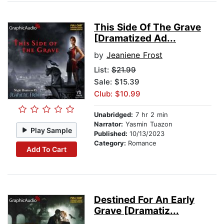
This Side Of The Grave
[Dramatized Ad...
by
Jeaniene Frost
List:
$21.99
Sale: $15.39
Club: $10.99
Unabridged:
7 hr 2 min
Narrator:
Yasmin Tuazon
Play Sample
Published:
10/13/2023
Category:
Romance
Add To Cart
Destined For An Early
Grave [Dramatiz...