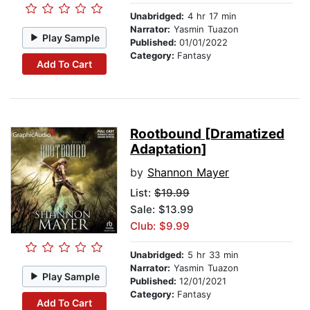
Unabridged:
4 hr 17 min
Narrator:
Yasmin Tuazon
Play Sample
Published:
01/01/2022
Category:
Fantasy
Add To Cart
Rootbound [Dramatized
Adaptation]
by
Shannon Mayer
List:
$19.99
Sale: $13.99
Club: $9.99
Unabridged:
5 hr 33 min
Narrator:
Yasmin Tuazon
Play Sample
Published:
12/01/2021
Category:
Fantasy
Add To Cart