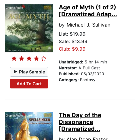
Age of Myth (1 of 2)
[Dramatized Adap...
by
Michael J. Sullivan
List:
$19.99
Sale: $13.99
Club: $9.99
Unabridged:
5 hr 14 min
Narrator:
A Full Cast
Play Sample
Published:
06/03/2020
Category:
Fantasy
Add To Cart
The Day of the
Dissonance
[Dramatized...
by
Alan Dean Foster