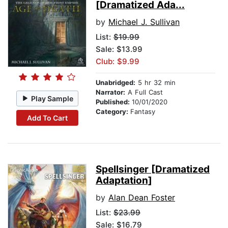
[Dramatized Ada...
by
Michael J. Sullivan
List:
$19.99
Sale: $13.99
Club: $9.99
Unabridged:
5 hr 32 min
Narrator:
A Full Cast
Play Sample
Published:
10/01/2020
Category:
Fantasy
Add To Cart
Spellsinger [Dramatized
Adaptation]
by
Alan Dean Foster
List:
$23.99
Sale: $16.79