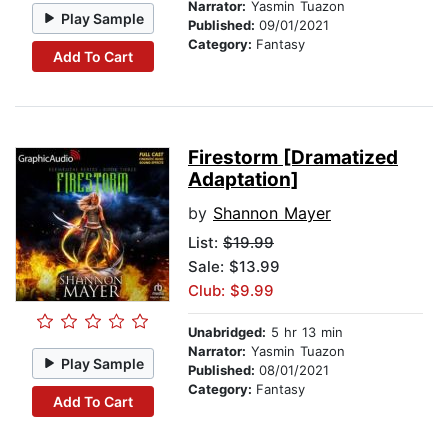
Narrator:
Yasmin Tuazon
Play Sample
Published:
09/01/2021
Category:
Fantasy
Add To Cart
Firestorm [Dramatized
Adaptation]
by
Shannon Mayer
List:
$19.99
Sale: $13.99
Club: $9.99
Unabridged:
5 hr 13 min
Narrator:
Yasmin Tuazon
Play Sample
Published:
08/01/2021
Category:
Fantasy
Add To Cart