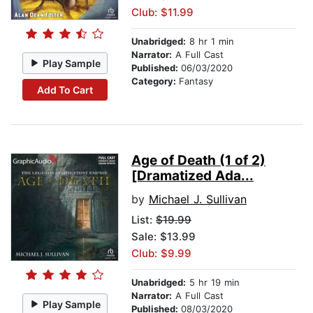
Club: $11.99
Unabridged:
8 hr 1 min
Narrator:
A Full Cast
Play Sample
Published:
06/03/2020
Category:
Fantasy
Add To Cart
Age of Death (1 of 2)
[Dramatized Ada...
by
Michael J. Sullivan
List:
$19.99
Sale: $13.99
Club: $9.99
Unabridged:
5 hr 19 min
Narrator:
A Full Cast
Play Sample
Published:
08/03/2020