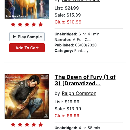
List:
$21.99
Sale: $15.39
Club: $10.99
Unabridged:
6 hr 41 min
Play Sample
Narrator:
A Full Cast
Published:
06/03/2020
Add To Cart
Category:
Fantasy
The Dawn of Fury (1 of
3) [Dramatized...
by
Ralph Compton
List:
$19.99
Sale: $13.99
Club: $9.99
Unabridged:
4 hr 58 min