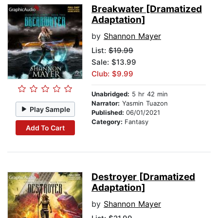
Breakwater [Dramatized
Adaptation]
by
Shannon Mayer
List:
$19.99
Sale: $13.99
Club: $9.99
Unabridged:
5 hr 42 min
Narrator:
Yasmin Tuazon
Play Sample
Published:
06/01/2021
Category:
Fantasy
Add To Cart
Destroyer [Dramatized
Adaptation]
by
Shannon Mayer