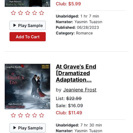
Club: $5.99
Unabridged:
1 hr 7 min
Narrator:
Yasmin Tuazon
Play Sample
Published:
06/28/2023
Category:
Romance
Add To Cart
At Grave's End
[Dramatized
Adaptation...
by
Jeaniene Frost
List:
$22.99
Sale: $16.09
Club: $11.49
Unabridged:
7 hr 30 min
Play Sample
Narrator:
Yasmin Tuazon