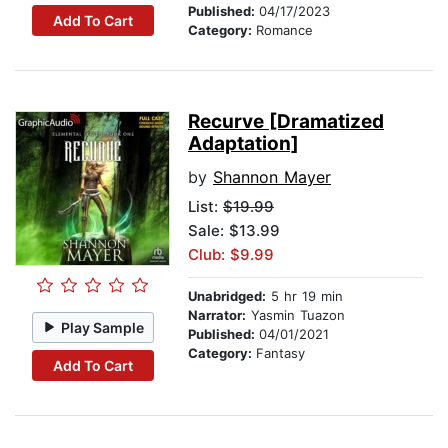
Published:
04/17/2023
Add To Cart
Category:
Romance
Recurve [Dramatized
Adaptation]
by
Shannon Mayer
List:
$19.99
Sale: $13.99
Club: $9.99
Unabridged:
5 hr 19 min
Narrator:
Yasmin Tuazon
Play Sample
Published:
04/01/2021
Category:
Fantasy
Add To Cart