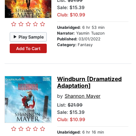
List:
$21.99
Sale: $15.39
Club: $10.99
Unabridged:
6 hr 53 min
Narrator:
Yasmin Tuazon
Play Sample
Published:
03/01/2022
Category:
Fantasy
Add To Cart
Windburn [Dramatized
Adaptation]
by
Shannon Mayer
List:
$21.99
Sale: $15.39
Club: $10.99
Unabridged:
6 hr 16 min