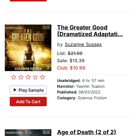
The Greater Good
[Dramatized Adaptati...
by
Suzanne Sussex
List:
$21.99
Sale: $15.39
Club: $10.99
Unabridged:
6 hr 57 min
Narrator:
Yasmin Tuazon
Play Sample
Published:
06/01/2022
Category:
Science Fiction
Add To Cart
Age of Death (2 of 2)