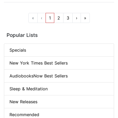
«
‹
1
2
3
›
»
Popular Lists
Specials
New York Times Best Sellers
AudiobooksNow Best Sellers
Sleep & Meditation
New Releases
Recommended