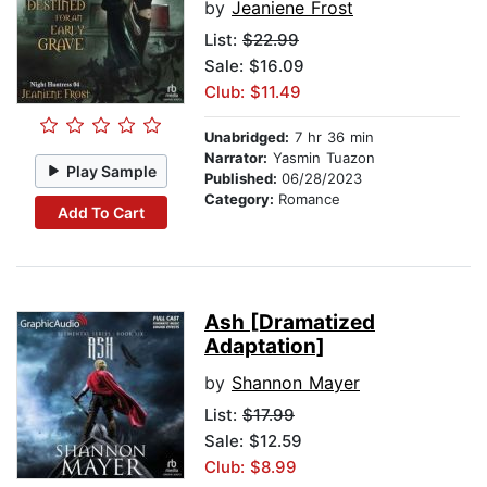
by
Jeaniene Frost
List:
$22.99
Sale: $16.09
Club: $11.49
Unabridged:
7 hr 36 min
Narrator:
Yasmin Tuazon
Play Sample
Published:
06/28/2023
Category:
Romance
Add To Cart
Ash [Dramatized
Adaptation]
by
Shannon Mayer
List:
$17.99
Sale: $12.59
Club: $8.99