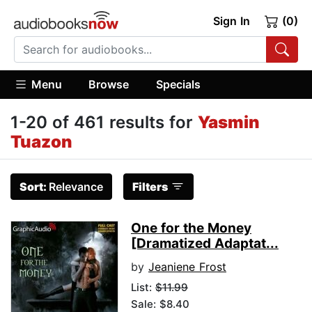
Sign In
(0)
Menu
Browse
Specials
1-20 of 461 results for
Yasmin
Tuazon
Sort:
Relevance
Filters
One for the Money
[Dramatized Adaptat...
by
Jeaniene Frost
List:
$11.99
Sale: $8.40