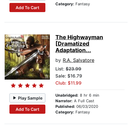
Category:
Fantasy
Add To Cart
The Highwayman
[Dramatized
Adaptation...
by
R.A. Salvatore
List:
$23.99
Sale: $16.79
Club: $11.99
Unabridged:
8 hr 6 min
Play Sample
Narrator:
A Full Cast
Published:
06/03/2020
Add To Cart
Category:
Fantasy