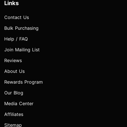
Links
Contact Us
Bulk Purchasing
Help / FAQ
Join Mailing List
Reviews
About Us
Rewards Program
Our Blog
Media Center
Affiliates
Sitemap