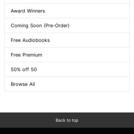
Award Winners
Coming Soon (Pre-Order)
Free Audiobooks
Free Premium
50% off 50
Browse All
Back to top