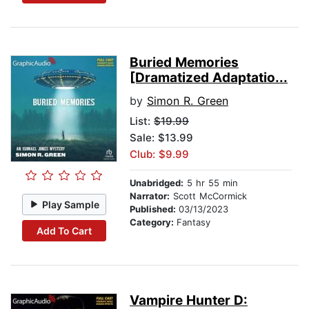
Buried Memories
[Dramatized Adaptatio...
by
Simon R. Green
List:
$19.99
Sale: $13.99
Club: $9.99
Unabridged:
5 hr 55 min
Narrator:
Scott McCormick
Play Sample
Published:
03/13/2023
Category:
Fantasy
Add To Cart
Vampire Hunter D: