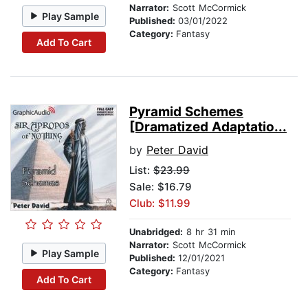
Narrator:
Scott McCormick
Play Sample
Published:
03/01/2022
Category:
Fantasy
Add To Cart
Pyramid Schemes
[Dramatized Adaptatio...
by
Peter David
List:
$23.99
Sale: $16.79
Club: $11.99
Unabridged:
8 hr 31 min
Narrator:
Scott McCormick
Play Sample
Published:
12/01/2021
Category:
Fantasy
Add To Cart