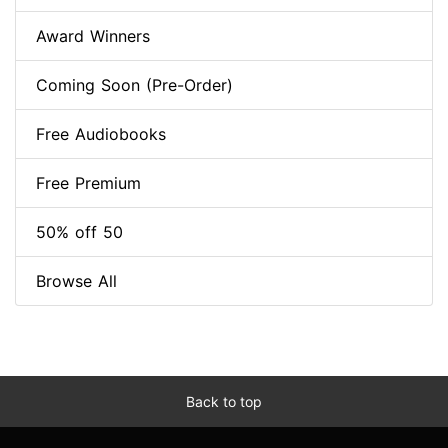
Award Winners
Coming Soon (Pre-Order)
Free Audiobooks
Free Premium
50% off 50
Browse All
Back to top