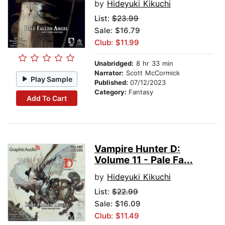
by
Hideyuki Kikuchi
List:
$23.99
Sale: $16.79
Club: $11.99
Unabridged:
8 hr 33 min
Narrator:
Scott McCormick
Play Sample
Published:
07/12/2023
Category:
Fantasy
Add To Cart
Vampire Hunter D:
Volume 11 - Pale Fa...
by
Hideyuki Kikuchi
List:
$22.99
Sale: $16.09
Club: $11.49