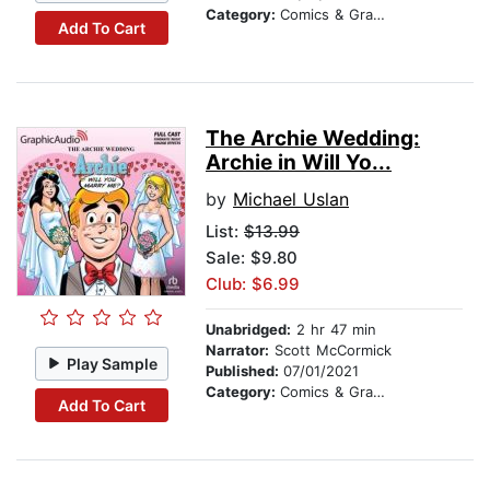
Category:
Comics & Graphic Novels
Add To Cart
The Archie Wedding:
Archie in Will Yo...
by
Michael Uslan
List:
$13.99
Sale: $9.80
Club: $6.99
Unabridged:
2 hr 47 min
Narrator:
Scott McCormick
Play Sample
Published:
07/01/2021
Category:
Comics & Graphic Novels
Add To Cart