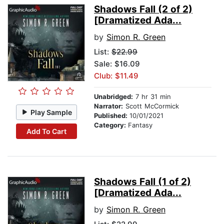
Shadows Fall (2 of 2)
[Dramatized Ada...
by
Simon R. Green
List:
$22.99
Sale: $16.09
Club: $11.49
Unabridged:
7 hr 31 min
Narrator:
Scott McCormick
Play Sample
Published:
10/01/2021
Category:
Fantasy
Add To Cart
Shadows Fall (1 of 2)
[Dramatized Ada...
by
Simon R. Green