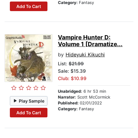
Category:
Fantasy
Add To Cart
Vampire Hunter D:
Volume 1 [Dramatize...
by
Hideyuki Kikuchi
List:
$21.99
Sale: $15.39
Club: $10.99
Unabridged:
6 hr 53 min
Narrator:
Scott McCormick
Play Sample
Published:
02/01/2022
Category:
Fantasy
Add To Cart