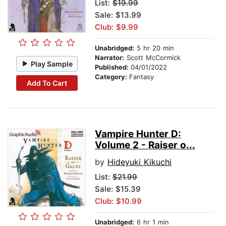
List:
$19.99
Sale: $13.99
Club: $9.99
Unabridged:
5 hr 20 min
Narrator:
Scott McCormick
Play Sample
Published:
04/01/2022
Category:
Fantasy
Add To Cart
Vampire Hunter D:
Volume 2 - Raiser o...
by
Hideyuki Kikuchi
List:
$21.99
Sale: $15.39
Club: $10.99
Unabridged:
6 hr 1 min