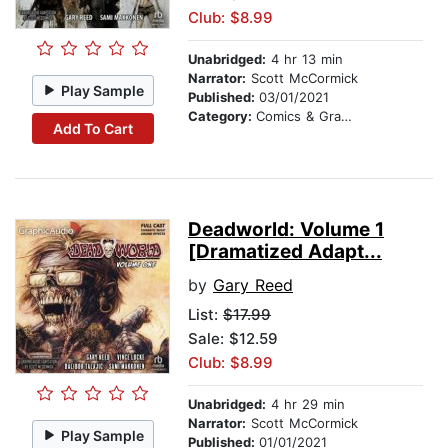
Club: $8.99
Unabridged:
4 hr 13 min
Narrator:
Scott McCormick
Play Sample
Published:
03/01/2021
Category:
Comics & Graphic Novels
Add To Cart
Deadworld: Volume 1
[Dramatized Adapt...
by
Gary Reed
List:
$17.99
Sale: $12.59
Club: $8.99
Unabridged:
4 hr 29 min
Narrator:
Scott McCormick
Play Sample
Published:
01/01/2021