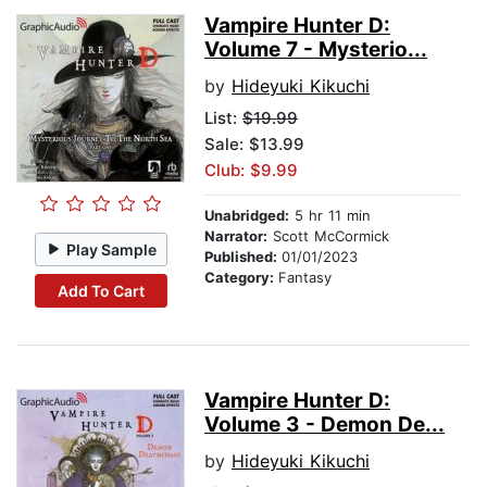
Vampire Hunter D:
Volume 7 - Mysterio...
by
Hideyuki Kikuchi
List:
$19.99
Sale: $13.99
Club: $9.99
Unabridged:
5 hr 11 min
Narrator:
Scott McCormick
Play Sample
Published:
01/01/2023
Category:
Fantasy
Add To Cart
Vampire Hunter D:
Volume 3 - Demon De...
by
Hideyuki Kikuchi