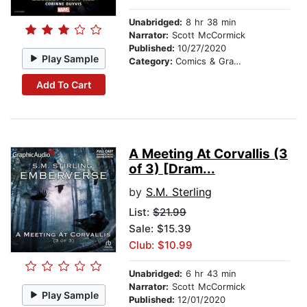
Unabridged:
8 hr 38 min
Narrator:
Scott McCormick
Published:
10/27/2020
Play Sample
Category:
Comics & Graphic Novels
Add To Cart
A Meeting At Corvallis (3
of 3) [Dram...
by
S.M. Sterling
List:
$21.99
Sale: $15.39
Club: $10.99
Unabridged:
6 hr 43 min
Narrator:
Scott McCormick
Play Sample
Published:
12/01/2020