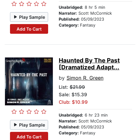
Unabridged:
8 hr 5 min
Narrator:
Scott McCormick
Play Sample
Published:
05/09/2023
Category:
Fantasy
Add To Cart
Haunted By The Past
[Dramatized Adapt...
by
Simon R. Green
List:
$21.99
Sale: $15.39
Club: $10.99
Unabridged:
6 hr 23 min
Narrator:
Scott McCormick
Play Sample
Published:
05/09/2023
Category:
Fantasy
Add To Cart