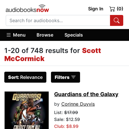
Sign In
(0)
Menu
Browse
Specials
1-20 of 748 results for
Scott
McCormick
Sort:
Relevance
Filters
Guardians of the Galaxy
by
Corinne Duyvis
List:
$17.99
Sale: $12.59
Club: $8.99