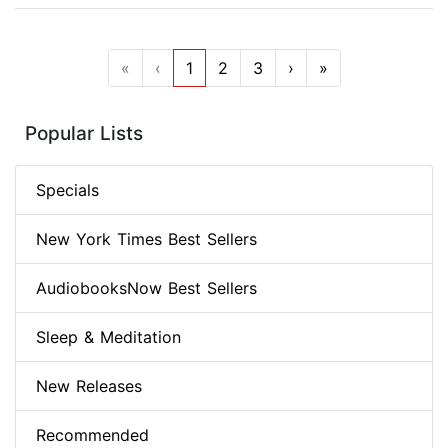
«
‹
1
2
3
›
»
Popular Lists
Specials
New York Times Best Sellers
AudiobooksNow Best Sellers
Sleep & Meditation
New Releases
Recommended