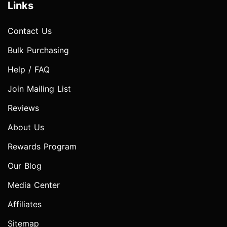
Links
Contact Us
Bulk Purchasing
Help / FAQ
Join Mailing List
Reviews
About Us
Rewards Program
Our Blog
Media Center
Affiliates
Sitemap