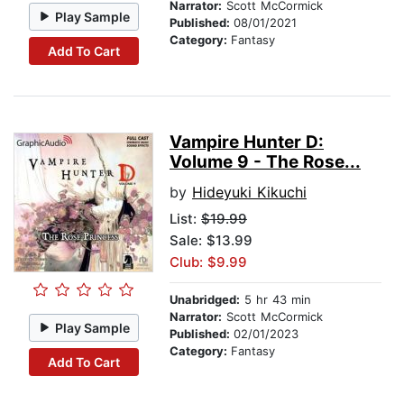
Narrator:
Scott McCormick
Play Sample
Published:
08/01/2021
Category:
Fantasy
Add To Cart
Vampire Hunter D:
Volume 9 - The Rose...
by
Hideyuki Kikuchi
List:
$19.99
Sale: $13.99
Club: $9.99
Unabridged:
5 hr 43 min
Narrator:
Scott McCormick
Play Sample
Published:
02/01/2023
Category:
Fantasy
Add To Cart