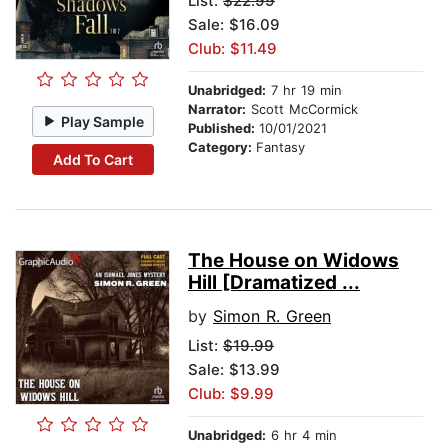
List:
$22.99
Sale: $16.09
Club: $11.49
Unabridged:
7 hr 19 min
Narrator:
Scott McCormick
Play Sample
Published:
10/01/2021
Category:
Fantasy
Add To Cart
The House on Widows
Hill [Dramatized ...
by
Simon R. Green
List:
$19.99
Sale: $13.99
Club: $9.99
Unabridged:
6 hr 4 min