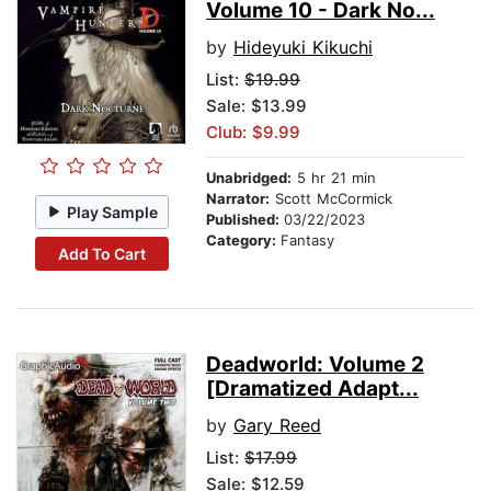
Volume 10 - Dark No...
by
Hideyuki Kikuchi
List:
$19.99
Sale: $13.99
Club: $9.99
Unabridged:
5 hr 21 min
Narrator:
Scott McCormick
Play Sample
Published:
03/22/2023
Category:
Fantasy
Add To Cart
Deadworld: Volume 2
[Dramatized Adapt...
by
Gary Reed
List:
$17.99
Sale: $12.59