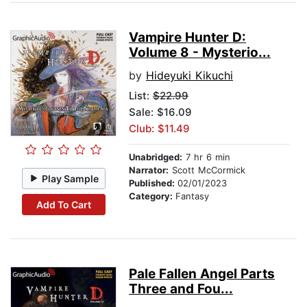
Vampire Hunter D:
Volume 8 - Mysterio...
by
Hideyuki Kikuchi
List:
$22.99
Sale: $16.09
Club: $11.49
Unabridged:
7 hr 6 min
Narrator:
Scott McCormick
Play Sample
Published:
02/01/2023
Category:
Fantasy
Add To Cart
Pale Fallen Angel Parts
Three and Fou...