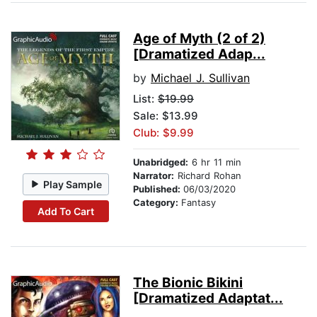
Age of Myth (2 of 2)
[Dramatized Adap...
by
Michael J. Sullivan
List:
$19.99
Sale: $13.99
Club: $9.99
Unabridged:
6 hr 11 min
Narrator:
Richard Rohan
Play Sample
Published:
06/03/2020
Category:
Fantasy
Add To Cart
The Bionic Bikini
[Dramatized Adaptat...