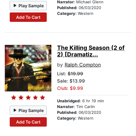
Narrator:
Michael Glenn
Play Sample
Published:
06/03/2020
Category:
Western
Add To Cart
The Killing Season (2 of
2) [Dramatiz...
by
Ralph Compton
List:
$19.99
Sale: $13.99
Club: $9.99
Unabridged:
6 hr 19 min
Narrator:
Tim Carlin
Play Sample
Published:
06/03/2020
Category:
Western
Add To Cart