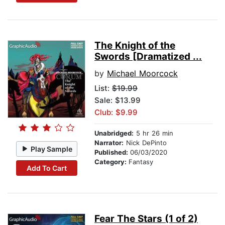
The Knight of the
Swords [Dramatized ...
by
Michael Moorcock
List:
$19.99
Sale: $13.99
Club: $9.99
Unabridged:
5 hr 26 min
Narrator:
Nick DePinto
Play Sample
Published:
06/03/2020
Category:
Fantasy
Add To Cart
Fear The Stars (1 of 2)