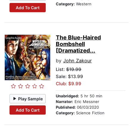
Category:
Western
Add To Cart
The Blue-Haired
Bombshell
[Dramatized...
by
John Zakour
List:
$19.99
Sale: $13.99
Club: $9.99
Unabridged:
5 hr 50 min
Play Sample
Narrator:
Eric Messner
Published:
06/03/2020
Add To Cart
Category:
Science Fiction