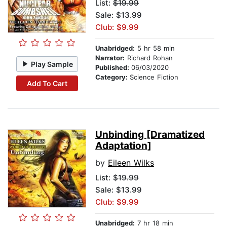
List:
$19.99
Sale: $13.99
Club: $9.99
Unabridged:
5 hr 58 min
Narrator:
Richard Rohan
Play Sample
Published:
06/03/2020
Category:
Science Fiction
Add To Cart
Unbinding [Dramatized
Adaptation]
by
Eileen Wilks
List:
$19.99
Sale: $13.99
Club: $9.99
Unabridged:
7 hr 18 min