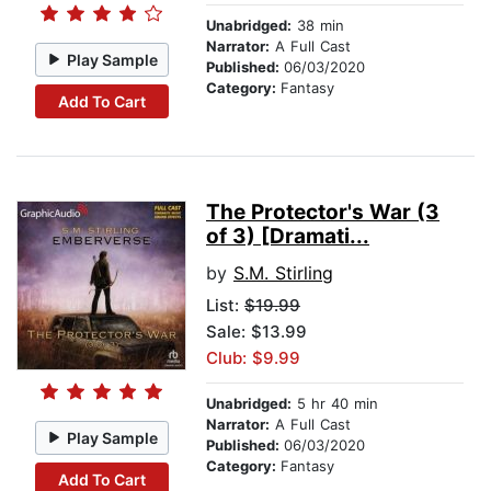
Unabridged:
38 min
Narrator:
A Full Cast
Play Sample
Published:
06/03/2020
Category:
Fantasy
Add To Cart
The Protector's War (3
of 3) [Dramati...
by
S.M. Stirling
List:
$19.99
Sale: $13.99
Club: $9.99
Unabridged:
5 hr 40 min
Narrator:
A Full Cast
Play Sample
Published:
06/03/2020
Category:
Fantasy
Add To Cart