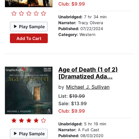
Club: $9.99
Unabridged:
7 hr 34 min
Narrator:
Tracy Olivera
Play Sample
Published:
07/22/2024
Category:
Western
Add To Cart
Age of Death (1 of 2)
[Dramatized Ada...
by
Michael J. Sullivan
List:
$19.99
Sale: $13.99
Club: $9.99
Unabridged:
5 hr 19 min
Narrator:
A Full Cast
Play Sample
Published:
08/03/2020