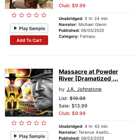
Club: $9.99
Unabridged:
5 hr 24 min
Narrator:
Michael Glenn
Play Sample
Published:
06/03/2020
Category:
Fantasy
Add To Cart
Massacre at Powder
River [Dramatized ...
by
J.A. Johnstone
List:
$19.99
Sale: $13.99
Club: $9.99
Unabridged:
4 hr 43 min
Narrator:
Terence Aselford
Play Sample
Published:
06/03/2020