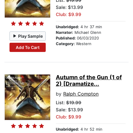
List:
$19.99
Sale: $13.99
Club: $9.99
Unabridged:
4 hr 37 min
Narrator:
Michael Glenn
Play Sample
Published:
06/03/2020
Category:
Western
Add To Cart
Autumn of the Gun (1 of
2) [Dramatize...
by
Ralph Compton
List:
$19.99
Sale: $13.99
Club: $9.99
Unabridged:
4 hr 52 min