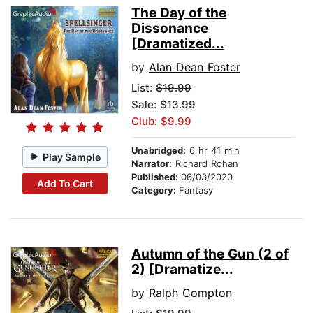
The Day of the
Dissonance
[Dramatized...
by
Alan Dean Foster
List:
$19.99
Sale: $13.99
Club: $9.99
Unabridged:
6 hr 41 min
Play Sample
Narrator:
Richard Rohan
Published:
06/03/2020
Add To Cart
Category:
Fantasy
Autumn of the Gun (2 of
2) [Dramatize...
by
Ralph Compton