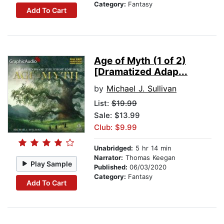
Category:
Fantasy
Add To Cart
Age of Myth (1 of 2)
[Dramatized Adap...
by
Michael J. Sullivan
List:
$19.99
Sale: $13.99
Club: $9.99
Unabridged:
5 hr 14 min
Narrator:
Thomas Keegan
Play Sample
Published:
06/03/2020
Category:
Fantasy
Add To Cart