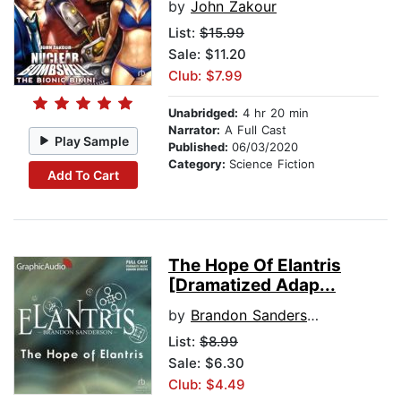
by
John Zakour
List:
$15.99
Sale: $11.20
Club: $7.99
Unabridged:
4 hr 20 min
Narrator:
A Full Cast
Play Sample
Published:
06/03/2020
Category:
Science Fiction
Add To Cart
The Hope Of Elantris
[Dramatized Adap...
by
Brandon Sanderson
List:
$8.99
Sale: $6.30
Club: $4.49