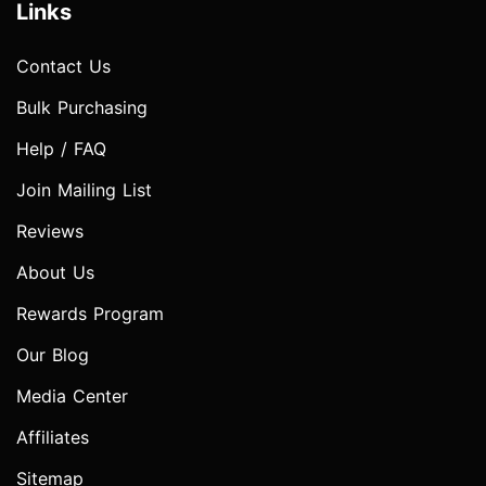
Links
Contact Us
Bulk Purchasing
Help / FAQ
Join Mailing List
Reviews
About Us
Rewards Program
Our Blog
Media Center
Affiliates
Sitemap