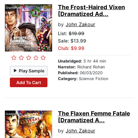
The Frost-Haired Vixen
[Dramatized Ad...
by
John Zakour
List:
$19.99
Sale: $13.99
Club: $9.99
Unabridged:
5 hr 44 min
Narrator:
Richard Rohan
Play Sample
Published:
06/03/2020
Category:
Science Fiction
Add To Cart
The Flaxen Femme Fatale
[Dramatized A...
by
John Zakour