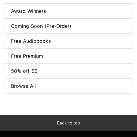
Award Winners
Coming Soon (Pre-Order)
Free Audiobooks
Free Premium
50% off 50
Browse All
Back to top