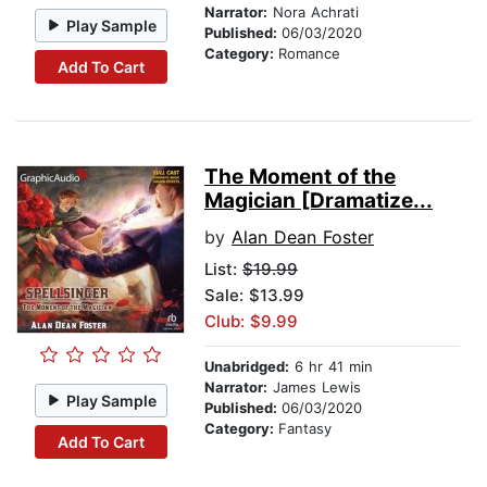
Narrator:
Nora Achrati
Play Sample
Published:
06/03/2020
Category:
Romance
Add To Cart
The Moment of the
Magician [Dramatize...
by
Alan Dean Foster
List:
$19.99
Sale: $13.99
Club: $9.99
Unabridged:
6 hr 41 min
Narrator:
James Lewis
Play Sample
Published:
06/03/2020
Category:
Fantasy
Add To Cart