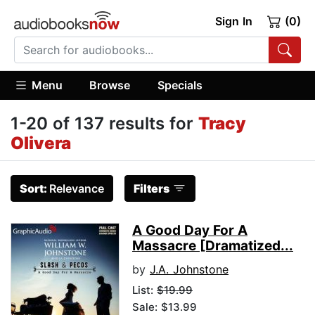
Sign In
(0)
Menu
Browse
Specials
1-20 of 137 results for
Tracy
Olivera
Sort:
Relevance
Filters
A Good Day For A
Massacre [Dramatized...
by
J.A. Johnstone
List:
$19.99
Sale: $13.99