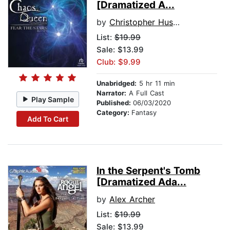
[Dramatized A...
by
Christopher Husberg
List:
$19.99
Sale: $13.99
Club: $9.99
Unabridged:
5 hr 11 min
Narrator:
A Full Cast
Play Sample
Published:
06/03/2020
Category:
Fantasy
Add To Cart
In the Serpent's Tomb
[Dramatized Ada...
by
Alex Archer
List:
$19.99
Sale: $13.99