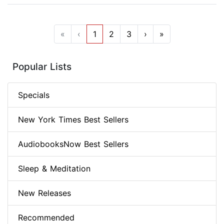
«
‹
1
2
3
›
»
Popular Lists
Specials
New York Times Best Sellers
AudiobooksNow Best Sellers
Sleep & Meditation
New Releases
Recommended