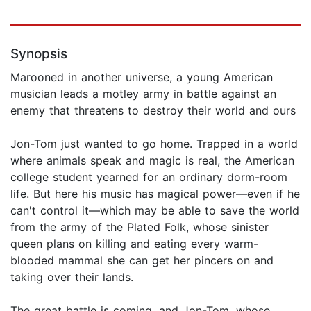
Synopsis
Marooned in another universe, a young American
musician leads a motley army in battle against an
enemy that threatens to destroy their world and ours
Jon-Tom just wanted to go home. Trapped in a world
where animals speak and magic is real, the American
college student yearned for an ordinary dorm-room
life. But here his music has magical power—even if he
can't control it—which may be able to save the world
from the army of the Plated Folk, whose sinister
queen plans on killing and eating every warm-
blooded mammal she can get her pincers on and
taking over their lands.
The great battle is coming, and Jon-Tom, whose