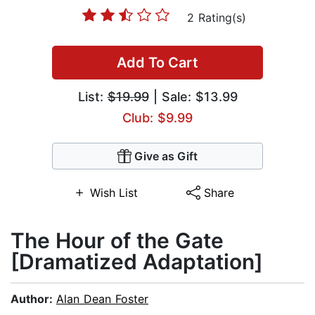
2 Rating(s)
Add To Cart
List:
$19.99
| Sale: $13.99
Club: $9.99
Give as Gift
Wish List
Share
The Hour of the Gate
[Dramatized Adaptation]
Author:
Alan Dean Foster