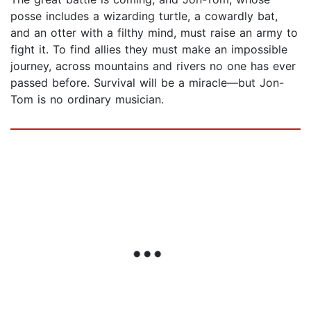
posse includes a wizarding turtle, a cowardly bat,
and an otter with a filthy mind, must raise an army to
fight it. To find allies they must make an impossible
journey, across mountains and rivers no one has ever
passed before. Survival will be a miracle—but Jon-
Tom is no ordinary musician.