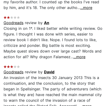
my favorite author. I counted up the books I've read
by him, and it's 18. The only other autho...
...more
Goodreads
review by
An
Closing in on 1*. I liked better while writing review. Go
figure. I thought I was done with series, easier to
review book I didn't like. Nope. I found lots to like,
criticize and ponder. Big battle is most exciting.
Maybe quest slows down over large cast? Words and
action for all? Why dragon Falameez...
...more
Goodreads
review by
David
An invasion of the insects 30 January 2013 This is a
continuation, and the conclusion, to the story that
began in Spellsinger. The party of adventurers (which
is what they are) have reached the main mammal city
to warn the council of the invasion of a race of