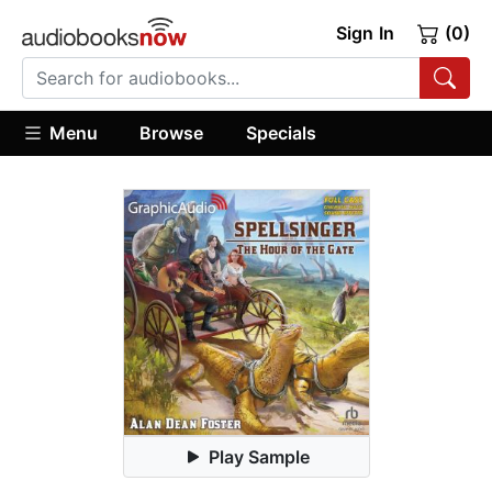
Sign In
(0)
Menu
Browse
Specials
Play Sample