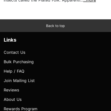
insects called the Plated Folk. Apparentl...
...more
Back to top
Links
Contact Us
Bulk Purchasing
Help / FAQ
Join Mailing List
Reviews
About Us
Rewards Program