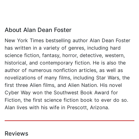
About Alan Dean Foster
New York Times bestselling author Alan Dean Foster
has written in a variety of genres, including hard
science fiction, fantasy, horror, detective, western,
historical, and contemporary fiction. He is also the
author of numerous nonfiction articles, as well as
novelizations of many films, including Star Wars, the
first three Alien films, and Alien Nation. His novel
Cyber Way won the Southwest Book Award for
Fiction, the first science fiction book to ever do so.
Alan lives with his wife in Prescott, Arizona.
Reviews