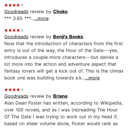
Goodreads
review by
Choko
*** 3.65 ***...
...more
Goodreads
review by
Benji's Books
Now that the introduction of characters from the first
entry is out of the way, the Hour of the Gate---yes,
introduces a couple more characters---but delves a
lot more into the action and adventure aspect that
fantasy lovers will get a kick out of. This is the climax
book one was building towards a.k...
...more
Goodreads
review by
Briane
Alan Dean Foster has written, according to Wikipedia,
over 100 novels, and as I was (re)reading The Hour
Of The Gate I was trying to work out in my head if,
based on sheer volume alone, Foster would rank as