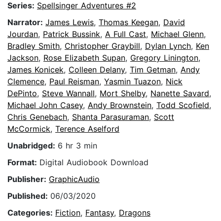
Series:
Spellsinger Adventures #2
Narrator:
James Lewis
,
Thomas Keegan
,
David
Jourdan
,
Patrick Bussink
,
A Full Cast
,
Michael Glenn
,
Bradley Smith
,
Christopher Graybill
,
Dylan Lynch
,
Ken
Jackson
,
Rose Elizabeth Supan
,
Gregory Linington
,
James Konicek
,
Colleen Delany
,
Tim Getman
,
Andy
Clemence
,
Paul Reisman
,
Yasmin Tuazon
,
Nick
DePinto
,
Steve Wannall
,
Mort Shelby
,
Nanette Savard
,
Michael John Casey
,
Andy Brownstein
,
Todd Scofield
,
Chris Genebach
,
Shanta Parasuraman
,
Scott
McCormick
,
Terence Aselford
Unabridged:
6 hr 3 min
Format:
Digital Audiobook Download
Publisher:
GraphicAudio
Published:
06/03/2020
Categories:
Fiction
,
Fantasy
,
Dragons